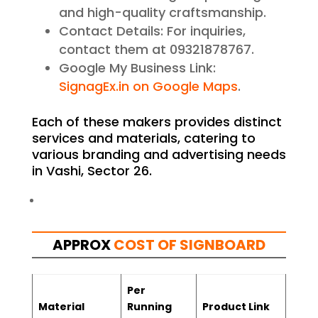
and high-quality craftsmanship.
Contact Details: For inquiries,
contact them at 09321878767.
Google My Business Link:
SignagEx.in on Google Maps
.
Each of these makers provides distinct
services and materials, catering to
various branding and advertising needs
in Vashi, Sector 26.
APPROX
COST OF SIGNBOARD
Per
Material
Running
Product Link