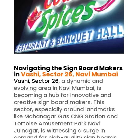
Navigating the Sign Board Makers
in
Vashi, Sector 26, Navi Mumbai
Vashi, Sector 26
, a dynamic and
evolving area in Navi Mumbai, is
becoming a hub for innovative and
creative sign board makers. This
sector, especially around landmarks
like Mahanagar Gas CNG Station and
Tortoise Amusement Park Navi
Juinagar, is witnessing a surge in
demand for high-quality sign boards.