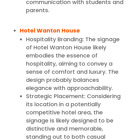
communication with students and
parents.
Hotel Wanton House
Hospitality Branding: The signage
of Hotel Wanton House likely
embodies the essence of
hospitality, aiming to convey a
sense of comfort and luxury. The
design probably balances
elegance with approachability.
Strategic Placement: Considering
its location in a potentially
competitive hotel area, the
signage is likely designed to be
distinctive and memorable,
standing out to both casual