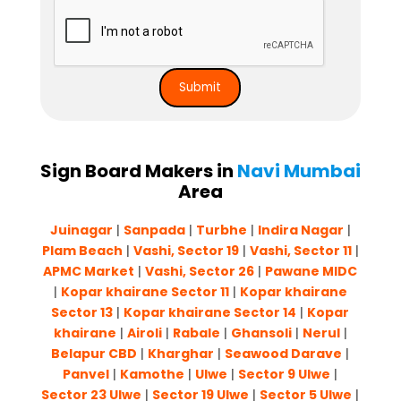
Sign Board Makers in
Navi Mumbai
Area
Juinagar
|
Sanpada
|
Turbhe
|
Indira Nagar
|
Plam Beach
|
Vashi, Sector 19
|
Vashi, Sector 11
|
APMC Market
|
Vashi, Sector 26
|
Pawane MIDC
|
Kopar khairane Sector 11
|
Kopar khairane
Sector 13
|
Kopar khairane Sector 14
|
Kopar
khairane
|
Airoli
|
Rabale
|
Ghansoli
|
Nerul
|
Belapur CBD
|
Kharghar
|
Seawood Darave
|
Panvel
|
Kamothe
|
Ulwe
|
Sector 9 Ulwe
|
Sector 23 Ulwe
|
Sector 19 Ulwe
|
Sector 5 Ulwe
|