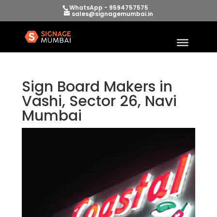
WhatsApp - 9594757575
sales@signagemumbai.in
Sign Board Makers in
Vashi, Sector 26, Navi
Mumbai