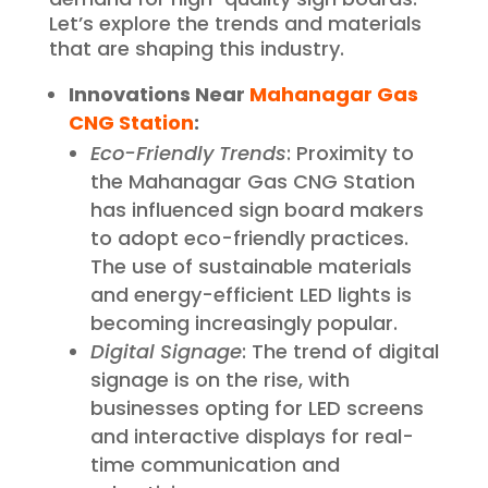
Let’s explore the trends and materials
that are shaping this industry.
Innovations Near
Mahanagar Gas
CNG Station
:
Eco-Friendly Trends
: Proximity to
the Mahanagar Gas CNG Station
has influenced sign board makers
to adopt eco-friendly practices.
The use of sustainable materials
and energy-efficient LED lights is
becoming increasingly popular.
Digital Signage
: The trend of digital
signage is on the rise, with
businesses opting for LED screens
and interactive displays for real-
time communication and