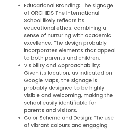
Educational Branding: The signage
of ORCHIDS The International
School likely reflects its
educational ethos, combining a
sense of nurturing with academic
excellence. The design probably
incorporates elements that appeal
to both parents and children.
Visibility and Approachability:
Given its location, as indicated on
Google Maps, the signage is
probably designed to be highly
visible and welcoming, making the
school easily identifiable for
parents and visitors.
Color Scheme and Design: The use
of vibrant colours and engaging