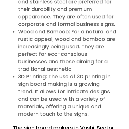
and stainless steel are preferred for
their durability and premium
appearance. They are often used for
corporate and formal business signs.
Wood and Bamboo: For a natural and
rustic appeal, wood and bamboo are
increasingly being used. They are
perfect for eco-conscious
businesses and those aiming for a
traditional aesthetic.
3D Printing: The use of 3D printing in
sign board making is a growing
trend. It allows for intricate designs
and can be used with a variety of
materials, offering a unique and
modern touch to the signs.
The sign board makers in Vashi, Sector