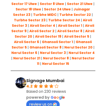
Sector 17 Ulwe
|
Sector 8 Ulwe
|
Sector 21 Ulwe
|
Sector 18 Ulwe
|
Sector 24 Ulwe
|
Juinagar
Sector 23
|
Turbhe MIDC
|
Turbhe Sector 22
|
Turbhe Sector 23
|
Turbhe Sector 24
|
Airoli
Sector 3
|
Airoli Sector 4
|
Airoli Sector 1
|
Airoli
Sector 9
|
Airoli Sector 2
|
Airoli Sector 8
|
Airoli
Sector 20
|
Airoli Sector 19
|
Airoli Sector 5
|
Airoli Sector 6
|
Ghansoli Sector 1
|
Ghansoli
Sector 5
|
Ghansoli Sector 8
|
Nerul Sector 20
|
Nerul Sector 6
|
Nerul Sector 3
|
Nerul Sector 4
|
Nerul Sector 21
|
Nerul Sector 8
|
Nerul Sector
11
|
Nerul Sector 15
Signage Mumbai
4.2
Based on 230 reviews
powered by
G
o
o
g
l
e
review us on