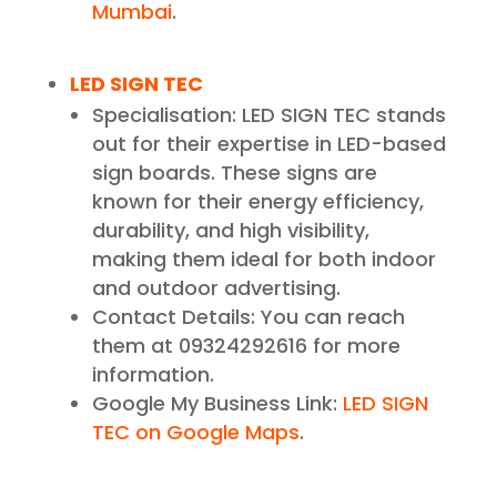
Mumbai
.
LED SIGN TEC
Specialisation: LED SIGN TEC stands
out for their expertise in LED-based
sign boards. These signs are
known for their energy efficiency,
durability, and high visibility,
making them ideal for both indoor
and outdoor advertising.
Contact Details: You can reach
them at 09324292616 for more
information.
Google My Business Link:
LED SIGN
TEC on Google Maps
.