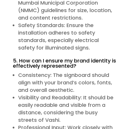
Mumbai Municipal Corporation
(NMMC) guidelines for size, location,
and content restrictions.
Safety Standards: Ensure the
installation adheres to safety
standards, especially electrical
safety for illuminated signs.
5. How can I ensure my brand identity is
effectively represented?
Consistency: The signboard should
align with your brand’s colors, fonts,
and overall aesthetic.
Visibility and Readability: It should be
easily readable and visible from a
distance, considering the busy
streets of Vashi.
Professional Input: Work closely with