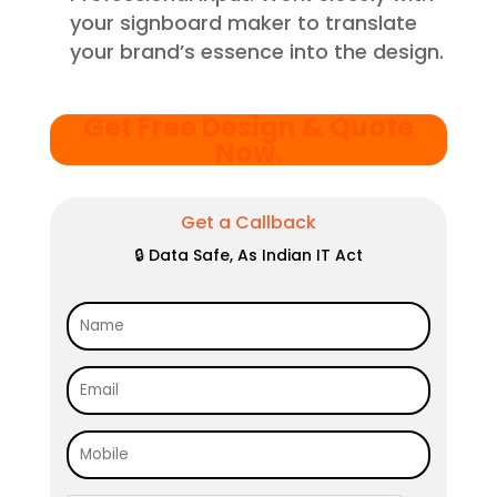
your signboard maker to translate
your brand’s essence into the design.
Get Free Design & Quote
Now
.
Get a Callback
🔒 Data Safe, As Indian IT Act