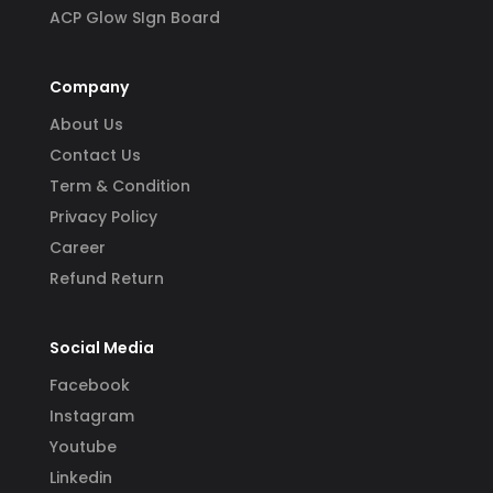
ACP Glow SIgn Board
Company
About Us
Contact Us
Term & Condition
Privacy Policy
Career
Refund Return
Social Media
Facebook
Instagram
Youtube
Linkedin