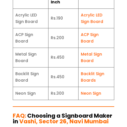
Inch
Acrylic LED
Acrylic LED
Rs.190
Sign Board
Sign Board
ACP Sign
ACP Sign
Rs.200
Board
Board
Metal Sign
Metal Sign
Rs.450
Board
Board
Backlit Sign
Backlit Sign
Rs.450
Board
Boards
Neon Sign
Rs.300
Neon Sign
FAQ:
Choosing a Signboard Maker
in
Vashi, Sector 26, Navi Mumbai