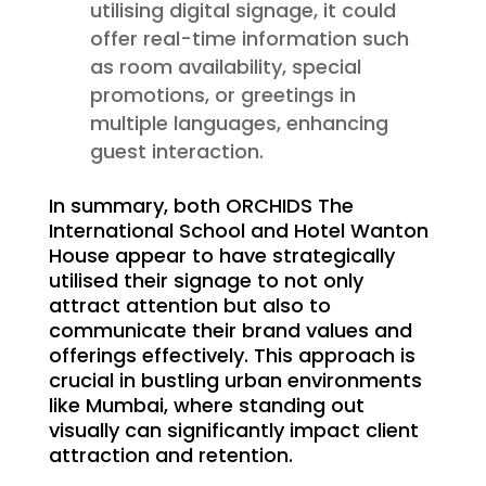
utilising digital signage, it could
offer real-time information such
as room availability, special
promotions, or greetings in
multiple languages, enhancing
guest interaction.
In summary, both ORCHIDS The
International School and Hotel Wanton
House appear to have strategically
utilised their signage to not only
attract attention but also to
communicate their brand values and
offerings effectively. This approach is
crucial in bustling urban environments
like Mumbai, where standing out
visually can significantly impact client
attraction and retention.