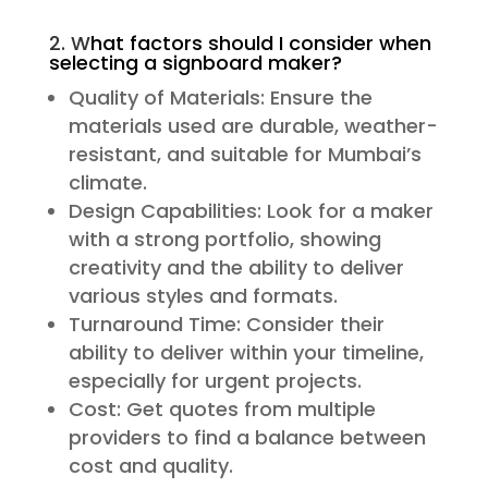
2. W
hat factors should I consider when
selecting a signboard maker?
Quality of Materials: Ensure the
materials used are durable, weather-
resistant, and suitable for Mumbai’s
climate.
Design Capabilities: Look for a maker
with a strong portfolio, showing
creativity and the ability to deliver
various styles and formats.
Turnaround Time: Consider their
ability to deliver within your timeline,
especially for urgent projects.
Cost: Get quotes from multiple
providers to find a balance between
cost and quality.