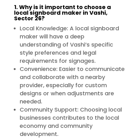
1. Why is it important to choose a
local signboard maker in Vashi,
Sector 26?
Local Knowledge: A local signboard
maker will have a deep
understanding of Vashi’s specific
style preferences and legal
requirements for signages.
Convenience: Easier to communicate
and collaborate with a nearby
provider, especially for custom
designs or when adjustments are
needed.
Community Support: Choosing local
businesses contributes to the local
economy and community
development.