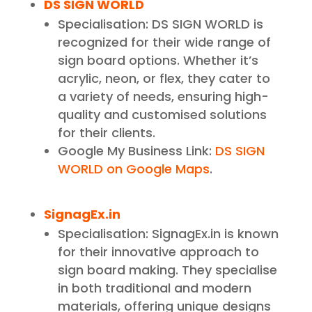
DS SIGN WORLD
Specialisation: DS SIGN WORLD is
recognized for their wide range of
sign board options. Whether it’s
acrylic, neon, or flex, they cater to
a variety of needs, ensuring high-
quality and customised solutions
for their clients.
Google My Business Link:
DS SIGN
WORLD on Google Maps
.
SignagEx.in
Specialisation: SignagEx.in is known
for their innovative approach to
sign board making. They specialise
in both traditional and modern
materials, offering unique designs