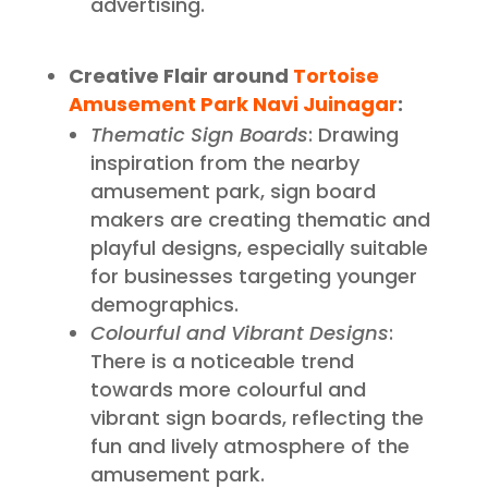
advertising.
Creative Flair around
Tortoise
Amusement Park Navi Juinagar
:
Thematic Sign Boards
: Drawing
inspiration from the nearby
amusement park, sign board
makers are creating thematic and
playful designs, especially suitable
for businesses targeting younger
demographics.
Colourful and Vibrant Designs
:
There is a noticeable trend
towards more colourful and
vibrant sign boards, reflecting the
fun and lively atmosphere of the
amusement park.