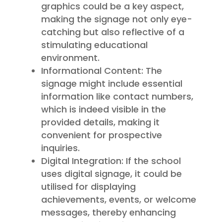
graphics could be a key aspect,
making the signage not only eye-
catching but also reflective of a
stimulating educational
environment.
Informational Content: The
signage might include essential
information like contact numbers,
which is indeed visible in the
provided details, making it
convenient for prospective
inquiries.
Digital Integration: If the school
uses digital signage, it could be
utilised for displaying
achievements, events, or welcome
messages, thereby enhancing