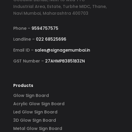
and 
reflects my business. I highly 
YouT
Industrial Area, Estate, Turbhe MIDC, Thane,
er, 
recommend Signage Mumbai for all 
abund
Navi Mumbai, Maharashtra 400703
d 
your signage requirements.
busin
 
signa
Phone –
9594757575
 
to ha
Landline –
022 68525696
ss-
reli
Email ID –
sales@signagemumbai.in
e 
gh-
GST Number –
27AHMPB3851B3ZN
y 
 
Products
Glow Sign Board
Acrylic Glow Sign Board
Led Glow Sign Board
3D Glow SIgn Board
Metal Glow Sign Board