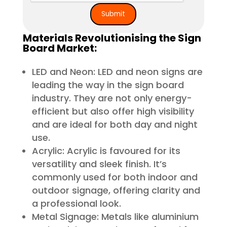
Materials Revolutionising the Sign
Board Market:
LED and Neon: LED and neon signs are
leading the way in the sign board
industry. They are not only energy-
efficient but also offer high visibility
and are ideal for both day and night
use.
Acrylic: Acrylic is favoured for its
versatility and sleek finish. It’s
commonly used for both indoor and
outdoor signage, offering clarity and
a professional look.
Metal Signage: Metals like aluminium