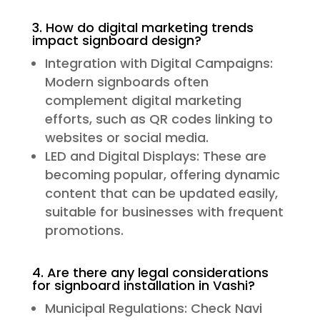
3. How do digital marketing trends
impact signboard design?
Integration with Digital Campaigns:
Modern signboards often
complement digital marketing
efforts, such as QR codes linking to
websites or social media.
LED and Digital Displays: These are
becoming popular, offering dynamic
content that can be updated easily,
suitable for businesses with frequent
promotions.
4. Are there any legal considerations
for signboard installation in Vashi?
Municipal Regulations: Check Navi