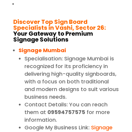
Discover Top Sign Board
Specialists in Vashi, Sector 26:
Your Gateway to Premium
Signage Solutions
Signage Mumbai
Specialisation: Signage Mumbai is
recognized for its proficiency in
delivering high-quality signboards,
with a focus on both traditional
and modern designs to suit various
business needs.
Contact Details: You can reach
them at
09594757575
for more
information.
Google My Business Link:
Signage