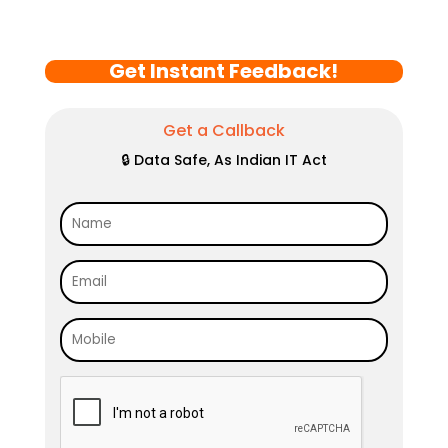
Get Instant Feedback!
Get a Callback
🔒 Data Safe, As Indian IT Act