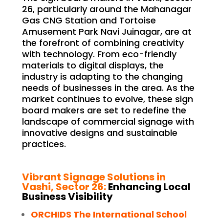
26, particularly around the Mahanagar
Gas CNG Station and Tortoise
Amusement Park Navi Juinagar, are at
the forefront of combining creativity
with technology. From eco-friendly
materials to digital displays, the
industry is adapting to the changing
needs of businesses in the area. As the
market continues to evolve, these sign
board makers are set to redefine the
landscape of commercial signage with
innovative designs and sustainable
practices.
Vibrant Signage Solutions in
Vashi, Sector 26:
Enhancing Local
Business Visibility
ORCHIDS The International School