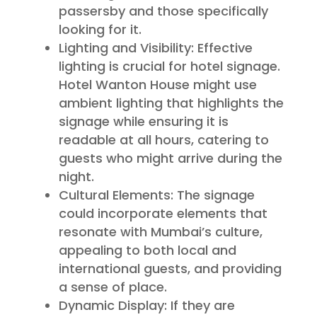
passersby and those specifically
looking for it.
Lighting and Visibility: Effective
lighting is crucial for hotel signage.
Hotel Wanton House might use
ambient lighting that highlights the
signage while ensuring it is
readable at all hours, catering to
guests who might arrive during the
night.
Cultural Elements: The signage
could incorporate elements that
resonate with Mumbai’s culture,
appealing to both local and
international guests, and providing
a sense of place.
Dynamic Display: If they are