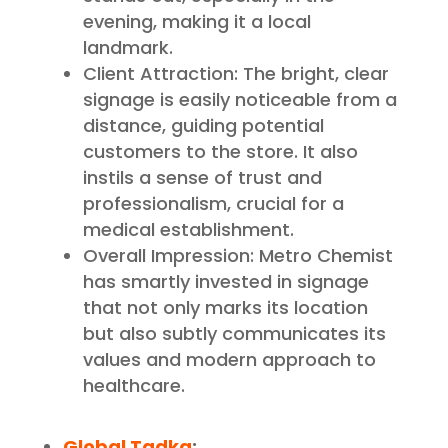
evening, making it a local
landmark.
Client Attraction: The bright, clear
signage is easily noticeable from a
distance, guiding potential
customers to the store. It also
instils a sense of trust and
professionalism, crucial for a
medical establishment.
Overall Impression: Metro Chemist
has smartly invested in signage
that not only marks its location
but also subtly communicates its
values and modern approach to
healthcare.
Global Tadka
: