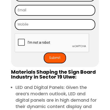
Materials Shaping the Sign Board
Industry in Sector 19 Ulwe:
LED and Digital Panels: Given the
area’s modern outlook, LED and
digital panels are in high demand for
their dynamic content display and