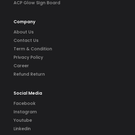
ACP Glow SIgn Board
Company
About Us
Contact Us
Term & Condition
Privacy Policy
Career
Refund Return
Social Media
Facebook
Instagram
Youtube
Linkedin