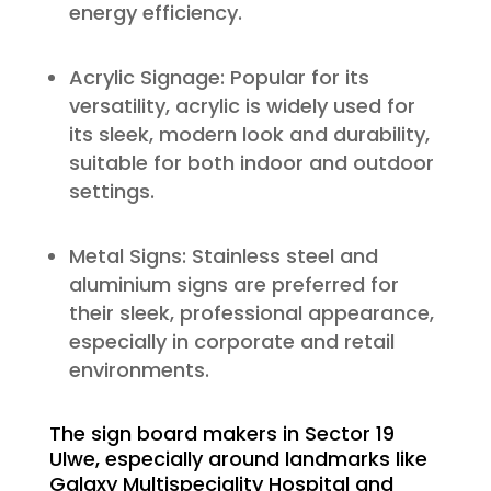
energy efficiency.
Acrylic Signage: Popular for its
versatility, acrylic is widely used for
its sleek, modern look and durability,
suitable for both indoor and outdoor
settings.
Metal Signs: Stainless steel and
aluminium signs are preferred for
their sleek, professional appearance,
especially in corporate and retail
environments.
The sign board makers in Sector 19
Ulwe, especially around landmarks like
Galaxy Multispeciality Hospital and