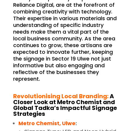
Reliance Digital, are at the forefront of
combining creativity with technology.
Their expertise in various materials and
understanding of specific industry
needs make them a vital part of the
local business community. As the area
continues to grow, these artisans are
expected to innovate further, keeping
the signage in Sector 19 Ulwe not just
informative but also engaging and
reflective of the businesses they
represent.
Revolutionising Local Branding:
A
Closer Look at Metro Chemist and
Global Tadka’s Impactful Signage
Strategies
Metro Chemist, Ulwe
: