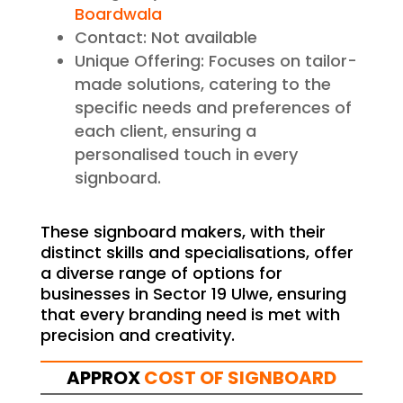
Boardwala
Contact: Not available
Unique Offering: Focuses on tailor-
made solutions, catering to the
specific needs and preferences of
each client, ensuring a
personalised touch in every
signboard.
These signboard makers, with their
distinct skills and specialisations, offer
a diverse range of options for
businesses in Sector 19 Ulwe, ensuring
that every branding need is met with
precision and creativity.
APPROX
COST OF SIGNBOARD