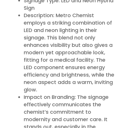
Signage Type: LED and Neon Hybrid
Sign
Description: Metro Chemist
employs a striking combination of
LED and neon lighting in their
signage. This blend not only
enhances visibility but also gives a
modern yet approachable look,
fitting for a medical facility. The
LED component ensures energy
efficiency and brightness, while the
neon aspect adds a warm, inviting
glow.
Impact on Branding: The signage
effectively communicates the
chemist’s commitment to
modernity and customer care. It
stands out, especially in the