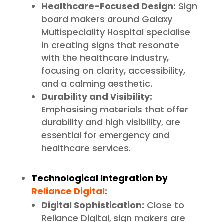
Healthcare-Focused Design:
Sign
board makers around Galaxy
Multispeciality Hospital specialise
in creating signs that resonate
with the healthcare industry,
focusing on clarity, accessibility,
and a calming aesthetic.
Durability and Visibility:
Emphasising materials that offer
durability and high visibility, are
essential for emergency and
healthcare services.
Technological Integration by
Reliance Digital
:
Digital Sophistication:
Close to
Reliance Digital, sign makers are