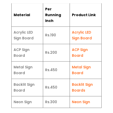
Per
Material
Running
Product Link
Inch
Acrylic LED
Acrylic LED
Rs.190
Sign Board
Sign Board
ACP Sign
ACP Sign
Rs.200
Board
Board
Metal Sign
Metal Sign
Rs.450
Board
Board
Backlit Sign
Backlit Sign
Rs.450
Board
Boards
Neon Sign
Rs.300
Neon Sign