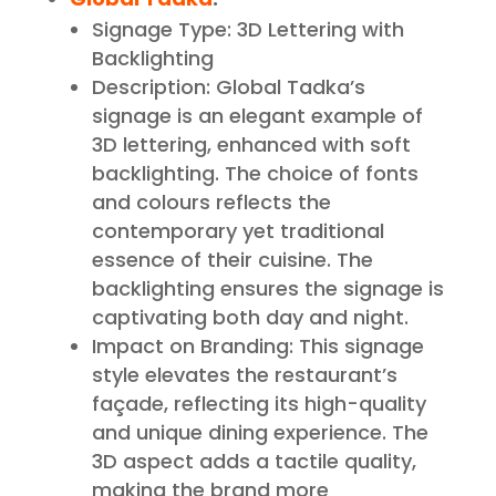
Signage Type: 3D Lettering with
Backlighting
Description: Global Tadka’s
signage is an elegant example of
3D lettering, enhanced with soft
backlighting. The choice of fonts
and colours reflects the
contemporary yet traditional
essence of their cuisine. The
backlighting ensures the signage is
captivating both day and night.
Impact on Branding: This signage
style elevates the restaurant’s
façade, reflecting its high-quality
and unique dining experience. The
3D aspect adds a tactile quality,
making the brand more