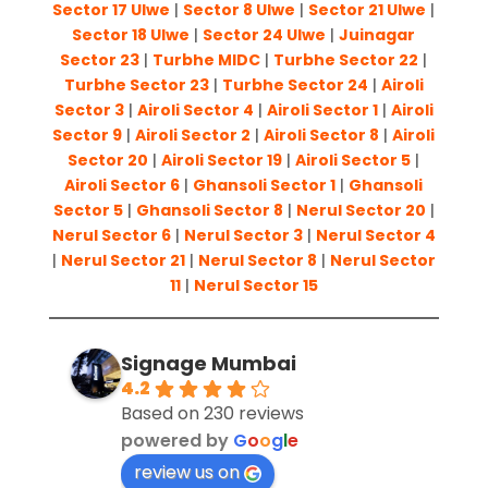
Sector 17 Ulwe
|
Sector 8 Ulwe
|
Sector 21 Ulwe
|
Sector 18 Ulwe
|
Sector 24 Ulwe
|
Juinagar
Sector 23
|
Turbhe MIDC
|
Turbhe Sector 22
|
Turbhe Sector 23
|
Turbhe Sector 24
|
Airoli
Sector 3
|
Airoli Sector 4
|
Airoli Sector 1
|
Airoli
Sector 9
|
Airoli Sector 2
|
Airoli Sector 8
|
Airoli
Sector 20
|
Airoli Sector 19
|
Airoli Sector 5
|
Airoli Sector 6
|
Ghansoli Sector 1
|
Ghansoli
Sector 5
|
Ghansoli Sector 8
|
Nerul Sector 20
|
Nerul Sector 6
|
Nerul Sector 3
|
Nerul Sector 4
|
Nerul Sector 21
|
Nerul Sector 8
|
Nerul Sector
11
|
Nerul Sector 15
Signage Mumbai
4.2
Based on 230 reviews
powered by
G
o
o
g
l
e
review us on