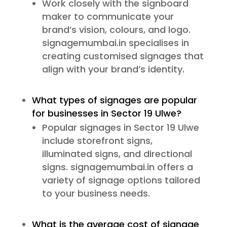
Work closely with the signboard
maker to communicate your
brand’s vision, colours, and logo.
signagemumbai.in specialises in
creating customised signages that
align with your brand’s identity.
What types of signages are popular
for businesses in Sector 19 Ulwe?
Popular signages in Sector 19 Ulwe
include storefront signs,
illuminated signs, and directional
signs. signagemumbai.in offers a
variety of signage options tailored
to your business needs.
What is the average cost of signage