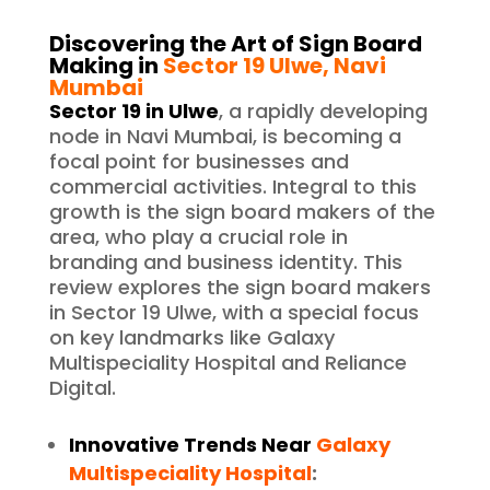
Discovering the Art of Sign Board
Making in
Sector 19 Ulwe, Navi
Mumbai
Sector 19 in Ulwe
, a rapidly developing
node in Navi Mumbai, is becoming a
focal point for businesses and
commercial activities. Integral to this
growth is the sign board makers of the
area, who play a crucial role in
branding and business identity. This
review explores the sign board makers
in Sector 19 Ulwe, with a special focus
on key landmarks like Galaxy
Multispeciality Hospital and Reliance
Digital.
Innovative Trends Near
Galaxy
Multispeciality Hospital
: