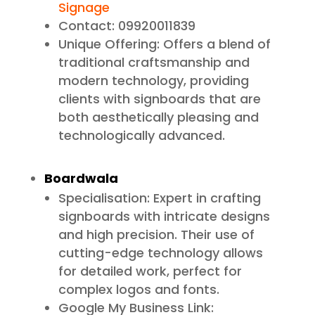
Signage
Contact: 09920011839
Unique Offering: Offers a blend of
traditional craftsmanship and
modern technology, providing
clients with signboards that are
both aesthetically pleasing and
technologically advanced.
Boardwala
Specialisation: Expert in crafting
signboards with intricate designs
and high precision. Their use of
cutting-edge technology allows
for detailed work, perfect for
complex logos and fonts.
Google My Business Link: