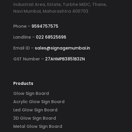
and 
reflects my business. I highly 
YouT
Industrial Area, Estate, Turbhe MIDC, Thane,
er, 
recommend Signage Mumbai for all 
abund
Navi Mumbai, Maharashtra 400703
d 
your signage requirements.
busin
 
signa
Phone –
9594757575
 
to ha
Landline –
022 68525696
ss-
reli
Email ID –
sales@signagemumbai.in
e 
gh-
GST Number –
27AHMPB3851B3ZN
y 
 
Products
Glow Sign Board
Acrylic Glow Sign Board
Led Glow Sign Board
3D Glow SIgn Board
Metal Glow Sign Board