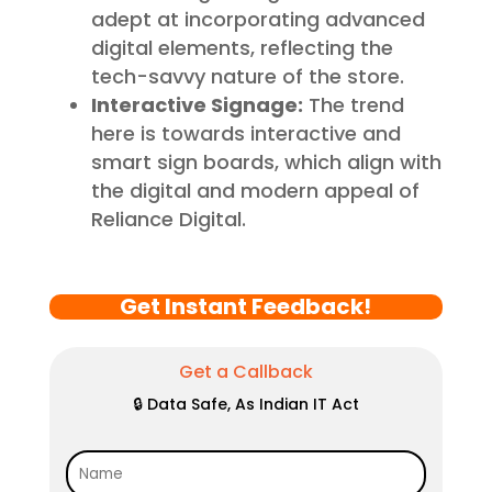
adept at incorporating advanced
digital elements, reflecting the
tech-savvy nature of the store.
Interactive Signage:
The trend
here is towards interactive and
smart sign boards, which align with
the digital and modern appeal of
Reliance Digital.
Get Instant Feedback!
Get a Callback
🔒 Data Safe, As Indian IT Act