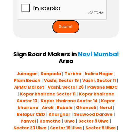
Sign Board Makers in
Navi Mumbai
Area
Juinagar
|
Sanpada
|
Turbhe
|
Indira Nagar
|
Plam Beach
|
Vashi, Sector 19
|
Vashi, Sector 11
|
APMC Market
|
Vashi, Sector 26
|
Pawane MIDC
|
Kopar khairane Sector 11
|
Kopar khairane
Sector 13
|
Kopar khairane Sector 14
|
Kopar
khairane
|
Airoli
|
Rabale
|
Ghansoli
|
Nerul
|
Belapur CBD
|
Kharghar
|
Seawood Darave
|
Panvel
|
Kamothe
|
Ulwe
|
Sector 9 Ulwe
|
Sector 23 Ulwe
|
Sector 19 Ulwe
|
Sector 5 Ulwe
|