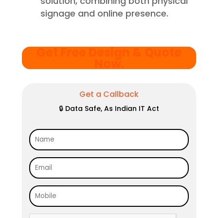
solution, combining both physical
signage and online presence.
Get Free Design & Quote
Now
.
Get a Callback
🔒 Data Safe, As Indian IT Act