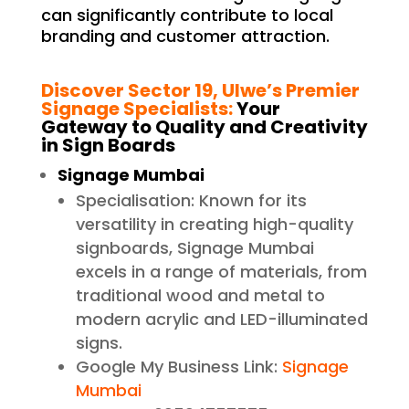
can significantly contribute to local
branding and customer attraction.
Discover Sector 19, Ulwe’s Premier
Signage Specialists:
Your
Gateway to Quality and Creativity
in Sign Boards
Signage Mumbai
Specialisation: Known for its
versatility in creating high-quality
signboards, Signage Mumbai
excels in a range of materials, from
traditional wood and metal to
modern acrylic and LED-illuminated
signs.
Google My Business Link:
Signage
Mumbai