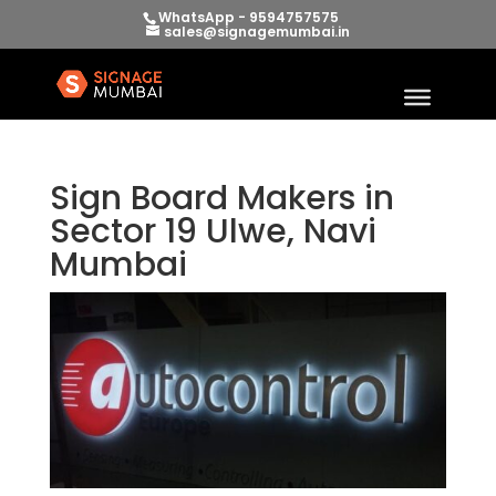
WhatsApp - 9594757575
sales@signagemumbai.in
Sign Board Makers in
Sector 19 Ulwe, Navi
Mumbai