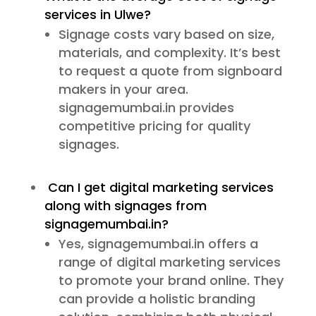
services in Ulwe?
Signage costs vary based on size,
materials, and complexity. It’s best
to request a quote from signboard
makers in your area.
signagemumbai.in provides
competitive pricing for quality
signages.
Can I get digital marketing services
along with signages from
signagemumbai.in?
Yes, signagemumbai.in offers a
range of digital marketing services
to promote your brand online. They
can provide a holistic branding