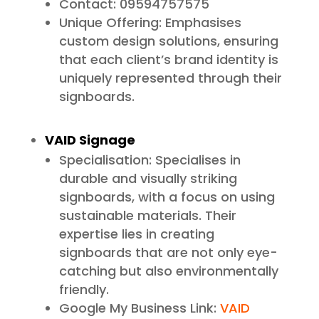
Contact: 09594757575
Unique Offering: Emphasises
custom design solutions, ensuring
that each client’s brand identity is
uniquely represented through their
signboards.
VAID Signage
Specialisation: Specialises in
durable and visually striking
signboards, with a focus on using
sustainable materials. Their
expertise lies in creating
signboards that are not only eye-
catching but also environmentally
friendly.
Google My Business Link:
VAID