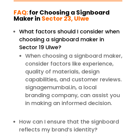
FAQ:
for Choosing a Signboard
Maker in
Sector 23, Ulwe
What factors should I consider when
choosing a signboard maker in
Sector 19 Ulwe?
When choosing a signboard maker,
consider factors like experience,
quality of materials, design
capabilities, and customer reviews.
signagemumbai.in, a local
branding company, can assist you
in making an informed decision.
How can I ensure that the signboard
reflects my brand’s identity?