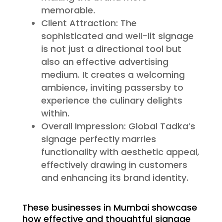
memorable.
Client Attraction: The
sophisticated and well-lit signage
is not just a directional tool but
also an effective advertising
medium. It creates a welcoming
ambience, inviting passersby to
experience the culinary delights
within.
Overall Impression: Global Tadka’s
signage perfectly marries
functionality with aesthetic appeal,
effectively drawing in customers
and enhancing its brand identity.
These businesses in Mumbai showcase
how effective and thoughtful signage