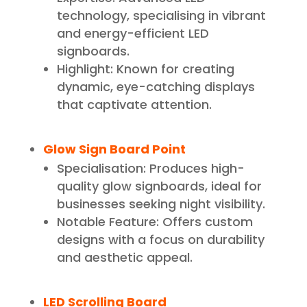
technology, specialising in vibrant
and energy-efficient LED
signboards.
Highlight: Known for creating
dynamic, eye-catching displays
that captivate attention.
Glow Sign Board Point
Specialisation: Produces high-
quality glow signboards, ideal for
businesses seeking night visibility.
Notable Feature: Offers custom
designs with a focus on durability
and aesthetic appeal.
LED Scrolling Board