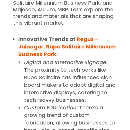
Solitaire Millennium Business Park, and
Majesco, Aurum, MBP. Let’s explore the
trends and materials that are shaping
this vibrant market.
Innovative Trends at
Regus –
Juinagar, Rupa Solitaire Millennium
Business Park
:
Digital and Interactive Signage
:
The proximity to tech parks like
Rupa Solitaire has influenced sign
board makers to adopt digital and
interactive displays, catering to
tech-savvy businesses.
Custom Fabrication
: There’s a
growing trend of custom
fabrication, allowing businesses to