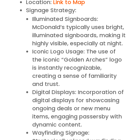
Location:
Link to Map
Signage Strategy:
Illuminated Signboards:
McDonald’s typically uses bright,
illuminated signboards, making it
highly visible, especially at night.
Iconic Logo Usage: The use of
the iconic “Golden Arches” logo
is instantly recognizable,
creating a sense of familiarity
and trust.
Digital Displays: Incorporation of
digital displays for showcasing
ongoing deals or new menu
items, engaging passersby with
dynamic content.
Wayfinding Signage: