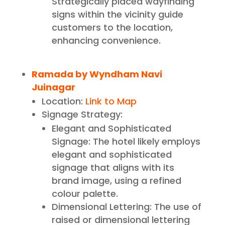
Strategically placed wayfinding
signs within the vicinity guide
customers to the location,
enhancing convenience.
Ramada by Wyndham Navi
Juinagar
Location:
Link to Map
Signage Strategy:
Elegant and Sophisticated
Signage: The hotel likely employs
elegant and sophisticated
signage that aligns with its
brand image, using a refined
colour palette.
Dimensional Lettering: The use of
raised or dimensional lettering