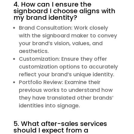
4. How can I ensure the
signboard I choose aligns with
my brand identity?
Brand Consultation: Work closely
with the signboard maker to convey
your brand’s vision, values, and
aesthetics.
Customization: Ensure they offer
customization options to accurately
reflect your brand’s unique identity.
Portfolio Review: Examine their
previous works to understand how
they have translated other brands’
identities into signage.
5. What after-sales services
should I expect from a