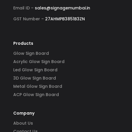
ss-
reli
Email ID –
sales@signagemumbai.in
e 
gh-
GST Number –
27AHMPB3851B3ZN
y 
 
Products
Glow Sign Board
Acrylic Glow Sign Board
Led Glow Sign Board
3D Glow SIgn Board
Metal Glow Sign Board
ACP Glow SIgn Board
Company
About Us
Contact Us