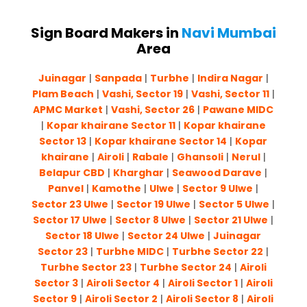
Sign Board Makers in
Navi Mumbai
Area
Juinagar
|
Sanpada
|
Turbhe
|
Indira Nagar
|
Plam Beach
|
Vashi, Sector 19
|
Vashi, Sector 11
|
APMC Market
|
Vashi, Sector 26
|
Pawane MIDC
|
Kopar khairane Sector 11
|
Kopar khairane
Sector 13
|
Kopar khairane Sector 14
|
Kopar
khairane
|
Airoli
|
Rabale
|
Ghansoli
|
Nerul
|
Belapur CBD
|
Kharghar
|
Seawood Darave
|
Panvel
|
Kamothe
|
Ulwe
|
Sector 9 Ulwe
|
Sector 23 Ulwe
|
Sector 19 Ulwe
|
Sector 5 Ulwe
|
Sector 17 Ulwe
|
Sector 8 Ulwe
|
Sector 21 Ulwe
|
Sector 18 Ulwe
|
Sector 24 Ulwe
|
Juinagar
Sector 23
|
Turbhe MIDC
|
Turbhe Sector 22
|
Turbhe Sector 23
|
Turbhe Sector 24
|
Airoli
Sector 3
|
Airoli Sector 4
|
Airoli Sector 1
|
Airoli
Sector 9
|
Airoli Sector 2
|
Airoli Sector 8
|
Airoli