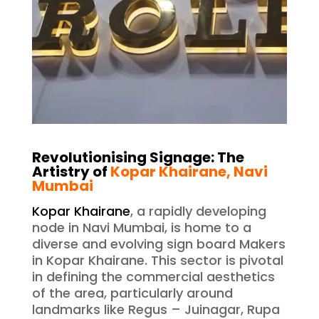
Revolutionising Signage: The
Artistry of
Kopar Khairane, Navi
Mumbai
Kopar Khairane
, a rapidly developing
node in Navi Mumbai, is home to a
diverse and evolving sign board Makers
in Kopar Khairane. This sector is pivotal
in defining the commercial aesthetics
of the area, particularly around
landmarks like Regus – Juinagar, Rupa