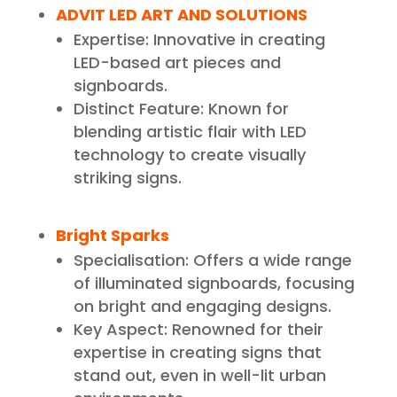
ADVIT LED ART AND SOLUTIONS
Expertise: Innovative in creating
LED-based art pieces and
signboards.
Distinct Feature: Known for
blending artistic flair with LED
technology to create visually
striking signs.
Bright Sparks
Specialisation: Offers a wide range
of illuminated signboards, focusing
on bright and engaging designs.
Key Aspect: Renowned for their
expertise in creating signs that
stand out, even in well-lit urban