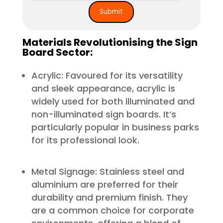
Materials Revolutionising the Sign
Board Sector:
Acrylic: Favoured for its versatility
and sleek appearance, acrylic is
widely used for both illuminated and
non-illuminated sign boards. It’s
particularly popular in business parks
for its professional look.
Metal Signage: Stainless steel and
aluminium are preferred for their
durability and premium finish. They
are a common choice for corporate