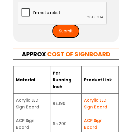
APPROX
COST OF SIGNBOARD
Per
Material
Running
Product Link
Inch
Acrylic LED
Acrylic LED
Rs.190
Sign Board
Sign Board
ACP Sign
ACP Sign
Rs.200
Board
Board