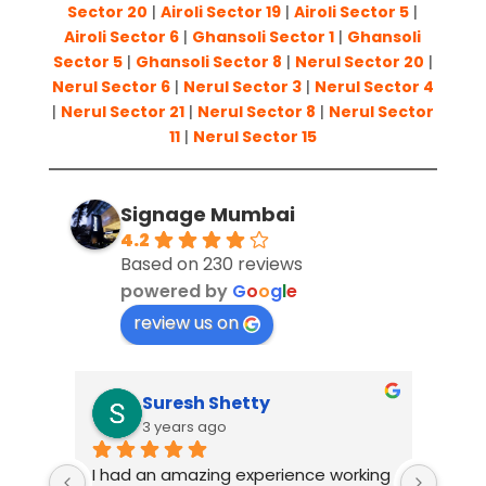
Sector 20
|
Airoli Sector 19
|
Airoli Sector 5
|
Airoli Sector 6
|
Ghansoli Sector 1
|
Ghansoli
Sector 5
|
Ghansoli Sector 8
|
Nerul Sector 20
|
Nerul Sector 6
|
Nerul Sector 3
|
Nerul Sector 4
|
Nerul Sector 21
|
Nerul Sector 8
|
Nerul Sector
11
|
Nerul Sector 15
Signage Mumbai
4.2
Based on 230 reviews
powered by
G
o
o
g
l
e
review us on
Suresh Shetty
3 years ago
I had an amazing experience working 
When 