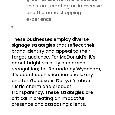
the store, creating an immersive
and thematic shopping
experience.
These businesses employ diverse
signage strategies that reflect their
brand identity and appeal to their
target audience. For McDonald’s, it’s
about bright visibility and brand
recognition; for Ramada by Wyndham,
it’s about sophistication and luxury;
and for Gulabsons Dairy, it’s about
rustic charm and product
transparency. These strategies are
critical in creating an impactful
presence and attracting clients.