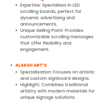
Expertise: Specialises in LED
scrolling boards, perfect for
dynamic advertising and
announcements.
Unique Selling Point: Provides
customizable scrolling messages
that offer flexibility and
engagement.
ALAKSH ART’S
Specialisation: Focuses on artistic
and custom signboard designs.
Highlight: Combines traditional
artistry with modern materials for
unique signage solutions.