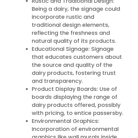
Rustic and Traditional Design:
Being a dairy, the signage could
incorporate rustic and
traditional design elements,
reflecting the freshness and
natural quality of its products.
Educational Signage: Signage
that educates customers about
the source and quality of the
dairy products, fostering trust
and transparency.
Product Display Boards: Use of
boards displaying the range of
dairy products offered, possibly
with pricing, to entice passersby.
Environmental Graphics:
Incorporation of environmental
graphics like wall murals inside