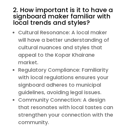
2. How important is it to have a
signboard maker familiar with
local trends and styles?
Cultural Resonance: A local maker
will have a better understanding of
cultural nuances and styles that
appeal to the Kopar Khairane
market.
Regulatory Compliance: Familiarity
with local regulations ensures your
signboard adheres to municipal
guidelines, avoiding legal issues.
Community Connection: A design
that resonates with local tastes can
strengthen your connection with the
community.