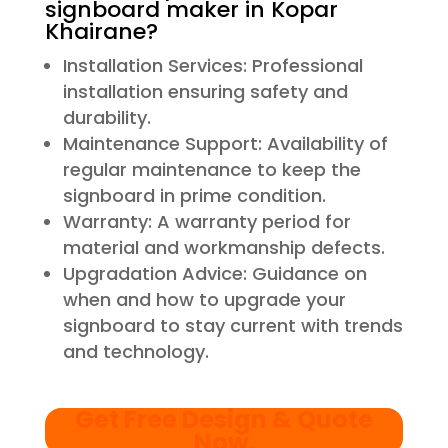
signboard maker in Kopar
Khairane?
Installation Services: Professional
installation ensuring safety and
durability.
Maintenance Support: Availability of
regular maintenance to keep the
signboard in prime condition.
Warranty: A warranty period for
material and workmanship defects.
Upgradation Advice: Guidance on
when and how to upgrade your
signboard to stay current with trends
and technology.
Get Free Design & Quote
Now
.