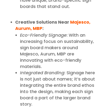
have unique, brand-specific sign
boards that stand out.
Creative Solutions Near
Majesco,
Aurum, MBP
:
Eco-Friendly Signage
: With an
increasing focus on sustainability,
sign board makers around
Majesco, Aurum, MBP are
innovating with eco-friendly
materials.
Integrated Branding
: Signage here
is not just about names; it’s about
integrating the entire brand ethos
into the design, making each sign
board a part of the larger brand
story.