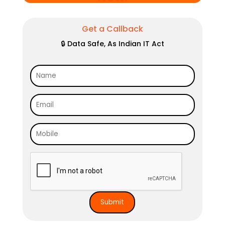
Get a Callback
🔒 Data Safe, As Indian IT Act