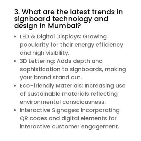
3. What are the latest trends in
signboard technology and
design in Mumbai?
LED & Digital Displays: Growing
popularity for their energy efficiency
and high visibility.
3D Lettering: Adds depth and
sophistication to signboards, making
your brand stand out.
Eco-friendly Materials: Increasing use
of sustainable materials reflecting
environmental consciousness.
Interactive Signages: Incorporating
QR codes and digital elements for
interactive customer engagement.