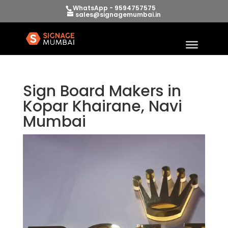
WhatsApp - 9594757575
sales@signagemumbai.in
Sign Board Makers in
Kopar Khairane, Navi
Mumbai