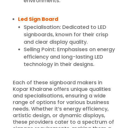
environments.
Led Sign Board
Specialisation: Dedicated to LED
signboards, known for their crisp
and clear display quality.
Selling Point: Emphasises on energy
efficiency and long-lasting LED
technology in their designs.
Each of these signboard makers in
Kopar Khairane offers unique qualities
and specialisations, ensuring a wide
range of options for various business
needs. Whether it’s energy efficiency,
artistic design, or dynamic displays,
these providers cater to a spectrum of