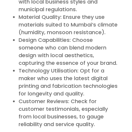
with local business styles and
municipal regulations.
Material Quality: Ensure they use
materials suited to Mumbai’s climate
(humidity, monsoon resistance).
Design Capabilities: Choose
someone who can blend modern
design with local aesthetics,
capturing the essence of your brand.
Technology Utilisation: Opt for a
maker who uses the latest digital
printing and fabrication technologies
for longevity and quality.
Customer Reviews: Check for
customer testimonials, especially
from local businesses, to gauge
reliability and service quality.