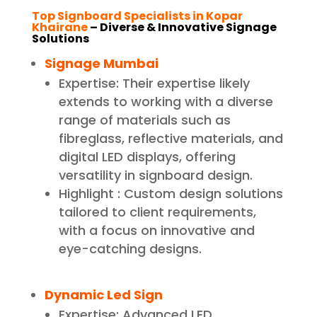
Top Signboard Specialists in Kopar
Khairane
– Diverse & Innovative Signage
Solutions
Signage Mumbai
Expertise: Their expertise likely
extends to working with a diverse
range of materials such as
fibreglass, reflective materials, and
digital LED displays, offering
versatility in signboard design.
Highlight : Custom design solutions
tailored to client requirements,
with a focus on innovative and
eye-catching designs.
Dynamic Led Sign
Expertise: Advanced LED