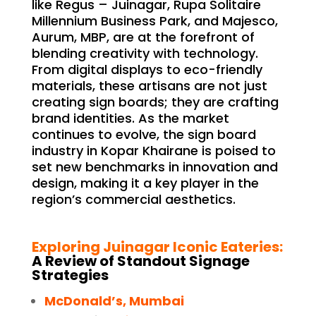
like Regus – Juinagar, Rupa Solitaire
Millennium Business Park, and Majesco,
Aurum, MBP, are at the forefront of
blending creativity with technology.
From digital displays to eco-friendly
materials, these artisans are not just
creating sign boards; they are crafting
brand identities. As the market
continues to evolve, the sign board
industry in Kopar Khairane is poised to
set new benchmarks in innovation and
design, making it a key player in the
region’s commercial aesthetics.
Exploring Juinagar Iconic Eateries:
A Review of Standout Signage
Strategies
McDonald’s, Mumbai