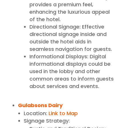
provides a premium feel,
enhancing the luxurious appeal
of the hotel.
Directional Signage: Effective
directional signage inside and
outside the hotel aids in
seamless navigation for guests.
Informational Displays: Digital
informational displays could be
used in the lobby and other
common areas to inform guests
about services and events.
Gulabsons Dairy
Location:
Link to Map
Signage Strategy: