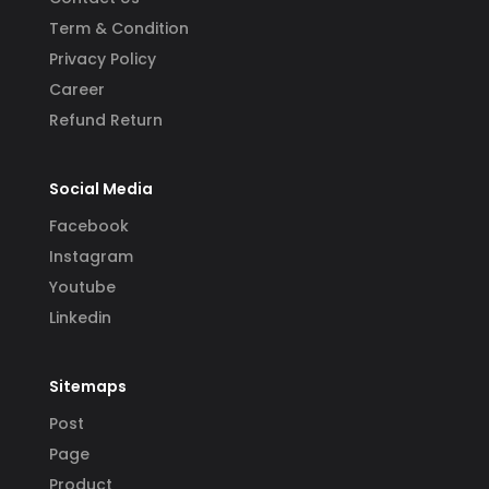
Term & Condition
Privacy Policy
Career
Refund Return
Social Media
Facebook
Instagram
Youtube
Linkedin
Sitemaps
Post
Page
Product