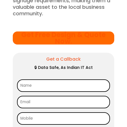
signage requirements, making them a
valuable asset to the local business
community.
Get Free Design & Quote
Now
.
Get a Callback
🔒 Data Safe, As Indian IT Act