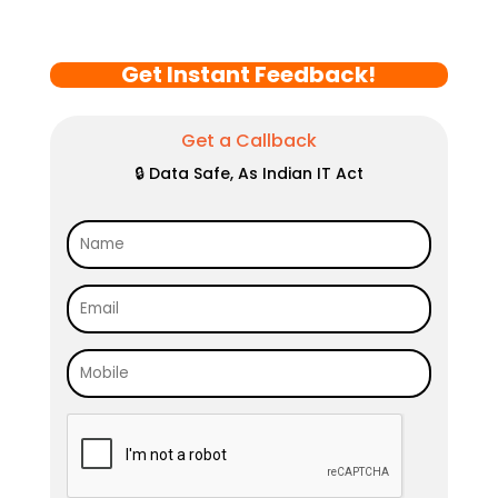
Get Instant Feedback!
Get a Callback
🔒 Data Safe, As Indian IT Act