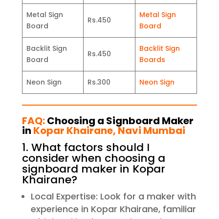
Metal Sign
Metal Sign
Rs.450
Board
Board
Backlit Sign
Backlit Sign
Rs.450
Board
Boards
Neon Sign
Rs.300
Neon Sign
FAQ:
Choosing a Signboard Maker
in
Kopar Khairane, Navi Mumbai
1. What factors should I
consider when choosing a
signboard maker in Kopar
Khairane?
Local Expertise: Look for a maker with
experience in Kopar Khairane, familiar