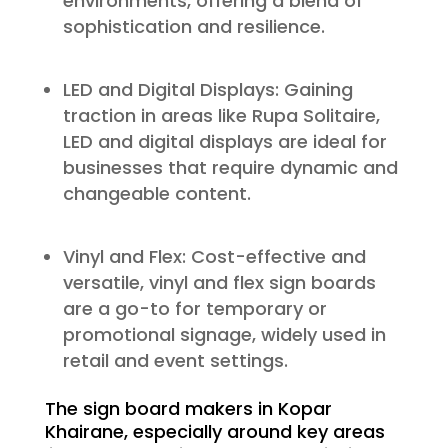
environments, offering a blend of
sophistication and resilience.
LED and Digital Displays: Gaining
traction in areas like Rupa Solitaire,
LED and digital displays are ideal for
businesses that require dynamic and
changeable content.
Vinyl and Flex: Cost-effective and
versatile, vinyl and flex sign boards
are a go-to for temporary or
promotional signage, widely used in
retail and event settings.
The sign board makers in Kopar
Khairane, especially around key areas