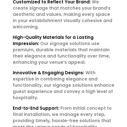
Customized to Reflect Your Brand:
We
create signage that matches your brand’s
aesthetic and values, making every space
in your establishment visually cohesive and
welcoming.
High-Quality Materials for a Lasting
Impression:
Our signage solutions use
premium, durable materials that maintain
their elegance and functionality over time,
enhancing your venue’s appeal.
Innovative & Engaging Designs:
With
expertise in combining elegance and
functionality, our signage solutions enhance
guest experience and convey a high level of
hospitality.
End-to-End Support:
From initial concept to
final installation, we manage every step,
providing timely, hassle-free solutions that
meet the unique needs of hospitality