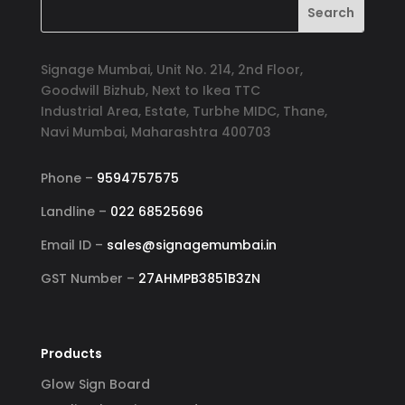
Signage Mumbai, Unit No. 214, 2nd Floor,
Goodwill Bizhub, Next to Ikea TTC
Industrial Area, Estate, Turbhe MIDC, Thane,
Navi Mumbai, Maharashtra 400703
Phone –
9594757575
Landline –
022 68525696
Email ID –
sales@signagemumbai.in
GST Number –
27AHMPB3851B3ZN
Products
Glow Sign Board