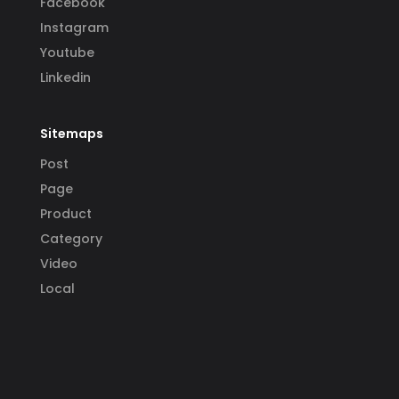
Facebook
Instagram
Youtube
Linkedin
Sitemaps
Post
Page
Product
Category
Video
Local