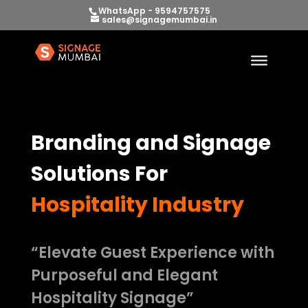
WhatsApp - 9594757575
sales@signagemumbai.in
Branding and Signage
Solutions For
Hospitality Industry
“Elevate Guest Experience with
Purposeful and Elegant
Hospitality Signage”