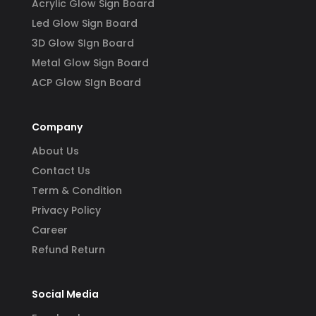
Acrylic Glow Sign Board
Led Glow Sign Board
3D Glow SIgn Board
Metal Glow Sign Board
ACP Glow SIgn Board
Company
About Us
Contact Us
Term & Condition
Privacy Policy
Career
Refund Return
Social Media