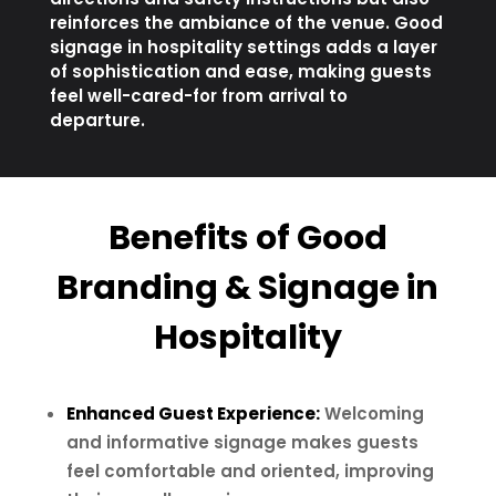
reinforces the ambiance of the venue. Good
signage in hospitality settings adds a layer
of sophistication and ease, making guests
feel well-cared-for from arrival to
departure.
Benefits of Good
Branding & Signage in
Hospitality
Enhanced Guest Experience:
Welcoming
and informative signage makes guests
feel comfortable and oriented, improving