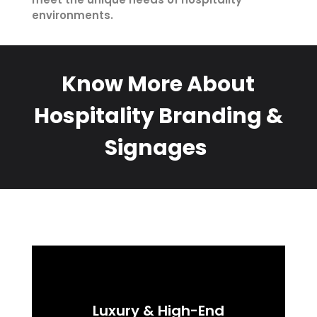
environments.
Know More About
Hospitality Branding &
Signages
Luxury & High-End