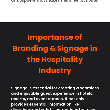
atmosphere that makes them feel at home.
Importance of
Branding & Signage in
the Hospitality
Industry
Signage is essential for creating a seamless
and enjoyable guest experience in hotels,
resorts, and event spaces. It not only
provides essential information like
directions and safety instructions but also