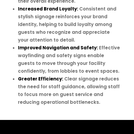
their overall experience.
Increased Brand Loyalty:
Consistent and
stylish signage reinforces your brand
identity, helping to build loyalty among
guests who recognize and appreciate
your attention to detail.
Improved Navigation and Safety:
Effective
wayfinding and safety signs enable
guests to move through your facility
confidently, from lobbies to event spaces.
Greater Efficiency:
Clear signage reduces
the need for staff guidance, allowing staff
to focus more on guest service and
reducing operational bottlenecks.