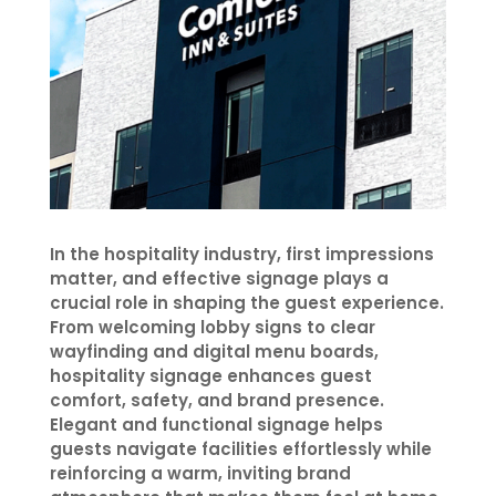
In the hospitality industry, first impressions
matter, and effective signage plays a
crucial role in shaping the guest experience.
From welcoming lobby signs to clear
wayfinding and digital menu boards,
hospitality signage enhances guest
comfort, safety, and brand presence.
Elegant and functional signage helps
guests navigate facilities effortlessly while
reinforcing a warm, inviting brand