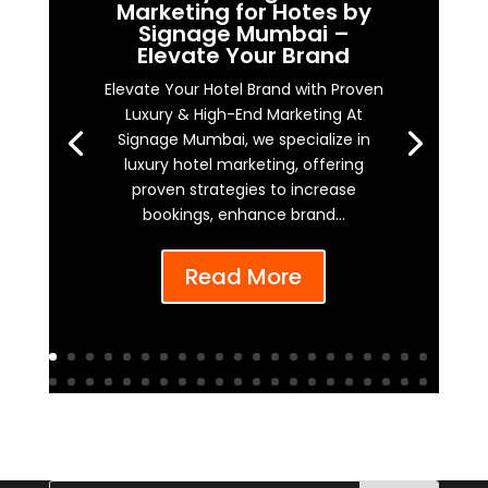
Marketing for Hotes by
Signage Mumbai –
Elevate Your Brand
Elevate Your Hotel Brand with Proven
Luxury & High-End Marketing At
Signage Mumbai, we specialize in
luxury hotel marketing, offering
proven strategies to increase
bookings, enhance brand...
Read More