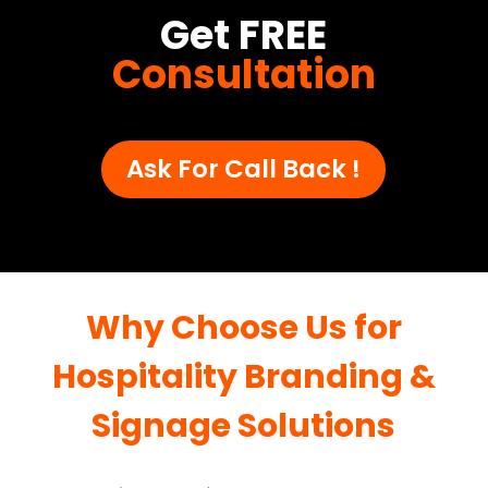
Get FREE
Consultation
Ask For Call Back !
Why Choose Us for
Hospitality Branding &
Signage Solutions