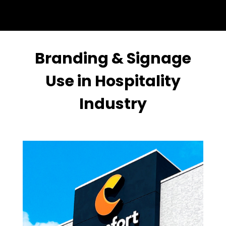
Branding & Signage
Use in Hospitality
Industry