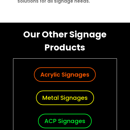
solutions for all signage needs.
Our Other Signage
Products
Acrylic Signages
Metal Signages
ACP Signages