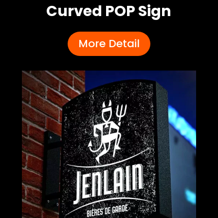
Curved POP Sign
More Detail