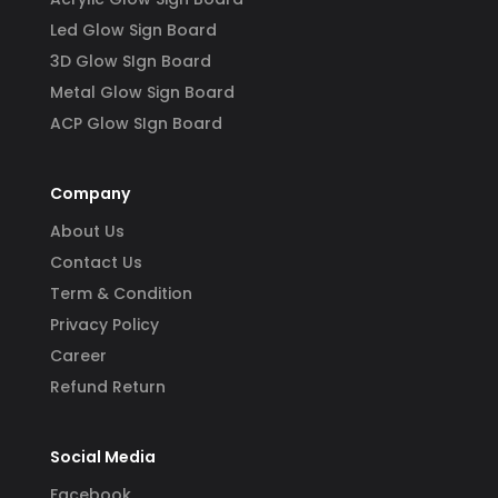
Led Glow Sign Board
3D Glow SIgn Board
Metal Glow Sign Board
ACP Glow SIgn Board
Company
About Us
Contact Us
Term & Condition
Privacy Policy
Career
Refund Return
Social Media
Facebook