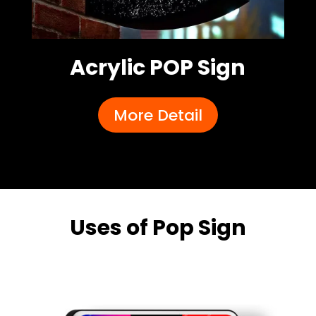
Acrylic POP Sign
More Detail
Uses of Pop Sign