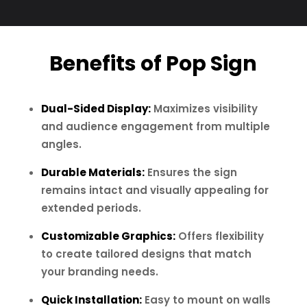
Benefits of Pop Sign
Dual-Sided Display:
Maximizes visibility
and audience engagement from multiple
angles.
Durable Materials:
Ensures the sign
remains intact and visually appealing for
extended periods.
Customizable Graphics:
Offers flexibility
to create tailored designs that match
your branding needs.
Quick Installation:
Easy to mount on walls