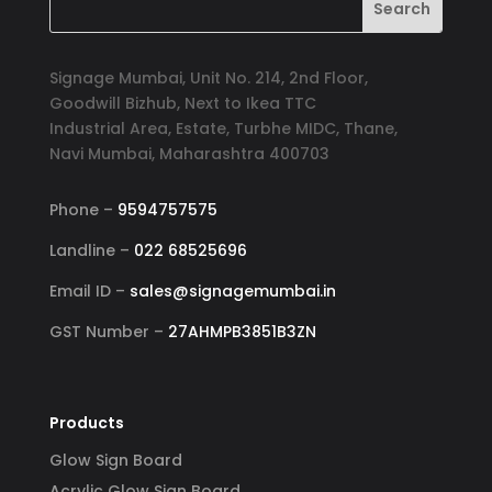
Signage Mumbai, Unit No. 214, 2nd Floor,
Goodwill Bizhub, Next to Ikea TTC
Industrial Area, Estate, Turbhe MIDC, Thane,
Navi Mumbai, Maharashtra 400703
Phone –
9594757575
Landline –
022 68525696
Email ID –
sales@signagemumbai.in
GST Number –
27AHMPB3851B3ZN
Products
Glow Sign Board
Acrylic Glow Sign Board