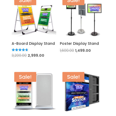
Sale!
Sale!
A-Board Display Stand
Poster Display Stand
Original
Current
1,600.00
1,499.00
Original
Current
Rated
3,200.00
2,999.00
price
price
4.75
out of 5
price
price
was:
is:
was:
is:
₹1,600.00.
₹1,499.00.
₹3,200.00.
₹2,999.00.
Sale!
Sale!