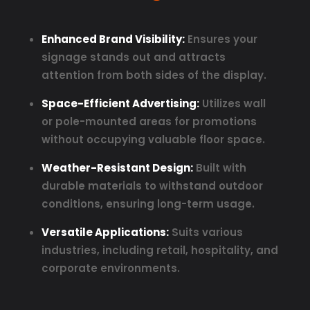
Enhanced Brand Visibility:
Ensures your
signage stands out and attracts
attention from both sides of the display.
Space-Efficient Advertising:
Utilizes wall
or pole-mounted areas for promotions
without occupying valuable floor space.
Weather-Resistant Design:
Built with
durable materials to withstand outdoor
conditions, ensuring long-term usage.
Versatile Applications:
Suits various
industries, including retail, hospitality, and
corporate environments.