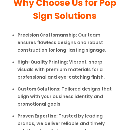
Why Choose Us for Pop
Sign Solutions
Precision Craftsmanship:
Our team
ensures flawless designs and robust
construction for long-lasting signage.
High-Quality Printing:
Vibrant, sharp
visuals with premium materials for a
professional and eye-catching finish.
Custom Solutions:
Tailored designs that
align with your business identity and
promotional goals.
Proven Expertise:
Trusted by leading
brands, we deliver reliable and timely