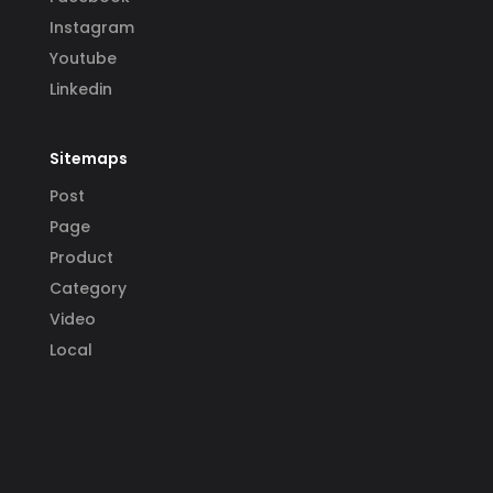
Instagram
Youtube
Linkedin
Sitemaps
Post
Page
Product
Category
Video
Local