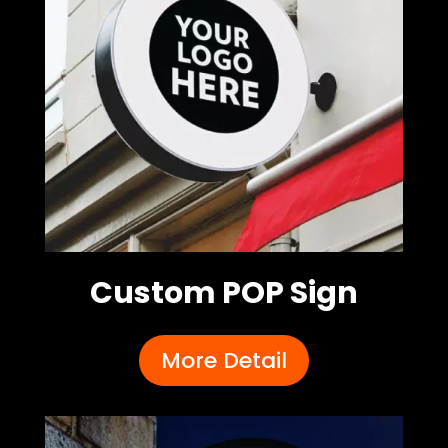
Custom POP Sign
More Detail