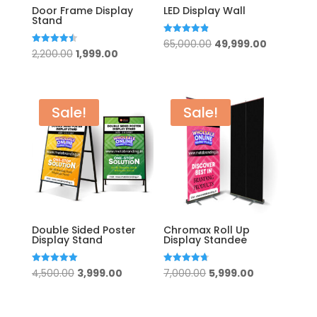
Door Frame Display
LED Display Wall
Stand
Original
Current
Rated
65,000.00
49,999.00
4.83
Original
Current
Rated
2,200.00
1,999.00
out of 5
price
price
4.50
out of 5
price
price
was:
is:
was:
is:
₹65,000.00.
₹49,999.00
₹2,200.00.
₹1,999.00.
Sale!
Sale!
Double Sided Poster
Chromax Roll Up
Display Stand
Display Standee
Original
Current
Original
Current
Rated
Rated
4,500.00
3,999.00
7,000.00
5,999.00
5.00
4.67
out of 5
out of 5
price
price
price
price
was:
is:
was:
is: