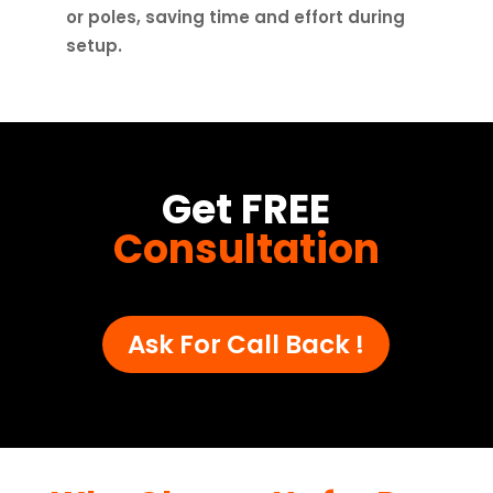
or poles, saving time and effort during
setup.
Get FREE
Consultation
Ask For Call Back !