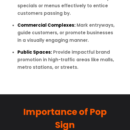
specials or menus effectively to entice
customers passing by.
Commercial Complexes:
Mark entryways,
guide customers, or promote businesses
in a visually engaging manner.
Public Spaces:
Provide impactful brand
promotion in high-traffic areas like malls,
metro stations, or streets.
Importance of Pop
Sign