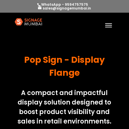
WhatsApp - 9594757575
sales@signagemumbai.in
Pop Sign - Display
Flange
A compact and impactful
display solution designed to
boost product visibility and
sales in retail environments.