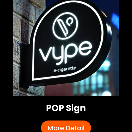
POP Sign
More Detail