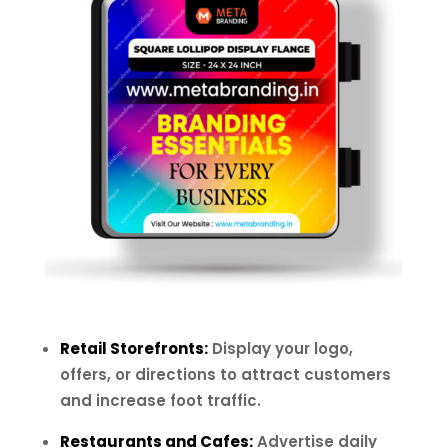
Retail Storefronts:
Display your logo,
offers, or directions to attract customers
and increase foot traffic.
Restaurants and Cafes:
Advertise daily