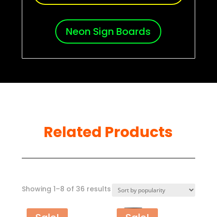
Neon Sign Boards
Related Products
Sorted
Showing 1–8 of 36 results
by
popularity