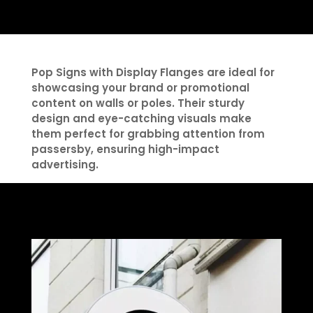
Pop Signs with Display Flanges are ideal for
showcasing your brand or promotional
content on walls or poles. Their sturdy
design and eye-catching visuals make
them perfect for grabbing attention from
passersby, ensuring high-impact
advertising.