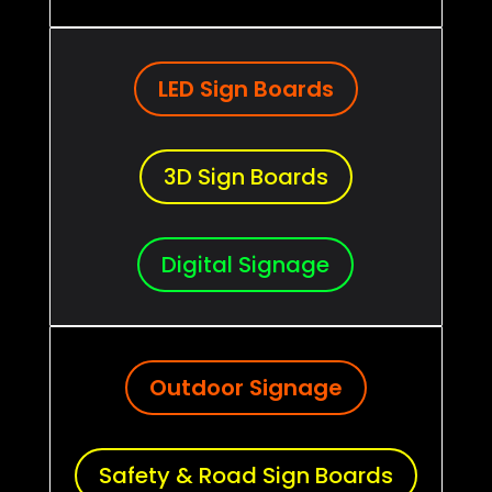
LED Sign Boards
3D Sign Boards
Digital Signage
Outdoor Signage
Safety & Road Sign Boards