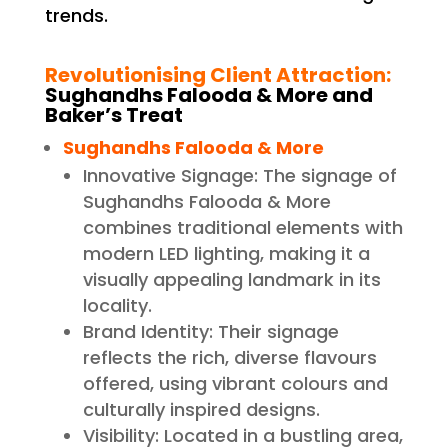
trends.
Revolutionising Client Attraction:
Sughandhs Falooda & More and
Baker’s Treat
Sughandhs Falooda & More
Innovative Signage: The signage of
Sughandhs Falooda & More
combines traditional elements with
modern LED lighting, making it a
visually appealing landmark in its
locality.
Brand Identity: Their signage
reflects the rich, diverse flavours
offered, using vibrant colours and
culturally inspired designs.
Visibility: Located in a bustling area,