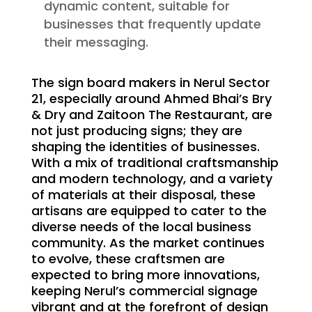
dynamic content, suitable for
businesses that frequently update
their messaging.
The sign board makers in Nerul Sector
21, especially around Ahmed Bhai’s Bry
& Dry and Zaitoon The Restaurant, are
not just producing signs; they are
shaping the identities of businesses.
With a mix of traditional craftsmanship
and modern technology, and a variety
of materials at their disposal, these
artisans are equipped to cater to the
diverse needs of the local business
community. As the market continues
to evolve, these craftsmen are
expected to bring more innovations,
keeping Nerul’s commercial signage
vibrant and at the forefront of design