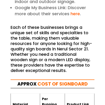
indoor and outdoor signage.
Google My Business Link: Discover
more about their services
here
.
Each of these businesses brings a
unique set of skills and specialties to
the table, making them valuable
resources for anyone looking for high-
quality sign boards in Nerul Sector 21.
Whether you need a traditional
wooden sign or a modern LED display,
these providers have the expertise to
deliver exceptional results.
APPROX
COST OF SIGNBOARD
Per
Material
Running
Product Link