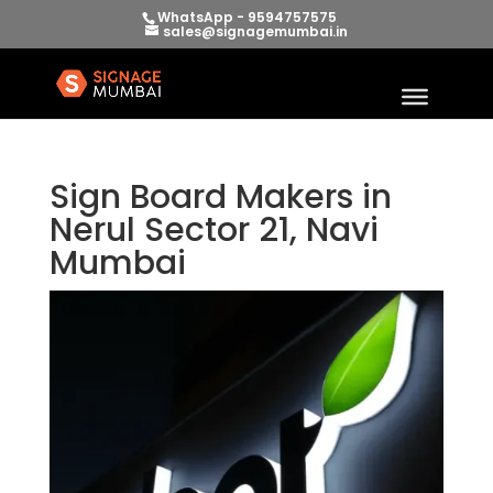
WhatsApp - 9594757575
sales@signagemumbai.in
Sign Board Makers in
Nerul Sector 21, Navi
Mumbai