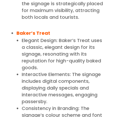
the signage is strategically placed
for maximum visibility, attracting
both locals and tourists.
Baker’s Treat
Elegant Design: Baker’s Treat uses
a classic, elegant design for its
signage, resonating with its
reputation for high-quality baked
goods.
Interactive Elements: The signage
includes digital components,
displaying daily specials and
interactive messages, engaging
passersby.
Consistency in Branding: The
signage’s colour scheme and font