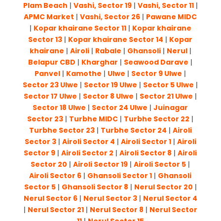
Plam Beach
|
Vashi, Sector 19
|
Vashi, Sector 11
|
APMC Market
|
Vashi, Sector 26
|
Pawane MIDC
|
Kopar khairane Sector 11
|
Kopar khairane
Sector 13
|
Kopar khairane Sector 14
|
Kopar
khairane
|
Airoli
|
Rabale
|
Ghansoli
|
Nerul
|
Belapur CBD
|
Kharghar
|
Seawood Darave
|
Panvel
|
Kamothe
|
Ulwe
|
Sector 9 Ulwe
|
Sector 23 Ulwe
|
Sector 19 Ulwe
|
Sector 5 Ulwe
|
Sector 17 Ulwe
|
Sector 8 Ulwe
|
Sector 21 Ulwe
|
Sector 18 Ulwe
|
Sector 24 Ulwe
|
Juinagar
Sector 23
|
Turbhe MIDC
|
Turbhe Sector 22
|
Turbhe Sector 23
|
Turbhe Sector 24
|
Airoli
Sector 3
|
Airoli Sector 4
|
Airoli Sector 1
|
Airoli
Sector 9
|
Airoli Sector 2
|
Airoli Sector 8
|
Airoli
Sector 20
|
Airoli Sector 19
|
Airoli Sector 5
|
Airoli Sector 6
|
Ghansoli Sector 1
|
Ghansoli
Sector 5
|
Ghansoli Sector 8
|
Nerul Sector 20
|
Nerul Sector 6
|
Nerul Sector 3
|
Nerul Sector 4
|
Nerul Sector 21
|
Nerul Sector 8
|
Nerul Sector