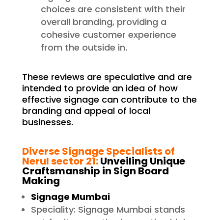
choices are consistent with their
overall branding, providing a
cohesive customer experience
from the outside in.
These reviews are speculative and are
intended to provide an idea of how
effective signage can contribute to the
branding and appeal of local
businesses.
Diverse Signage Specialists of
Nerul sector 21
:
Unveiling Unique
Craftsmanship in Sign Board
Making
Signage Mumbai
Speciality: Signage Mumbai stands