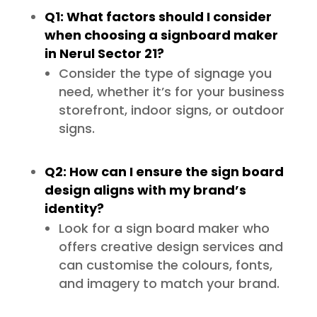
Q1: What factors should I consider
when choosing a signboard maker
in Nerul Sector 21?
Consider the type of signage you
need, whether it’s for your business
storefront, indoor signs, or outdoor
signs.
Q2: How can I ensure the sign board
design aligns with my brand’s
identity?
Look for a sign board maker who
offers creative design services and
can customise the colours, fonts,
and imagery to match your brand.