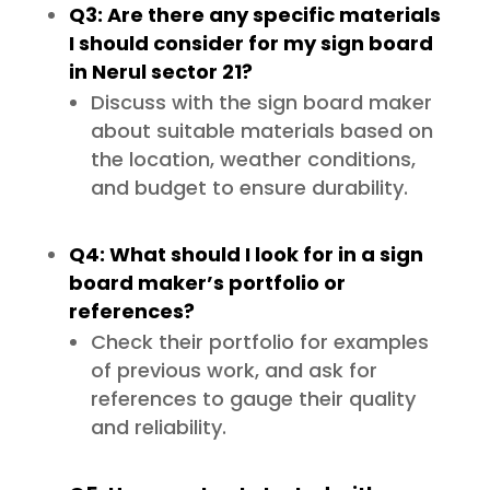
Q3: Are there any specific materials
I should consider for my sign board
in Nerul sector 21?
Discuss with the sign board maker
about suitable materials based on
the location, weather conditions,
and budget to ensure durability.
Q4: What should I look for in a sign
board maker’s portfolio or
references?
Check their portfolio for examples
of previous work, and ask for
references to gauge their quality
and reliability.