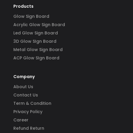
Products
Glow Sign Board
Acrylic Glow Sign Board
Led Glow Sign Board
3D Glow SIgn Board
Metal Glow Sign Board
ACP Glow SIgn Board
Company
About Us
Contact Us
Term & Condition
Privacy Policy
Career
Refund Return