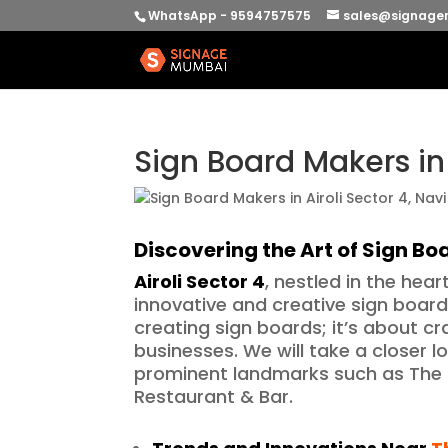
WhatsApp - 9594757575
sales@signage
Sign Board Makers in
Discovering the Art of Sign B
Airoli Sector 4
, nestled in the hea
innovative and creative sign board 
creating sign boards; it’s about cra
businesses. We will take a closer l
prominent landmarks such as The 
Restaurant & Bar.