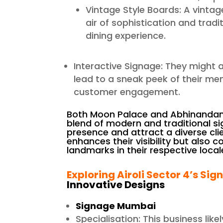
Vintage Style Boards: A vintag
air of sophistication and trad
dining experience.
Interactive Signage: They might 
lead to a sneak peek of their men
customer engagement.
Both Moon Palace and Abhinandan F
blend of modern and traditional si
presence and attract a diverse clie
enhances their visibility but also 
landmarks in their respective local
Exploring Airoli Sector 4’s Sig
Innovative Designs
Signage Mumbai
Specialisation: This business like