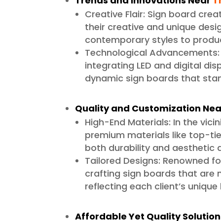
Trends and Innovations Near
T
Creative Flair: Sign board cre
their creative and unique desig
contemporary styles to produc
Technological Advancements: 
integrating LED and digital dis
dynamic sign boards that stan
Quality and Customization Nea
High-End Materials: In the vici
premium materials like top-tier
both durability and aesthetic 
Tailored Designs: Renowned for
crafting sign boards that are n
reflecting each client’s unique
Affordable Yet Quality Solutio