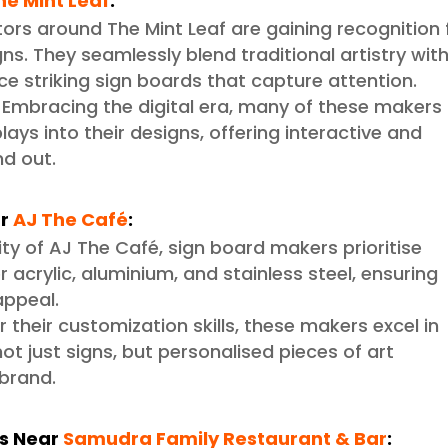
he Mint Leaf
:
ators around The Mint Leaf are gaining recognition 
ns. They seamlessly blend traditional artistry wit
e striking sign boards that capture attention.
Embracing the digital era, many of these makers
plays into their designs, offering interactive and
d out.
r
AJ The Café
:
nity of AJ The Café, sign board makers prioritise
 acrylic, aluminium, and stainless steel, ensuring
appeal.
 their customization skills, these makers excel in
ot just signs, but personalised pieces of art
 brand.
ns Near
Samudra Family Restaurant & Bar
: