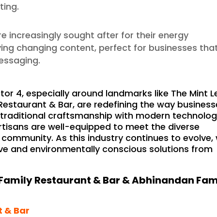
ting.
re increasingly sought after for their energy
laying changing content, perfect for businesses tha
messaging.
tor 4, especially around landmarks like The Mint L
estaurant & Bar, are redefining the way business
 traditional craftsmanship with modern technolo
artisans are well-equipped to meet the diverse
 community. As this industry continues to evolve,
ve and environmentally conscious solutions from
Family Restaurant & Bar & Abhinandan Fam
t & Bar