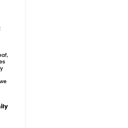
t
eaf,
es
gy
 we
ily