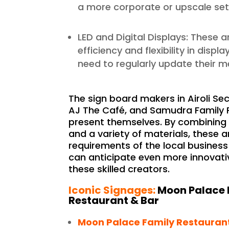
a more corporate or upscale set
LED and Digital Displays: These a
efficiency and flexibility in disp
need to regularly update their 
The sign board makers in Airoli Sec
AJ The Café, and Samudra Family R
present themselves. By combining
and a variety of materials, these 
requirements of the local business
can anticipate even more innovati
these skilled creators.
Iconic Signages:
Moon Palace 
Restaurant & Bar
Moon Palace Family Restauran