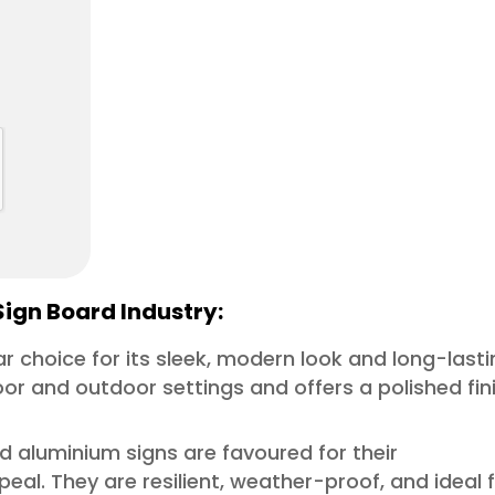
Sign Board Industry:
lar choice for its sleek, modern look and long-last
door and outdoor settings and offers a polished fin
nd aluminium signs are favoured for their
al. They are resilient, weather-proof, and ideal 