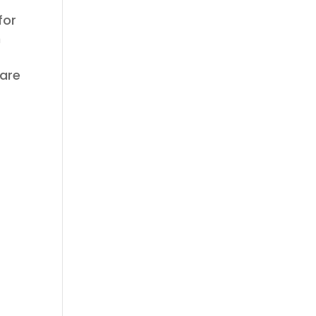
for
h
 are