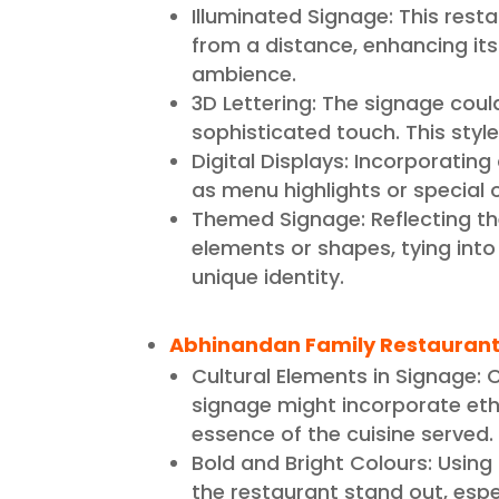
Illuminated Signage: This restau
from a distance, enhancing its
ambience.
3D Lettering: The signage coul
sophisticated touch. This style
Digital Displays: Incorporatin
as menu highlights or special 
Themed Signage: Reflecting th
elements or shapes, tying into
unique identity.
Abhinandan Family Restaurant
Cultural Elements in Signage: C
signage might incorporate ethn
essence of the cuisine served.
Bold and Bright Colours: Using
the restaurant stand out, espec