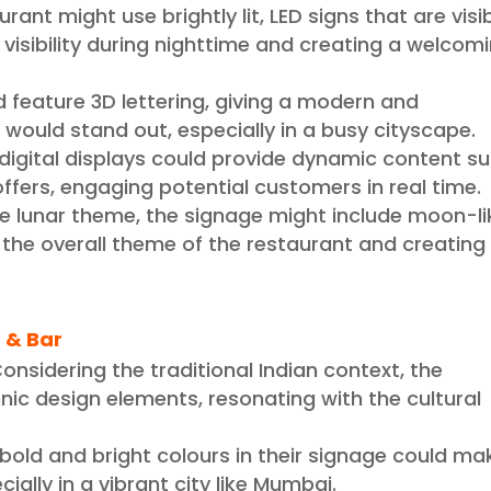
rant might use brightly lit, LED signs that are visi
 visibility during nighttime and creating a welcom
d feature 3D lettering, giving a modern and
 would stand out, especially in a busy cityscape.
g digital displays could provide dynamic content s
offers, engaging potential customers in real time.
e lunar theme, the signage might include moon-li
 the overall theme of the restaurant and creating
 & Bar
onsidering the traditional Indian context, the
ic design elements, resonating with the cultural
 bold and bright colours in their signage could ma
ially in a vibrant city like Mumbai.