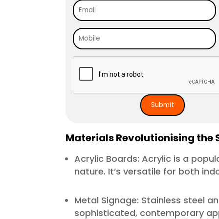
Materials Revolutionising the 
Acrylic Boards: Acrylic is a popu
nature. It’s versatile for both in
Metal Signage: Stainless steel a
sophisticated, contemporary appe