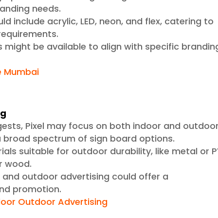
branding needs.
ld include acrylic, LED, neon, and flex, catering to
 requirements.
 might be available to align with specific brandin
e Mumbai
ng
gests, Pixel may focus on both indoor and outdoo
 a broad spectrum of sign board options.
als suitable for outdoor durability, like metal or 
or wood.
r and outdoor advertising could offer a
nd promotion.
door Outdoor Advertising