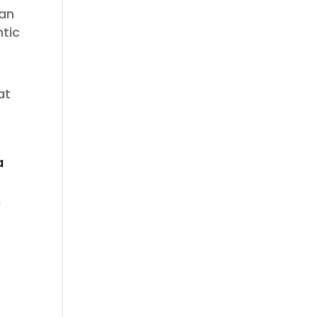
 an
ntic
at
a
m