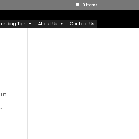
0 Items
randing Tips
About Us
Contact Us
out
n