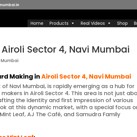
mumbai.in
Home
Products
Real Videos
Shop
B
 Airoli Sector 4, Navi Mumbai
oard Making
in
Airoli Sector 4
, Navi Mumbai
rt of Navi Mumbai, is rapidly emerging as a hub for
makers in Airoli Sector 4. This area is not just ab
fting the identity and first impression of various
ook at this dynamic market, with a special focus o
Mint Leaf, AJ The Café, and Samudra Family