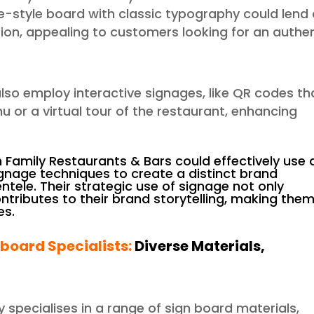
e-style board with classic typography could lend
ition, appealing to customers looking for an authe
also employ interactive signages, like QR codes th
u or a virtual tour of the restaurant, enhancing
amily Restaurants & Bars could effectively use 
gnage techniques to create a distinct brand
ntele. Their strategic use of signage not only
contributes to their brand storytelling, making the
es.
nboard Specialists:
Diverse Materials,
ly specialises in a range of sign board materials,