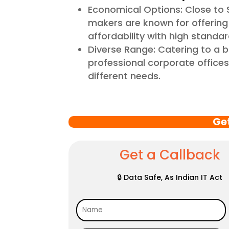
Economical Options: Close to 
makers are known for offering 
affordability with high standar
Diverse Range: Catering to a 
professional corporate offices,
different needs.
Ge
Get a Callback
🔒 Data Safe, As Indian IT Act