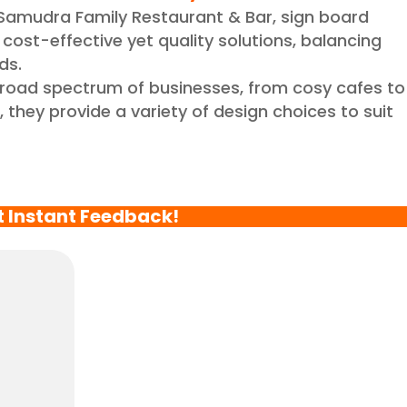
Samudra Family Restaurant & Bar, sign board
cost-effective yet quality solutions, balancing
ds.
broad spectrum of businesses, from cosy cafes to
 they provide a variety of design choices to suit
t Instant Feedback!