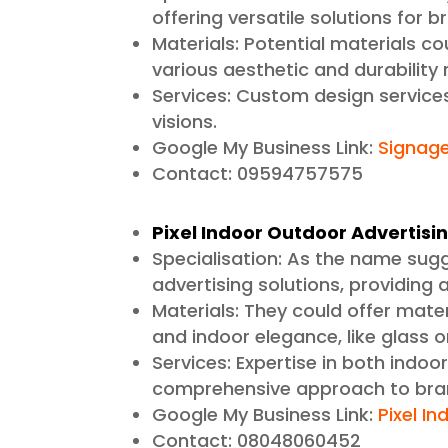
offering versatile solutions for 
Materials: Potential materials cou
various aesthetic and durability
Services: Custom design services
visions.
Google My Business Link:
Signag
Contact: 09594757575
Pixel Indoor Outdoor Advertisi
Specialisation: As the name sug
advertising solutions, providing
Materials: They could offer materi
and indoor elegance, like glass 
Services: Expertise in both indoo
comprehensive approach to bra
Google My Business Link:
Pixel In
Contact: 08048060452