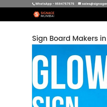
WhatsApp - 9594757575
sales@signage
Sign Board Makers i