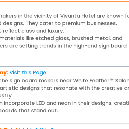
akers in the vicinity of Vivanta Hotel are known f
d designs. They cater to premium businesses,
 reflect class and luxury.
g materials like etched glass, brushed metal, and
ers are setting trends in the high-end sign board
emy
:
Visit this Page
The sign board makers near White Feather™ Salo
artistic designs that resonate with the creative 
ustry.
 incorporate LED and neon in their designs, creat
boards that stand out.