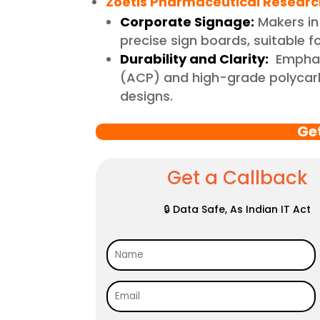
Zoetis Pharmaceutical Research
Corporate Signage:
Makers in
precise sign boards, suitable 
Durability and Clarity:
Emphasi
(ACP) and high-grade polycarbo
designs.
Ge
Get a Callback
🔒 Data Safe, As Indian IT Act