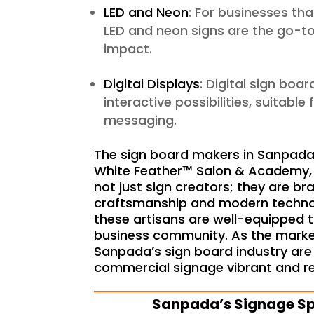
LED and Neon
: For businesses tha
LED and neon signs are the go-to
impact.
Digital Displays
: Digital sign boa
interactive possibilities, suitabl
messaging.
The sign board makers in Sanpada, 
White Feather™ Salon & Academy, a
not just sign creators; they are br
craftsmanship and modern technolo
these artisans are well-equipped 
business community. As the market
Sanpada’s sign board industry are 
commercial signage vibrant and re
S
anpada’s Signage Sp