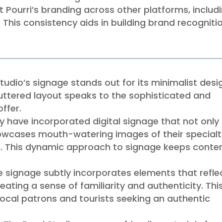
t Pourri’s branding across other platforms, includ
 This consistency aids in building brand recogniti
udio’s signage stands out for its minimalist desi
luttered layout speaks to the sophisticated and
ffer.
 have incorporated digital signage that not only
owcases mouth-watering images of their specialt
ls. This dynamic approach to signage keeps conte
he signage subtly incorporates elements that refle
reating a sense of familiarity and authenticity. This
 local patrons and tourists seeking an authentic