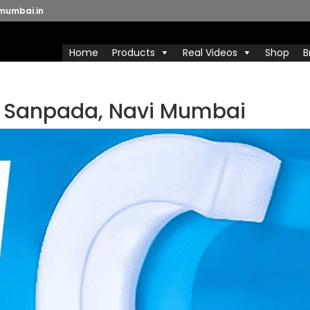
mumbai.in
Home
Products
Real Videos
Shop
B
n Sanpada, Navi Mumbai