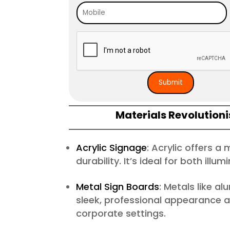
Materials Revolutioni
Acrylic Signage
: Acrylic offers a
durability. It’s ideal for both ill
Metal Sign Boards
: Metals like a
sleek, professional appearance an
corporate settings.