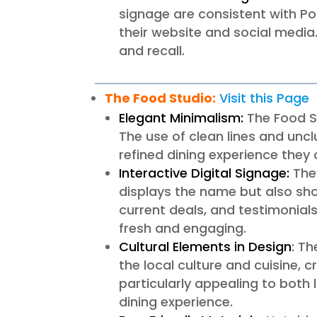
signage are consistent with Po
their website and social media.
and recall.
The Food Studio:
Visit this Page
Elegant Minimalism:
The Food St
The use of clean lines and unc
refined dining experience they o
Interactive Digital Signage:
They
displays the name but also sh
current deals, and testimonia
fresh and engaging.
Cultural Elements in Design
: T
the local culture and cuisine, c
particularly appealing to both
dining experience.