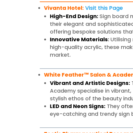
Vivanta Hotel
:
Visit this Page
High-End Design:
Sign board m
their elegant and sophisticate
offering bespoke solutions that
Innovative Materials
:
Utilisin
high-quality acrylic, these mak
market.
White Feather™ Salon & Acad
Vibrant and Artistic Designs:
Academy specialise in vibrant, 
stylish ethos of the beauty ind
LED and Neon Signs:
They often
eye-catching and trendy sign 