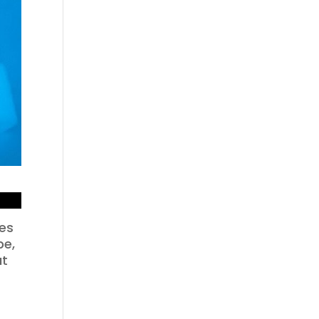
ses
pe,
ut