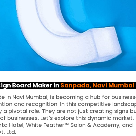
 Sign Board Maker in
Sanpada
, Navi Mumbai
ode in Navi Mumbai, is becoming a hub for busines
ntion and recognition. In this competitive landsca
a pivotal role. They are not just creating signs b
 of businesses. Let’s explore this dynamic market,
vanta Hotel, White Feather™ Salon & Academy, and
. Ltd.