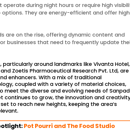
t operate during night hours or require high visibili
 options. They are energy-efficient and offer high
rds are on the rise, offering dynamic content and
e for businesses that need to frequently update the
particularly around landmarks like Vivanta Hotel,
nd Zoetis Pharmaceutical Research Pvt. Ltd, are
and enhancers. With a mix of traditional
gy, coupled with a variety of material choices,
to meet the diverse and evolving needs of Sanpad
 continues to grow, the innovation and creativity
set to reach new heights, keeping the area’s
levant.
otlight:
Pot Pourri and The Food Studio