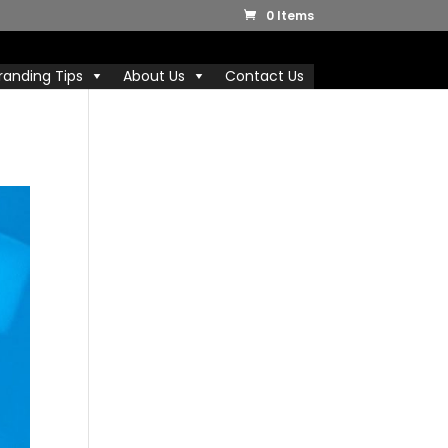
0 Items
randing Tips
About Us
Contact Us