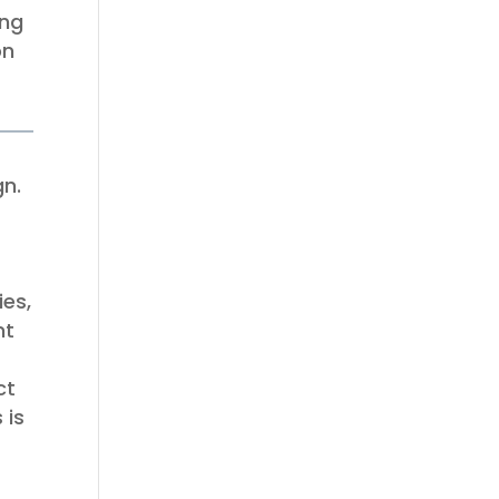
ing
on
gn.
ies,
nt
ct
 is