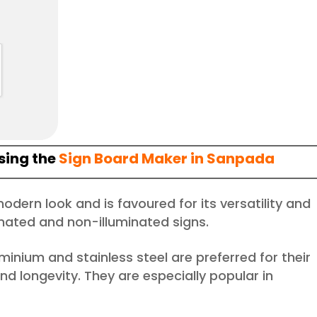
sing the
Sign Board Maker in Sanpada
 modern look and is favoured for its versatility and
uminated and non-illuminated signs.
luminium and stainless steel are preferred for their
d longevity. They are especially popular in