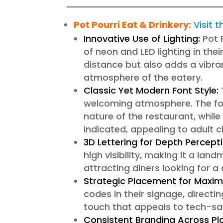
Pot Pourri Eat & Drinkery
:
Visit 
Innovative Use of Lighting:
Pot 
of neon and LED lighting in thei
distance but also adds a vibran
atmosphere of the eatery.
Classic Yet Modern Font Style:
welcoming atmosphere. The font
nature of the restaurant, while
indicated, appealing to adult cl
3D Lettering for Depth Percepti
high visibility, making it a land
attracting diners looking for a
Strategic Placement for Maximu
codes in their signage, direct
touch that appeals to tech-s
Consistent Branding Across Pl