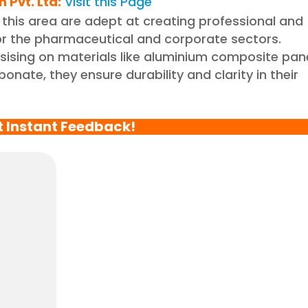
 Pvt. Ltd
:
Visit this Page
 this area are adept at creating professional and
for the pharmaceutical and corporate sectors.
sing on materials like aluminium composite pan
nate, they ensure durability and clarity in their
t Instant Feedback!