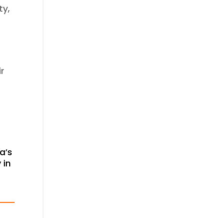
ty,
ir
a’s
 in