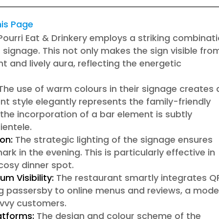
this Page
Pourri Eat & Drinkery employs a striking combinat
r signage. This not only makes the sign visible fro
t and lively aura, reflecting the energetic
The use of warm colours in their signage creates 
 style elegantly represents the family-friendly
 the incorporation of a bar element is subtly
ientele.
on:
The strategic lighting of the signage ensures
mark in the evening. This is particularly effective in
 cosy dinner spot.
m Visibility:
The restaurant smartly integrates Q
ing passersby to online menus and reviews, a mode
avvy customers.
atforms:
The design and colour scheme of the