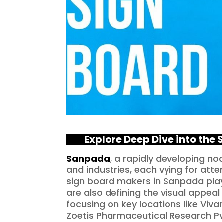
Explo
re Deep Dive into the
Sanpada
, a rapidly developing n
and industries, each vying for atte
sign board makers in Sanpada play 
are also defining the visual appeal
focusing on key locations like Vi
Zoetis Pharmaceutical Research Pvt