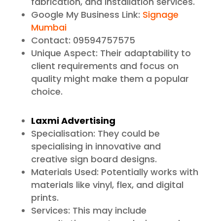
fabrication, and installation services.
Google My Business Link:
Signage
Mumbai
Contact: 09594757575
Unique Aspect: Their adaptability to
client requirements and focus on
quality might make them a popular
choice.
Laxmi Advertising
Specialisation: They could be
specialising in innovative and
creative sign board designs.
Materials Used: Potentially works with
materials like vinyl, flex, and digital
prints.
Services: This may include