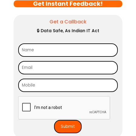
Get Instant Feedback!
Get a Callback
🔒 Data Safe, As Indian IT Act