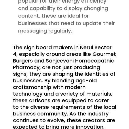
popular for their energy efficiency
and capability to display changing
content, these are ideal for
businesses that need to update their
messaging regularly.
The sign board makers in Nerul Sector
4, especially around areas like Gourmet
Burgers and Sanjeevani Homoeopathic
Pharmacy, are not just producing
signs; they are shaping the identities of
businesses. By blending age-old
craftsmanship with modern
technology and a variety of materials,
these artisans are equipped to cater
to the diverse requirements of the local
business community. As the industry
continues to evolve, these creators are
expected to bring more innovation,