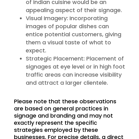
of Indian cuisine would be an
appealing aspect of their signage.
Visual Imagery: Incorporating
images of popular dishes can
entice potential customers, giving
them a visual taste of what to
expect.
Strategic Placement: Placement of
signages at eye level or in high foot
traffic areas can increase visibility
and attract a larger clientele.
Please note that these observations
are based on general practices in
signage and branding and may not
exactly represent the specific
strategies employed by these
businesses. For precise details, a direct