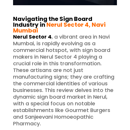
Navigating the Sign Board
Industry in
Nerul Sector 4
, Navi
Mumbai
Nerul Sector 4
, a vibrant area in Navi
Mumbai, is rapidly evolving as a
commercial hotspot, with sign board
makers in Nerul Sector 4 playing a
crucial role in this transformation.
These artisans are not just
manufacturing signs; they are crafting
the commercial identities of various
businesses. This review delves into the
dynamic sign board market in Nerul,
with a special focus on notable
establishments like Gourmet Burgers
and Sanjeevani Homoeopathic
Pharmacy.