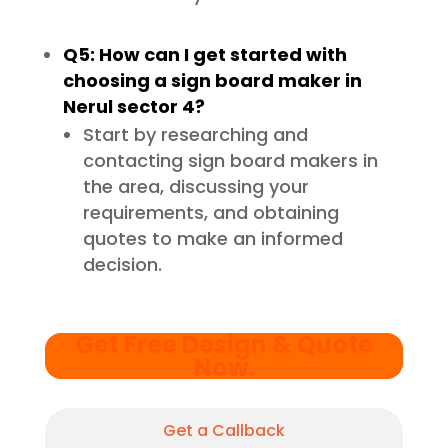
Q5: How can I get started with
choosing a sign board maker in
Nerul sector 4?
Start by researching and
contacting sign board makers in
the area, discussing your
requirements, and obtaining
quotes to make an informed
decision.
Get Free Design & Quote
Now
.
Get a Callback