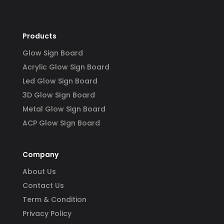
y 
 
Products
Glow Sign Board
Acrylic Glow Sign Board
Led Glow Sign Board
3D Glow SIgn Board
Metal Glow Sign Board
ACP Glow SIgn Board
Company
About Us
Contact Us
Term & Condition
Privacy Policy