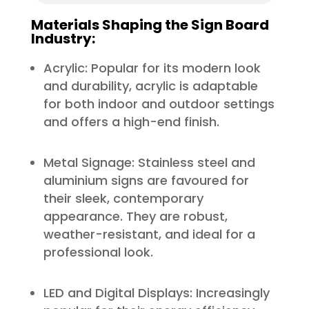
Materials Shaping the Sign Board
Industry:
Acrylic: Popular for its modern look
and durability, acrylic is adaptable
for both indoor and outdoor settings
and offers a high-end finish.
Metal Signage: Stainless steel and
aluminium signs are favoured for
their sleek, contemporary
appearance. They are robust,
weather-resistant, and ideal for a
professional look.
LED and Digital Displays: Increasingly