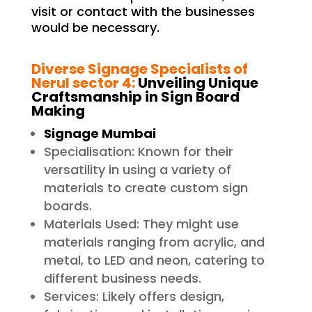
visit or contact with the businesses
would be necessary.
Diverse Signage Specialists of
Nerul sector 4
:
Unveiling Unique
Craftsmanship in Sign Board
Making
Signage Mumbai
Specialisation: Known for their
versatility in using a variety of
materials to create custom sign
boards.
Materials Used: They might use
materials ranging from acrylic, and
metal, to LED and neon, catering to
different business needs.
Services: Likely offers design,