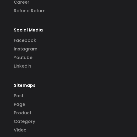
Career
Refund Return
Social Media
Facebook
Instagram
Youtube
Linkedin
Sitemaps
Post
Page
Product
Category
Video