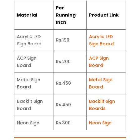
Per
Material
Running
Product Link
Inch
Acrylic LED
Acrylic LED
Rs.190
Sign Board
Sign Board
ACP Sign
ACP Sign
Rs.200
Board
Board
Metal Sign
Metal Sign
Rs.450
Board
Board
Backlit Sign
Backlit Sign
Rs.450
Board
Boards
Neon Sign
Rs.300
Neon Sign