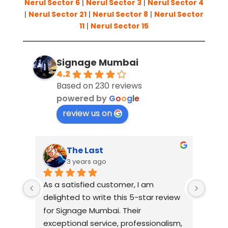
Nerul Sector 6
|
Nerul Sector 3
|
Nerul Sector 4
|
Nerul Sector 21
|
Nerul Sector 8
|
Nerul Sector
11
|
Nerul Sector 15
Signage Mumbai
4.2
Based on 230 reviews
powered by
G
o
o
g
l
e
review us on
Suresh Shetty
3 years ago
I had an amazing experience working 
When 
view 
with Signage Mumbai for my 
Mumba
business signage needs. They are, 
relia
ism, 
without a doubt, the best in the 
comp