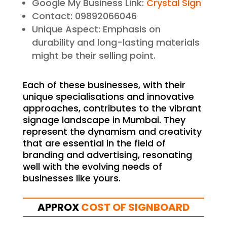
Google My Business Link:
Crystal Sign
Contact: 09892066046
Unique Aspect: Emphasis on
durability and long-lasting materials
might be their selling point.
Each of these businesses, with their
unique specialisations and innovative
approaches, contributes to the vibrant
signage landscape in Mumbai. They
represent the dynamism and creativity
that are essential in the field of
branding and advertising, resonating
well with the evolving needs of
businesses like yours.
APPROX
COST OF SIGNBOARD