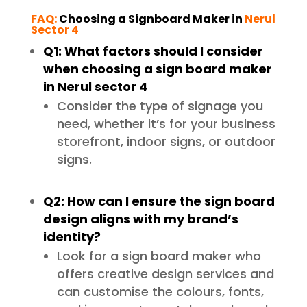
FAQ:
Choosing a Signboard Maker in
Nerul
Sector 4
Q1: What factors should I consider
when choosing a sign board maker
in Nerul sector 4
Consider the type of signage you
need, whether it’s for your business
storefront, indoor signs, or outdoor
signs.
Q2: How can I ensure the sign board
design aligns with my brand’s
identity?
Look for a sign board maker who
offers creative design services and
can customise the colours, fonts,