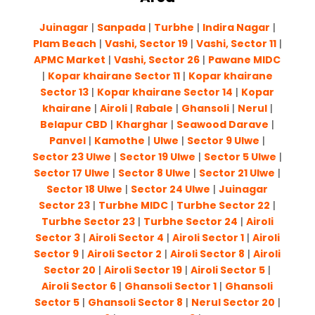
Juinagar
|
Sanpada
|
Turbhe
|
Indira Nagar
|
Plam Beach
|
Vashi, Sector 19
|
Vashi, Sector 11
|
APMC Market
|
Vashi, Sector 26
|
Pawane MIDC
|
Kopar khairane Sector 11
|
Kopar khairane
Sector 13
|
Kopar khairane Sector 14
|
Kopar
khairane
|
Airoli
|
Rabale
|
Ghansoli
|
Nerul
|
Belapur CBD
|
Kharghar
|
Seawood Darave
|
Panvel
|
Kamothe
|
Ulwe
|
Sector 9 Ulwe
|
Sector 23 Ulwe
|
Sector 19 Ulwe
|
Sector 5 Ulwe
|
Sector 17 Ulwe
|
Sector 8 Ulwe
|
Sector 21 Ulwe
|
Sector 18 Ulwe
|
Sector 24 Ulwe
|
Juinagar
Sector 23
|
Turbhe MIDC
|
Turbhe Sector 22
|
Turbhe Sector 23
|
Turbhe Sector 24
|
Airoli
Sector 3
|
Airoli Sector 4
|
Airoli Sector 1
|
Airoli
Sector 9
|
Airoli Sector 2
|
Airoli Sector 8
|
Airoli
Sector 20
|
Airoli Sector 19
|
Airoli Sector 5
|
Airoli Sector 6
|
Ghansoli Sector 1
|
Ghansoli
Sector 5
|
Ghansoli Sector 8
|
Nerul Sector 20
|