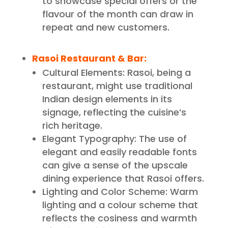
to showcase special offers or the
flavour of the month can draw in
repeat and new customers.
Rasoi Restaurant & Bar
:
Cultural Elements: Rasoi, being a
restaurant, might use traditional
Indian design elements in its
signage, reflecting the cuisine’s
rich heritage.
Elegant Typography: The use of
elegant and easily readable fonts
can give a sense of the upscale
dining experience that Rasoi offers.
Lighting and Color Scheme: Warm
lighting and a colour scheme that
reflects the cosiness and warmth