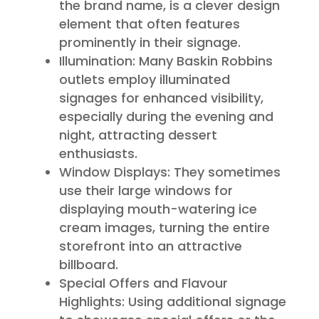
the brand name, is a clever design
element that often features
prominently in their signage.
Illumination: Many Baskin Robbins
outlets employ illuminated
signages for enhanced visibility,
especially during the evening and
night, attracting dessert
enthusiasts.
Window Displays: They sometimes
use their large windows for
displaying mouth-watering ice
cream images, turning the entire
storefront into an attractive
billboard.
Special Offers and Flavour
Highlights: Using additional signage