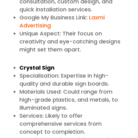
consultation, custom design, and
quick installation services.
Google My Business Link:
Laxmi
Advertising
Unique Aspect: Their focus on
creativity and eye-catching designs
might set them apart.
Crystal Sign
Specialisation: Expertise in high-
quality and durable sign boards.
Materials Used: Could range from
high-grade plastics, and metals, to
illuminated signs.
Services: Likely to offer
comprehensive services from
concept to completion.