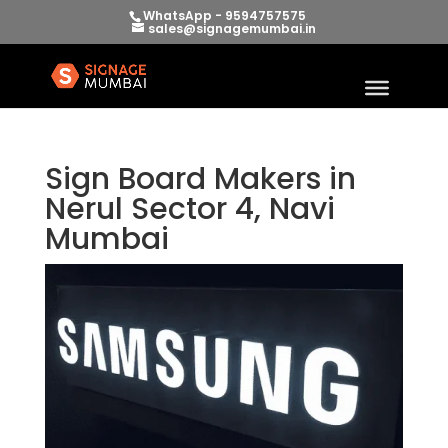
WhatsApp - 9594757575
sales@signagemumbai.in
Sign Board Makers in
Nerul Sector 4, Navi
Mumbai