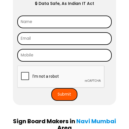
🔒 Data Safe, As Indian IT Act
Sign Board Makers in
Navi Mumbai
Area