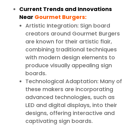
Current Trends and Innovations
Near
Gourmet Burgers:
Artistic Integration: Sign board
creators around Gourmet Burgers
are known for their artistic flair,
combining traditional techniques
with modern design elements to
produce visually appealing sign
boards.
Technological Adaptation: Many of
these makers are incorporating
advanced technologies, such as
LED and digital displays, into their
designs, offering interactive and
captivating sign boards.