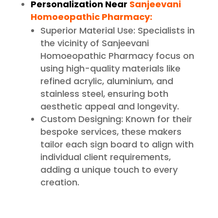
Personalization Near
Sanjeevani
Homoeopathic Pharmacy:
Superior Material Use: Specialists in
the vicinity of Sanjeevani
Homoeopathic Pharmacy focus on
using high-quality materials like
refined acrylic, aluminium, and
stainless steel, ensuring both
aesthetic appeal and longevity.
Custom Designing: Known for their
bespoke services, these makers
tailor each sign board to align with
individual client requirements,
adding a unique touch to every
creation.