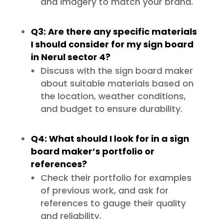
and imagery to match your brand.
Q3: Are there any specific materials
I should consider for my sign board
in Nerul sector 4?
Discuss with the sign board maker
about suitable materials based on
the location, weather conditions,
and budget to ensure durability.
Q4: What should I look for in a sign
board maker’s portfolio or
references?
Check their portfolio for examples
of previous work, and ask for
references to gauge their quality
and reliability.