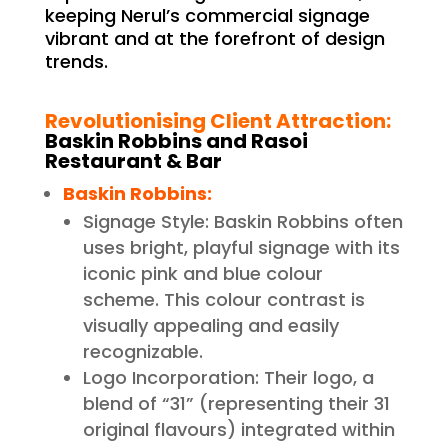
keeping Nerul’s commercial signage
vibrant and at the forefront of design
trends.
Revolutionising Client Attraction:
Baskin Robbins and Rasoi
Restaurant & Bar
Baskin Robbins:
Signage Style: Baskin Robbins often
uses bright, playful signage with its
iconic pink and blue colour
scheme. This colour contrast is
visually appealing and easily
recognizable.
Logo Incorporation: Their logo, a
blend of “31” (representing their 31
original flavours) integrated within