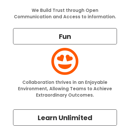
We Build Trust through Open
Communication and Access to information.
Fun

Collaboration thrives in an Enjoyable
Environment, Allowing Teams to Achieve
Extraordinary Outcomes.
Learn Unlimited