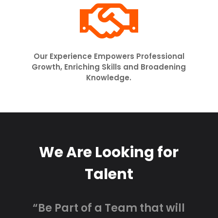

Our Experience Empowers Professional
Growth, Enriching Skills and Broadening
Knowledge.
We Are Looking for
Talent
“Be Part of a Team that will