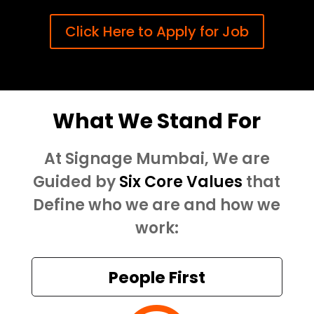
Click Here to Apply for Job
What We Stand For
At Signage Mumbai, We are
Guided by
Six Core Values
that
Define who we are and how we
work:
People First