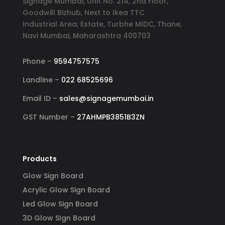
Signage Mumbai, Unit No. 214, 2nd Floor,
Goodwill Bizhub, Next to Ikea TTC
Industrial Area, Estate, Turbhe MIDC, Thane,
Navi Mumbai, Maharashtra 400703
Phone –
9594757575
Landline –
022 68525696
Email ID –
sales@signagemumbai.in
GST Number –
27AHMPB3851B3ZN
Products
Glow Sign Board
Acrylic Glow Sign Board
Led Glow Sign Board
3D Glow SIgn Board