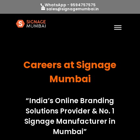
WhatsApp - 9594757575
sales@signagemumbai.in
Careers at Signage
Mumbai
“India’s Online Branding
Solutions Provider & No. 1
Signage Manufacturer in
Mumbai”