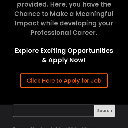
provided. Here, you have the
Chance to Make a Meaningful
Impact while developing your
Professional Career.
Explore Exciting Opportunities
& Apply Now!
Click Here to Apply for Job