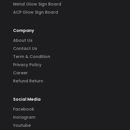
Metal Glow Sign Board
ACP Glow SIgn Board
Company
About Us
Contact Us
Term & Condition
Privacy Policy
Career
Refund Return
Social Media
Facebook
Instagram
Youtube