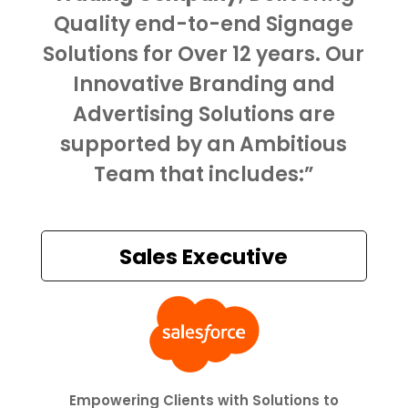
Quality end-to-end Signage
Solutions for Over 12 years. Our
Innovative Branding and
Advertising Solutions are
supported by an Ambitious
Team that includes:”
Sales Executive

Empowering Clients with Solutions to