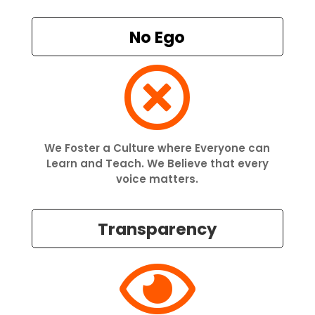
No Ego

We Foster a Culture where Everyone can
Learn and Teach. We Believe that every
voice matters.
Transparency
