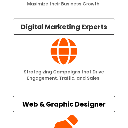
Maximize their Business Growth.
Digital Marketing Experts

Strategizing Campaigns that Drive
Engagement, Traffic, and Sales.
Web & Graphic Designer