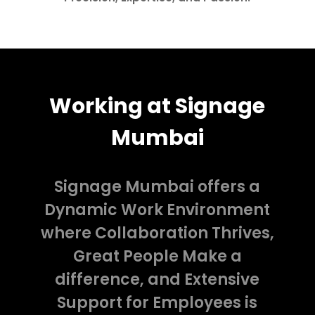
Working at Signage
Mumbai
Signage Mumbai offers a
Dynamic Work Environment
where Collaboration Thrives,
Great People Make a
difference, and Extensive
Support for Employees is