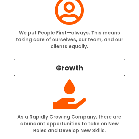

We put People First—always. This means
taking care of ourselves, our team, and our
clients equally.
Growth

As a Rapidly Growing Company, there are
abundant opportunities to take on New
Roles and Develop New Skills.