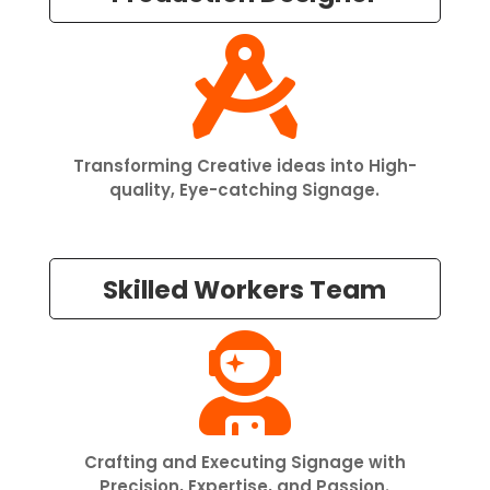

Transforming Creative ideas into High-
quality, Eye-catching Signage.
Skilled Workers Team

Crafting and Executing Signage with
Precision, Expertise, and Passion.