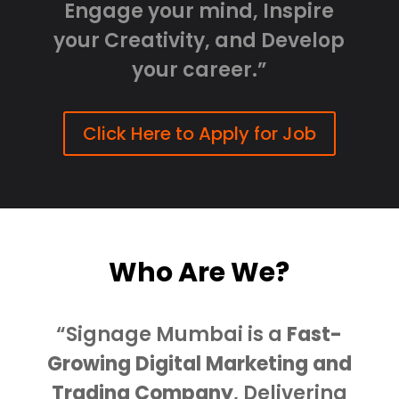
Engage your mind, Inspire
your Creativity, and Develop
your career.”
Click Here to Apply for Job
Who Are We?
“Signage Mumbai is a
Fast-
Growing Digital Marketing and
Trading Company
, Delivering