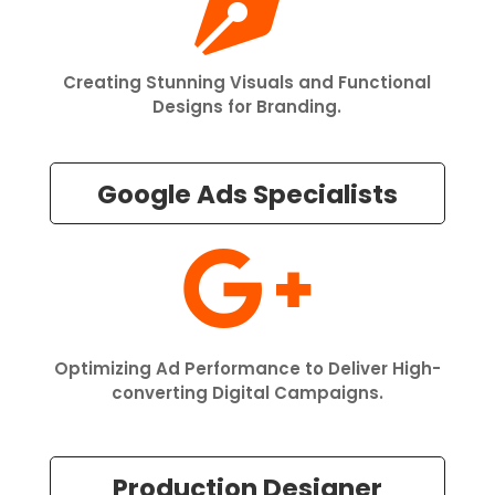

Creating Stunning Visuals and Functional
Designs for Branding.
Google Ads Specialists

Optimizing Ad Performance to Deliver High-
converting Digital Campaigns.
Production Designer