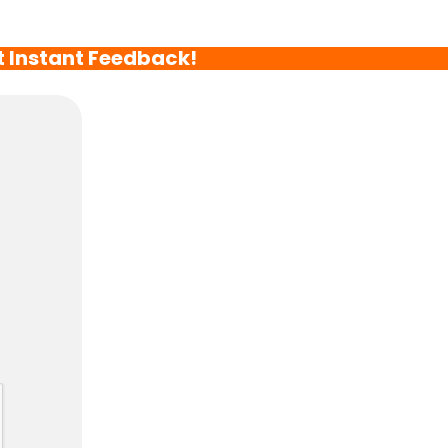
t Instant Feedback!