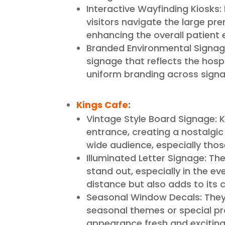
Interactive Wayfinding Kiosks: 
visitors navigate the large pr
enhancing the overall patient 
Branded Environmental Signa
signage that reflects the hosp
uniform branding across signa
Kings Cafe
:
Vintage Style Board Signage: K
entrance, creating a nostalgic 
wide audience, especially thos
Illuminated Letter Signage: The
stand out, especially in the ev
distance but also adds to its
Seasonal Window Decals: They 
seasonal themes or special p
appearance fresh and exciting