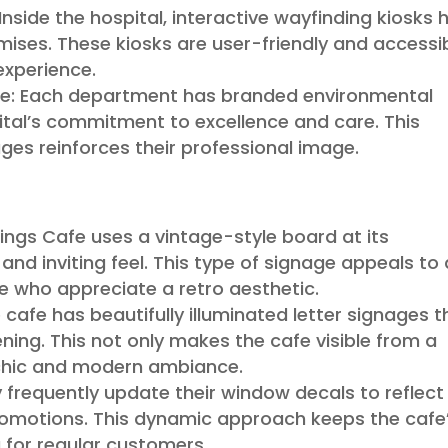
Inside the hospital, interactive wayfinding kiosks 
emises. These kiosks are user-friendly and accessib
experience.
ge: Each department has branded environmental
ital’s commitment to excellence and care. This
ges reinforces their professional image.
ings Cafe uses a vintage-style board at its
and inviting feel. This type of signage appeals to 
e who appreciate a retro aesthetic.
 cafe has beautifully illuminated letter signages t
ening. This not only makes the cafe visible from a
 chic and modern ambiance.
frequently update their window decals to reflect
romotions. This dynamic approach keeps the cafe
 for regular customers.