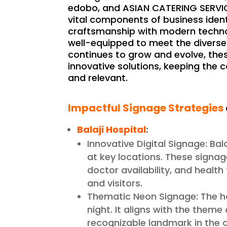
edobo, and ASIAN CATERING SERVICE,
vital components of business ident
craftsmanship with modern technol
well-equipped to meet the diverse 
continues to grow and evolve, the
innovative solutions, keeping the
and relevant.
Impactful Signage Strategies
Balaji Hospital
:
Innovative Digital Signage: Ba
at key locations. These signag
doctor availability, and health
and visitors.
Thematic Neon Signage: The h
night. It aligns with the theme
recognizable landmark in the 