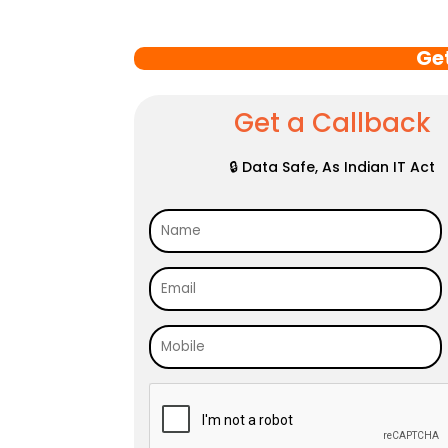
Ge
Get a Callback
🔒 Data Safe, As Indian IT Act