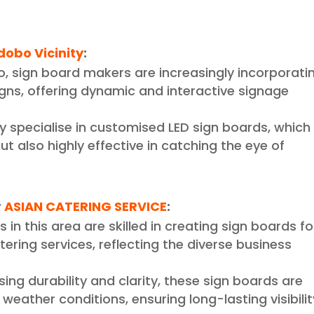
dobo Vicinity
:
o, sign board makers are increasingly incorporati
signs, offering dynamic and interactive signage
y specialise in customised LED sign boards, which
ut also highly effective in catching the eye of
r
ASIAN CATERING SERVICE
:
 in this area are skilled in creating sign boards fo
atering services, reflecting the diverse business
sing durability and clarity, these sign boards are
eather conditions, ensuring long-lasting visibilit