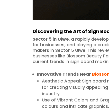
Discovering the Art of Sign Bo
Sector 5 in Ulwe
, a rapidly develo
for businesses, and playing a cruci
makers in Sector 5 Ulwe. This revie
businesses like Blossom Beauty Pa
current trends in sign board makin
Innovative Trends Near
Blosso
Aesthetic Appeal: Sign board
for creating visually appealin
industry.
Use of Vibrant Colors and Gra
colours and intricate graphic