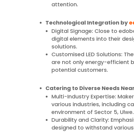
attention.
Technological Integration by
e
Digital Signage: Close to edob
digital elements into their de
solutions.
Customised LED Solutions: The
are not only energy-efficient b
potential customers.
Catering to Diverse Needs Nea
Multi-Industry Expertise: Makers
various industries, including c
environment of Sector 5, Ulwe.
Durability and Clarity: Emphasi
designed to withstand various w