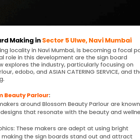
ard Making in
Sector 5 Ulwe, Navi Mumbai
ping locality in Navi Mumbai, is becoming a focal p
al role in this development are the sign board
w explores the industry, particularly focusing on
rlour, edobo, and ASIAN CATERING SERVICE, and t
g.
m Beauty Parlour
:
 makers around Blossom Beauty Parlour are know
g designs that resonate with the beauty and welln
phics: These makers are adept at using bright
s, making the sign boards stand out and attract