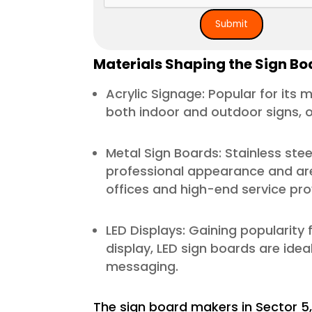
Materials Shaping the Sign Boa
Acrylic Signage: Popular for its m
both indoor and outdoor signs, of
Metal Sign Boards: Stainless stee
professional appearance and are
offices and high-end service pro
LED Displays: Gaining popularity f
display, LED sign boards are idea
messaging.
The sign board makers in Sector 5,