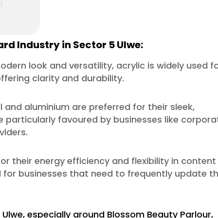
rd Industry in Sector 5 Ulwe:
odern look and versatility, acrylic is widely used f
fering clarity and durability.
l and aluminium are preferred for their sleek,
 particularly favoured by businesses like corpora
viders.
or their energy efficiency and flexibility in content
l for businesses that need to frequently update th
 Ulwe, especially around Blossom Beauty Parlour,