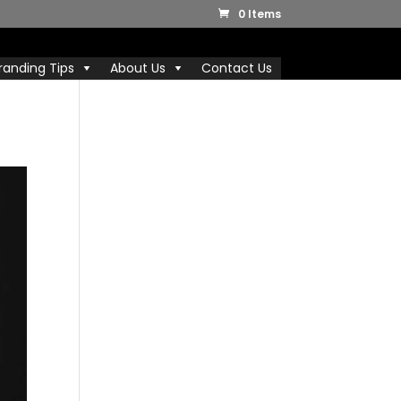
0 Items
randing Tips
About Us
Contact Us