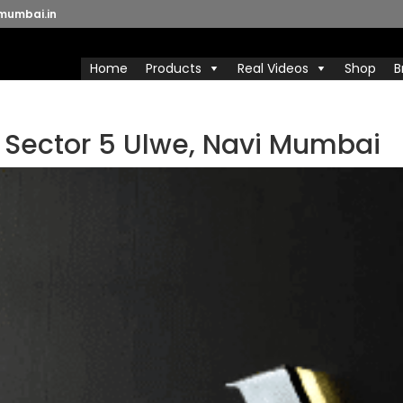
mumbai.in
Home
Products
Real Videos
Shop
B
n Sector 5 Ulwe, Navi Mumbai