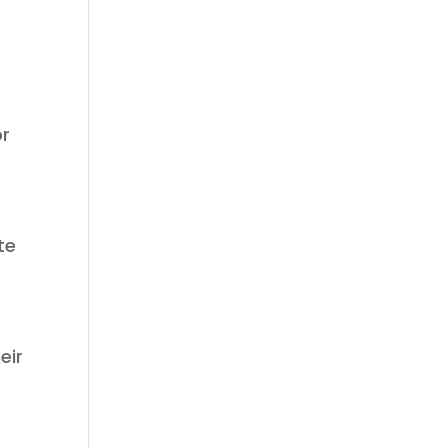
or
te
eir