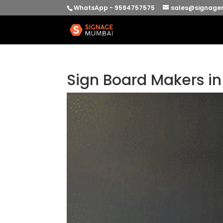
WhatsApp - 9594757575
sales@signage
Sign Board Makers i