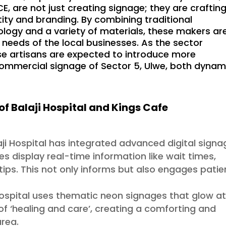
 are not just creating signage; they are craftin
ity and branding. By combining traditional
ogy and a variety of materials, these makers ar
needs of the local businesses. As the sector
se artisans are expected to introduce more
 commercial signage of Sector 5, Ulwe, both dynam
of Balaji Hospital and Kings Cafe
laji Hospital has integrated advanced digital sign
es display real-time information like wait times,
 tips. This not only informs but also engages patie
ospital uses thematic neon signages that glow a
 of ‘healing and care’, creating a comforting and
area.