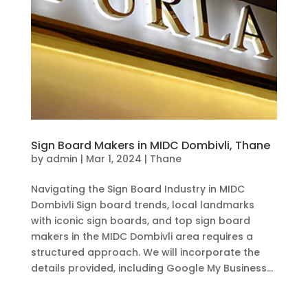
Sign Board Makers in MIDC Dombivli, Thane
by
admin
|
Mar 1, 2024
|
Thane
Navigating the Sign Board Industry in MIDC
Dombivli Sign board trends, local landmarks
with iconic sign boards, and top sign board
makers in the MIDC Dombivli area requires a
structured approach. We will incorporate the
details provided, including Google My Business...