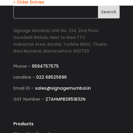
« Older Entries
Signage Mumbai, Unit No. 214, 2nd Floor,
Goodwill Bizhub, Next to Ikea TTC
Industrial Area, Estate, Turbhe MIDC, Thane,
Navi Mumbai, Maharashtra 400703
Phone –
9594757575
Landline –
022 68525696
Email ID –
sales@signagemumbai.in
GST Number –
27AHMPB3851B3ZN
Products