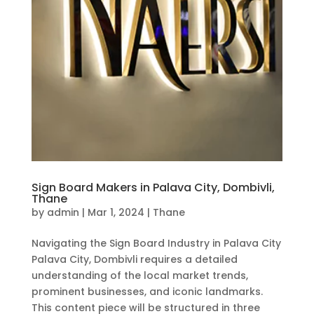
Sign Board Makers in Palava City, Dombivli,
Thane
by
admin
|
Mar 1, 2024
|
Thane
Navigating the Sign Board Industry in Palava City
Palava City, Dombivli requires a detailed
understanding of the local market trends,
prominent businesses, and iconic landmarks.
This content piece will be structured in three