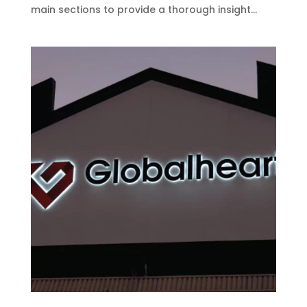
main sections to provide a thorough insight...