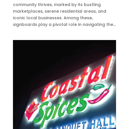
community thrives, marked by its bustling
marketplaces, serene residential areas, and
iconic local businesses. Among these,
signboards play a pivotal role in navigating the...