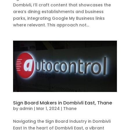
Dombivli, I’ll craft content that showcases the
area’s dining establishments and business
parks, integrating Google My Business links
where relevant. This approach not...
Sign Board Makers in Dombivli East, Thane
by
admin
|
Mar 1, 2024
|
Thane
Navigating the Sign Board Industry in Dombivli
East In the heart of Dombivli East, a vibrant