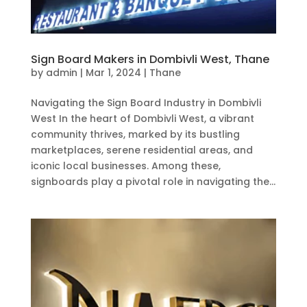
Sign Board Makers in Dombivli West, Thane
by
admin
|
Mar 1, 2024
|
Thane
Navigating the Sign Board Industry in Dombivli
West In the heart of Dombivli West, a vibrant
community thrives, marked by its bustling
marketplaces, serene residential areas, and
iconic local businesses. Among these,
signboards play a pivotal role in navigating the...