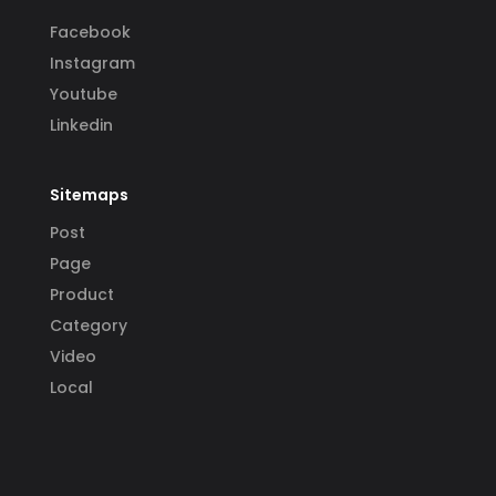
Facebook
Instagram
Youtube
Linkedin
Sitemaps
Post
Page
Product
Category
Video
Local