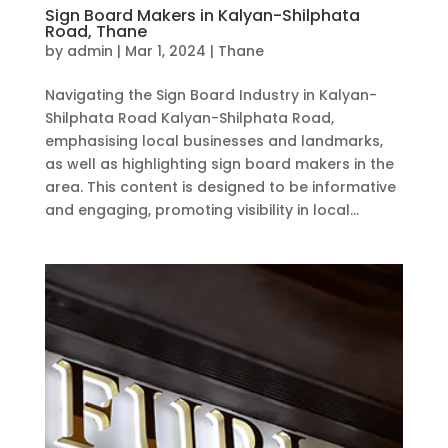
Sign Board Makers in Kalyan-Shilphata
Road, Thane
by
admin
|
Mar 1, 2024
|
Thane
Navigating the Sign Board Industry in Kalyan-
Shilphata Road Kalyan-Shilphata Road,
emphasising local businesses and landmarks,
as well as highlighting sign board makers in the
area. This content is designed to be informative
and engaging, promoting visibility in local...