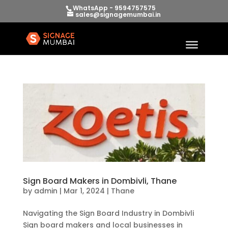
WhatsApp - 9594757575
sales@signagemumbai.in
Sign Board Makers in Dombivli, Thane
by
admin
|
Mar 1, 2024
|
Thane
Navigating the Sign Board Industry in Dombivli
Sign board makers and local businesses in