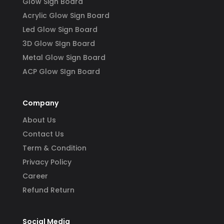
Glow Sign Board
Acrylic Glow Sign Board
Led Glow Sign Board
3D Glow SIgn Board
Metal Glow Sign Board
ACP Glow SIgn Board
Company
About Us
Contact Us
Term & Condition
Privacy Policy
Career
Refund Return
Social Media