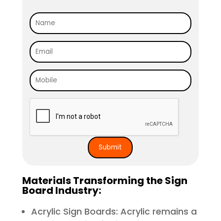
Materials Transforming the Sign
Board Industry:
Acrylic Sign Boards: Acrylic remains a