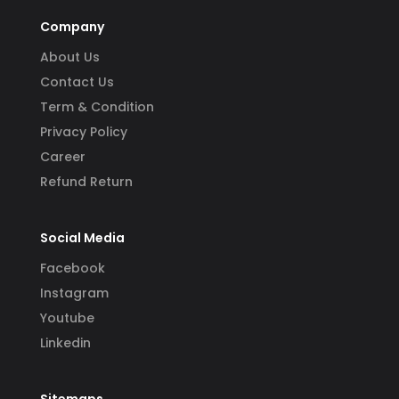
Company
About Us
Contact Us
Term & Condition
Privacy Policy
Career
Refund Return
Social Media
Facebook
Instagram
Youtube
Linkedin
Sitemaps