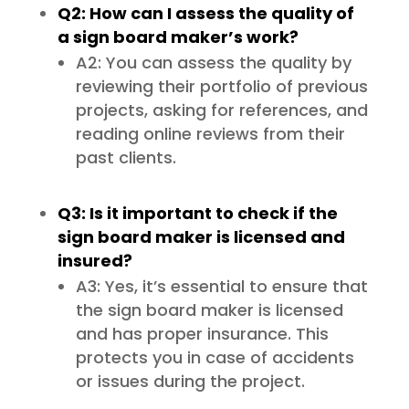
Q2: How can I assess the quality of
a sign board maker’s work?
A2: You can assess the quality by
reviewing their portfolio of previous
projects, asking for references, and
reading online reviews from their
past clients.
Q3: Is it important to check if the
sign board maker is licensed and
insured?
A3: Yes, it’s essential to ensure that
the sign board maker is licensed
and has proper insurance. This
protects you in case of accidents
or issues during the project.