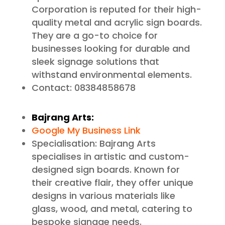
Corporation is reputed for their high-
quality metal and acrylic sign boards.
They are a go-to choice for
businesses looking for durable and
sleek signage solutions that
withstand environmental elements.
Contact: 08384858678
Bajrang Arts:
Google My Business Link
Specialisation: Bajrang Arts
specialises in artistic and custom-
designed sign boards. Known for
their creative flair, they offer unique
designs in various materials like
glass, wood, and metal, catering to
bespoke signage needs.