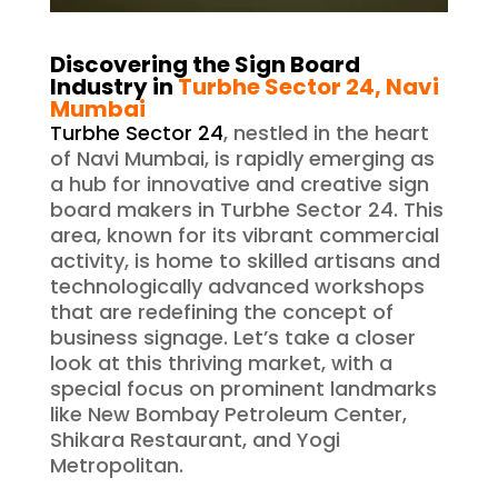
Discovering the Sign Board
Industry in
Turbhe Sector 24
, Navi
Mumbai
Turbhe Sector 24
, nestled in the heart
of Navi Mumbai, is rapidly emerging as
a hub for innovative and creative sign
board makers in Turbhe Sector 24. This
area, known for its vibrant commercial
activity, is home to skilled artisans and
technologically advanced workshops
that are redefining the concept of
business signage. Let’s take a closer
look at this thriving market, with a
special focus on prominent landmarks
like New Bombay Petroleum Center,
Shikara Restaurant, and Yogi
Metropolitan.