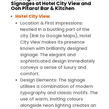
Signages at Hotel City View and
Ooh Pitara! Bar & Kitchen
Hotel City View
Location & First Impressions:
Nestled in a bustling part of the
city (link to Google Maps), Hotel
City View makes its presence
known with brilliantly designed
signage. The elegant and
sophisticated design immediately
conveys a sense of luxury and
comfort.
Design Elements: The signage
utilises a combination of modern
typography and classic motifs. The
use of warm, inviting colours
alongside neon lighting creates an