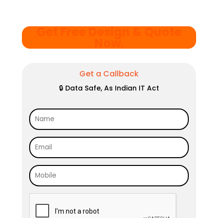
Get Free Design & Quote
Now
.
Get a Callback
🔒 Data Safe, As Indian IT Act