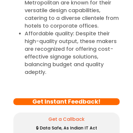
Metropolitan are known for their
versatile design capabilities,
catering to a diverse clientele from
hotels to corporate offices.
Affordable quality: Despite their
high-quality output, these makers
are recognized for offering cost-
effective signage solutions,
balancing budget and quality
adeptly.
Get Instant Feedback!
Get a Callback
🔒 Data Safe, As Indian IT Act