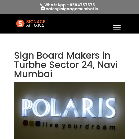
WhatsApp - 9594757575
sales@signagemumbai.in
Sign Board Makers in
Turbhe Sector 24, Navi
Mumbai