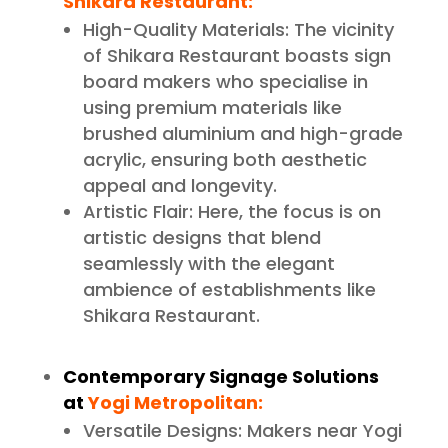
Shikara Restaurant:
High-Quality Materials: The vicinity
of Shikara Restaurant boasts sign
board makers who specialise in
using premium materials like
brushed aluminium and high-grade
acrylic, ensuring both aesthetic
appeal and longevity.
Artistic Flair: Here, the focus is on
artistic designs that blend
seamlessly with the elegant
ambience of establishments like
Shikara Restaurant.
Contemporary Signage Solutions
at
Yogi Metropolitan:
Versatile Designs: Makers near Yogi