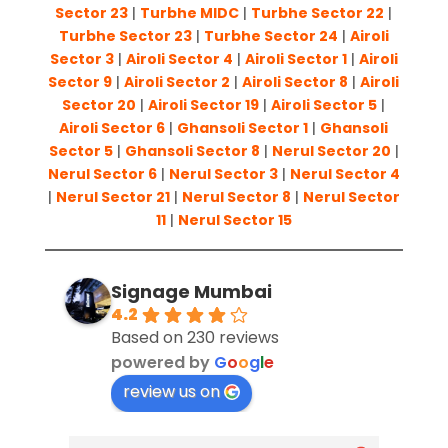
Sector 23
|
Turbhe MIDC
|
Turbhe Sector 22
|
Turbhe Sector 23
|
Turbhe Sector 24
|
Airoli
Sector 3
|
Airoli Sector 4
|
Airoli Sector 1
|
Airoli
Sector 9
|
Airoli Sector 2
|
Airoli Sector 8
|
Airoli
Sector 20
|
Airoli Sector 19
|
Airoli Sector 5
|
Airoli Sector 6
|
Ghansoli Sector 1
|
Ghansoli
Sector 5
|
Ghansoli Sector 8
|
Nerul Sector 20
|
Nerul Sector 6
|
Nerul Sector 3
|
Nerul Sector 4
|
Nerul Sector 21
|
Nerul Sector 8
|
Nerul Sector
11
|
Nerul Sector 15
Signage Mumbai
4.2
Based on 230 reviews
powered by
G
o
o
g
l
e
review us on