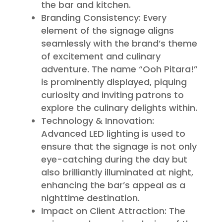
the bar and kitchen.
Branding Consistency: Every
element of the signage aligns
seamlessly with the brand’s theme
of excitement and culinary
adventure. The name “Ooh Pitara!”
is prominently displayed, piquing
curiosity and inviting patrons to
explore the culinary delights within.
Technology & Innovation:
Advanced LED lighting is used to
ensure that the signage is not only
eye-catching during the day but
also brilliantly illuminated at night,
enhancing the bar’s appeal as a
nighttime destination.
Impact on Client Attraction: The