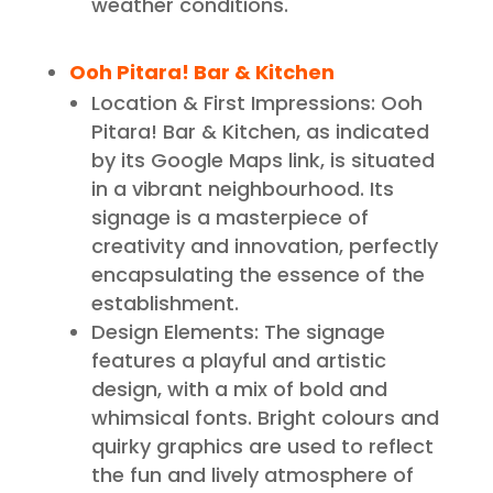
weather conditions.
Ooh Pitara! Bar & Kitchen
Location & First Impressions: Ooh
Pitara! Bar & Kitchen, as indicated
by its Google Maps link, is situated
in a vibrant neighbourhood. Its
signage is a masterpiece of
creativity and innovation, perfectly
encapsulating the essence of the
establishment.
Design Elements: The signage
features a playful and artistic
design, with a mix of bold and
whimsical fonts. Bright colours and
quirky graphics are used to reflect
the fun and lively atmosphere of