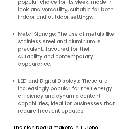
popular choice for its sleek, modern
look and versatility, suitable for both
indoor and outdoor settings.
Metal Signage: The use of metals like
stainless steel and aluminium is
prevalent, favoured for their
durability and contemporary
appearance.
LED and Digital Displays: These are
increasingly popular for their energy
efficiency and dynamic content
capabilities, ideal for businesses that
require frequent updates.
The sign board makers in Turbhe