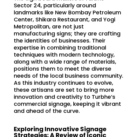
Sector 24, particularly around
landmarks like New Bombay Petroleum
Center, Shikara Restaurant, and Yogi
Metropolitan, are not just
manufacturing signs; they are crafting
the identities of businesses. Their
expertise in combining traditional
techniques with modern technology,
along with a wide range of materials,
positions them to meet the diverse
needs of the local business community.
As this industry continues to evolve,
these artisans are set to bring more
innovation and creativity to Turbhe’s
commercial signage, keeping it vibrant
and ahead of the curve.
Exploring Innovative Signage
Strategies: A Review of Iconic