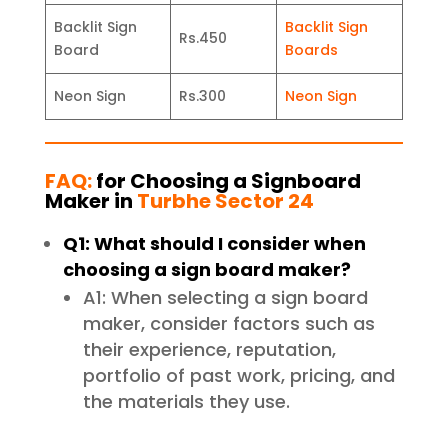
Backlit Sign
Backlit Sign
Rs.450
Board
Boards
Neon Sign
Rs.300
Neon Sign
FAQ:
for Choosing a Signboard
Maker in
Turbhe Sector 24
Q1: What should I consider when
choosing a sign board maker?
A1: When selecting a sign board
maker, consider factors such as
their experience, reputation,
portfolio of past work, pricing, and
the materials they use.