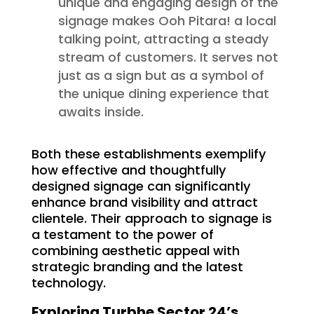
unique and engaging design of the
signage makes Ooh Pitara! a local
talking point, attracting a steady
stream of customers. It serves not
just as a sign but as a symbol of
the unique dining experience that
awaits inside.
Both these establishments exemplify
how effective and thoughtfully
designed signage can significantly
enhance brand visibility and attract
clientele. Their approach to signage is
a testament to the power of
combining aesthetic appeal with
strategic branding and the latest
technology.
Exploring Turbhe Sector 24’s