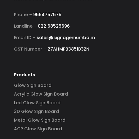
d 
your signage requirements.
busin
 
signa
Phone –
9594757575
 
to ha
Landline –
022 68525696
ss-
reli
Email ID –
sales@signagemumbai.in
e 
gh-
GST Number –
27AHMPB3851B3ZN
y 
 
Products
Glow Sign Board
Acrylic Glow Sign Board
Led Glow Sign Board
3D Glow SIgn Board
Metal Glow Sign Board
ACP Glow SIgn Board