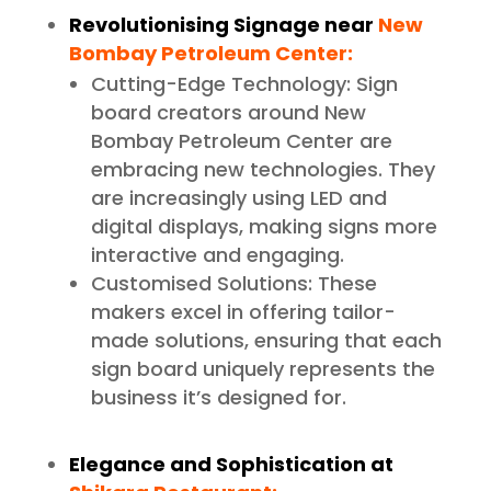
Revolutionising Signage near
New
Bombay Petroleum Center:
Cutting-Edge Technology: Sign
board creators around New
Bombay Petroleum Center are
embracing new technologies. They
are increasingly using LED and
digital displays, making signs more
interactive and engaging.
Customised Solutions: These
makers excel in offering tailor-
made solutions, ensuring that each
sign board uniquely represents the
business it’s designed for.
Elegance and Sophistication at