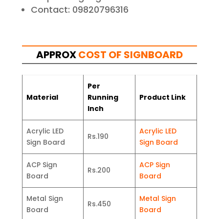
Contact: 09820796316
APPROX
COST OF SIGNBOARD
Per
Material
Running
Product Link
Inch
Acrylic LED
Acrylic LED
Rs.190
Sign Board
Sign Board
ACP Sign
ACP Sign
Rs.200
Board
Board
Metal Sign
Metal Sign
Rs.450
Board
Board