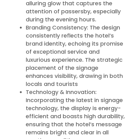
alluring glow that captures the
attention of passersby, especially
during the evening hours.
Branding Consistency: The design
consistently reflects the hotel’s
brand identity, echoing its promise
of exceptional service and
luxurious experience. The strategic
placement of the signage
enhances visibility, drawing in both
locals and tourists
Technology & Innovation:
Incorporating the latest in signage
technology, the display is energy-
efficient and boasts high durability,
ensuring that the hotel’s message
remains bright and clear in all