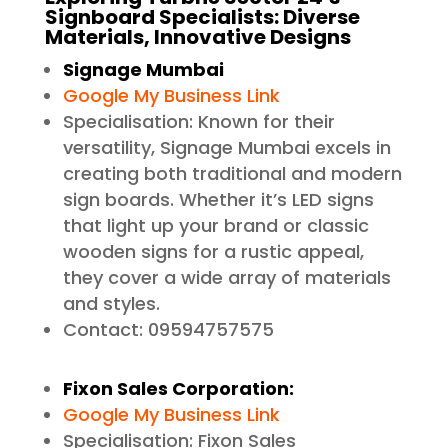
Signboard Specialists: Diverse
Materials, Innovative Designs
Signage Mumbai
Google My Business Link
Specialisation: Known for their
versatility, Signage Mumbai excels in
creating both traditional and modern
sign boards. Whether it’s LED signs
that light up your brand or classic
wooden signs for a rustic appeal,
they cover a wide array of materials
and styles.
Contact: 09594757575
Fixon Sales Corporation:
Google My Business Link
Specialisation: Fixon Sales