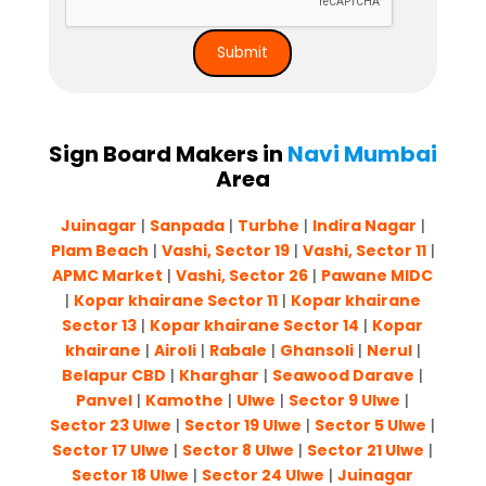
Sign Board Makers in
Navi Mumbai
Area
Juinagar
|
Sanpada
|
Turbhe
|
Indira Nagar
|
Plam Beach
|
Vashi, Sector 19
|
Vashi, Sector 11
|
APMC Market
|
Vashi, Sector 26
|
Pawane MIDC
|
Kopar khairane Sector 11
|
Kopar khairane
Sector 13
|
Kopar khairane Sector 14
|
Kopar
khairane
|
Airoli
|
Rabale
|
Ghansoli
|
Nerul
|
Belapur CBD
|
Kharghar
|
Seawood Darave
|
Panvel
|
Kamothe
|
Ulwe
|
Sector 9 Ulwe
|
Sector 23 Ulwe
|
Sector 19 Ulwe
|
Sector 5 Ulwe
|
Sector 17 Ulwe
|
Sector 8 Ulwe
|
Sector 21 Ulwe
|
Sector 18 Ulwe
|
Sector 24 Ulwe
|
Juinagar