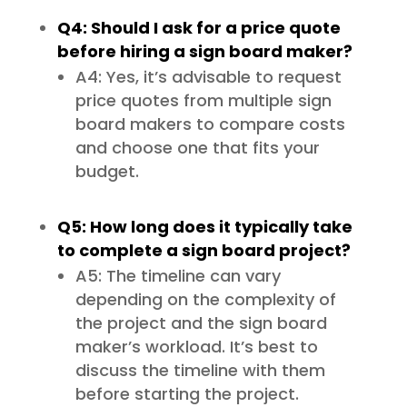
Q4: Should I ask for a price quote
before hiring a sign board maker?
A4: Yes, it’s advisable to request
price quotes from multiple sign
board makers to compare costs
and choose one that fits your
budget.
Q5: How long does it typically take
to complete a sign board project?
A5: The timeline can vary
depending on the complexity of
the project and the sign board
maker’s workload. It’s best to
discuss the timeline with them
before starting the project.