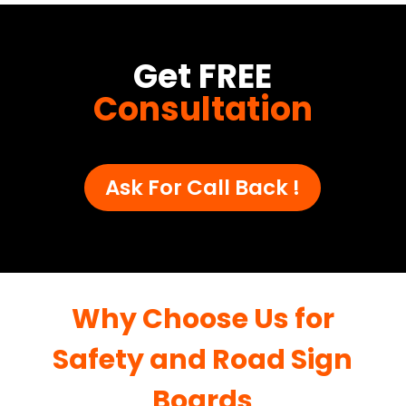
Get FREE
Consultation
Ask For Call Back !
Why Choose Us for
Safety and Road Sign
Boards