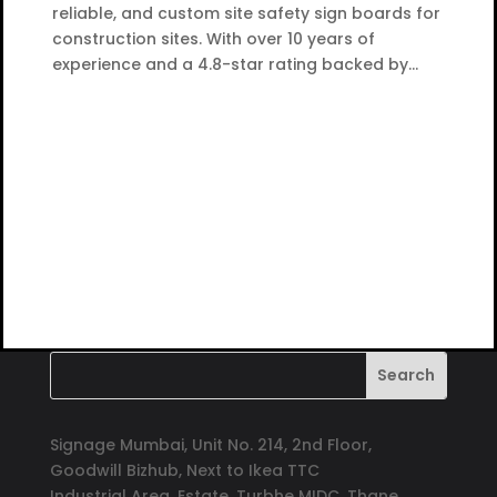
reliable, and custom site safety sign boards for
construction sites. With over 10 years of
experience and a 4.8-star rating backed by...
Signage Mumbai, Unit No. 214, 2nd Floor,
Goodwill Bizhub, Next to Ikea TTC
Industrial Area, Estate, Turbhe MIDC, Thane,