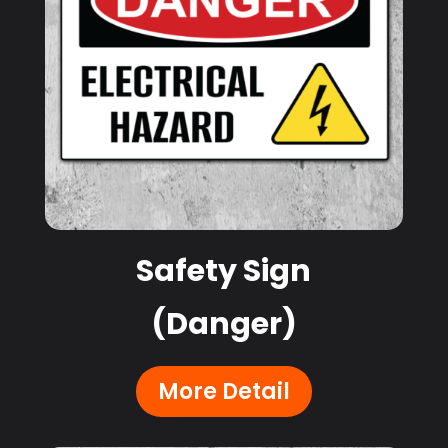
Safety Sign
(Danger)
More Detail