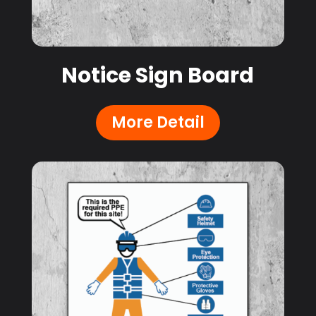
Notice Sign Board
More Detail