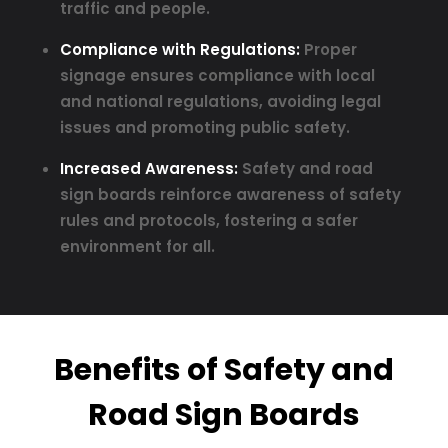
traffic and people.
Compliance with Regulations:
Proper
signage ensures compliance with local
and national regulations, avoiding legal
issues and promoting public safety.
Increased Awareness:
Safety and road
sign boards reinforce awareness of safety
rules and protocols, fostering a safer
environment for all.
Benefits of Safety and
Road Sign Boards