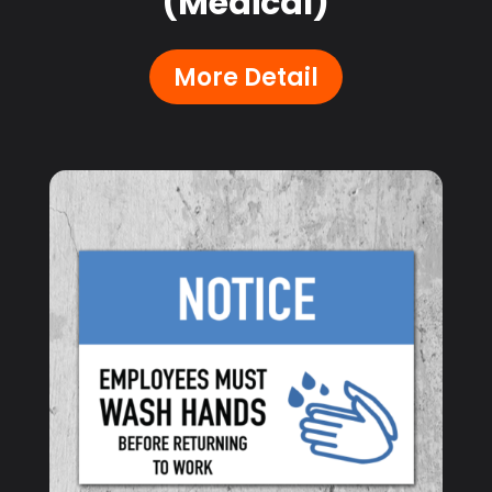
(Medical)
More Detail