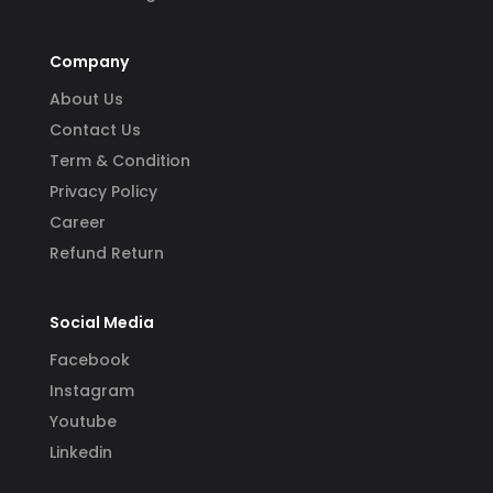
Company
About Us
Contact Us
Term & Condition
Privacy Policy
Career
Refund Return
Social Media
Facebook
Instagram
Youtube
Linkedin