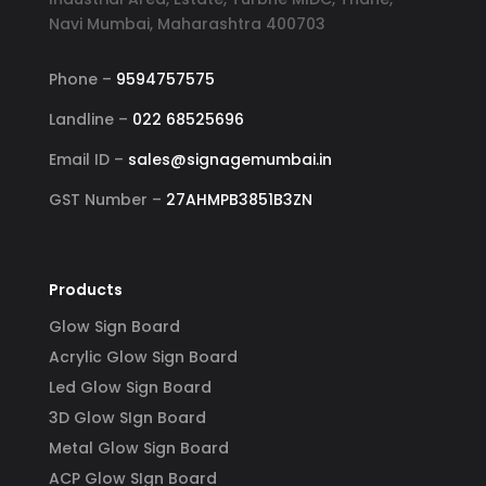
Navi Mumbai, Maharashtra 400703
Phone –
9594757575
Landline –
022 68525696
Email ID –
sales@signagemumbai.in
GST Number –
27AHMPB3851B3ZN
Products
Glow Sign Board
Acrylic Glow Sign Board
Led Glow Sign Board
3D Glow SIgn Board
Metal Glow Sign Board
ACP Glow SIgn Board