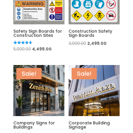
Safety Sign Boards for
Construction Safety
Construction Sites
Sign Boards
Original
Current
3,000.00
2,499.00
Original
Current
Rated
5,000.00
4,499.00
price
price
4.67
out of 5
price
price
was:
is:
was:
is:
₹3,000.00.
₹2,499.00.
₹5,000.00.
₹4,499.00.
Sale!
Sale!
Company Signs for
Corporate Building
Buildings
Signage