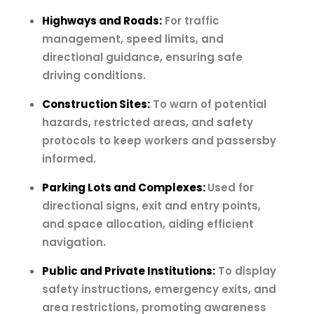
Highways and Roads:
For traffic
management, speed limits, and
directional guidance, ensuring safe
driving conditions.
Construction Sites:
To warn of potential
hazards, restricted areas, and safety
protocols to keep workers and passersby
informed.
Parking Lots and Complexes:
Used for
directional signs, exit and entry points,
and space allocation, aiding efficient
navigation.
Public and Private Institutions:
To display
safety instructions, emergency exits, and
area restrictions, promoting awareness