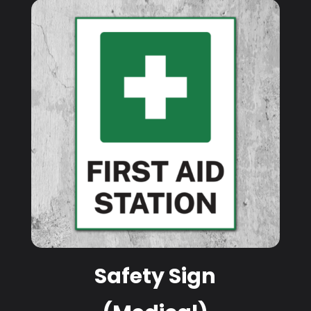
Safety Sign