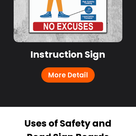
Instruction Sign
More Detail
Uses of Safety and