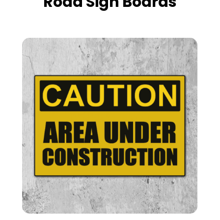
Road Sign Boards