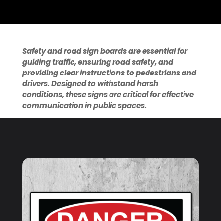
Safety and road sign boards are essential for
guiding traffic, ensuring road safety, and
providing clear instructions to pedestrians and
drivers. Designed to withstand harsh
conditions, these signs are critical for effective
communication in public spaces.