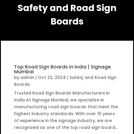
Safety and Road Sign
Boards
Top Road Sign Boards in India | Signage
Mumbai
by
admin
|
Oct 22, 2024
|
Safety and Road Sign
Boards
Trusted Road Sign Boards Manufacturers in
India At Signage Mumbai, we specialize in
manufacturing road sign boards that meet the
highest industry standards. With over 10 years
of experience in the signage industry, we are
recognized as one of the top road sign board...