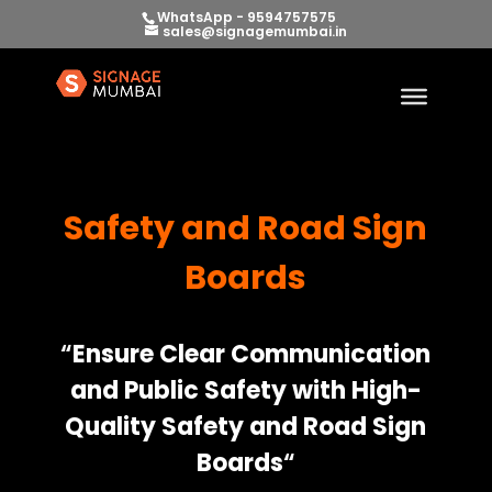
WhatsApp - 9594757575
sales@signagemumbai.in
Safety and Road Sign
Boards
“
Ensure Clear Communication
and Public Safety with High-
Quality Safety and Road Sign
Boards
“