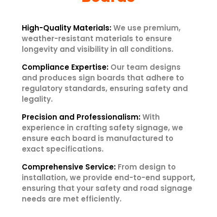
High-Quality Materials:
We use premium,
weather-resistant materials to ensure
longevity and visibility in all conditions.
Compliance Expertise:
Our team designs
and produces sign boards that adhere to
regulatory standards, ensuring safety and
legality.
Precision and Professionalism:
With
experience in crafting safety signage, we
ensure each board is manufactured to
exact specifications.
Comprehensive Service:
From design to
installation, we provide end-to-end support,
ensuring that your safety and road signage
needs are met efficiently.