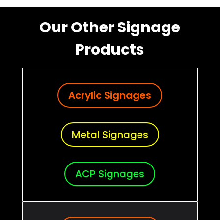
Our Other Signage
Products
Acrylic Signages
Metal Signages
ACP Signages