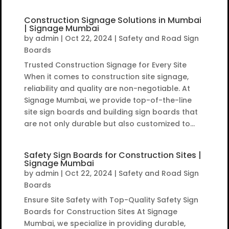
Construction Signage Solutions in Mumbai
| Signage Mumbai
by
admin
|
Oct 22, 2024
|
Safety and Road Sign
Boards
Trusted Construction Signage for Every Site
When it comes to construction site signage,
reliability and quality are non-negotiable. At
Signage Mumbai, we provide top-of-the-line
site sign boards and building sign boards that
are not only durable but also customized to...
Safety Sign Boards for Construction Sites |
Signage Mumbai
by
admin
|
Oct 22, 2024
|
Safety and Road Sign
Boards
Ensure Site Safety with Top-Quality Safety Sign
Boards for Construction Sites At Signage
Mumbai, we specialize in providing durable,