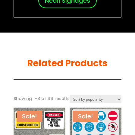
Neon Signages
Related Products
Sorted
Showing 1–8 of 44 results
by
popularity
Sale!
Sale!