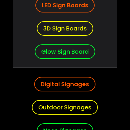
LED Sign Boards
3D Sign Boards
Glow Sign Board
Digital Signages
Outdoor Signages