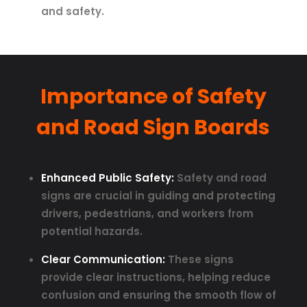
and safety.
Importance of Safety
and Road Sign Boards
Enhanced Public Safety:
Safety and road
signs are crucial in guiding and protecting
drivers, pedestrians, and workers from
potential hazards.
Clear Communication:
These signs
provide clear instructions, helping reduce
confusion and ensuring the smooth flow of