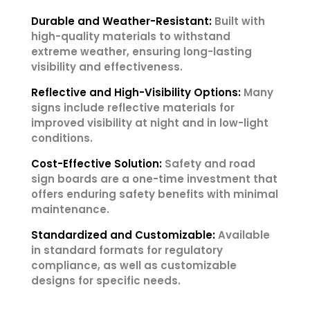
Durable and Weather-Resistant:
Built with
high-quality materials to withstand
extreme weather, ensuring long-lasting
visibility and effectiveness.
Reflective and High-Visibility Options:
Many
signs include reflective materials for
improved visibility at night and in low-light
conditions.
Cost-Effective Solution:
Safety and road
sign boards are a one-time investment that
offers enduring safety benefits with minimal
maintenance.
Standardized and Customizable:
Available
in standard formats for regulatory
compliance, as well as customizable
designs for specific needs.