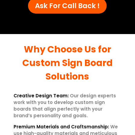
Ask For Call Back !
Why Choose Us for
Custom Sign Board
Solutions
Creative Design Team:
Our design experts
work with you to develop custom sign
boards that align perfectly with your
brand’s personality and goals.
Premium Materials and Craftsmanship:
We
use high-quality materials and meticulous