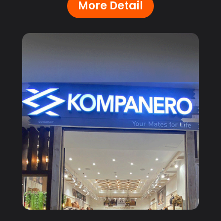
More Detail