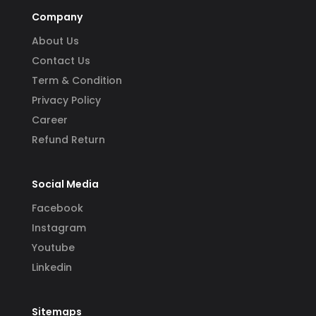
Company
About Us
Contact Us
Term & Condition
Privacy Policy
Career
Refund Return
Social Media
Facebook
Instagram
Youtube
Linkedin
Sitemaps