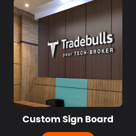
Custom Sign Board