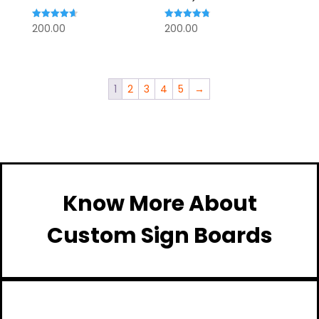
Rated
Rated
200.00
200.00
4.67
4.80
out of 5
out of 5
1
2
3
4
5
→
Know More About
Custom Sign Boards