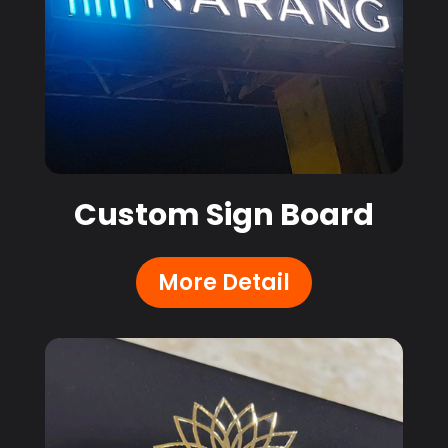
Custom Sign Board
More Detail