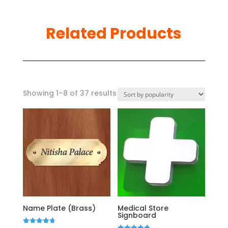
Related Products
Sorted
Showing 1–8 of 37 results
by
popularity
Name Plate (Brass)
Medical Store
Signboard