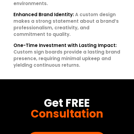
environments.
Enhanced Brand Identity:
A custom design
makes a strong statement about a brand’s
professionalism, creativity, and
commitment to quality.
One-Time Investment with Lasting Impact:
Custom sign boards provide a lasting brand
presence, requiring minimal upkeep and
yielding continuous returns.
Get FREE
Consultation