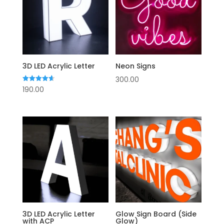
3D LED Acrylic Letter
Neon Signs
300.00
Rated
190.00
4.63
out of 5
3D LED Acrylic Letter
Glow Sign Board (Side
with ACP
Glow)