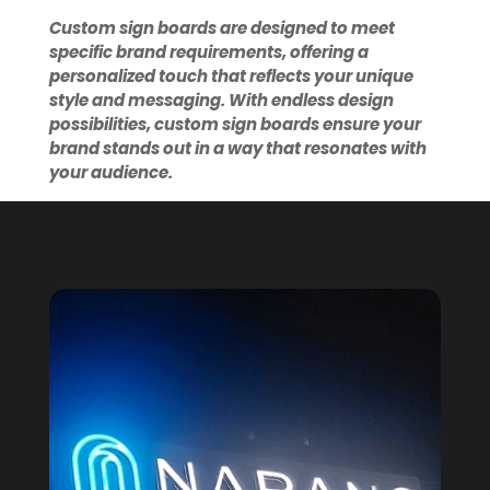
Custom sign boards are designed to meet
specific brand requirements, offering a
personalized touch that reflects your unique
style and messaging. With endless design
possibilities, custom sign boards ensure your
brand stands out in a way that resonates with
your audience.