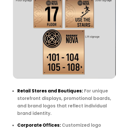
Retail Stores and Boutiques:
For unique
storefront displays, promotional boards,
and brand logos that reflect individual
brand identity.
Corporate Offices:
Customized logo