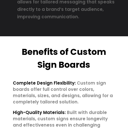
allows for tailored messaging that speaks
directly to a brand’s target audience,
improving communication.
Benefits of Custom
Sign Boards
Complete Design Flexibility:
Custom sign
boards offer full control over colors,
materials, sizes, and designs, allowing for a
completely tailored solution.
High-Quality Materials:
Built with durable
materials, custom signs ensure longevity
and effectiveness even in challenging