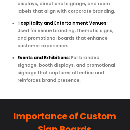
displays, directional signage, and room
labels that align with corporate branding.
Hospitality and Entertainment Venues:
Used for venue branding, thematic signs,
and promotional boards that enhance
customer experience.
Events and Exhibitions:
For branded
signage, booth displays, and promotional
signage that captures attention and
reinforces brand presence.
Importance of Custom
Sign Boards