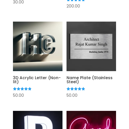
Rated
30.00
4.75
Rated
200.00
out of 5
4.75
out of 5
3D Acrylic Letter (Non-
Name Plate (Stainless
lit)
Steel)
Rated
Rated
50.00
50.00
4.88
4.88
out of 5
out of 5