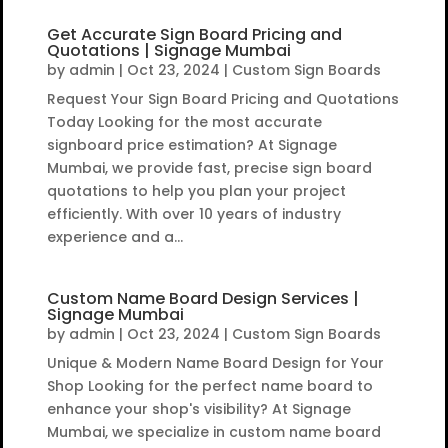
Get Accurate Sign Board Pricing and
Quotations | Signage Mumbai
by
admin
|
Oct 23, 2024
|
Custom Sign Boards
Request Your Sign Board Pricing and Quotations
Today Looking for the most accurate
signboard price estimation? At Signage
Mumbai, we provide fast, precise sign board
quotations to help you plan your project
efficiently. With over 10 years of industry
experience and a...
Custom Name Board Design Services |
Signage Mumbai
by
admin
|
Oct 23, 2024
|
Custom Sign Boards
Unique & Modern Name Board Design for Your
Shop Looking for the perfect name board to
enhance your shop's visibility? At Signage
Mumbai, we specialize in custom name board