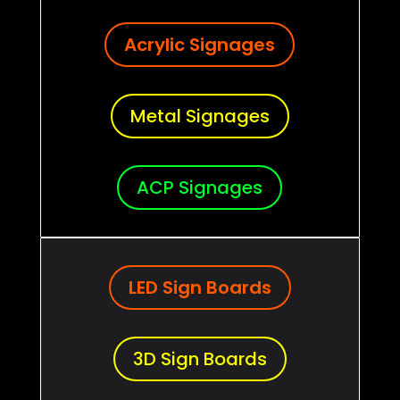
Acrylic Signages
Metal Signages
ACP Signages
LED Sign Boards
3D Sign Boards