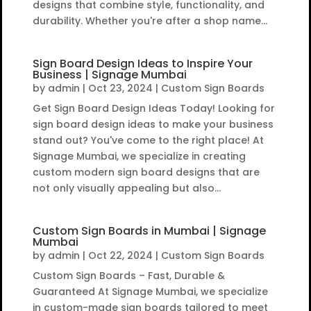
designs that combine style, functionality, and
durability. Whether you're after a shop name...
Sign Board Design Ideas to Inspire Your
Business | Signage Mumbai
by
admin
|
Oct 23, 2024
|
Custom Sign Boards
Get Sign Board Design Ideas Today! Looking for
sign board design ideas to make your business
stand out? You've come to the right place! At
Signage Mumbai, we specialize in creating
custom modern sign board designs that are
not only visually appealing but also...
Custom Sign Boards in Mumbai | Signage
Mumbai
by
admin
|
Oct 22, 2024
|
Custom Sign Boards
Custom Sign Boards – Fast, Durable &
Guaranteed At Signage Mumbai, we specialize
in custom-made sign boards tailored to meet