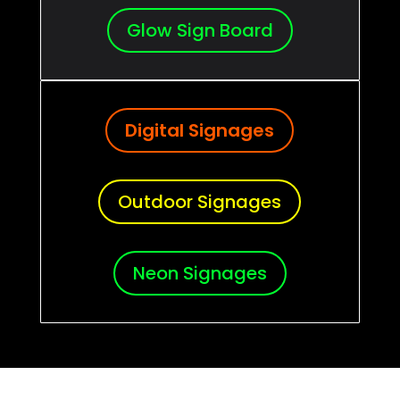
Glow Sign Board
Digital Signages
Outdoor Signages
Neon Signages