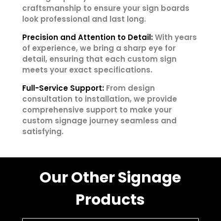
craftsmanship to ensure your sign boards
look professional and last long.
Precision and Attention to Detail:
With years
of experience, we bring a sharp eye for
detail, ensuring that each custom sign
meets your exact specifications.
Full-Service Support:
From design
consultation to installation, we provide
comprehensive support to make your
custom signage journey seamless and
satisfying.
Our Other Signage
Products