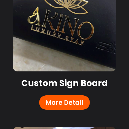
Custom Sign Board
More Detail