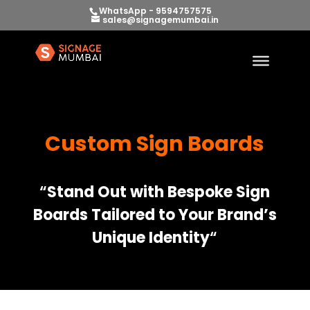
WhatsApp - 9594757575
sales@signagemumbai.in
Custom Sign Boards
“
Stand Out with Bespoke Sign
Boards Tailored to Your Brand’s
Unique Identity
“