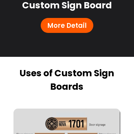
Custom Sign Board
More Detail
Uses of Custom Sign
Boards