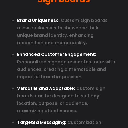
Brand Uniqueness:
Custom sign boards
allow businesses to showcase their
unique brand identity, enhancing
recognition and memorability.
Enhanced Customer Engagement:
Personalized signage resonates more with
audiences, creating a memorable and
impactful brand impression.
Versatile and Adaptable:
Custom sign
boards can be designed to suit any
location, purpose, or audience,
maximizing effectiveness.
Targeted Messaging:
Customization