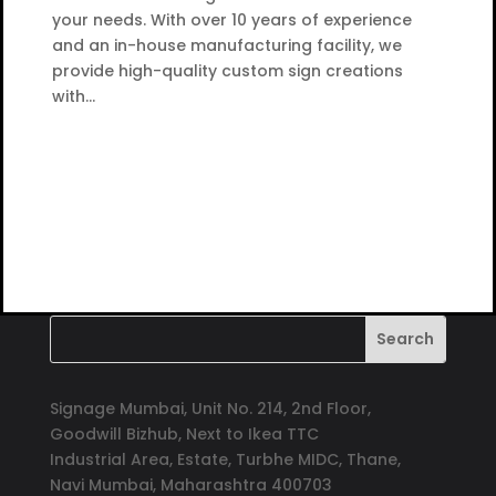
your needs. With over 10 years of experience
and an in-house manufacturing facility, we
provide high-quality custom sign creations
with...
Signage Mumbai, Unit No. 214, 2nd Floor,
Goodwill Bizhub, Next to Ikea TTC
Industrial Area, Estate, Turbhe MIDC, Thane,
Navi Mumbai, Maharashtra 400703