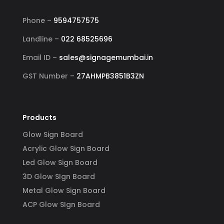
Phone –
9594757575
Landline –
022 68525696
Email ID –
sales@signagemumbai.in
GST Number –
27AHMPB3851B3ZN
Products
Glow Sign Board
Acrylic Glow Sign Board
Led Glow Sign Board
3D Glow SIgn Board
Metal Glow Sign Board
ACP Glow SIgn Board