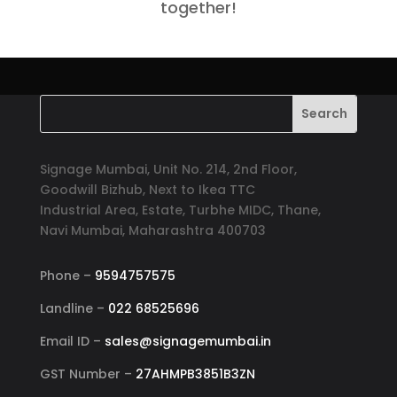
together!
Signage Mumbai, Unit No. 214, 2nd Floor,
Goodwill Bizhub, Next to Ikea TTC
Industrial Area, Estate, Turbhe MIDC, Thane,
Navi Mumbai, Maharashtra 400703
Phone –
9594757575
Landline –
022 68525696
Email ID –
sales@signagemumbai.in
GST Number –
27AHMPB3851B3ZN