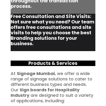
throughout the transaction
process.
Free Consultation and Site Visits:
Not sure what you need? Our team
offers free consultations and site
visits to help you choose the best
Branding solutions for your
business.
Products & Services
At
Signage Mumbai
, we offer a wide
range of signage solutions to cater to
different business types and needs.
Our
Sign boards for Hospitality
Industry
are designed to suit a variety
of applications, including: