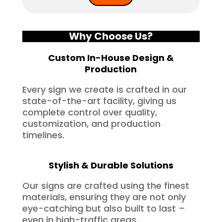
Why Choose Us?
Custom In-House Design &
Production
Every sign we create is crafted in our
state-of-the-art facility, giving us
complete control over quality,
customization, and production
timelines.
Stylish & Durable Solutions
Our signs are crafted using the finest
materials, ensuring they are not only
eye-catching but also built to last –
even in high-traffic areas.