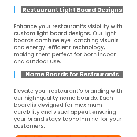
Restaurant Light Board Designs
Enhance your restaurant’s visibility with
custom light board designs. Our light
boards combine eye-catching visuals
and energy-efficient technology,
making them perfect for both indoor
and outdoor use.
Name Boards for Restaurants
Elevate your restaurant’s branding with
our high-quality name boards. Each
board is designed for maximum
durability and visual appeal, ensuring
your brand stays top-of-mind for your
customers.