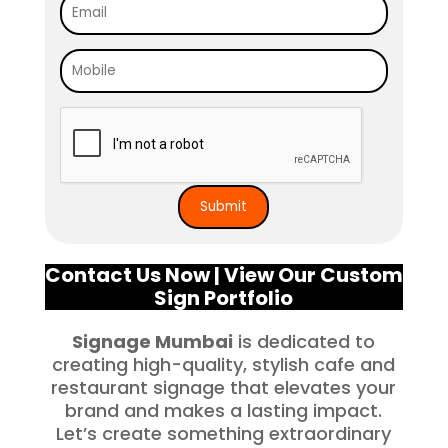
Contact Us Now
|
View Our Custom
Sign Portfolio
Signage Mumbai
is dedicated to
creating high-quality, stylish cafe and
restaurant signage that elevates your
brand and makes a lasting impact.
Let’s create something extraordinary