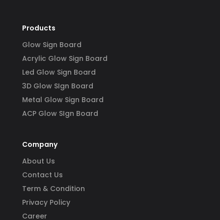
Products
Glow Sign Board
Acrylic Glow Sign Board
Led Glow Sign Board
3D Glow SIgn Board
Metal Glow Sign Board
ACP Glow SIgn Board
Company
About Us
Contact Us
Term & Condition
Privacy Policy
Career