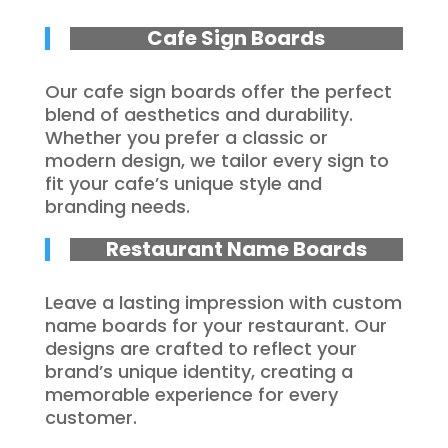
Cafe Sign Boards
Our cafe sign boards offer the perfect
blend of aesthetics and durability.
Whether you prefer a classic or
modern design, we tailor every sign to
fit your cafe’s unique style and
branding needs.
Restaurant Name Boards
Leave a lasting impression with custom
name boards for your restaurant. Our
designs are crafted to reflect your
brand’s unique identity, creating a
memorable experience for every
customer.