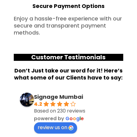
Secure Payment Options
Enjoy a hassle-free experience with our
secure and transparent payment
methods.
Customer Testimonials
Don’t Just take our word for it! Here’s
what some of our Clients have to say:
Signage Mumbai
4.2
Based on 230 reviews
powered by
G
o
o
g
l
e
review us on