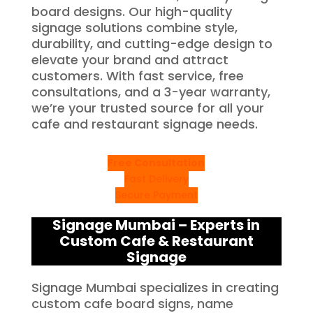
board designs. Our high-quality
signage solutions combine style,
durability, and cutting-edge design to
elevate your brand and attract
customers. With fast service, free
consultations, and a 3-year warranty,
we’re your trusted source for all your
cafe and restaurant signage needs.
Free Consultation
Fast Delivery
Secure Payment
Signage Mumbai – Experts in
Custom Cafe & Restaurant
Signage
Signage Mumbai specializes in creating
custom cafe board signs, name