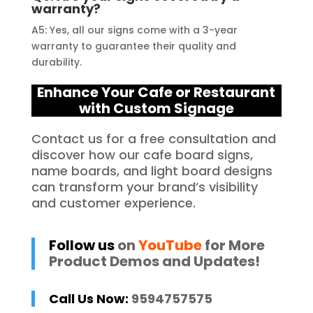
warranty?
A5: Yes, all our signs come with a 3-year
warranty to guarantee their quality and
durability.
Enhance Your Cafe or Restaurant
with Custom Signage
Contact us for a free consultation and
discover how our cafe board signs,
name boards, and light board designs
can transform your brand’s visibility
and customer experience.
Follow us
on
YouTube
for More
Product Demos and Updates!
Call Us Now:
9594757575