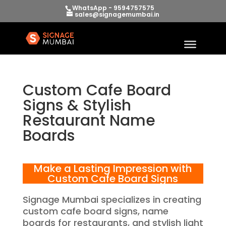
WhatsApp - 9594757575
sales@signagemumbai.in
Custom Cafe Board
Signs & Stylish
Restaurant Name
Boards
Make a Lasting Impression with
Custom Cafe Board Signs
Signage Mumbai specializes in creating
custom cafe board signs, name
boards for restaurants, and stylish light