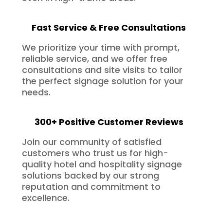
Fast Service & Free Consultations
We prioritize your time with prompt,
reliable service, and we offer free
consultations and site visits to tailor
the perfect signage solution for your
needs.
300+ Positive Customer Reviews
Join our community of satisfied
customers who trust us for high-
quality hotel and hospitality signage
solutions backed by our strong
reputation and commitment to
excellence.