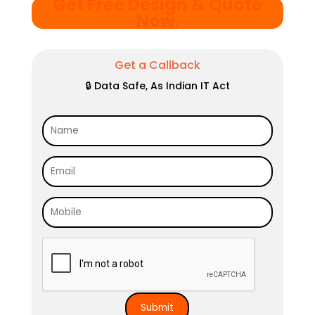
Get Free Design & Quote
Now
.
Get a Callback
🔒 Data Safe, As Indian IT Act