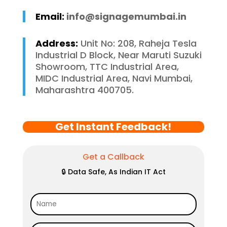
Email:
info@signagemumbai.in
Address:
Unit No: 208, Raheja Tesla
Industrial D Block, Near Maruti Suzuki
Showroom, TTC Industrial Area,
MIDC Industrial Area, Navi Mumbai,
Maharashtra 400705.
Get Instant Feedback!
Get a Callback
🔒 Data Safe, As Indian IT Act