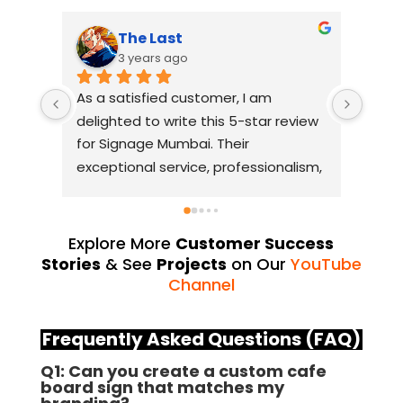
The Last
3 years ago
As a satisfied customer, I am 
I had
delighted to write this 5-star review 
with 
for Signage Mumbai. Their 
busin
exceptional service, professionalism, 
witho
and attention to detail have truly 
indus
exceeded my expectations. From 
they 
the initial consultation to the final 
alway
Explore More
Customer Success
installation, their team 
Their
Stories
& See
Projects
on Our
YouTube
demonstrated excellent 
sourc
Channel
craftsmanship and expertise, 
their
delivering a top-notch signage 
servi
Frequently Asked Questions (FAQ)
solution for my business. The quality 
highl
Q1: Can you create a custom cafe
of the materials used was 
creat
board sign that matches my
outstanding, ensuring durability and 
refle