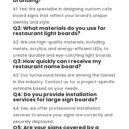
branding?
a visually stunning result. Moreover, 
reco
A1: Yes! We specialize in designing custom cafe
their prompt communication and 
your 
board signs that reflect your brand’s unique
willingness to accommodate my 
identity and style.
specific requirements made the 
Q2: What materials do you use for
restaurant light boards?
entire process smooth and stress-
A2: We use high-quality materials, including
free. I highly recommend Signage 
metals, acrylics, and energy-efficient LEDs, to
Mumbai to anyone in need of high-
create durable and eye-catching light boards.
quality signage solutions, as they 
Q3: How quickly can I receive my
truly embody excellence in every 
restaurant name board?
aspect of their work.
A3: Our turnaround times are among the fastest
in the industry. Contact us for a project-specific
estimate based on your needs.
Q4: Do you provide installation
services for large sign boards?
A4: Yes, we offer professional installation
services to ensure your signs are correctly and
securely displayed.
Q5: Are your signs covered by a