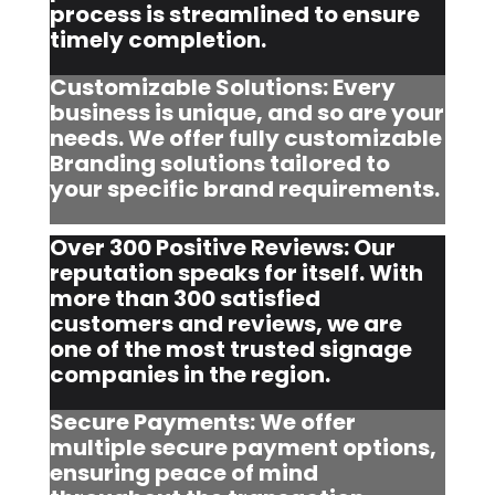
process is streamlined to ensure
timely completion.
Customizable Solutions: Every
business is unique, and so are your
needs. We offer fully customizable
Branding solutions tailored to
your specific brand requirements.
Over 300 Positive Reviews: Our
reputation speaks for itself. With
more than 300 satisfied
customers and reviews, we are
one of the most trusted signage
companies in the region.
Secure Payments: We offer
multiple secure payment options,
ensuring peace of mind