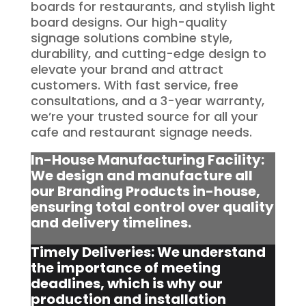
boards for restaurants, and stylish light
board designs. Our high-quality
signage solutions combine style,
durability, and cutting-edge design to
elevate your brand and attract
customers. With fast service, free
consultations, and a 3-year warranty,
we’re your trusted source for all your
cafe and restaurant signage needs.
In-House Manufacturing Facility:
We design and manufacture all
our Branding Products in-house,
ensuring total control over quality
and delivery timelines.
Timely Deliveries: We understand
the importance of meeting
deadlines, which is why our
production and installation