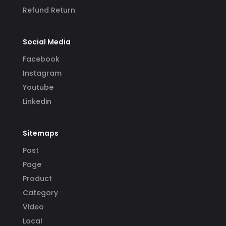
Refund Return
Social Media
Facebook
Instagram
Youtube
Linkedin
Sitemaps
Post
Page
Product
Category
Video
Local