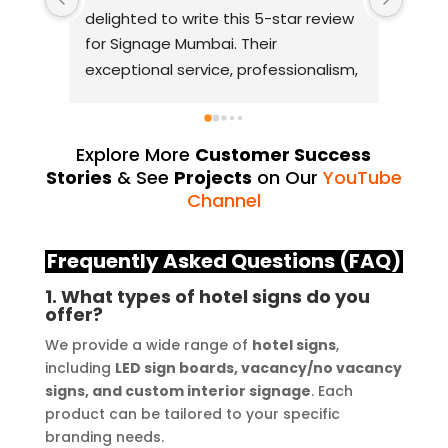
r review 
with Signage Mumbai for my 
business signage needs. They are, 
ionalism, 
without a doubt, the best in the 
 truly 
industry. The quality of materials 
 From 
they use is outstanding, and they 
 final 
always deliver on their promises. 
Explore More
Customer Success
Their YouTube channel is a great 
Stories
& See
Projects
on Our
YouTube
source of inspiration, showcasing 
Channel
, 
their exceptional work. The customer 
age 
service team at Signage Mumbai is 
Frequently Asked Questions (FAQ)
 quality 
highly professional and guided me in 
1. What types of hotel signs do you
creating a stunning sign that truly 
offer?
lity and 
reflects my business. I highly 
We provide a wide range of
hotel signs
,
reover, 
recommend Signage Mumbai for all 
including
LED sign boards, vacancy/no vacancy
n and 
your signage requirements.
signs, and custom interior signage
. Each
e my 
product can be tailored to your specific
 the 
branding needs.