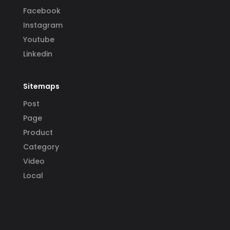
Facebook
Instagram
Youtube
Linkedin
Sitemaps
Post
Page
Product
Category
Video
Local