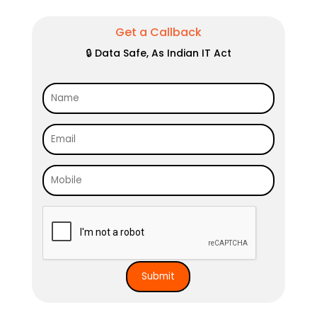
Get a Callback
🔒 Data Safe, As Indian IT Act