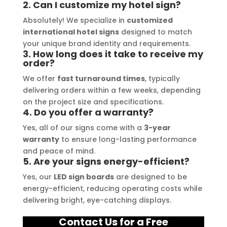
 stress-
2. Can I customize my hotel sign?
gnage 
Absolutely! We specialize in
customized
of high-
international hotel signs
designed to match
 they 
your unique brand identity and requirements.
3. How long does it take to receive my
every 
order?
We offer
fast turnaround times
, typically
delivering orders within a few weeks, depending
on the project size and specifications.
4. Do you offer a warranty?
Yes, all of our signs come with a
3-year
warranty
to ensure long-lasting performance
and peace of mind.
5. Are your signs energy-efficient?
Yes, our
LED sign boards
are designed to be
energy-efficient, reducing operating costs while
delivering bright, eye-catching displays.
Contact Us for a Free