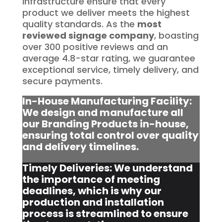
infrastructure ensure that every
product we deliver meets the highest
quality standards. As the
most
reviewed signage company
, boasting
over 300 positive reviews and an
average 4.8-star rating, we guarantee
exceptional service, timely delivery, and
secure payments.
In-House Manufacturing Facility:
We design and manufacture all
our Branding Products in-house,
ensuring total control over quality
and delivery timelines.
Timely Deliveries: We understand
the importance of meeting
deadlines, which is why our
production and installation
process is streamlined to ensure