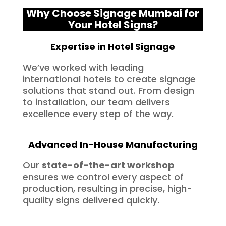
Why Choose Signage Mumbai for
Your Hotel Signs?
Expertise in Hotel Signage
We’ve worked with leading
international hotels to create signage
solutions that stand out. From design
to installation, our team delivers
excellence every step of the way.
Advanced In-House Manufacturing
Our
state-of-the-art workshop
ensures we control every aspect of
production, resulting in precise, high-
quality signs delivered quickly.