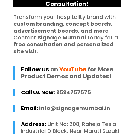
Consultation!
Transform your hospitality brand with
custom branding, concept boards,
advertisement boards, and more
.
Contact
Signage Mumbai
today for a
free consultation and personalized
site visit
.
Follow us
on
YouTube
for More
Product Demos and Updates!
Call Us Now:
9594757575
Email:
info@signagemumbai.in
Address:
Unit No: 208, Raheja Tesla
Industrial D Block, Near Maruti Suzuki