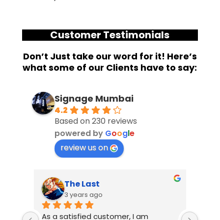
Customer Testimonials
Don’t Just take our word for it! Here’s
what some of our Clients have to say:
Signage Mumbai
4.2
Based on 230 reviews
powered by
G
o
o
g
l
e
review us on
Suresh Shetty
3 years ago
m 
I had an amazing experience working 