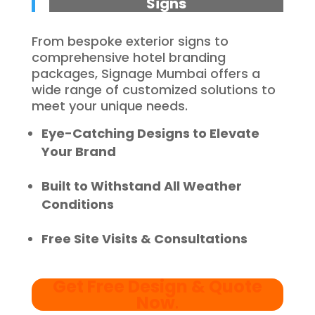
Signs
From bespoke exterior signs to
comprehensive hotel branding
packages, Signage Mumbai offers a
wide range of customized solutions to
meet your unique needs.
Eye-Catching Designs to Elevate
Your Brand
Built to Withstand All Weather
Conditions
Free Site Visits & Consultations
Get Free Design & Quote
Now
.