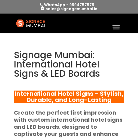
WhatsApp - 9594757575
sales@signagemumbai.in
Signage Mumbai:
International Hotel
Signs & LED Boards
International Hotel Signs – Stylish,
Durable, and Long-Lasting
Create the perfect first impression
with custom international hotel signs
and LED boards, designed to
captivate your guests and enhance