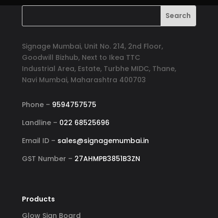
Signage Mumbai, Unit No. 214, 2nd Floor,
Goodwill Bizhub, Next to Ikea TTC
Industrial Area, Estate, Turbhe MIDC, Thane,
Navi Mumbai, Maharashtra 400703
Phone –
9594757575
Landline –
022 68525696
Email ID –
sales@signagemumbai.in
GST Number –
27AHMPB3851B3ZN
Products
Glow Sign Board