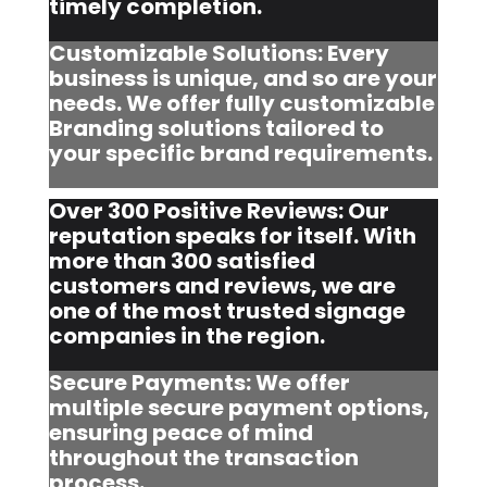
timely completion.
Customizable Solutions: Every
business is unique, and so are your
needs. We offer fully customizable
Branding solutions tailored to
your specific brand requirements.
Over 300 Positive Reviews: Our
reputation speaks for itself. With
more than 300 satisfied
customers and reviews, we are
one of the most trusted signage
companies in the region.
Secure Payments: We offer
multiple secure payment options,
ensuring peace of mind
throughout the transaction
process.