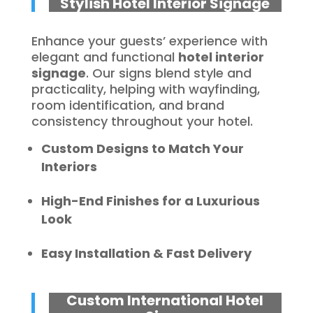
Stylish Hotel Interior Signage
Enhance your guests’ experience with
elegant and functional
hotel interior
signage
. Our signs blend style and
practicality, helping with wayfinding,
room identification, and brand
consistency throughout your hotel.
Custom Designs to Match Your
Interiors
High-End Finishes for a Luxurious
Look
Easy Installation & Fast Delivery
Custom International Hotel