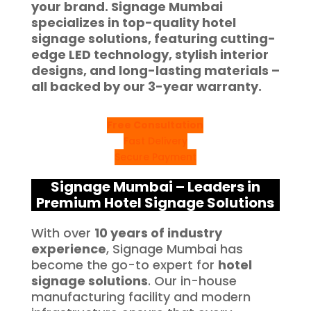
your brand. Signage Mumbai
specializes in top-quality hotel
signage solutions, featuring cutting-
edge LED technology, stylish interior
designs, and long-lasting materials –
all backed by our 3-year warranty.
Free Consultation
Fast Delivery
Secure Payment
Signage Mumbai – Leaders in
Premium Hotel Signage Solutions
With over
10 years of industry
experience
, Signage Mumbai has
become the go-to expert for
hotel
signage solutions
. Our in-house
manufacturing facility and modern