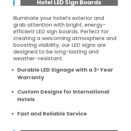
Hotel LED Sign Boards
Illuminate your hotel’s exterior and
grab attention with bright, energy-
efficient LED sign boards. Perfect for
creating a welcoming atmosphere and
boosting visibility, our LED signs are
designed to be long-lasting and
weather-resistant.
Durable LED Signage with a 3-Year
Warranty
Custom Designs for International
Hotels
Fast and Reliable Service