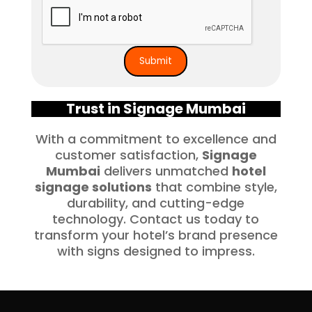
Trust in Signage Mumbai
With a commitment to excellence and
customer satisfaction,
Signage
Mumbai
delivers unmatched
hotel
signage solutions
that combine style,
durability, and cutting-edge
technology. Contact us today to
transform your hotel’s brand presence
with signs designed to impress.