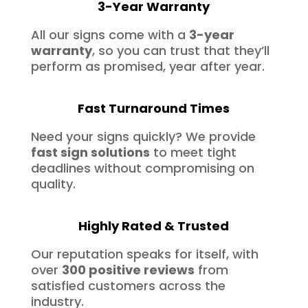
3-Year Warranty
All our signs come with a
3-year
warranty
, so you can trust that they’ll
perform as promised, year after year.
Fast Turnaround Times
Need your signs quickly? We provide
fast sign solutions
to meet tight
deadlines without compromising on
quality.
Highly Rated & Trusted
Our reputation speaks for itself, with
over
300 positive reviews
from
satisfied customers across the
industry.