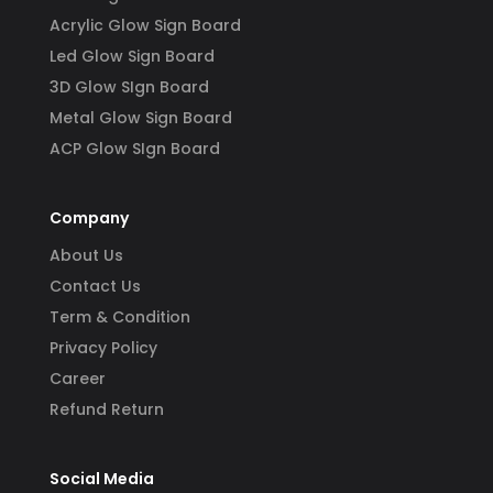
Acrylic Glow Sign Board
Led Glow Sign Board
3D Glow SIgn Board
Metal Glow Sign Board
ACP Glow SIgn Board
Company
About Us
Contact Us
Term & Condition
Privacy Policy
Career
Refund Return
Social Media