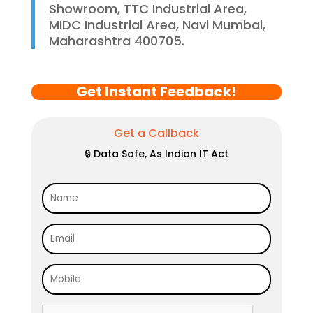
Showroom, TTC Industrial Area,
MIDC Industrial Area, Navi Mumbai,
Maharashtra 400705.
Get Instant Feedback!
Get a Callback
🔒 Data Safe, As Indian IT Act