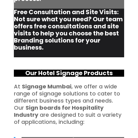
Free Consultation and Site Visits:
Not sure what you need? Our team
offers free consultations and site
visits to help you choose the best
Branding solutions for your
business.
Our Hotel Signage Products
At
Signage Mumbai
, we offer a wide
range of signage solutions to cater to
different business types and needs.
Our
Sign boards for Hospitality
Industry
are designed to suit a variety
of applications, including: