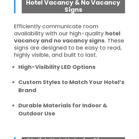
Hotel Vacancy & No Vacancy
Signs
Efficiently communicate room
availability with our high-quality
hotel
vacancy and no vacancy signs
. These
signs are designed to be easy to read,
highly visible, and built to last.
High-Visibility LED Options
Custom Styles to Match Your Hotel’s
Brand
Durable Materials for Indoor &
Outdoor Use