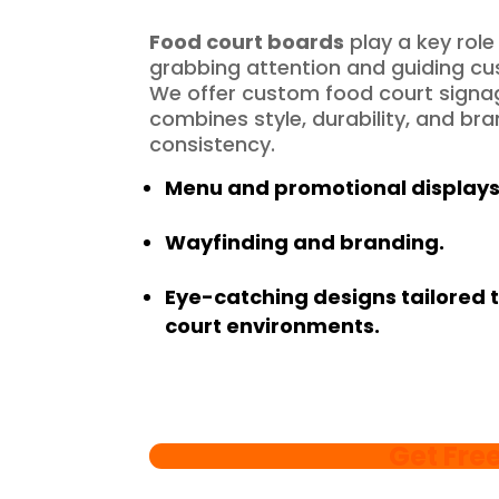
Food court boards
play a key role 
grabbing attention and guiding c
We offer custom food court signa
combines style, durability, and br
consistency.
Menu and promotional displays
Wayfinding and branding.
Eye-catching designs tailored 
court environments.
Get Fre