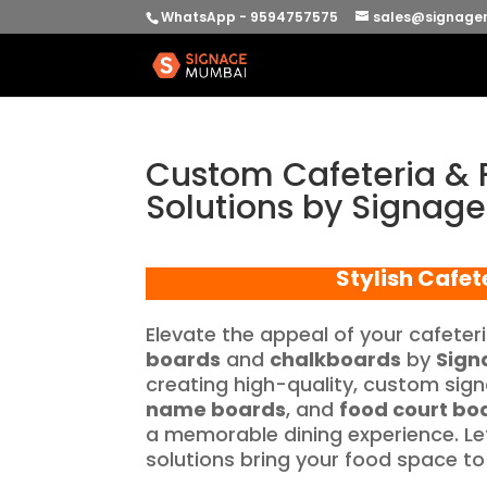
WhatsApp - 9594757575
sales@signage
Custom Cafeteria & 
Solutions by Signag
Stylish Cafet
Elevate the appeal of your cafeter
boards
and
chalkboards
by
Sign
creating high-quality, custom sig
name boards
, and
food court bo
a memorable dining experience. Let
solutions bring your food space to l