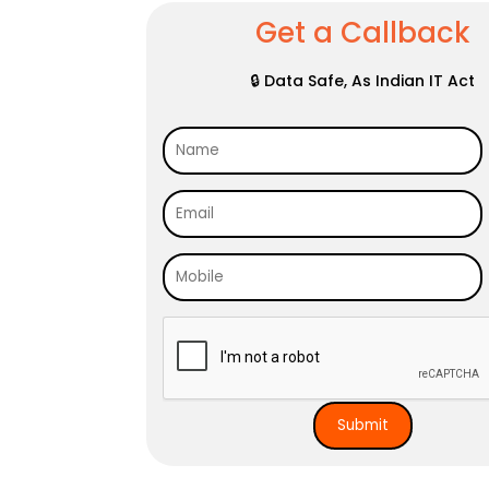
Get a Callback
🔒 Data Safe, As Indian IT Act