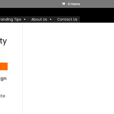
0 Items
randing Tips
About Us
Contact Us
ty
ign
ate