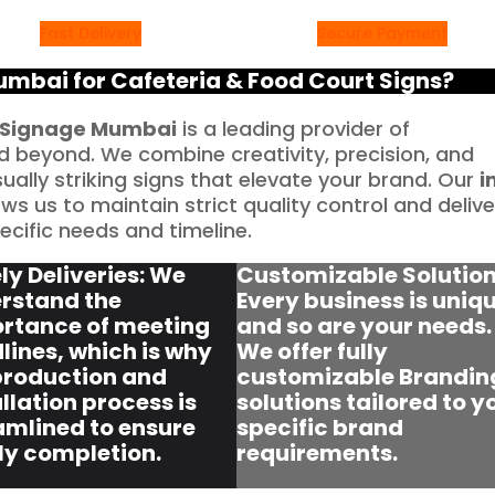
Fast Delivery
Secure Payment
bai for Cafeteria & Food Court Signs?
Signage Mumbai
is a leading provider of
 beyond. We combine creativity, precision, and
sually striking signs that elevate your brand. Our
i
ws us to maintain strict quality control and delive
cific needs and timeline.
ly Deliveries: We
Customizable Solution
rstand the
Every business is uniqu
rtance of meeting
and so are your needs.
lines, which is why
We offer fully
production and
customizable Brandin
llation process is
solutions tailored to y
amlined to ensure
specific brand
ly completion.
requirements.