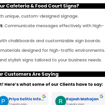
r Cafeteria & Food Court Signs?
th unique, custom-designed signage.
t
:
Communicate messages effectively with high-
y with chalkboards and customizable sign boards.
materials designed for high-traffic environments
d stylish signs tailored to your business needs.
r Customers Are Saying
it! Here’s what some of our Clients have to say:
Priya Solitic Infotech
Rajesh Mahajan
3 years ago
3 years ago