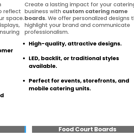
h
Create a lasting impact for your caterin
 reflect
business with
custom catering name
ur space.
boards
. We offer personalized designs 
isplays,
highlight your brand and communicate
ensuring
professionalism.
High-quality, attractive designs.
tomer
LED, backlit, or traditional styles
available.
Perfect for events, storefronts, and
mobile catering units.
nd
Food Court Boards