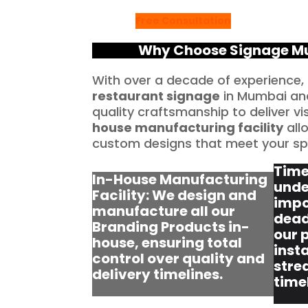
Free Consultation
Why Choose Signage Mum
With over a decade of experience,
restaurant signage
in Mumbai and
quality craftsmanship to deliver vi
house manufacturing facility
allo
custom designs that meet your spe
Time
In-House Manufacturing
unde
Facility: We design and
impo
manufacture all our
dead
Branding Products in-
our 
house, ensuring total
insta
control over quality and
stre
delivery timelines.
time