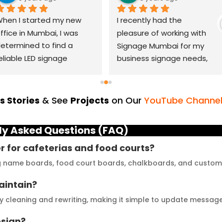
hen I started my new 
I recently had the 
ffice in Mumbai, I was 
pleasure of working with 
etermined to find a 
Signage Mumbai for my 
eliable LED signage 
business signage needs, 
randing company that 
and I can confidently say 
ould help me make a 
that they are the best in 
asting impression. After 
the industry. Their 
 Stories
& See
Projects
on Our
YouTube Channe
horough research, I came 
YouTube channel is a 
cross LED Signage. From 
great platform to see 
ly Asked Questions (FAQ)
he moment I contacted 
their exceptional work and 
hem, their team was 
get inspired. The quality of 
er for cafeterias and food courts?
rompt and 
materials they use is 
ng name boards, food court boards, chalkboards, and custo
esponsive.Signage 
outstanding, and they 
aintain?
umbai has played a 
never compromise on 
ivotal role in our branding 
delivering the promised 
y cleaning and rewriting, making it simple to update messag
uccess. The glow sign 
results. Their customer 
esign?