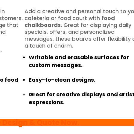
in
Add a creative and personal touch to y
ustomers.
cafeteria or food court with
food
ge that
chalkboards
. Great for displaying daily
and
specials, offers, and personalized
messages, these boards offer flexibility
a touch of charm.
.
Writable and erasable surfaces for
custom messages.
to food
Easy-to-clean designs.
Great for creative displays and artist
expressions.
e Design & Quote Now
.