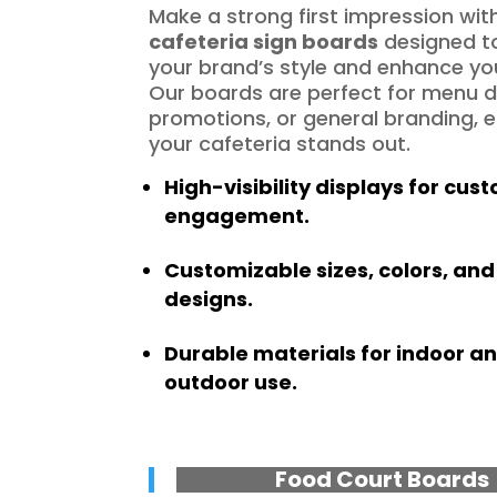
Make a strong first impression wit
cafeteria sign boards
designed to
your brand’s style and enhance yo
Our boards are perfect for menu d
promotions, or general branding, 
your cafeteria stands out.
High-visibility displays for cus
engagement.
Customizable sizes, colors, and
designs.
Durable materials for indoor a
outdoor use.
Food Court Boards