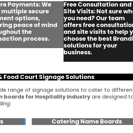
re Payments: We
Free Consultation and
r multiple secure
Site Visits: Not sure w
ent options,
you need? Our team
ring peace of mind
offers free consultatio
ughout the
and site visits to help 
saction process.
choose the best Brand
solutions for your
business.
& Food Court Signage Solutions
ide range of signage solutions to cater to differen
n boards for Hospitality Industry
are designed t
ding:
s
Catering Name Boards