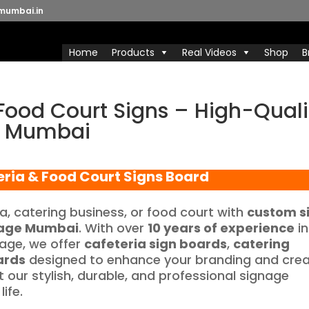
mumbai.in
Home
Products
Real Videos
Shop
B
Food Court Signs – High-Quali
e Mumbai
eria & Food Court Signs Board
ia, catering business, or food court with
custom s
age Mumbai
. With over
10 years of experience
in
nage, we offer
cafeteria sign boards
,
catering
ards
designed to enhance your branding and cre
 our stylish, durable, and professional signage
ife.