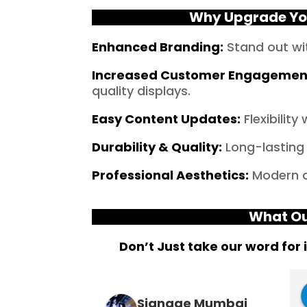
Why Upgrade You
Enhanced Branding
:
Stand out wi
Increased Customer Engagemen
quality displays.
Easy Content Updates
:
Flexibilit
Durability & Quality
:
Long-lasting 
Professional Aesthetics
:
Modern an
What Ou
Don’t Just take our word for 
The Last
Suresh Shetty
Signage Mumbai
3 years ago
3 years ago