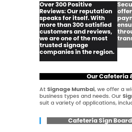
Over 300 Positive
Secu
Reviews: Our reputation
offe
speaks for itself. With
paym
more than 300 satisfied
ensu
customers and reviews,
thro
we are one of the most
tran
trusted signage
companies in the region.
Our Cafeteria 
At
Signage Mumbai
, we offer a w
business types and needs. Our
Sig
suit a variety of applications, inclu
Cafeteria Sign Board