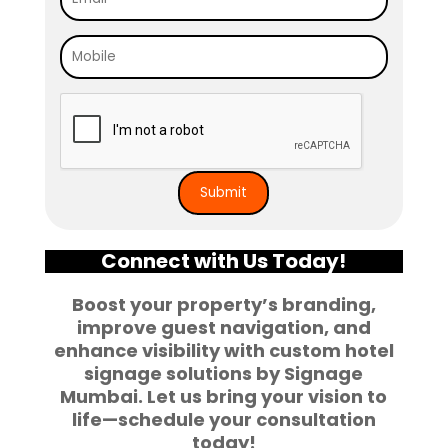
Connect with Us Today!
Boost your property’s branding,
improve guest navigation, and
enhance visibility with custom
hotel
signage solutions
by Signage
Mumbai. Let us bring your vision to
life—schedule your consultation
today!