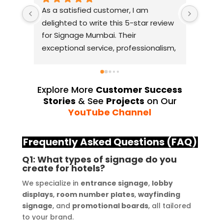
As a satisfied customer, I am 
I had
delighted to write this 5-star review 
with
for Signage Mumbai. Their 
busin
exceptional service, professionalism, 
witho
and attention to detail have truly 
indus
exceeded my expectations. From 
they 
the initial consultation to the final 
alway
Explore More
Customer Success
installation, their team 
Their
Stories
& See
Projects
on Our
demonstrated excellent 
sourc
YouTube Channel
craftsmanship and expertise, 
their
delivering a top-notch signage 
servi
Frequently Asked Questions (FAQ)
solution for my business. The quality 
highl
Q1: What types of signage do you
of the materials used was 
creat
create for hotels?
outstanding, ensuring durability and 
refle
We specialize in
entrance signage
,
lobby
a visually stunning result. Moreover, 
reco
displays
,
room number plates
,
wayfinding
their prompt communication and 
your
signage
, and
promotional boards
, all tailored
willingness to accommodate my 
to your brand.