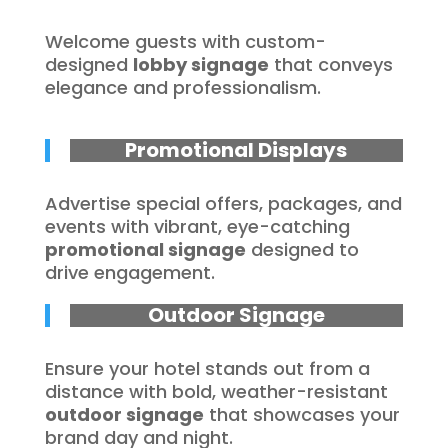
Welcome guests with custom-
designed
lobby signage
that conveys
elegance and professionalism.
Promotional Displays
Advertise special offers, packages, and
events with vibrant, eye-catching
promotional signage
designed to
drive engagement.
Outdoor Signage
Ensure your hotel stands out from a
distance with bold, weather-resistant
outdoor signage
that showcases your
brand day and night.