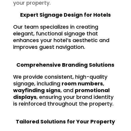
your property.
Expert Signage Design for Hotels
Our team specializes in creating
elegant, functional signage that
enhances your hotel’s aesthetic and
improves guest navigation.
Comprehensive Branding Solutions
We provide consistent, high-quality
signage, including
room numbers
,
wayfinding signs
, and
promotional
displays
, ensuring your brand identity
is reinforced throughout the property.
Tailored Solutions for Your Property