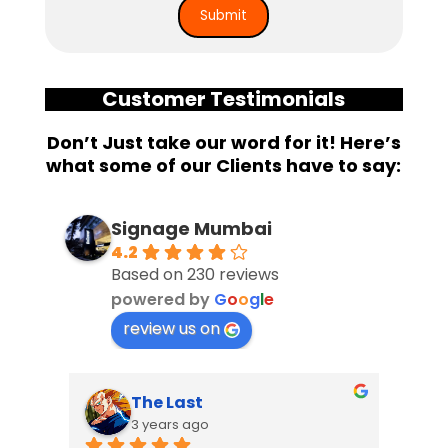
Customer Testimonials
Don’t Just take our word for it! Here’s
what some of our Clients have to say:
Signage Mumbai
4.2
Based on 230 reviews
powered by
G
o
o
g
l
e
review us on
The Last
3 years ago