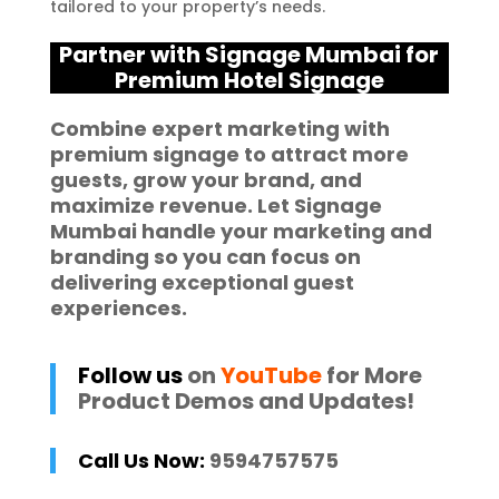
tailored to your property’s needs.
Partner with Signage Mumbai for
Premium Hotel Signage
Combine expert marketing with
premium signage to attract more
guests, grow your brand, and
maximize revenue. Let
Signage
Mumbai
handle your marketing and
branding so you can focus on
delivering exceptional guest
experiences.
Follow us
on
YouTube
for More
Product Demos and Updates!
Call Us Now:
9594757575