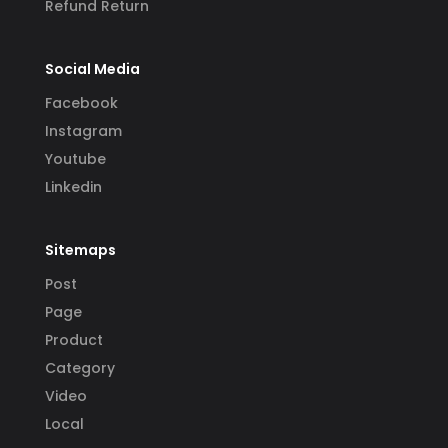
Refund Return
Social Media
Facebook
Instagram
Youtube
Linkedin
Sitemaps
Post
Page
Product
Category
Video
Local