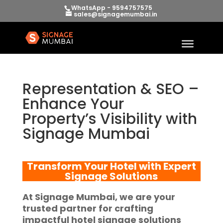
WhatsApp - 9594757575
sales@signagemumbai.in
Representation & SEO –
Enhance Your
Property’s Visibility with
Signage Mumbai
Transform Your Hotel with Expert
Signage Solutions
At
Signage Mumbai
, we are your
trusted partner for crafting
impactful
hotel signage solutions