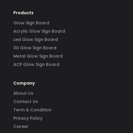
Products
Glow Sign Board
Acrylic Glow Sign Board
Led Glow Sign Board
3D Glow SIgn Board
Metal Glow Sign Board
ACP Glow SIgn Board
Company
About Us
Contact Us
Term & Condition
Privacy Policy
Career