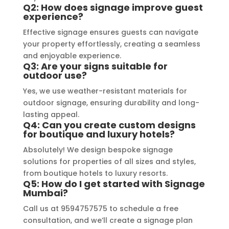
specific requirements made the 
Q2: How does signage improve guest
experience?
entire process smooth and stress-
free. I highly recommend Signage 
Effective signage ensures guests can navigate
Mumbai to anyone in need of high-
your property effortlessly, creating a seamless
and enjoyable experience.
quality signage solutions, as they 
Q3: Are your signs suitable for
truly embody excellence in every 
outdoor use?
aspect of their work.
Yes, we use weather-resistant materials for
outdoor signage, ensuring durability and long-
lasting appeal.
Q4: Can you create custom designs
for boutique and luxury hotels?
Absolutely! We design bespoke signage
solutions for properties of all sizes and styles,
from boutique hotels to luxury resorts.
Q5: How do I get started with Signage
Mumbai?
Call us at 9594757575 to schedule a free
consultation, and we’ll create a signage plan