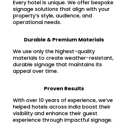
Every hotel is unique. We offer bespoke
signage solutions that align with your
property’s style, audience, and
operational needs.
Durable & Premium Materials
We use only the highest-quality
materials to create weather-resistant,
durable signage that maintains its
appeal over time.
Proven Results
With over 10 years of experience, we’ve
helped hotels across India boost their
visibility and enhance their guest
experience through impactful signage.