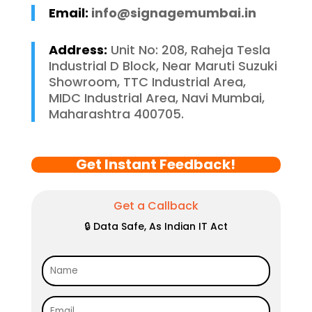
Email:
info@signagemumbai.in
Address:
Unit No: 208, Raheja Tesla
Industrial D Block, Near Maruti Suzuki
Showroom, TTC Industrial Area,
MIDC Industrial Area, Navi Mumbai,
Maharashtra 400705.
Get Instant Feedback!
Get a Callback
🔒 Data Safe, As Indian IT Act