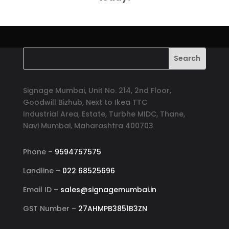
Signage Mumbai, Unit No. 214, 2nd Floor,
Goodwill Bizhub, Next to Ikea TTC
Industrial Area, Estate, Turbhe MIDC, Thane,
Navi Mumbai, Maharashtra 400703
Phone –
9594757575
Landline –
022 68525696
Email ID –
sales@signagemumbai.in
GST Number –
27AHMPB3851B3ZN