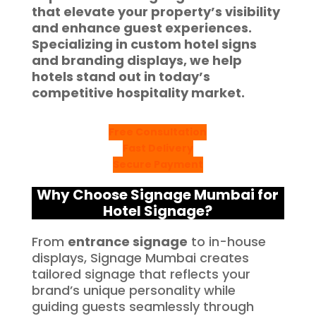
that elevate your property’s visibility
and enhance guest experiences.
Specializing in custom
hotel signs
and branding displays, we help
hotels stand out in today’s
competitive hospitality market.
Free Consultation
Fast Delivery
Secure Payment
Why Choose Signage Mumbai for
Hotel Signage?
From
entrance signage
to in-house
displays, Signage Mumbai creates
tailored signage that reflects your
brand’s unique personality while
guiding guests seamlessly through