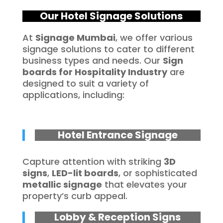
Our Hotel Signage Solutions
At
Signage Mumbai
, we offer various
signage solutions to cater to different
business types and needs. Our
Sign
boards for
Hospitality
Industry
are
designed to suit a variety of
applications, including:
Hotel Entrance Signage
Capture attention with striking
3D
signs
,
LED-lit boards
, or sophisticated
metallic signage
that elevates your
property’s curb appeal.
Lobby & Reception Signs