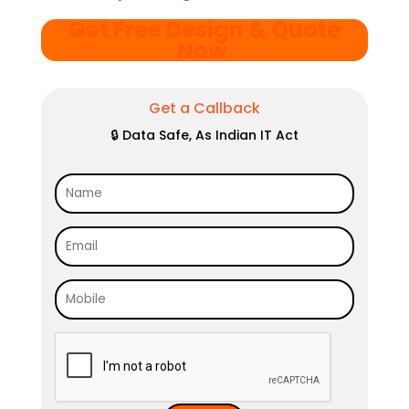
Get Free Design & Quote
Now
.
Get a Callback
🔒 Data Safe, As Indian IT Act