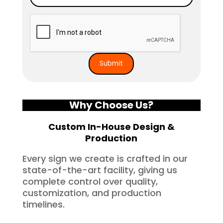
Why Choose Us?
Custom In-House Design &
Production
Every sign we create is crafted in our
state-of-the-art facility, giving us
complete control over quality,
customization, and production
timelines.