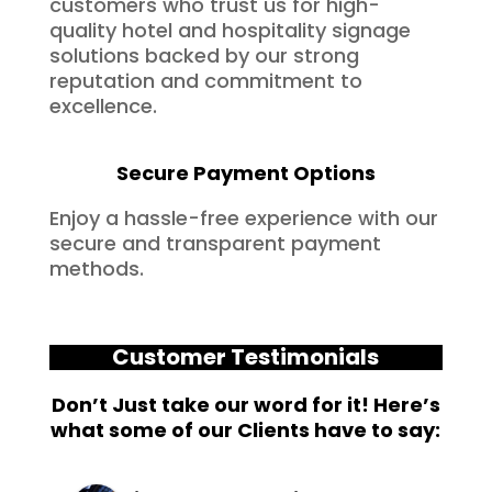
customers who trust us for high-
quality hotel and hospitality signage
solutions backed by our strong
reputation and commitment to
excellence.
Secure Payment Options
Enjoy a hassle-free experience with our
secure and transparent payment
methods.
Customer Testimonials
Don’t Just take our word for it! Here’s
what some of our Clients have to say: