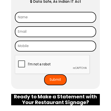
🔒 Data Safe, As Indian IT Act
Ready to Make a Statement with
Your Restaurant Signage?