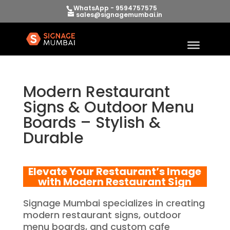
WhatsApp - 9594757575
sales@signagemumbai.in
Modern Restaurant
Signs & Outdoor Menu
Boards – Stylish &
Durable
Elevate Your Restaurant’s Image
with Modern Restaurant Sign
Signage Mumbai specializes in creating
modern restaurant signs, outdoor
menu boards, and custom cafe