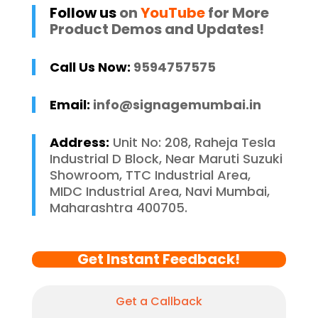
Follow us
on
YouTube
for More
Product Demos and Updates!
Call Us Now:
9594757575
Email:
info@signagemumbai.in
Address:
Unit No: 208, Raheja Tesla
Industrial D Block, Near Maruti Suzuki
Showroom, TTC Industrial Area,
MIDC Industrial Area, Navi Mumbai,
Maharashtra 400705.
Get Instant Feedback!
Get a Callback