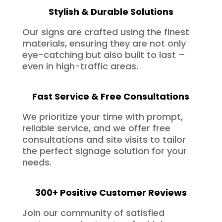
Stylish & Durable Solutions
Our signs are crafted using the finest
materials, ensuring they are not only
eye-catching but also built to last –
even in high-traffic areas.
Fast Service & Free Consultations
We prioritize your time with prompt,
reliable service, and we offer free
consultations and site visits to tailor
the perfect signage solution for your
needs.
300+ Positive Customer Reviews
Join our community of satisfied