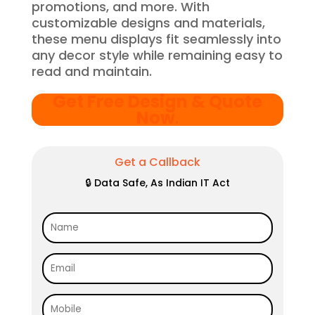
promotions, and more. With
customizable designs and materials,
these menu displays fit seamlessly into
any decor style while remaining easy to
read and maintain.
Get Free Design & Quote
Now
.
Get a Callback
🔒 Data Safe, As Indian IT Act