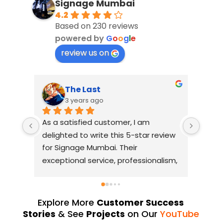
Signage Mumbai
4.2
Based on 230 reviews
powered by
G
o
o
g
l
e
review us on
The Last
S
3 years ago
3
As a satisfied customer, I am 
I had a
delighted to write this 5-star review 
with Si
for Signage Mumbai. Their 
busines
exceptional service, professionalism, 
without
and attention to detail have truly 
industry
exceeded my expectations. From 
they us
the initial consultation to the final 
always d
Explore More
Customer Success
installation, their team 
Their Y
Stories
& See
Projects
on Our
YouTube