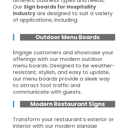
different business types and needs.
Our
Sign boards for Hospitality
Industry
are designed to suit a variety
of applications, including:
Outdoor Menu Boards
Engage customers and showcase your
offerings with our modern outdoor
menu boards. Designed to be weather-
resistant, stylish, and easy to update,
our menu boards provide a sleek way
to attract foot traffic and
communicate with guests.
Modern Restaurant Signs
Transform your restaurant’s exterior or
interior with our modern signage