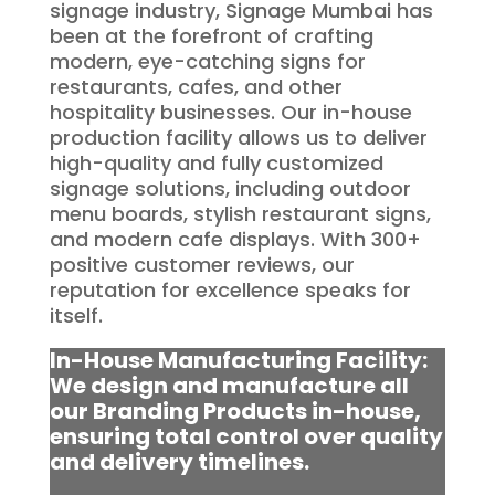
signage industry, Signage Mumbai has
been at the forefront of crafting
modern, eye-catching signs for
restaurants, cafes, and other
hospitality businesses. Our in-house
production facility allows us to deliver
high-quality and fully customized
signage solutions, including outdoor
menu boards, stylish restaurant signs,
and modern cafe displays. With 300+
positive customer reviews, our
reputation for excellence speaks for
itself.
In-House Manufacturing Facility:
We design and manufacture all
our Branding Products in-house,
ensuring total control over quality
and delivery timelines.