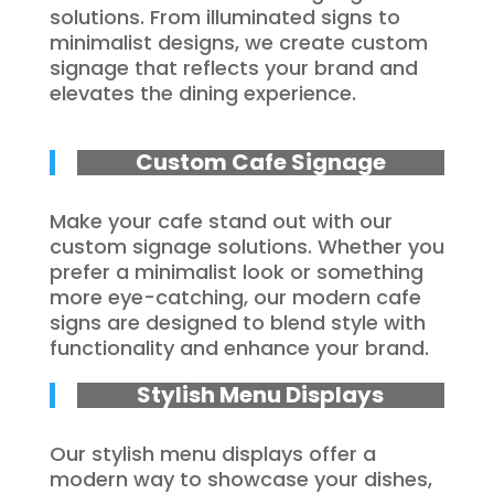
solutions. From illuminated signs to
minimalist designs, we create custom
signage that reflects your brand and
elevates the dining experience.
Custom Cafe Signage
Make your cafe stand out with our
custom signage solutions. Whether you
prefer a minimalist look or something
more eye-catching, our modern cafe
signs are designed to blend style with
functionality and enhance your brand.
Stylish Menu Displays
Our stylish menu displays offer a
modern way to showcase your dishes,