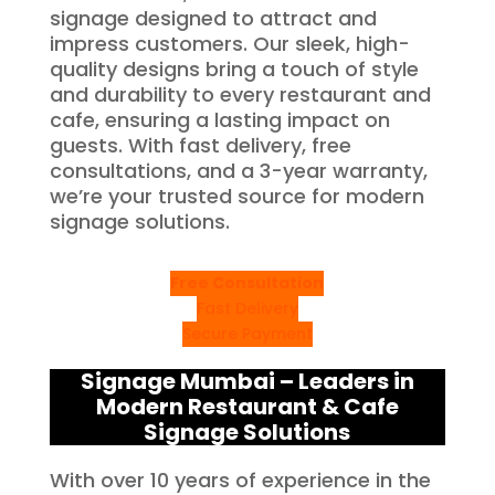
signage designed to attract and
impress customers. Our sleek, high-
quality designs bring a touch of style
and durability to every restaurant and
cafe, ensuring a lasting impact on
guests. With fast delivery, free
consultations, and a 3-year warranty,
we’re your trusted source for modern
signage solutions.
Free Consultation
Fast Delivery
Secure Payment
Signage Mumbai – Leaders in
Modern Restaurant & Cafe
Signage Solutions
With over 10 years of experience in the