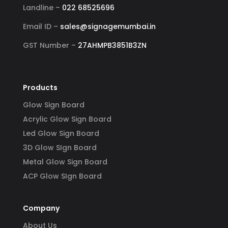
Landline –
022 68525696
Email ID –
sales@signagemumbai.in
GST Number –
27AHMPB3851B3ZN
Products
Glow Sign Board
Acrylic Glow Sign Board
Led Glow Sign Board
3D Glow SIgn Board
Metal Glow Sign Board
ACP Glow SIgn Board
Company
About Us