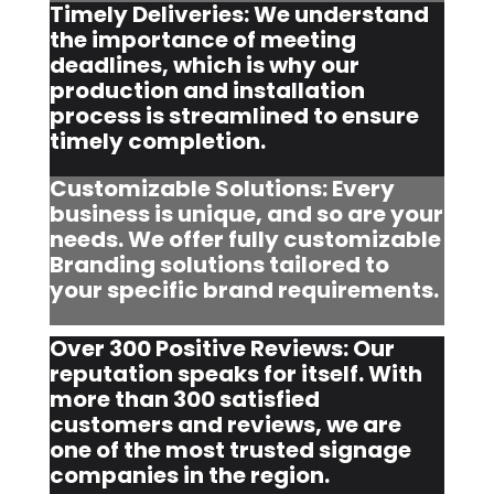
Timely Deliveries: We understand
the importance of meeting
deadlines, which is why our
production and installation
process is streamlined to ensure
timely completion.
Customizable Solutions: Every
business is unique, and so are your
needs. We offer fully customizable
Branding solutions tailored to
your specific brand requirements.
Over 300 Positive Reviews: Our
reputation speaks for itself. With
more than 300 satisfied
customers and reviews, we are
one of the most trusted signage
companies in the region.