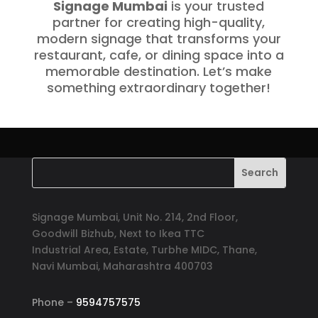
Signage Mumbai
is your trusted
partner for creating high-quality,
modern signage that transforms your
restaurant, cafe, or dining space into a
memorable destination. Let’s make
something extraordinary together!
Signage Mumbai, Unit No. 214, 2nd Floor,
Goodwill Bizhub, Next to Ikea TTC
Industrial Area, Estate, Turbhe MIDC, Thane,
Navi Mumbai, Maharashtra 400703
Phone –
9594757575