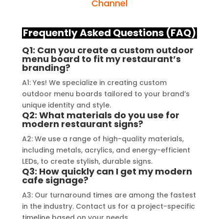
demonstrated excellent 
source 
Channel
craftsmanship and expertise, 
their e
delivering a top-notch signage 
service
Frequently Asked Questions (FAQ)
solution for my business. The quality 
highly 
Q1: Can you create a custom outdoor
of the materials used was 
creating
menu board to fit my restaurant’s
outstanding, ensuring durability and 
reflects
branding?
a visually stunning result. Moreover, 
recomme
A1: Yes! We specialize in creating custom
their prompt communication and 
your si
outdoor menu boards tailored to your brand’s
willingness to accommodate my 
unique identity and style.
specific requirements made the 
Q2: What materials do you use for
modern restaurant signs?
entire process smooth and stress-
A2: We use a range of high-quality materials,
free. I highly recommend Signage 
including metals, acrylics, and energy-efficient
Mumbai to anyone in need of high-
LEDs, to create stylish, durable signs.
quality signage solutions, as they 
Q3: How quickly can I get my modern
truly embody excellence in every 
cafe signage?
aspect of their work.
A3: Our turnaround times are among the fastest
in the industry. Contact us for a project-specific
timeline based on your needs.