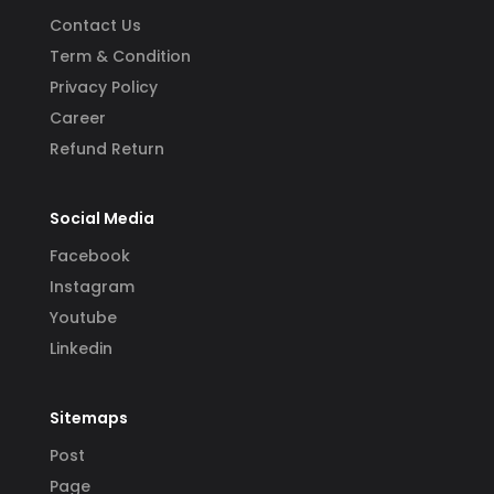
Contact Us
Term & Condition
Privacy Policy
Career
Refund Return
Social Media
Facebook
Instagram
Youtube
Linkedin
Sitemaps
Post
Page