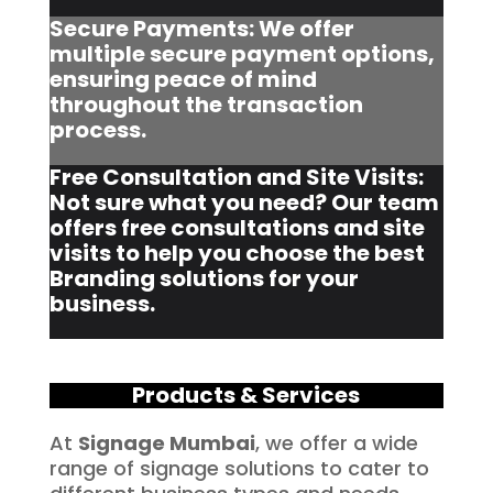
Secure Payments: We offer
multiple secure payment options,
ensuring peace of mind
throughout the transaction
process.
Free Consultation and Site Visits:
Not sure what you need? Our team
offers free consultations and site
visits to help you choose the best
Branding solutions for your
business.
Products & Services
At
Signage Mumbai
, we offer a wide
range of signage solutions to cater to