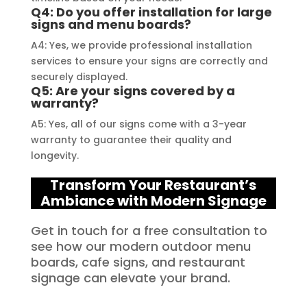
Q4: Do you offer installation for large
signs and menu boards?
A4: Yes, we provide professional installation
services to ensure your signs are correctly and
securely displayed.
Q5: Are your signs covered by a
warranty?
A5: Yes, all of our signs come with a 3-year
warranty to guarantee their quality and
longevity.
Transform Your Restaurant’s
Ambiance with Modern Signage
Get in touch for a free consultation to
see how our modern outdoor menu
boards, cafe signs, and restaurant
signage can elevate your brand.