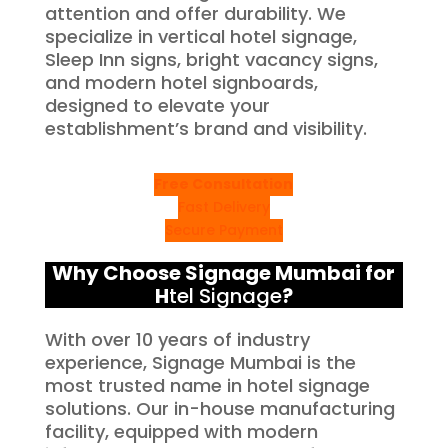
attention and offer durability. We
specialize in vertical hotel signage,
Sleep Inn signs, bright vacancy signs,
and modern hotel signboards,
designed to elevate your
establishment’s brand and visibility.
Free Consultation
Fast Delivery
Secure Payment
Why Choose Signage Mumbai for
H
tel Signage
?
With over 10 years of industry
experience, Signage Mumbai is the
most trusted name in hotel signage
solutions. Our in-house manufacturing
facility, equipped with modern