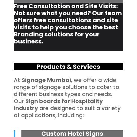
Free Consultation and Site Visits:
Not sure what you need? Our team
offers free consultations and site
visits to help you choose the best
Branding solutions for your
business.
Products & Services
At
Signage Mumbai
, we offer a wide
range of signage solutions to cater to
different business types and needs.
Our
Sign boards for Hospitality
Industry
are designed to suit a variety
of applications, including:
Custom Hotel Signs