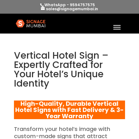
WhatsApp - 9594757575
sales@signagemumbai.in
Vertical Hotel Sign –
Expertly Crafted for
Your Hotel’s Unique
Identity
High-Quality, Durable Vertical
Hotel Signs with Fast Delivery & 3-
Year Warranty
Transform your hotel’s image with
custom-made signs that attract