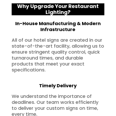
Why Upgrade Your Restaurant
Lighting?
In-House Manufacturing & Modern
Infrastructure
All of our hotel signs are created in our
state-of-the-art facility, allowing us to
ensure stringent quality control, quick
turnaround times, and durable
products that meet your exact
specifications.
Timely Delivery
We understand the importance of
deadlines. Our team works efficiently
to deliver your custom signs on time,
every time.