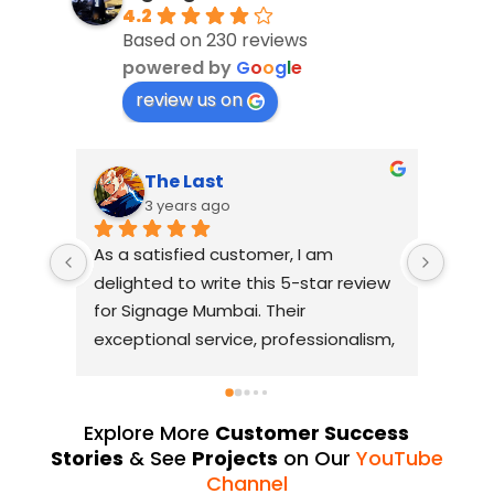
4.2
Based on 230 reviews
powered by
G
o
o
g
l
e
review us on
The Last
3 years ago
As a satisfied customer, I am 
I had
delighted to write this 5-star review 
with 
for Signage Mumbai. Their 
busin
exceptional service, professionalism, 
witho
and attention to detail have truly 
indus
exceeded my expectations. From 
they 
the initial consultation to the final 
alway
Explore More
Customer Success
installation, their team 
Their
Stories
& See
Projects
on Our
YouTube
demonstrated excellent 
sourc
Channel