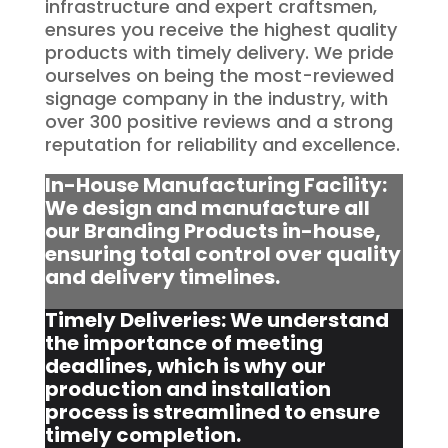
infrastructure and expert craftsmen,
ensures you receive the highest quality
products with timely delivery. We pride
ourselves on being the most-reviewed
signage company in the industry, with
over 300 positive reviews and a strong
reputation for reliability and excellence.
In-House Manufacturing Facility:
We design and manufacture all
our Branding Products in-house,
ensuring total control over quality
and delivery timelines.
Timely Deliveries: We understand
the importance of meeting
deadlines, which is why our
production and installation
process is streamlined to ensure
timely completion.