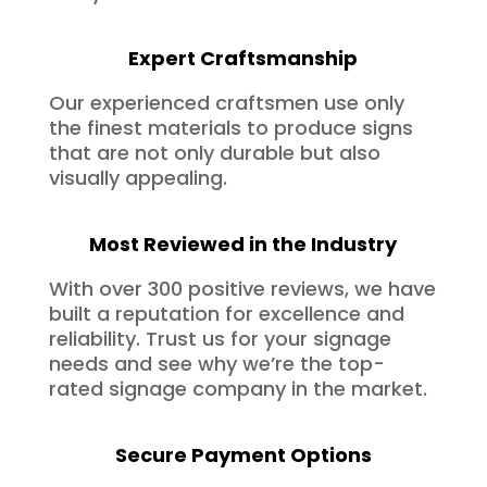
Expert Craftsmanship
Our experienced craftsmen use only
the finest materials to produce signs
that are not only durable but also
visually appealing.
Most Reviewed in the Industry
With over 300 positive reviews, we have
built a reputation for excellence and
reliability. Trust us for your signage
needs and see why we’re the top-
rated signage company in the market.
Secure Payment Options