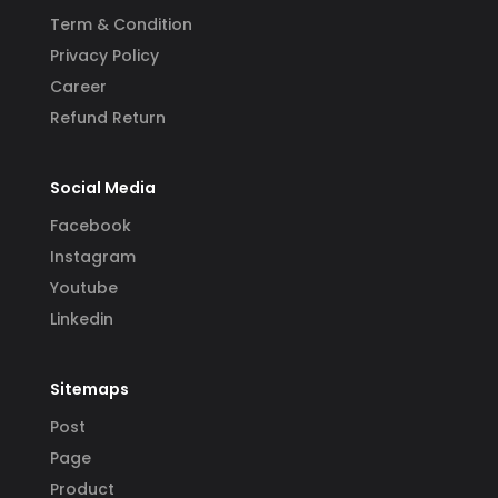
Term & Condition
Privacy Policy
Career
Refund Return
Social Media
Facebook
Instagram
Youtube
Linkedin
Sitemaps
Post
Page
Product