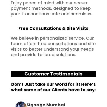
Enjoy peace of mind with our secure
payment methods, designed to keep
your transactions safe and seamless.
Free Consultations & Site Visits
We believe in personalized service. Our
team offers free consultations and site
visits to better understand your needs
and provide tailored solutions.
Customer Testimonials
Don’t Just take our word for it! Here’s
what some of our Clients have to say:
Signage Mumbai