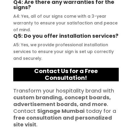
Q4: Are there any warranties for the
signs?
A4: Yes, all of our signs come with a 3-year
warranty to ensure your satisfaction and peace
of mind.
Q5: Do you offer installation services?
A5: Yes, we provide professional installation
services to ensure your sign is set up correctly
and securely.
Contact Us for a Free
Consultation!
Transform your hospitality brand with
custom branding, concept boards,
advertisement boards, and more
.
Contact
Signage Mumbai
today for a
free consultation and personalized
site visit
.