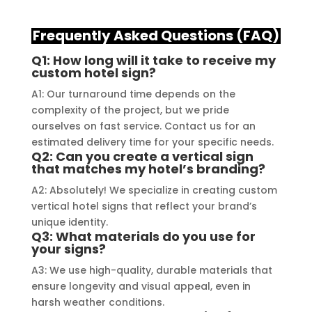
craftsmanship and expertise, 
their
delivering a top-notch signage 
servi
Frequently Asked Questions (FAQ)
solution for my business. The quality 
highl
Q1: How long will it take to receive my
of the materials used was 
creat
custom hotel sign?
outstanding, ensuring durability and 
refle
A1: Our turnaround time depends on the
a visually stunning result. Moreover, 
reco
complexity of the project, but we pride
their prompt communication and 
your 
ourselves on fast service. Contact us for an
willingness to accommodate my 
estimated delivery time for your specific needs.
specific requirements made the 
Q2: Can you create a vertical sign
that matches my hotel’s branding?
entire process smooth and stress-
free. I highly recommend Signage 
A2: Absolutely! We specialize in creating custom
Mumbai to anyone in need of high-
vertical hotel signs that reflect your brand’s
unique identity.
quality signage solutions, as they 
Q3: What materials do you use for
truly embody excellence in every 
your signs?
aspect of their work.
A3: We use high-quality, durable materials that
ensure longevity and visual appeal, even in
harsh weather conditions.