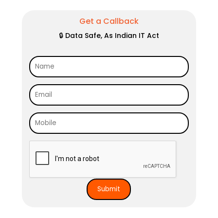
Get a Callback
🔒 Data Safe, As Indian IT Act