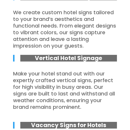
We create custom hotel signs tailored
to your brand’s aesthetics and
functional needs. From elegant designs
to vibrant colors, our signs capture
attention and leave a lasting
impression on your guests.
Vertical Hotel Signage
Make your hotel stand out with our
expertly crafted vertical signs, perfect
for high visibility in busy areas. Our
signs are built to last and withstand all
weather conditions, ensuring your
brand remains prominent.
Vacancy Signs for Hotels