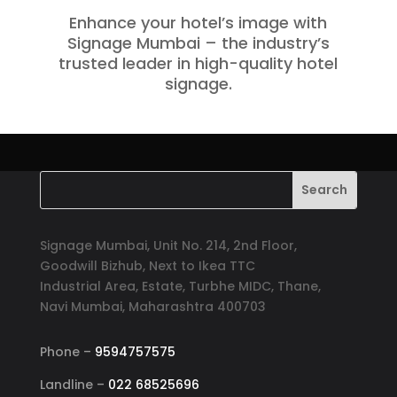
Enhance your hotel’s image with
Signage Mumbai – the industry’s
trusted leader in high-quality hotel
signage.
Signage Mumbai, Unit No. 214, 2nd Floor,
Goodwill Bizhub, Next to Ikea TTC
Industrial Area, Estate, Turbhe MIDC, Thane,
Navi Mumbai, Maharashtra 400703
Phone –
9594757575
Landline –
022 68525696