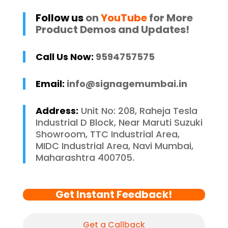
Follow us
on
YouTube
for More
Product Demos and Updates!
Call Us Now:
9594757575
Email:
info@signagemumbai.in
Address:
Unit No: 208, Raheja Tesla
Industrial D Block, Near Maruti Suzuki
Showroom, TTC Industrial Area,
MIDC Industrial Area, Navi Mumbai,
Maharashtra 400705.
Get Instant Feedback!
Get a Callback