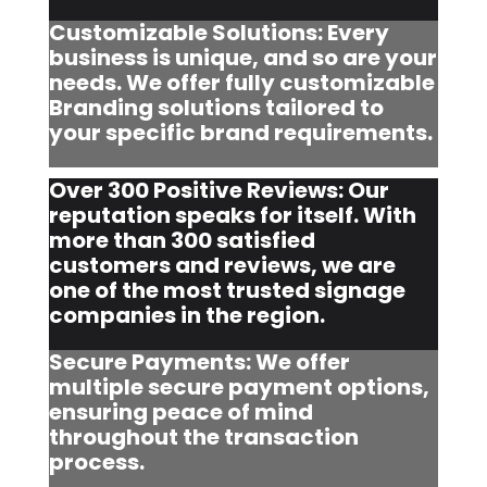
Customizable Solutions: Every
business is unique, and so are your
needs. We offer fully customizable
Branding solutions tailored to
your specific brand requirements.
Over 300 Positive Reviews: Our
reputation speaks for itself. With
more than 300 satisfied
customers and reviews, we are
one of the most trusted signage
companies in the region.
Secure Payments: We offer
multiple secure payment options,
ensuring peace of mind
throughout the transaction
process.