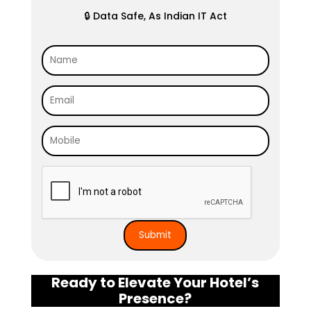
🔒 Data Safe, As Indian IT Act
Ready to Elevate Your Hotel’s
Presence?