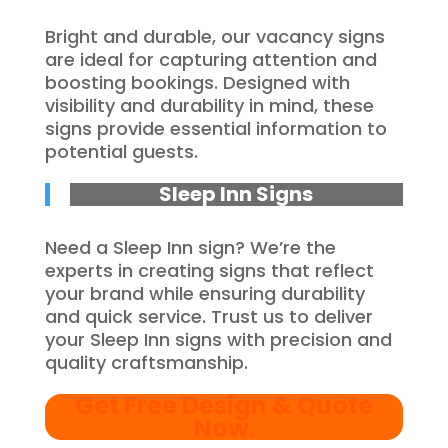
Bright and durable, our vacancy signs
are ideal for capturing attention and
boosting bookings. Designed with
visibility and durability in mind, these
signs provide essential information to
potential guests.
Sleep Inn Signs
Need a Sleep Inn sign? We’re the
experts in creating signs that reflect
your brand while ensuring durability
and quick service. Trust us to deliver
your Sleep Inn signs with precision and
quality craftsmanship.
Get Free Design & Quote
Now
.