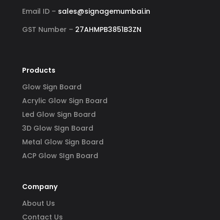
Email ID –
sales@signagemumbai.in
GST Number –
27AHMPB3851B3ZN
Products
Glow Sign Board
Acrylic Glow Sign Board
Led Glow Sign Board
3D Glow SIgn Board
Metal Glow Sign Board
ACP Glow SIgn Board
Company
About Us
Contact Us