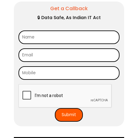
Get a Callback
🔒 Data Safe, As Indian IT Act