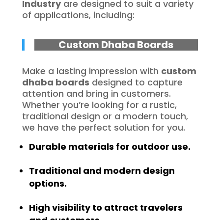
Industry
are designed to suit a variety
of applications, including:
Custom Dhaba Boards
Make a lasting impression with
custom
dhaba boards
designed to capture
attention and bring in customers.
Whether you’re looking for a rustic,
traditional design or a modern touch,
we have the perfect solution for you.
Durable materials for outdoor use.
Traditional and modern design
options.
High visibility to attract travelers