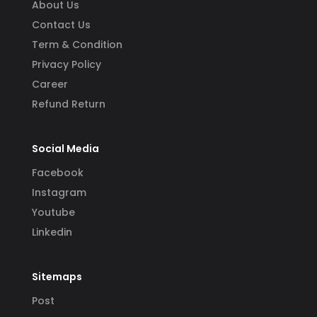
About Us
Contact Us
Term & Condition
Privacy Policy
Career
Refund Return
Social Media
Facebook
Instagram
Youtube
Linkedin
Sitemaps
Post