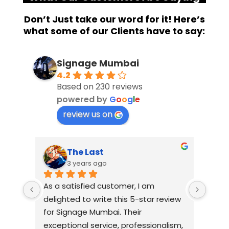
Don’t Just take our word for it! Here’s
what some of our Clients have to say:
Signage Mumbai
4.2
Based on 230 reviews
powered by
G
o
o
g
l
e
review us on
The Last
S
3 years ago
3
As a satisfied customer, I am 
I had a
delighted to write this 5-star review 
with Si
for Signage Mumbai. Their 
busines
exceptional service, professionalism, 
without