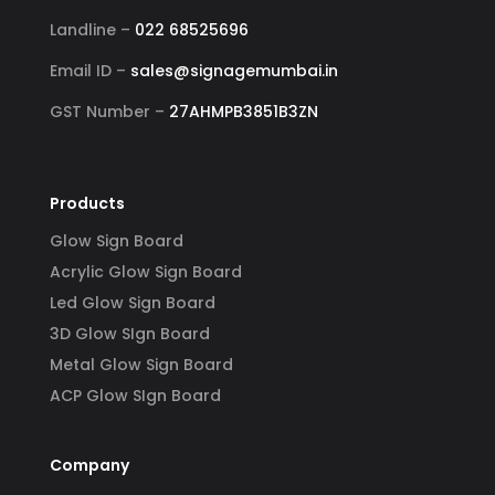
Landline –
022 68525696
Email ID –
sales@signagemumbai.in
GST Number –
27AHMPB3851B3ZN
Products
Glow Sign Board
Acrylic Glow Sign Board
Led Glow Sign Board
3D Glow SIgn Board
Metal Glow Sign Board
ACP Glow SIgn Board
Company