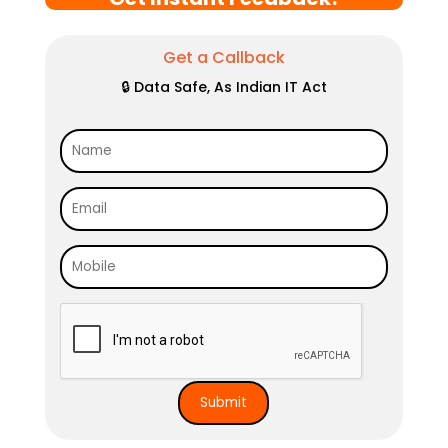
Get a Callback
🔒 Data Safe, As Indian IT Act