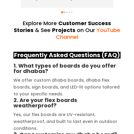
and attention to detail have truly 
industry
exceeded my expectations. From 
they us
the initial consultation to the final 
always d
Explore More
Customer Success
installation, their team 
Their Y
Stories
& See
Projects
on Our
YouTube
demonstrated excellent 
source 
Channel
craftsmanship and expertise, 
their e
delivering a top-notch signage 
service
Frequently Asked Questions (FAQ)
solution for my business. The quality 
highly 
1. What types of boards do you offer
of the materials used was 
creating
for dhabas?
outstanding, ensuring durability and 
reflects
We offer custom dhaba boards, dhaba flex
a visually stunning result. Moreover, 
recomme
boards, sign boards, and LED-lit options tailored
their prompt communication and 
your si
to your specific needs.
willingness to accommodate my 
2. Are your flex boards
specific requirements made the 
weatherproof?
entire process smooth and stress-
Yes, our flex boards are UV-resistant,
free. I highly recommend Signage 
weatherproof, and built to last even in outdoor
Mumbai to anyone in need of high-
conditions.