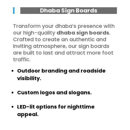
Dhaba Sign Boards
Transform your dhaba’s presence with
our high-quality
dhaba sign boards
.
Crafted to create an authentic and
inviting atmosphere, our sign boards
are built to last and attract more foot
traffic.
Outdoor branding and roadside
visibility.
Custom logos and slogans.
LED-lit options for nighttime
appeal.