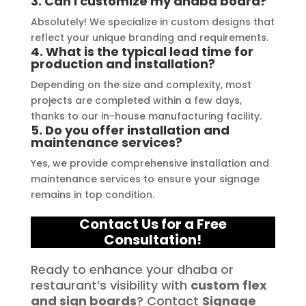
3. Can I customize my dhaba board?
quality signage solutions, as they 
truly embody excellence in every 
Absolutely! We specialize in custom designs that
reflect your unique branding and requirements.
aspect of their work.
4. What is the typical lead time for
production and installation?
Depending on the size and complexity, most
projects are completed within a few days,
thanks to our in-house manufacturing facility.
5. Do you offer installation and
maintenance services?
Yes, we provide comprehensive installation and
maintenance services to ensure your signage
remains in top condition.
Contact Us for a Free
Consultation!
Ready to enhance your dhaba or
restaurant’s visibility with
custom flex
and sign boards
? Contact
Signage