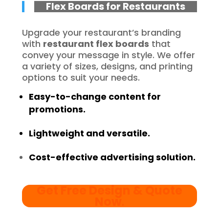
Flex Boards for Restaurants
Upgrade your restaurant’s branding
with
restaurant flex boards
that
convey your message in style. We offer
a variety of sizes, designs, and printing
options to suit your needs.
Easy-to-change content for
promotions.
Lightweight and versatile.
Cost-effective advertising solution.
Get Free Design & Quote
Now
.