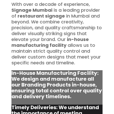
With over a decade of experience,
Signage Mumbai
is a leading provider
of
restaurant signage
in Mumbai and
beyond. We combine creativity,
precision, and quality craftsmanship to
deliver visually striking signs that
elevate your brand. Our
in-house
manufacturing facility
allows us to
maintain strict quality control and
deliver custom designs that meet your
specific needs and timeline.
In-House Manufacturing Facility:
We design and manufacture all
our Branding Products in-house,
ensuring total control over quality
and delivery timelines.
Timely Deliveries: We understand
the importance of meeting