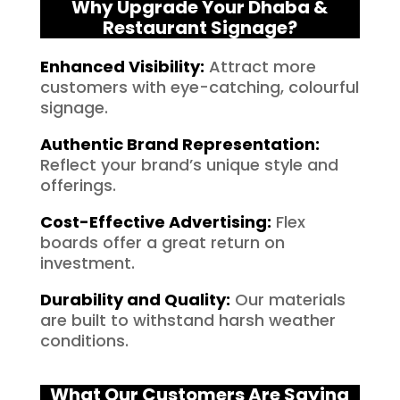
Why Upgrade Your Dhaba &
Restaurant Signage?
Enhanced Visibility
:
Attract more
customers with eye-catching, colourful
signage.
Authentic Brand Representation
:
Reflect your brand’s unique style and
offerings.
Cost-Effective Advertising
:
Flex
boards offer a great return on
investment.
Durability and Quality
:
Our materials
are built to withstand harsh weather
conditions.
What Our Customers Are Saying