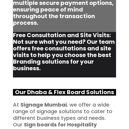
multiple secure payment options,
ensuring peace of mind
throughout the transaction
process.
Free Consultation and Site Visits:
Not sure what you need? Our team
offers free consultations and site
visits to help you choose the best
Branding solutions for your
business.
Our Dhaba & Flex Board Solutions
At
Signage Mumbai
, we offer a wide
range of signage solutions to cater to
different business types and needs.
Our
Sign boards for Hospitality