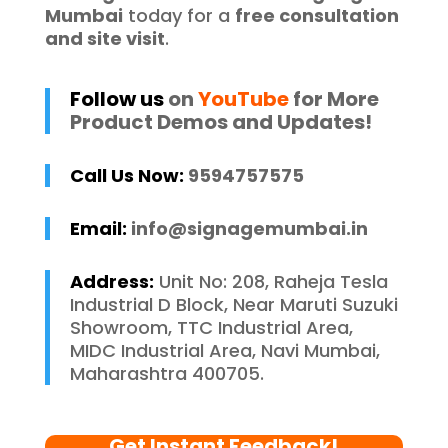
Mumbai
today for a
free consultation
and site visit
.
Follow us
on
YouTube
for More
Product Demos and Updates!
Call Us Now:
9594757575
Email:
info@signagemumbai.in
Address:
Unit No: 208, Raheja Tesla
Industrial D Block, Near Maruti Suzuki
Showroom, TTC Industrial Area,
MIDC Industrial Area, Navi Mumbai,
Maharashtra 400705.
Get Instant Feedback!