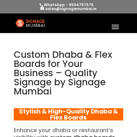
WhatsApp - 9594757575
sales@signagemumbai.in
Custom Dhaba & Flex
Boards for Your
Business – Quality
Signage by Signage
Mumbai
Stylish & High-Quality Dhaba &
Flex Boards
Enhance your dhaba or restaurant’s