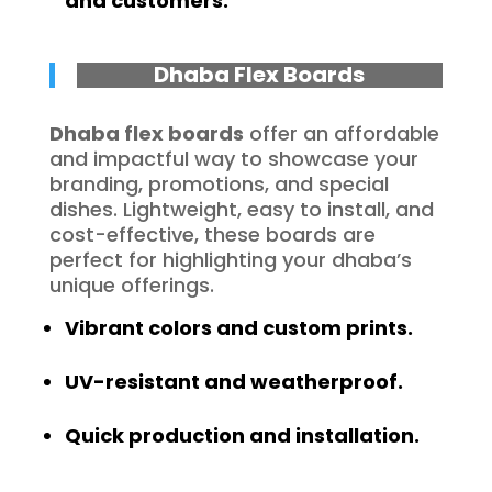
and customers.
Dhaba Flex Boards
Dhaba flex boards
offer an affordable
and impactful way to showcase your
branding, promotions, and special
dishes. Lightweight, easy to install, and
cost-effective, these boards are
perfect for highlighting your dhaba’s
unique offerings.
Vibrant colors and custom prints.
UV-resistant and weatherproof.
Quick production and installation.