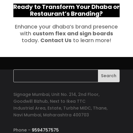
Ready to Transform Your Dhaba or
Restaurant’s Branding?
Enhance your dhaba’s brand presence
with
custom flex and sign boards
today.
Contact Us
to learn more!
Signage Mumbai, Unit No. 214, 2nd Floor,
Goodwill Bizhub, Next to Ikea TTC
Industrial Area, Estate, Turbhe MIDC, Thane,
Navi Mumbai, Maharashtra 400703
Phone –
9594757575