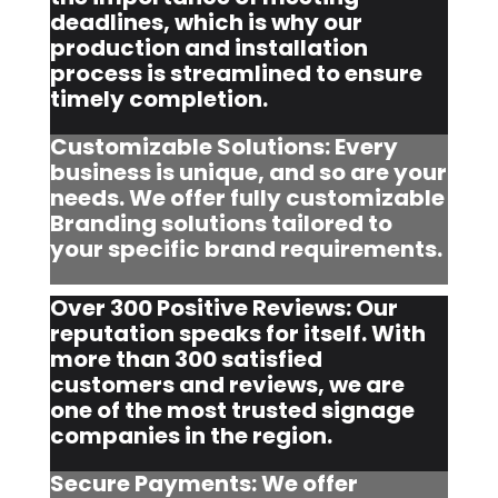
deadlines, which is why our
production and installation
process is streamlined to ensure
timely completion.
Customizable Solutions: Every
business is unique, and so are your
needs. We offer fully customizable
Branding solutions tailored to
your specific brand requirements.
Over 300 Positive Reviews: Our
reputation speaks for itself. With
more than 300 satisfied
customers and reviews, we are
one of the most trusted signage
companies in the region.
Secure Payments: We offer