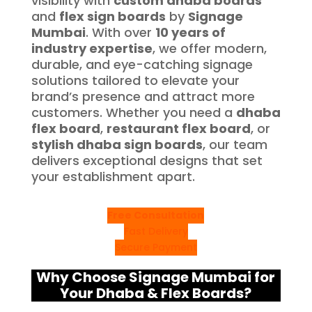
visibility with
custom dhaba boards
and
flex sign boards
by
Signage
Mumbai
. With over
10 years of
industry expertise
, we offer modern,
durable, and eye-catching signage
solutions tailored to elevate your
brand’s presence and attract more
customers. Whether you need a
dhaba
flex board
,
restaurant flex board
, or
stylish dhaba sign boards
, our team
delivers exceptional designs that set
your establishment apart.
Free Consultation
Fast Delivery
Secure Payment
Why Choose Signage Mumbai for
Your Dhaba & Flex Boards?