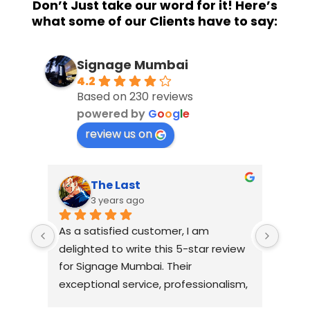
Don’t Just take our word for it! Here’s
what some of our Clients have to say:
Signage Mumbai
4.2
Based on 230 reviews
powered by
G
o
o
g
l
e
review us on
The Last
3 years ago
As a satisfied customer, I am 
I had
delighted to write this 5-star review 
with
for Signage Mumbai. Their 
busin
exceptional service, professionalism, 
witho
and attention to detail have truly 
indus