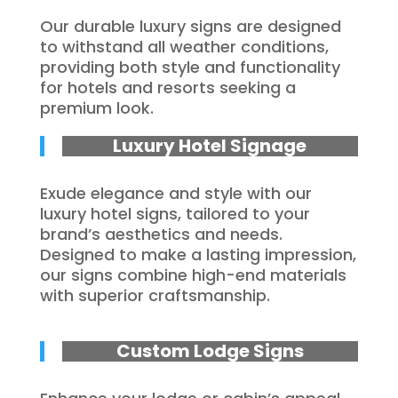
Our durable luxury signs are designed
to withstand all weather conditions,
providing both style and functionality
for hotels and resorts seeking a
premium look.
Luxury Hotel Signage
Exude elegance and style with our
luxury hotel signs, tailored to your
brand’s aesthetics and needs.
Designed to make a lasting impression,
our signs combine high-end materials
with superior craftsmanship.
Custom Lodge Signs