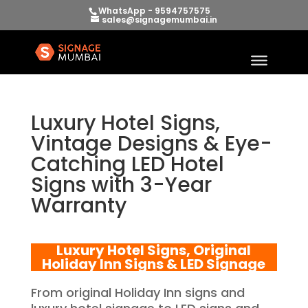
WhatsApp - 9594757575
sales@signagemumbai.in
Luxury Hotel Signs,
Vintage Designs & Eye-
Catching LED Hotel
Signs with 3-Year
Warranty
Luxury Hotel Signs, Original
Holiday Inn Signs & LED Signage
From original Holiday Inn signs and