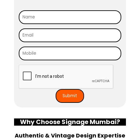
Why Choose Signage Mumbai?
Authentic & Vintage Design Expertise