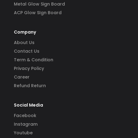
Metal Glow Sign Board
ACP Glow SIgn Board
Company
About Us
Contact Us
Term & Condition
Privacy Policy
Career
Refund Return
Social Media
Facebook
Instagram
Youtube