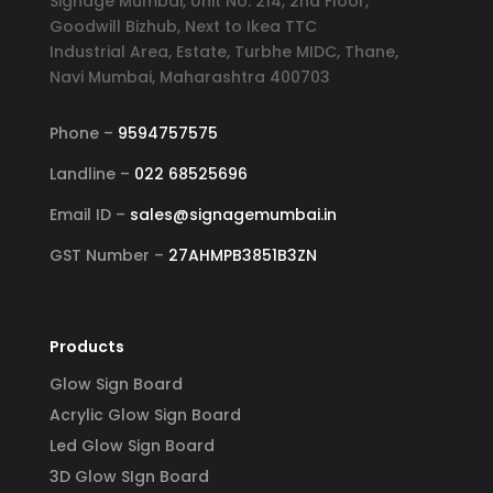
Signage Mumbai, Unit No. 214, 2nd Floor,
Goodwill Bizhub, Next to Ikea TTC
Industrial Area, Estate, Turbhe MIDC, Thane,
Navi Mumbai, Maharashtra 400703
Phone –
9594757575
Landline –
022 68525696
Email ID –
sales@signagemumbai.in
GST Number –
27AHMPB3851B3ZN
Products
Glow Sign Board
Acrylic Glow Sign Board
Led Glow Sign Board
3D Glow SIgn Board