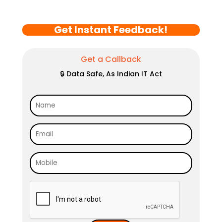
Get Instant Feedback!
Get a Callback
🔒 Data Safe, As Indian IT Act