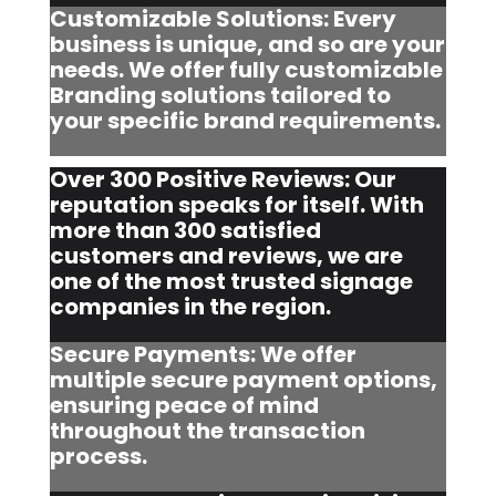
Customizable Solutions: Every
business is unique, and so are your
needs. We offer fully customizable
Branding solutions tailored to
your specific brand requirements.
Over 300 Positive Reviews: Our
reputation speaks for itself. With
more than 300 satisfied
customers and reviews, we are
one of the most trusted signage
companies in the region.
Secure Payments: We offer
multiple secure payment options,
ensuring peace of mind
throughout the transaction
process.