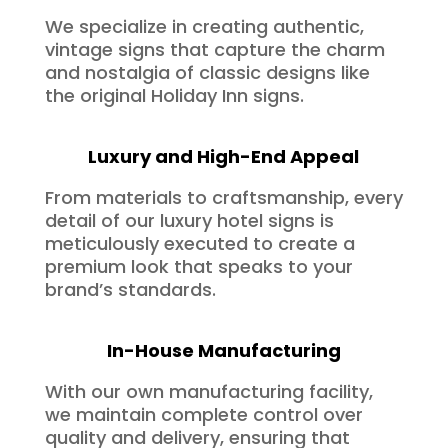
We specialize in creating authentic,
vintage signs that capture the charm
and nostalgia of classic designs like
the original Holiday Inn signs.
Luxury and High-End Appeal
From materials to craftsmanship, every
detail of our luxury hotel signs is
meticulously executed to create a
premium look that speaks to your
brand’s standards.
In-House Manufacturing
With our own manufacturing facility,
we maintain complete control over
quality and delivery, ensuring that