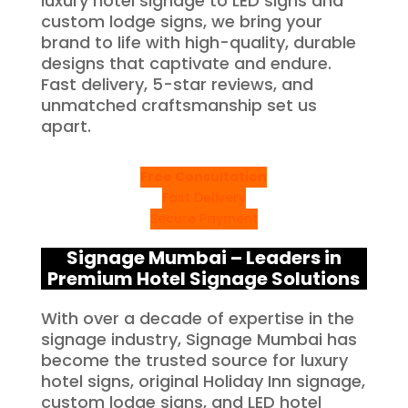
luxury hotel signage to LED signs and
custom lodge signs, we bring your
brand to life with high-quality, durable
designs that captivate and endure.
Fast delivery, 5-star reviews, and
unmatched craftsmanship set us
apart.
Free Consultation
Fast Delivery
Secure Payment
Signage Mumbai – Leaders in
Premium Hotel Signage Solutions
With over a decade of expertise in the
signage industry, Signage Mumbai has
become the trusted source for luxury
hotel signs, original Holiday Inn signage,
custom lodge signs, and LED hotel