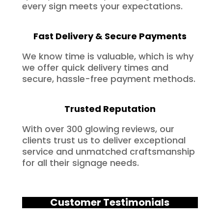
every sign meets your expectations.
Fast Delivery & Secure Payments
We know time is valuable, which is why
we offer quick delivery times and
secure, hassle-free payment methods.
Trusted Reputation
With over 300 glowing reviews, our
clients trust us to deliver exceptional
service and unmatched craftsmanship
for all their signage needs.
Customer Testimonials