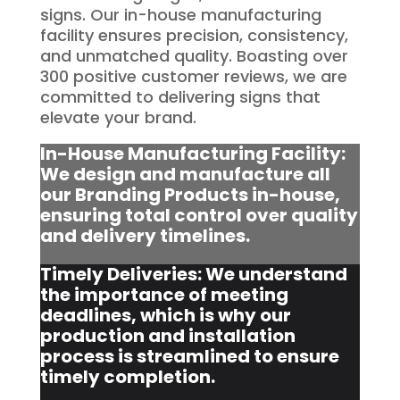
signs. Our in-house manufacturing
facility ensures precision, consistency,
and unmatched quality. Boasting over
300 positive customer reviews, we are
committed to delivering signs that
elevate your brand.
In-House Manufacturing Facility:
We design and manufacture all
our Branding Products in-house,
ensuring total control over quality
and delivery timelines.
Timely Deliveries: We understand
the importance of meeting
deadlines, which is why our
production and installation
process is streamlined to ensure
timely completion.