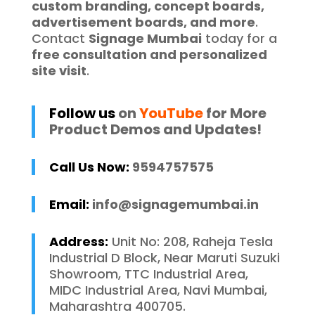
custom branding, concept boards,
advertisement boards, and more
.
Contact
Signage Mumbai
today for a
free consultation and personalized
site visit
.
Follow us
on
YouTube
for More
Product Demos and Updates!
Call Us Now:
9594757575
Email:
info@signagemumbai.in
Address:
Unit No: 208, Raheja Tesla
Industrial D Block, Near Maruti Suzuki
Showroom, TTC Industrial Area,
MIDC Industrial Area, Navi Mumbai,
Maharashtra 400705.