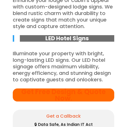
Enhance your lodge or cabin’s appeal
with custom-designed lodge signs. We
blend rustic charm with durability to
create signs that match your unique
style and capture attention.
LED Hotel Signs
Illuminate your property with bright,
long-lasting LED signs. Our LED hotel
signage offers maximum visibility,
energy efficiency, and stunning design
to captivate guests and onlookers.
Get Free Design & Quote
Now
.
Get a Callback
🔒 Data Safe, As Indian IT Act