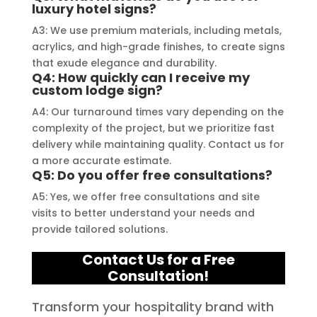
truly embody excellence in every 
luxury hotel signs?
aspect of their work.
A3: We use premium materials, including metals,
acrylics, and high-grade finishes, to create signs
that exude elegance and durability.
Q4: How quickly can I receive my
custom lodge sign?
A4: Our turnaround times vary depending on the
complexity of the project, but we prioritize fast
delivery while maintaining quality. Contact us for
a more accurate estimate.
Q5: Do you offer free consultations?
A5: Yes, we offer free consultations and site
visits to better understand your needs and
provide tailored solutions.
Contact Us for a Free
Consultation!
Transform your hospitality brand with