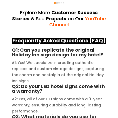
exceeded my expectations. From 
they 
the initial consultation to the final 
alway
Explore More
Customer Success
installation, their team 
Their
Stories
& See
Projects
on Our
YouTube
demonstrated excellent 
sourc
Channel
craftsmanship and expertise, 
their
delivering a top-notch signage 
servi
Frequently Asked Questions (FAQ)
solution for my business. The quality 
highl
Q1: Can you replicate the original
of the materials used was 
creat
Holiday Inn sign design for my hotel?
outstanding, ensuring durability and 
refle
A1: Yes! We specialize in creating authentic
a visually stunning result. Moreover, 
reco
replicas and custom vintage designs, capturing
their prompt communication and 
your
the charm and nostalgia of the original Holiday
willingness to accommodate my 
Inn signs.
specific requirements made the 
Q2: Do your LED hotel signs come with
a warranty?
entire process smooth and stress-
free. I highly recommend Signage 
A2: Yes, all of our LED signs come with a 3-year
Mumbai to anyone in need of high-
warranty, ensuring durability and long-lasting
performance.
quality signage solutions, as they 
Q3: What materials do you use for