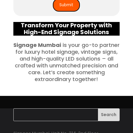
Transform Your Property with
High-End Signage Solutions
Signage Mumbai
is your go-to partner
for luxury hotel signage, vintage signs,
and high-quality LED solutions – all
crafted with unmatched precision and
care. Let’s create something
extraordinary together!