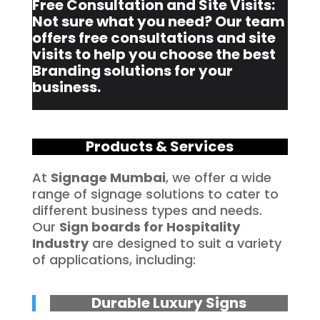
Free Consultation and Site Visits:
Not sure what you need? Our team
offers free consultations and site
visits to help you choose the best
Branding solutions for your
business.
Products & Services
At
Signage Mumbai
, we offer a wide
range of signage solutions to cater to
different business types and needs.
Our
Sign boards for Hospitality
Industry
are designed to suit a variety
of applications, including:
Durable Luxury Signs