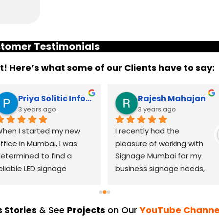
tomer Testimonials
it! Here’s what some of our Clients have to say:
Priya Solitic Infotech
Rajesh Mahajan
3 years ago
3 years ago
hen I started my new 
I recently had the 
ffice in Mumbai, I was 
pleasure of working with 
etermined to find a 
Signage Mumbai for my 
eliable LED signage 
business signage needs, 
randing company that 
and I can confidently say 
ould help me make a 
that they are the best in 
asting impression. After 
the industry. Their 
 Stories
& See
Projects
on Our
YouTube Channe
horough research, I came 
YouTube channel is a 