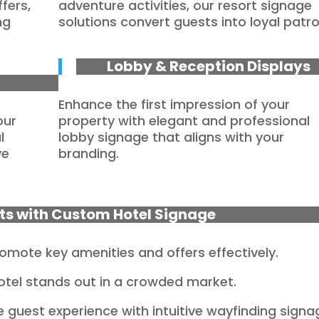
fers,
adventure activities, our resort signage
ng
solutions convert guests into loyal patro
Lobby & Reception Displays
Enhance the first impression of your
our
property with elegant and professional
l
lobby signage that aligns with your
ve
branding.
lts with Custom Hotel Signage
omote key amenities and offers effectively.
otel stands out in a crowded market.
 guest experience with intuitive wayfinding signa