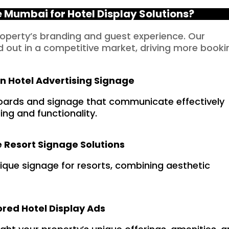
Mumbai for Hotel Display Solutions?
roperty’s branding and guest experience. Our
d out in a competitive market, driving more booki
in Hotel Advertising Signage
oards and signage that communicate effectively
ng and functionality.
 Resort Signage Solutions
nique signage for resorts, combining aesthetic
ored Hotel Display Ads