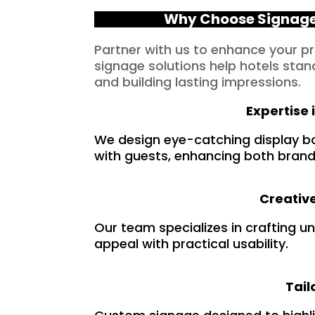
Why Choose Signage 
Partner with us to enhance your p
signage solutions help hotels stan
and building lasting impressions.
Expertise 
We design eye-catching display b
with guests, enhancing both brandi
Creative
Our team specializes in crafting u
appeal with practical usability.
Tail