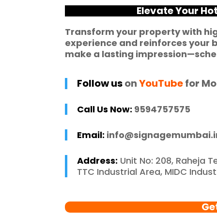
he entire process 
f
Elevate Your Ho
 and stress-free. I 
p
 recommend 
r
Transform your property with hi
experience and reinforces your b
e Mumbai to 
c
make a lasting impression—sched
 in need of high-
 signage solutions, 
y truly embody 
Follow us
on
YouTube
for Mo
nce in every 
 of their work.
Call Us Now:
9594757575
Email:
info@signagemumbai.i
Address:
Unit No: 208, Raheja T
TTC Industrial Area, MIDC Indus
Ge