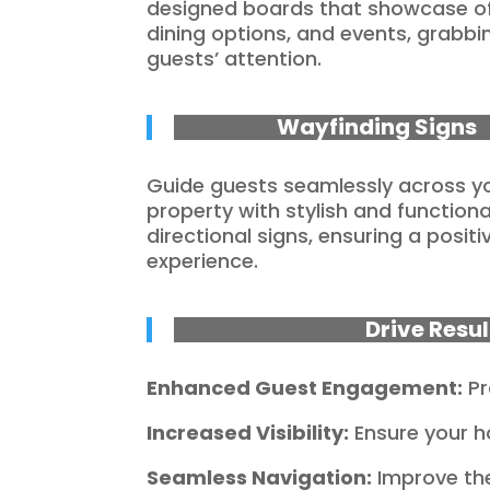
designed boards that showcase of
dining options, and events, grabbi
guests’ attention.
Wayfinding Signs
Guide guests seamlessly across y
property with stylish and functiona
directional signs, ensuring a positi
experience.
Drive Resu
Enhanced Guest Engagement:
Pr
Increased Visibility:
Ensure your h
Seamless Navigation:
Improve the