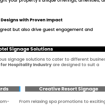
ht your property’s unique offerings, amenities, 
 Designs with Proven Impact
k great but also drive guest engagement and
otel Signage Solutions
ious signage solutions to cater to different busine
 for
Hospitality
Industry
are designed to suit a
ards
Creative Resort Signage
stom-
From relaxing spa promotions to excitin