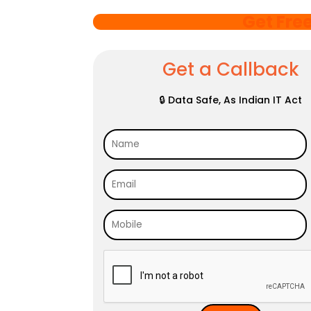
Get Fre
Get a Callback
🔒 Data Safe, As Indian IT Act