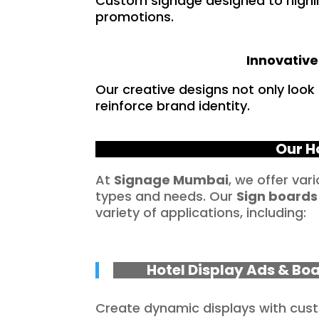
Custom signage designed to highlig
promotions.
Innovative
Our creative designs not only loo
reinforce brand identity.
Our H
At
Signage Mumbai
, we offer var
types and needs. Our
Sign boards
variety of applications, including:
Hotel Display Ads & Bo
Create dynamic displays with cu