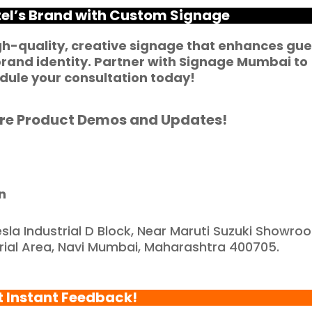
ortunate to have 
tel’s Brand with Custom Signage
artnered with such a 
eliable and reputable 
gh-quality, creative signage that enhances gue
rand identity. Partner with
Signage Mumbai
to
ompany."
ule your consultation today!
re Product Demos and Updates!
n
esla Industrial D Block, Near Maruti Suzuki Showro
trial Area, Navi Mumbai, Maharashtra 400705.
t Instant Feedback!