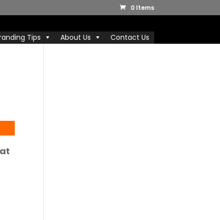
0 Items
randing Tips
About Us
Contact Us
at