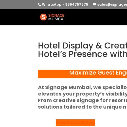
WhatsApp - 9594757575
sales@signage
Hotel Display & Crea
Hotel’s Presence wit
Maximize Guest Eng
At
Signage Mumbai
, we speciali
elevates your property’s visibili
From
creative signage for resort
solutions tailored to the unique n
Free Consultation