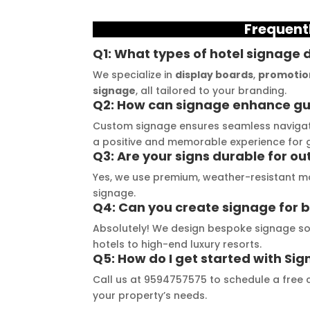
 consultation to the 
and they always deliver on 
a
Frequent
stallation, their 
their promises. Their 
t
demonstrated 
YouTube channel is a 
t
Q1: What types of hotel signage 
ent craftsmanship 
great source of 
p
We specialize in
display boards
,
promotio
ertise, delivering a 
inspiration, showcasing 
r
signage
, all tailored to your branding.
Q2: How can signage enhance gu
tch signage 
their exceptional work. 
M
n for my business. 
The customer service 
p
Custom signage ensures seamless navigati
lity of the 
team at Signage Mumbai 
s
a positive and memorable experience for 
Q3: Are your signs durable for o
als used was 
is highly professional and 
b
nding, ensuring 
guided me in creating a 
o
Yes, we use premium, weather-resistant ma
signage.
ity and a visually 
stunning sign that truly 
c
Q4: Can you create signage for b
g result. Moreover, 
reflects my business. I 
Y
Absolutely! We design bespoke signage solu
prompt 
highly recommend 
a
hotels to high-end luxury resorts.
ication and 
Signage Mumbai for all 
f
Q5: How do I get started with S
ness to 
your signage 
b
Call us at 9594757575 to schedule a free c
modate my 
requirements.
e
your property’s needs.
ic requirements 
W