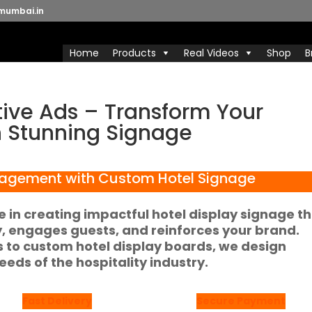
mumbai.in
Home
Products
Real Videos
Shop
B
tive Ads – Transform Your
h Stunning Signage
agement with Custom Hotel Signage
ze in creating impactful
hotel display signage
th
ty, engages guests, and reinforces your brand.
s
to custom
hotel display boards
, we design
eeds of the hospitality industry.
Fast Delivery
Secure Payment