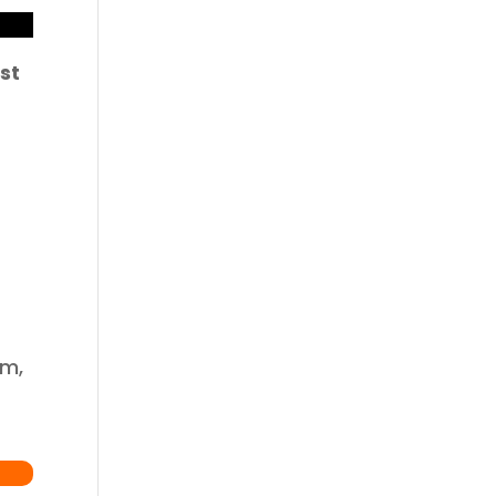
st
om,