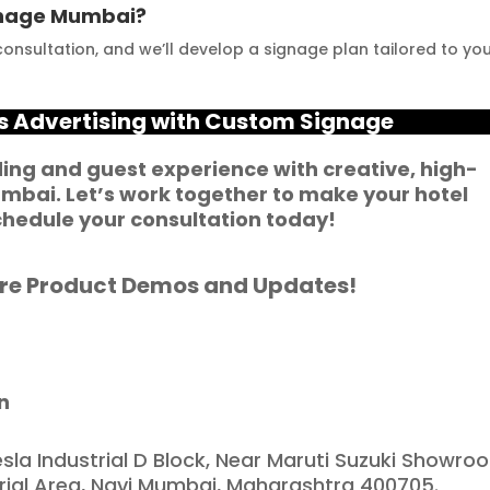
ignage Mumbai?
usinesses striving to 
Mumbai for all your 
onsultation, and we’ll develop a signage plan tailored to yo
nhance their signage. 
signage requirements
e feel incredibly 
ortunate to have 
’s Advertising with Custom Signage
artnered with such a 
eliable and reputable 
ing and guest experience with creative, high-
umbai
. Let’s work together to make your hotel
ompany."
hedule your consultation today!
re Product Demos and Updates!
n
esla Industrial D Block, Near Maruti Suzuki Showro
trial Area, Navi Mumbai, Maharashtra 400705.