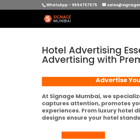
WhatsApp - 9594757575
sales@signage
Hotel Advertising Ess
Advertising with Pr
Advertise You
At
Signage Mumbai
, we speciali
captures attention, promotes you
experiences. From
luxury hotel d
designs ensure your hotel stands
Free Consultation