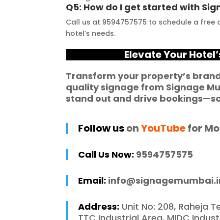
Q5: How do I get started with S
ness to 
your signage 
b
Call us at 9594757575 to schedule a free c
modate my 
requirements.
e
hotel’s needs.
ic requirements 
W
he entire process 
f
Elevate Your Hotel
 and stress-free. I 
p
 recommend 
r
Transform your property’s brand
quality signage from
Signage M
e Mumbai to 
c
stand out and drive bookings—sc
 in need of high-
 signage solutions, 
y truly embody 
Follow us
on
YouTube
for Mo
nce in every 
 of their work.
Call Us Now:
9594757575
Email:
info@signagemumbai.i
Address:
Unit No: 208, Raheja T
TTC Industrial Area, MIDC Indus