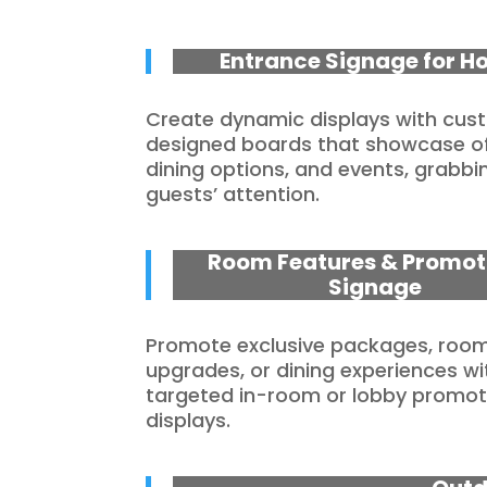
Entrance Signage for Ho
Create dynamic displays with cu
designed boards that showcase of
dining options, and events, grabbi
guests’ attention.
Room Features & Promot
Signage
Promote exclusive packages, roo
upgrades, or dining experiences wi
targeted in-room or lobby promot
displays.