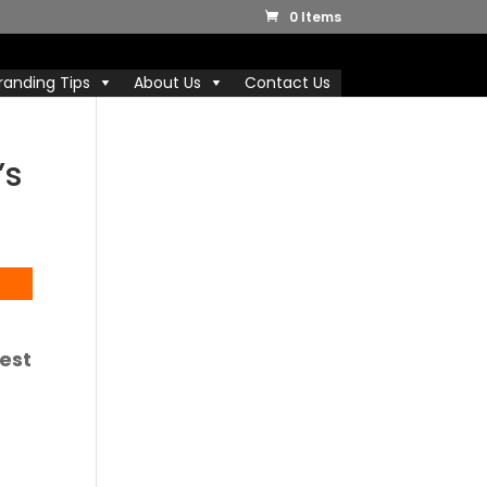
0 Items
randing Tips
About Us
Contact Us
’s
uest