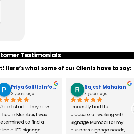
tomer Testimonials
it! Here’s what some of our Clients have to say:
Priya Solitic Infotech
Rajesh Mahajan
3 years ago
3 years ago
hen I started my new 
I recently had the 
ffice in Mumbai, I was 
pleasure of working with 
etermined to find a 
Signage Mumbai for my 
eliable LED signage 
business signage needs, 