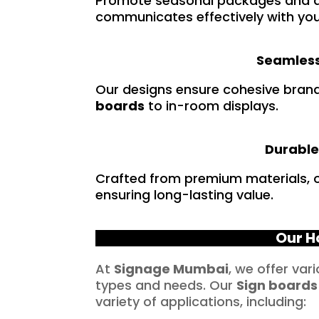
Promote seasonal packages and a
communicates effectively with you
Seamless
Our designs ensure cohesive bran
boards
to in-room displays.
Durable
Crafted from premium materials, ou
ensuring long-lasting value.
Our H
At
Signage Mumbai
, we offer var
types and needs. Our
Sign boards
variety of applications, including: