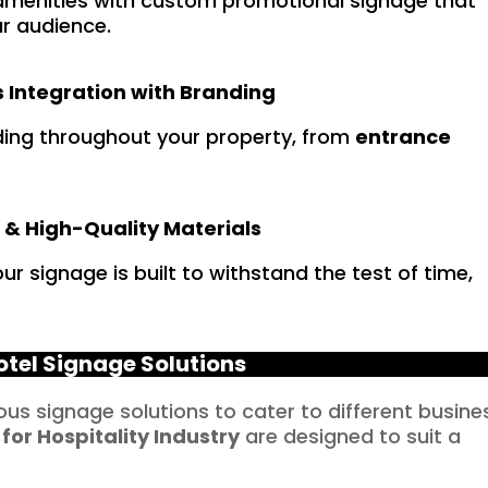
menities with custom promotional signage that
r audience.
 Integration with Branding
ding throughout your property, from
entrance
 & High-Quality Materials
r signage is built to withstand the test of time,
otel Signage Solutions
ious signage solutions to cater to different busine
 for
Hospitality
Industry
are designed to suit a