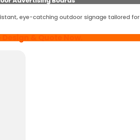
oor Advertising Boards
istant, eye-catching outdoor signage tailored for
e Design & Quote Now
.