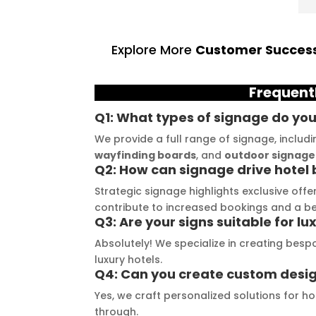
, professionalism, 
They are, without a doubt, 
b
ention to detail 
the best in the industry. 
c
ruly exceeded my 
The quality of materials 
l
Explore More
Customer Success
ations. From the 
they use is outstanding, 
t
 consultation to the 
and they always deliver on 
a
Frequent
stallation, their 
their promises. Their 
t
demonstrated 
YouTube channel is a 
t
Q1: What types of signage do you 
ent craftsmanship 
great source of 
p
We provide a full range of signage, includ
ertise, delivering a 
inspiration, showcasing 
r
wayfinding boards
, and
outdoor signage
Q2: How can signage drive hotel
tch signage 
their exceptional work. 
M
n for my business. 
The customer service 
p
Strategic signage highlights exclusive offe
lity of the 
team at Signage Mumbai 
s
contribute to increased bookings and a be
Q3: Are your signs suitable for lu
als used was 
is highly professional and 
b
nding, ensuring 
guided me in creating a 
o
Absolutely! We specialize in creating besp
luxury hotels.
ity and a visually 
stunning sign that truly 
c
Q4: Can you create custom desig
g result. Moreover, 
reflects my business. I 
Y
Yes, we craft personalized solutions for ho
prompt 
highly recommend 
a
through.
ication and 
Signage Mumbai for all 
f