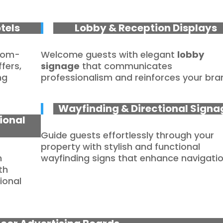
tels
Lobby & Reception Displays
stom-
Welcome guests with elegant
lobby
fers,
signage
that communicates
ng
professionalism and reinforces your bra
Wayfinding & Directional Signa
ional
Guide guests effortlessly through your
property with stylish and functional
m
wayfinding signs that enhance navigatio
th
ional