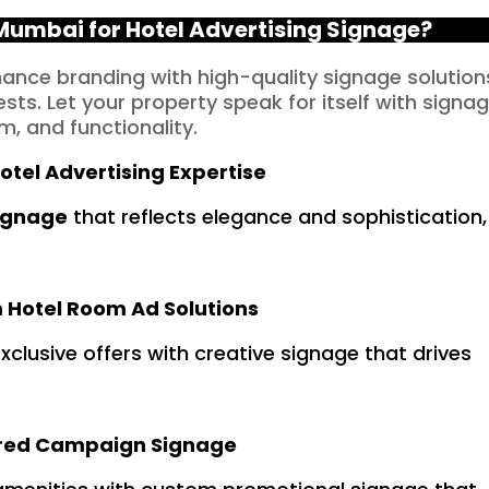
umbai for Hotel Advertising Signage?
nhance branding with high-quality signage solution
sts. Let your property speak for itself with signa
m, and functionality.
otel Advertising Expertise
signage
that reflects elegance and sophistication,
Hotel Room Ad Solutions
xclusive offers with creative signage that drives
ored Campaign Signage