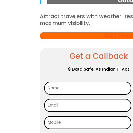
Outd
Attract travelers with weather-res
maximum visibility.
Get Fre
Get a Callback
🔒 Data Safe, As Indian IT Act