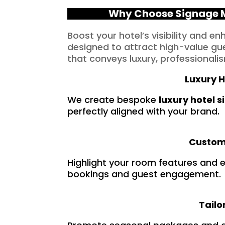
Why Choose Signage M
Boost your hotel’s visibility and e
designed to attract high-value gue
that conveys luxury, professionalis
Luxury H
We create bespoke
luxury hotel 
perfectly aligned with your brand.
Custom 
Highlight your room features and e
bookings and guest engagement.
Tail