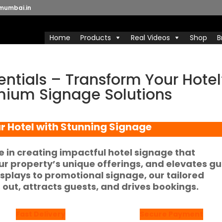
mumbai.in
Home
Products
Real Videos
Shop
B
entials – Transform Your Hotel
emium Signage Solutions
r Hotel with Stunning Signage
ze in creating impactful
hotel signage
that
r property’s unique offerings, and elevates g
isplays
to promotional signage, our tailored
 out, attracts guests, and drives bookings.
Fast Delivery
Secure Payment