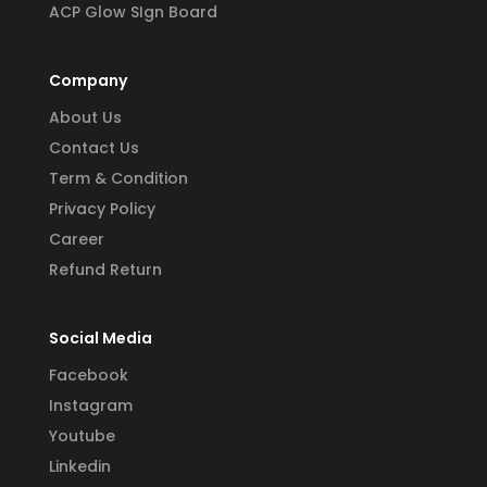
ACP Glow SIgn Board
Company
About Us
Contact Us
Term & Condition
Privacy Policy
Career
Refund Return
Social Media
Facebook
Instagram
Youtube
Linkedin