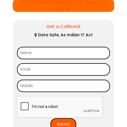
Get Free Design & Quote
Now
.
Get a Callback
🔒 Data Safe, As Indian IT Act