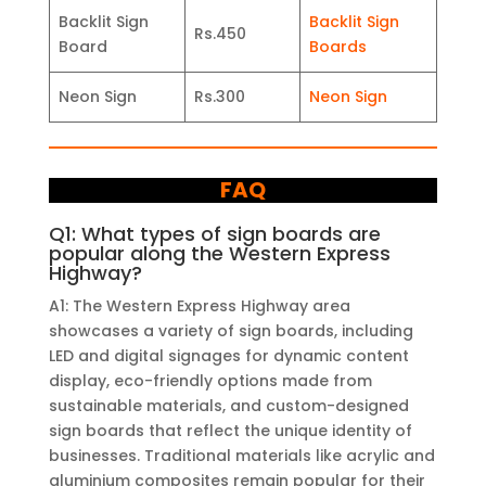
Backlit Sign
Backlit Sign
Rs.450
Board
Boards
Neon Sign
Rs.300
Neon Sign
FAQ
Q1: What types of sign boards are
popular along the Western Express
Highway?
A1: The Western Express Highway area
showcases a variety of sign boards, including
LED and digital signages for dynamic content
display, eco-friendly options made from
sustainable materials, and custom-designed
sign boards that reflect the unique identity of
businesses. Traditional materials like acrylic and
aluminium composites remain popular for their