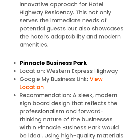
innovative approach for Hotel
Highway Residency. This not only
serves the immediate needs of
potential guests but also showcases
the hotel’s adaptability and modern
amenities.
Pinnacle Business Park
Location: Western Express Highway
Google My Business Link:
View
Location
Recommendation: A sleek, modern
sign board design that reflects the
professionalism and forward-
thinking nature of the businesses
within Pinnacle Business Park would
be ideal. Using high-quality materials