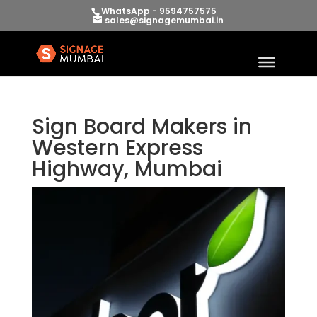
WhatsApp - 9594757575
sales@signagemumbai.in
Sign Board Makers in
Western Express
Highway, Mumbai