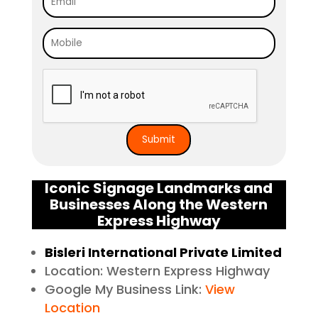
Iconic Signage Landmarks and
Businesses Along the Western
Express Highway
Bisleri International Private Limited
Location: Western Express Highway
Google My Business Link:
View
Location