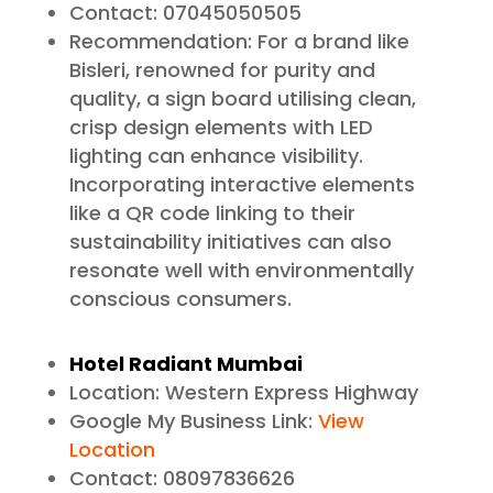
Contact: 07045050505
Recommendation: For a brand like
Bisleri, renowned for purity and
quality, a sign board utilising clean,
crisp design elements with LED
lighting can enhance visibility.
Incorporating interactive elements
like a QR code linking to their
sustainability initiatives can also
resonate well with environmentally
conscious consumers.
Hotel Radiant Mumbai
Location: Western Express Highway
Google My Business Link:
View
Location
Contact: 08097836626