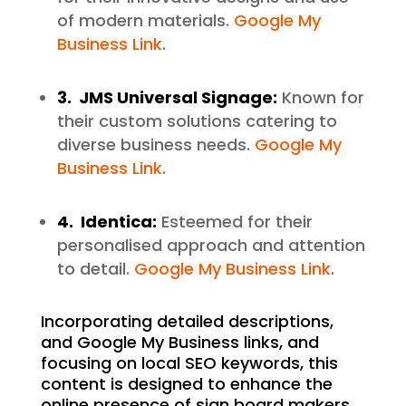
of modern materials.
Google My
Business Link
.
3. JMS Universal Signage:
Known for
their custom solutions catering to
diverse business needs.
Google My
Business Link
.
4. Identica:
Esteemed for their
personalised approach and attention
to detail.
Google My Business Link
.
Incorporating detailed descriptions,
and Google My Business links, and
focusing on local SEO keywords, this
content is designed to enhance the
online presence of sign board makers