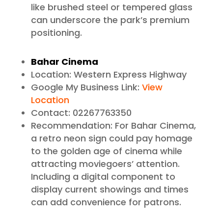
like brushed steel or tempered glass
can underscore the park’s premium
positioning.
Bahar Cinema
Location: Western Express Highway
Google My Business Link:
View
Location
Contact: 02267763350
Recommendation: For Bahar Cinema,
a retro neon sign could pay homage
to the golden age of cinema while
attracting moviegoers’ attention.
Including a digital component to
display current showings and times
can add convenience for patrons.