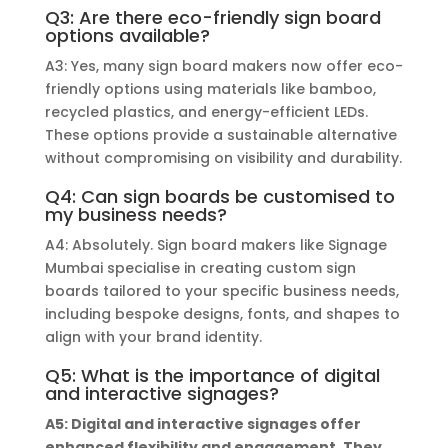
Q3: Are there eco-friendly sign board
options available?
A3: Yes, many sign board makers now offer eco-
friendly options using materials like bamboo,
recycled plastics, and energy-efficient LEDs.
These options provide a sustainable alternative
without compromising on visibility and durability.
Q4: Can sign boards be customised to
my business needs?
A4: Absolutely. Sign board makers like Signage
Mumbai specialise in creating custom sign
boards tailored to your specific business needs,
including bespoke designs, fonts, and shapes to
align with your brand identity.
Q5: What is the importance of digital
and interactive signages?
A5: Digital and interactive signages offer
enhanced flexibility and engagement. They