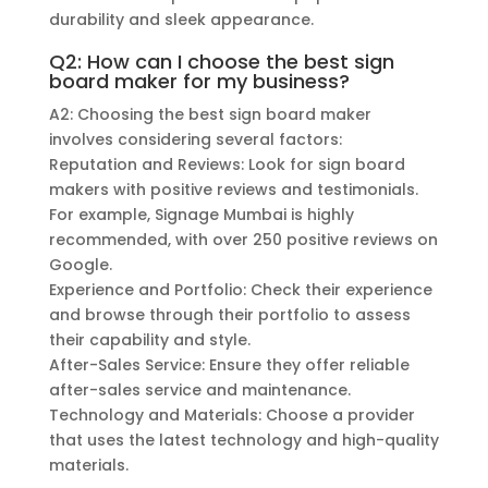
durability and sleek appearance.
Q2: How can I choose the best sign
board maker for my business?
A2: Choosing the best sign board maker
involves considering several factors:
Reputation and Reviews: Look for sign board
makers with positive reviews and testimonials.
For example, Signage Mumbai is highly
recommended, with over 250 positive reviews on
Google.
Experience and Portfolio: Check their experience
and browse through their portfolio to assess
their capability and style.
After-Sales Service: Ensure they offer reliable
after-sales service and maintenance.
Technology and Materials: Choose a provider
that uses the latest technology and high-quality
materials.