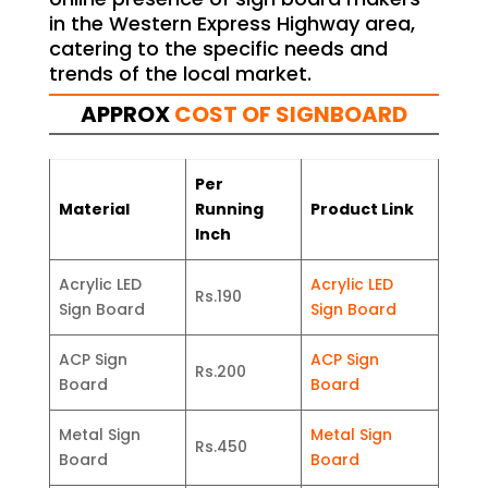
in the Western Express Highway area,
catering to the specific needs and
trends of the local market.
APPROX
COST OF SIGNBOARD
Per
Material
Running
Product Link
Inch
Acrylic LED
Acrylic LED
Rs.190
Sign Board
Sign Board
ACP Sign
ACP Sign
Rs.200
Board
Board
Metal Sign
Metal Sign
Rs.450
Board
Board