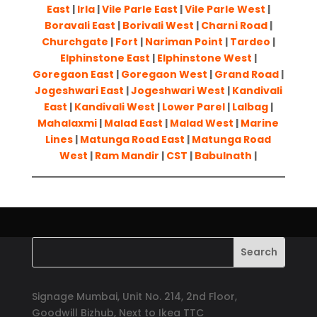
East
|
Irla
|
Vile Parle East
|
Vile Parle West
|
Boravali East
|
Borivali West
|
Charni Road
|
Churchgate
|
Fort
|
Nariman Point
|
Tardeo
|
Elphinstone East
|
Elphinstone West
|
Goregaon East
|
Goregaon West
|
Grand Road
|
Jogeshwari East
|
Jogeshwari West
|
Kandivali
East
|
Kandivali West
|
Lower Parel
|
Lalbag
|
Mahalaxmi
|
Malad East
|
Malad West
|
Marine
Lines
|
Matunga Road East
|
Matunga Road
West
|
Ram Mandir
|
CST
|
Babulnath
|
Signage Mumbai, Unit No. 214, 2nd Floor,
Goodwill Bizhub, Next to Ikea TTC