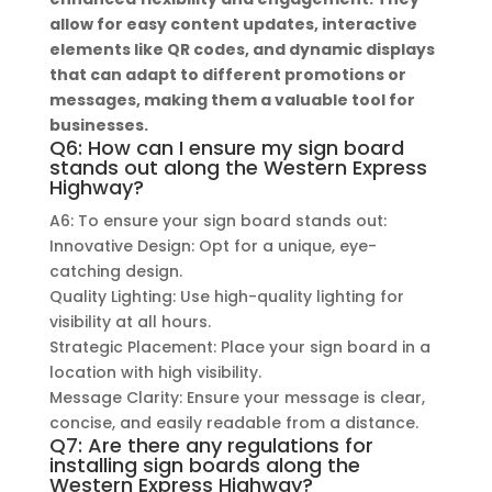
allow for easy content updates, interactive
elements like QR codes, and dynamic displays
that can adapt to different promotions or
messages, making them a valuable tool for
businesses.
Q6: How can I ensure my sign board
stands out along the Western Express
Highway?
A6: To ensure your sign board stands out:
Innovative Design: Opt for a unique, eye-
catching design.
Quality Lighting: Use high-quality lighting for
visibility at all hours.
Strategic Placement: Place your sign board in a
location with high visibility.
Message Clarity: Ensure your message is clear,
concise, and easily readable from a distance.
Q7: Are there any regulations for
installing sign boards along the
Western Express Highway?