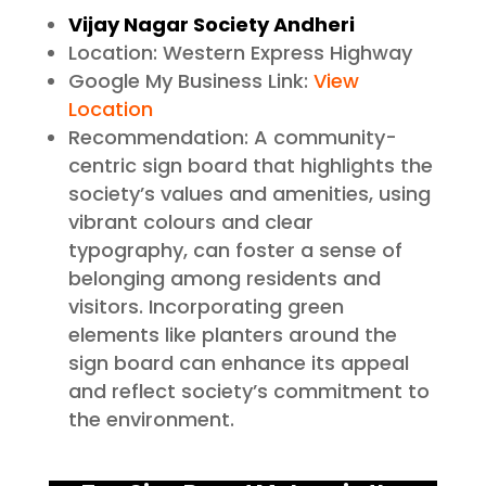
Vijay Nagar Society Andheri
Location: Western Express Highway
Google My Business Link:
View
Location
Recommendation: A community-
centric sign board that highlights the
society’s values and amenities, using
vibrant colours and clear
typography, can foster a sense of
belonging among residents and
visitors. Incorporating green
elements like planters around the
sign board can enhance its appeal
and reflect society’s commitment to
the environment.