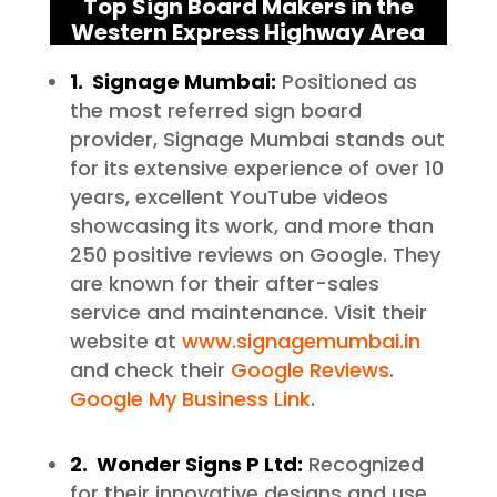
Top Sign Board Makers in the
Western Express Highway Area
1. Signage Mumbai:
Positioned as
the most referred sign board
provider, Signage Mumbai stands out
for its extensive experience of over 10
years, excellent YouTube videos
showcasing its work, and more than
250 positive reviews on Google. They
are known for their after-sales
service and maintenance. Visit their
website at
www.signagemumbai.in
and check their
Google Reviews
.
Google My Business Link
.
2. Wonder Signs P Ltd:
Recognized
for their innovative designs and use