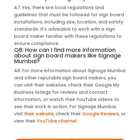
A7: Yes, there are local regulations and
guidelines that must be followed for sign board
installations, including size, location, and safety
standards. It’s advisable to work with a sign
board maker familiar with these regulations to
ensure compliance.
Q8: How can I find more information
about sign board makers like Signage
Mumbai?
A8: For more information about Signage Mumbai
and other reputable sign board makers, you
can visit their websites, check their Google My
Business listings for reviews and contact
information, or watch their YouTube videos to
see their work in action. For Signage Mumbai,
visit
their website
, check their
Google Reviews
, or
view their
YouTube channel
.