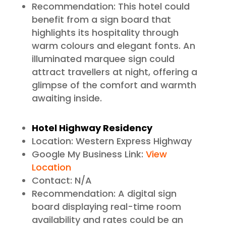
Recommendation: This hotel could
benefit from a sign board that
highlights its hospitality through
warm colours and elegant fonts. An
illuminated marquee sign could
attract travellers at night, offering a
glimpse of the comfort and warmth
awaiting inside.
Hotel Highway Residency
Location: Western Express Highway
Google My Business Link:
View
Location
Contact: N/A
Recommendation: A digital sign
board displaying real-time room
availability and rates could be an