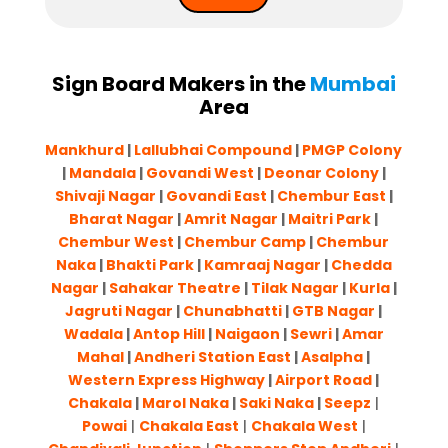
Sign Board Makers in the
Mumbai
Area
Mankhurd
|
Lallubhai Compound
|
PMGP Colony
|
Mandala
|
Govandi West
|
Deonar Colony
|
Shivaji Nagar
|
Govandi East
|
Chembur East
|
Bharat Nagar
|
Amrit Nagar
|
Maitri Park
|
Chembur West
|
Chembur Camp
|
Chembur
Naka
|
Bhakti Park
|
Kamraaj Nagar
|
Chedda
Nagar
|
Sahakar Theatre
|
Tilak Nagar
|
Kurla
|
Jagruti Nagar
|
Chunabhatti
|
GTB Nagar
|
Wadala
|
Antop Hill
|
Naigaon
|
Sewri
|
Amar
Mahal
|
Andheri Station East
|
Asalpha
|
Western Express Highway
|
Airport Road
|
Chakala
|
Marol Naka
|
Saki Naka
|
Seepz
|
Powai
|
Chakala East
|
Chakala West
|