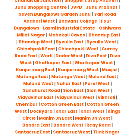
Chandivali Junction
|
Shoppers Stop Andheri
|
Juhu Shopping Centre
|
JVPD
|
Juhu Prabhat
|
Seven Bungalows Garden Juhu
|
Yari Road
Andheri West
|
Bhavans College
|
Four
Bungalows
|
Laxmi Industrial Estate
|
Oshiwara
|
Millat Nagar
|
Mahakali Caves
|
Bhandup East
|
Bhandup West
|
Byculla East
|
Byculla West
|
Chinchpokli East
|
Chinchpokli West
|
Currey
Road East
|
Worli
|
Dadar West
|
Diva East
|
Diva
West
|
Ghatkopar East
|
Ghatkopar West
|
Kanjurmarg East
|
Kanjurmarg West
|
Masjid
|
Matunga East
|
Matunga West
|
Mulund East
|
Mulund West
|
Nahur East
|
Parel West
|
Sandhurst Road
|
Sion East
|
Sion West
|
Vidyavihar East
|
Vidyavihar West
|
Vikhroli
|
Chembur
|
Cotton Green East
|
Cotton Green
West
|
Dockyard
|
Khar East
|
Khar West
|
Kings
Circle
|
Mahim Jn East
|
Mahim Jn West
|
Bandra East
|
Bandra West
|
Reay Road
|
Santacruz East
|
Santacruz West
|
Tilak Nagar