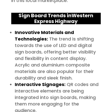
in this local marketplace:
Sign Board Trends in
Western
Express Highway
Innovative Materials and
Technologies:
The trend is shifting
towards the use of LED and digital
sign boards, offering better visibility
and flexibility in content display.
Acrylic and aluminium composite
materials are also popular for their
durability and sleek finish.
Interactive Signages:
QR codes and
interactive elements are being
integrated into sign boards, making
them more engaging for the
audience.