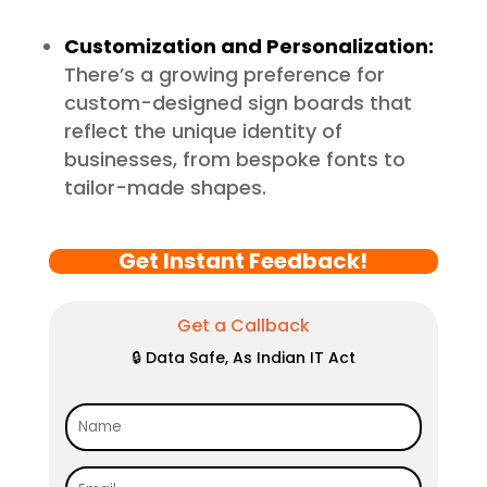
Customization and Personalization:
There’s a growing preference for
custom-designed sign boards that
reflect the unique identity of
businesses, from bespoke fonts to
tailor-made shapes.
Get Instant Feedback!
Get a Callback
🔒 Data Safe, As Indian IT Act