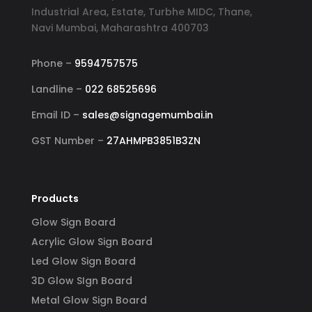
Industrial Area, Estate, Turbhe MIDC, Thane,
Navi Mumbai, Maharashtra 400703
Phone –
9594757575
Landline –
022 68525696
Email ID –
sales@signagemumbai.in
GST Number –
27AHMPB3851B3ZN
Products
Glow Sign Board
Acrylic Glow Sign Board
Led Glow Sign Board
3D Glow SIgn Board
Metal Glow Sign Board