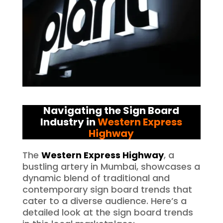
Navigating the Sign Board
Industry in
Western Express
Highway
The
Western Express Highway
, a
bustling artery in Mumbai, showcases a
dynamic blend of traditional and
contemporary sign board trends that
cater to a diverse audience. Here’s a
detailed look at the sign board trends