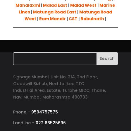
Mahalaxmi
|
Malad East
|
Malad West
|
Marine
Lines
|
Matunga Road East
|
Matunga Road
West
|
Ram Mandir
|
CST
|
Babulnath
|
Signage Mumbai, Unit No. 214, 2nd Floor,
Goodwill Bizhub, Next to Ikea TTC
Industrial Area, Estate, Turbhe MIDC, Thane,
Navi Mumbai, Maharashtra 400703
Phone –
9594757575
Landline –
022 68525696