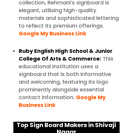
collection, Rehmani’s signboard is
elegant, utilising high-quality
materials and sophisticated lettering
to reflect its premium offerings.
Google My Business Link
Ruby English High School & Junior
College Of Arts & Commerce:
This
educational institution uses a
signboard that is both informative
and welcoming, featuring its logo
prominently alongside essential
contact information.
Google My
Business Link
Top Sign Board Makers in Shivaji
Nagar