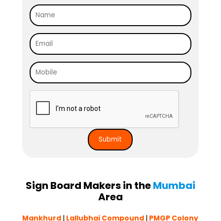
Sign Board Makers in the
Mumbai
Area
Mankhurd
|
Lallubhai Compound
|
PMGP Colony