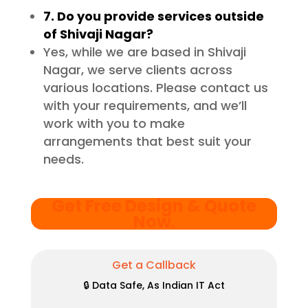
7. Do you provide services outside
of Shivaji Nagar?
Yes, while we are based in Shivaji
Nagar, we serve clients across
various locations. Please contact us
with your requirements, and we’ll
work with you to make
arrangements that best suit your
needs.
Get Free Design & Quote
Now
.
Get a Callback
🔒 Data Safe, As Indian IT Act