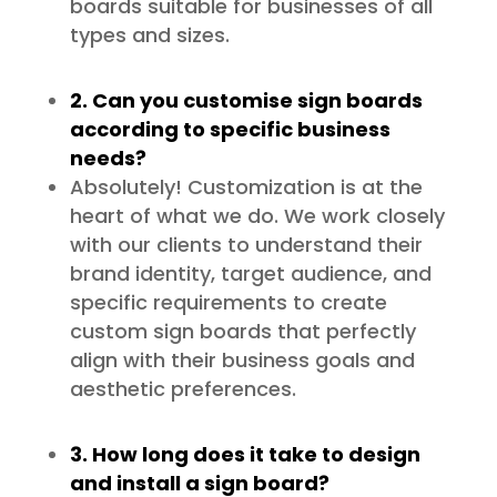
boards suitable for businesses of all
types and sizes.
2. Can you customise sign boards
according to specific business
needs?
Absolutely! Customization is at the
heart of what we do. We work closely
with our clients to understand their
brand identity, target audience, and
specific requirements to create
custom sign boards that perfectly
align with their business goals and
aesthetic preferences.
3. How long does it take to design
and install a sign board?