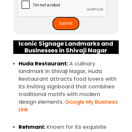
Iconic Signage Landmarks and
Businesses in Shivaji Nagar
Huda Restaurant:
A culinary
landmark in Shivaji Nagar, Huda
Restaurant attracts food lovers with
its inviting signboard that combines
traditional motifs with modern
design elements.
Google My Business
Link
Rehmani:
Known for its exquisite