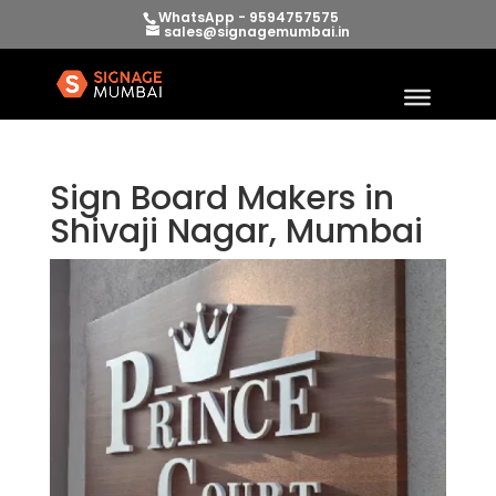
WhatsApp - 9594757575
sales@signagemumbai.in
Sign Board Makers in
Shivaji Nagar, Mumbai