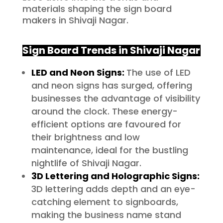
materials shaping the sign board
makers in Shivaji Nagar.
Sign Board Trends in
Shivaji Nagar
LED and Neon Signs:
The use of LED
and neon signs has surged, offering
businesses the advantage of visibility
around the clock. These energy-
efficient options are favoured for
their brightness and low
maintenance, ideal for the bustling
nightlife of Shivaji Nagar.
3D Lettering and Holographic Signs:
3D lettering adds depth and an eye-
catching element to signboards,
making the business name stand