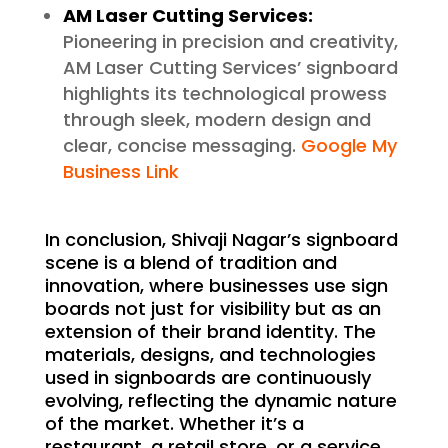
AM Laser Cutting Services:
Pioneering in precision and creativity,
AM Laser Cutting Services’ signboard
highlights its technological prowess
through sleek, modern design and
clear, concise messaging.
Google My
Business Link
In conclusion, Shivaji Nagar’s signboard
scene is a blend of tradition and
innovation, where businesses use sign
boards not just for visibility but as an
extension of their brand identity. The
materials, designs, and technologies
used in signboards are continuously
evolving, reflecting the dynamic nature
of the market. Whether it’s a
restaurant, a retail store, or a service