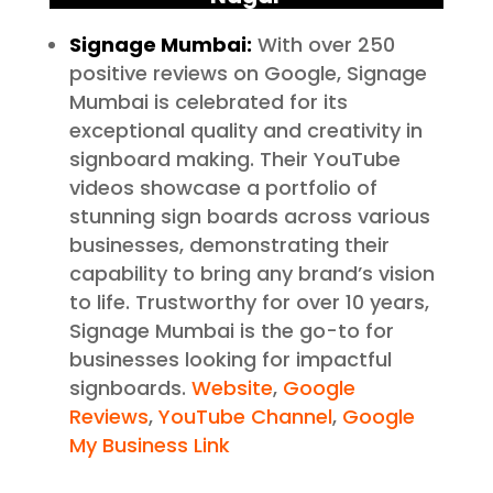
Signage Mumbai:
With over 250
positive reviews on Google, Signage
Mumbai is celebrated for its
exceptional quality and creativity in
signboard making. Their YouTube
videos showcase a portfolio of
stunning sign boards across various
businesses, demonstrating their
capability to bring any brand’s vision
to life. Trustworthy for over 10 years,
Signage Mumbai is the go-to for
businesses looking for impactful
signboards.
Website
,
Google
Reviews
,
YouTube Channel
,
Google
My Business Link