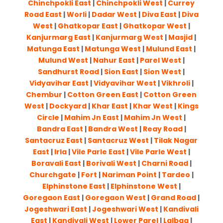
Chinchpokli East
|
Chinchpokli West
|
Currey
Road East
|
Worli
|
Dadar West
|
Diva East
|
Diva
West
|
Ghatkopar East
|
Ghatkopar West
|
Kanjurmarg East
|
Kanjurmarg West
|
Masjid
|
Matunga East
|
Matunga West
|
Mulund East
|
Mulund West
|
Nahur East
|
Parel West
|
Sandhurst Road
|
Sion East
|
Sion West
|
Vidyavihar East
|
Vidyavihar West
|
Vikhroli
|
Chembur
|
Cotton Green East
|
Cotton Green
West
|
Dockyard
|
Khar East
|
Khar West
|
Kings
Circle
|
Mahim Jn East
|
Mahim Jn West
|
Bandra East
|
Bandra West
|
Reay Road
|
Santacruz East
|
Santacruz West
|
Tilak Nagar
East
|
Irla
|
Vile Parle East
|
Vile Parle West
|
Boravali East
|
Borivali West
|
Charni Road
|
Churchgate
|
Fort
|
Nariman Point
|
Tardeo
|
Elphinstone East
|
Elphinstone West
|
Goregaon East
|
Goregaon West
|
Grand Road
|
Jogeshwari East
|
Jogeshwari West
|
Kandivali
East
|
Kandivali West
|
Lower Parel
|
Lalbag
|