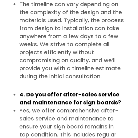
The timeline can vary depending on
the complexity of the design and the
materials used. Typically, the process
from design to installation can take
anywhere from a few days to a few
weeks. We strive to complete all
projects efficiently without
compromising on quality, and we’ll
provide you with a timeline estimate
during the initial consultation.
4. Do you offer after-sales service
and maintenance for sign boards?
Yes, we offer comprehensive after-
sales service and maintenance to
ensure your sign board remains in
top condition. This includes regular