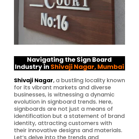
Navigating the Sign Board
Industry in
Shivaji Nagar
, Mumbai
Shivaji Nagar
,
a bustling locality known
for its vibrant markets and diverse
businesses, is witnessing a dynamic
evolution in signboard trends. Here,
signboards are not just a means of
identification but a statement of brand
identity, attracting customers with
their innovative designs and materials.
Let’s delve into the trends and