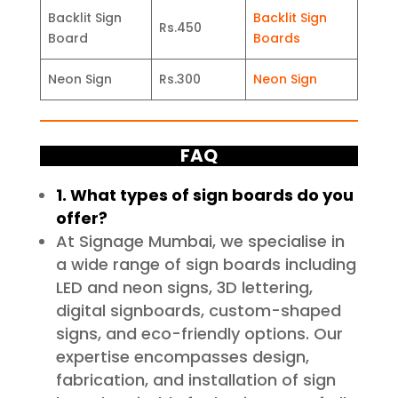
Backlit Sign
Backlit Sign
Rs.450
Board
Boards
Neon Sign
Rs.300
Neon Sign
FAQ
1. What types of sign boards do you
offer?
At Signage Mumbai, we specialise in
a wide range of sign boards including
LED and neon signs, 3D lettering,
digital signboards, custom-shaped
signs, and eco-friendly options. Our
expertise encompasses design,
fabrication, and installation of sign