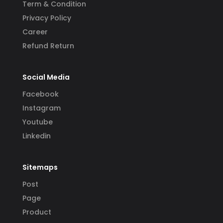
Term & Condition
Privacy Policy
Career
Refund Return
Social Media
Facebook
Instagram
Youtube
Linkedin
Sitemaps
Post
Page
Product