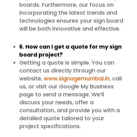
boards. Furthermore, our focus on
incorporating the latest trends and
technologies ensures your sign board
will be both innovative and effective.
6. How can I get a quote for my sign
board project?
Getting a quote is simple. You can
contact us directly through our
website,
www.signagemumbai.in
, call
us, or visit our Google My Business
page to send a message. We’ll
discuss your needs, offer a
consultation, and provide you with a
detailed quote tailored to your
project specifications.