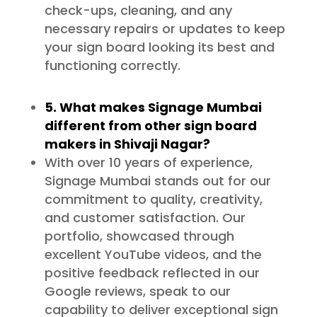
check-ups, cleaning, and any
necessary repairs or updates to keep
your sign board looking its best and
functioning correctly.
5. What makes Signage Mumbai
different from other sign board
makers in Shivaji Nagar?
With over 10 years of experience,
Signage Mumbai stands out for our
commitment to quality, creativity,
and customer satisfaction. Our
portfolio, showcased through
excellent YouTube videos, and the
positive feedback reflected in our
Google reviews, speak to our
capability to deliver exceptional sign