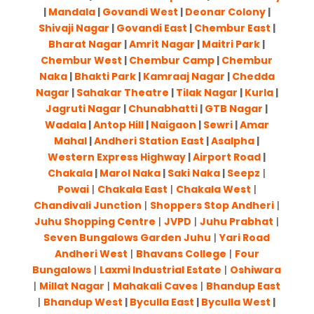
|
Mandala
|
Govandi West
|
Deonar Colony
|
Shivaji Nagar
|
Govandi East
|
Chembur East
|
Bharat Nagar
|
Amrit Nagar
|
Maitri Park
|
Chembur West
|
Chembur Camp
|
Chembur
Naka
|
Bhakti Park
|
Kamraaj Nagar
|
Chedda
Nagar
|
Sahakar Theatre
|
Tilak Nagar
|
Kurla
|
Jagruti Nagar
|
Chunabhatti
|
GTB Nagar
|
Wadala
|
Antop Hill
|
Naigaon
|
Sewri
|
Amar
Mahal
|
Andheri Station East
|
Asalpha
|
Western Express Highway
|
Airport Road
|
Chakala
|
Marol Naka
|
Saki Naka
|
Seepz
|
Powai
|
Chakala East
|
Chakala West
|
Chandivali Junction
|
Shoppers Stop Andheri
|
Juhu Shopping Centre
|
JVPD
|
Juhu Prabhat
|
Seven Bungalows Garden Juhu
|
Yari Road
Andheri West
|
Bhavans College
|
Four
Bungalows
|
Laxmi Industrial Estate
|
Oshiwara
|
Millat Nagar
|
Mahakali Caves
|
Bhandup East
|
Bhandup West
|
Byculla East
|
Byculla West
|