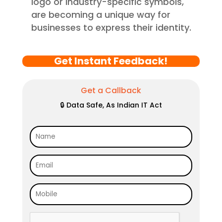
logo or industry-specific symbols,
are becoming a unique way for
businesses to express their identity.
Get Instant Feedback!
Get a Callback
🔒 Data Safe, As Indian IT Act