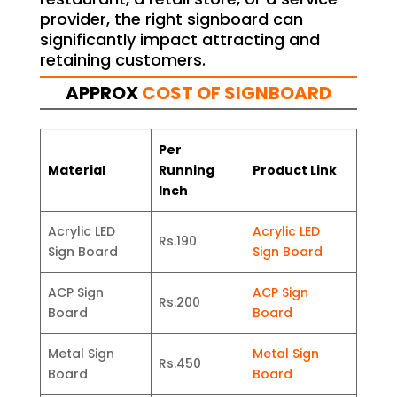
provider, the right signboard can
significantly impact attracting and
retaining customers.
APPROX
COST OF SIGNBOARD
Per
Material
Running
Product Link
Inch
Acrylic LED
Acrylic LED
Rs.190
Sign Board
Sign Board
ACP Sign
ACP Sign
Rs.200
Board
Board
Metal Sign
Metal Sign
Rs.450
Board
Board