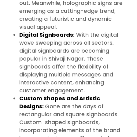
out. Meanwhile, holographic signs are
emerging as a cutting-edge trend,
creating a futuristic and dynamic
visual appeal.
Digital Signboards:
With the digital
wave sweeping across all sectors,
digital signboards are becoming
popular in Shivaji Nagar. These
signboards offer the flexibility of
displaying multiple messages and
interactive content, enhancing
customer engagement.
Custom Shapes and Artistic
Designs:
Gone are the days of
rectangular and square signboards.
Custom-shaped signboards,
incorporating elements of the brand