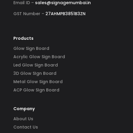
Email ID –
sales@signagemumbai.in
GST Number –
27AHMPB3851B3ZN
Products
Glow Sign Board
Acrylic Glow Sign Board
Led Glow Sign Board
3D Glow SIgn Board
Metal Glow Sign Board
ACP Glow SIgn Board
Company
About Us
Contact Us