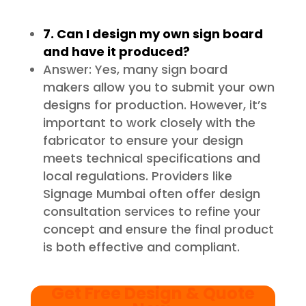
7. Can I design my own sign board
and have it produced?
Answer: Yes, many sign board
makers allow you to submit your own
designs for production. However, it’s
important to work closely with the
fabricator to ensure your design
meets technical specifications and
local regulations. Providers like
Signage Mumbai often offer design
consultation services to refine your
concept and ensure the final product
is both effective and compliant.
Get Free Design & Quote