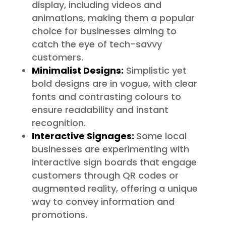
display, including videos and
animations, making them a popular
choice for businesses aiming to
catch the eye of tech-savvy
customers.
Minimalist Designs:
Simplistic yet
bold designs are in vogue, with clear
fonts and contrasting colours to
ensure readability and instant
recognition.
Interactive Signages:
Some local
businesses are experimenting with
interactive sign boards that engage
customers through QR codes or
augmented reality, offering a unique
way to convey information and
promotions.