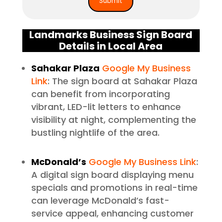
Landmarks Business Sign Board
Details in Local Area
Sahakar Plaza
Google My Business
Link
: The sign board at Sahakar Plaza
can benefit from incorporating
vibrant, LED-lit letters to enhance
visibility at night, complementing the
bustling nightlife of the area.
McDonald’s
Google My Business Link
:
A digital sign board displaying menu
specials and promotions in real-time
can leverage McDonald’s fast-
service appeal, enhancing customer