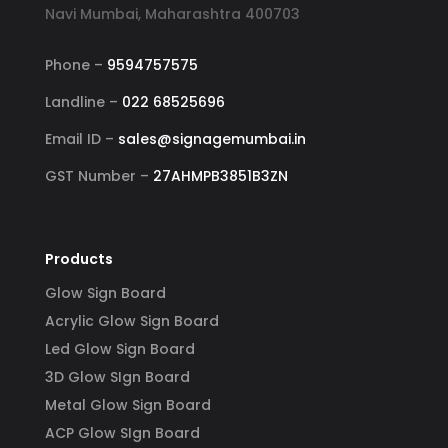
Navi Mumbai, Maharashtra 400703
Phone –
9594757575
Landline –
022 68525696
Email ID –
sales@signagemumbai.in
GST Number –
27AHMPB3851B3ZN
Products
Glow Sign Board
Acrylic Glow Sign Board
Led Glow Sign Board
3D Glow SIgn Board
Metal Glow Sign Board
ACP Glow SIgn Board