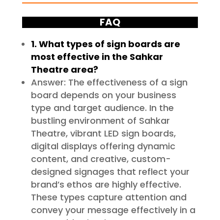
FAQ
1. What types of sign boards are
most effective in the Sahkar
Theatre area?
Answer: The effectiveness of a sign
board depends on your business
type and target audience. In the
bustling environment of Sahkar
Theatre, vibrant LED sign boards,
digital displays offering dynamic
content, and creative, custom-
designed signages that reflect your
brand’s ethos are highly effective.
These types capture attention and
convey your message effectively in a