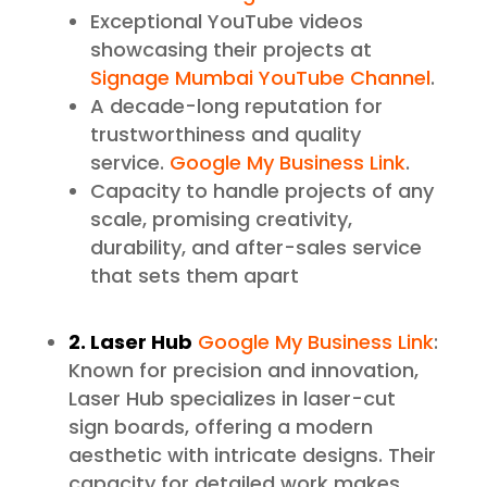
Exceptional YouTube videos
showcasing their projects at
Signage Mumbai YouTube Channel
.
A decade-long reputation for
trustworthiness and quality
service.
Google My Business Link
.
Capacity to handle projects of any
scale, promising creativity,
durability, and after-sales service
that sets them apart
2. Laser Hub
Google My Business Link
:
Known for precision and innovation,
Laser Hub specializes in laser-cut
sign boards, offering a modern
aesthetic with intricate designs. Their
capacity for detailed work makes