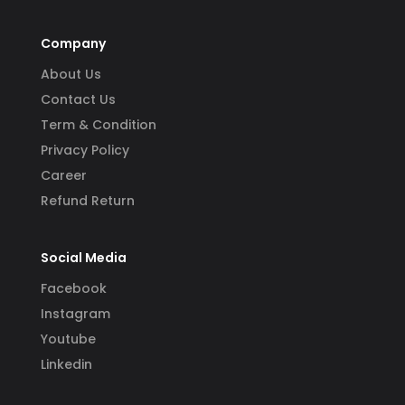
Company
About Us
Contact Us
Term & Condition
Privacy Policy
Career
Refund Return
Social Media
Facebook
Instagram
Youtube
Linkedin