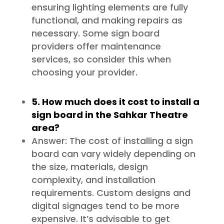
ensuring lighting elements are fully
functional, and making repairs as
necessary. Some sign board
providers offer maintenance
services, so consider this when
choosing your provider.
5. How much does it cost to install a
sign board in the Sahkar Theatre
area?
Answer: The cost of installing a sign
board can vary widely depending on
the size, materials, design
complexity, and installation
requirements. Custom designs and
digital signages tend to be more
expensive. It’s advisable to get