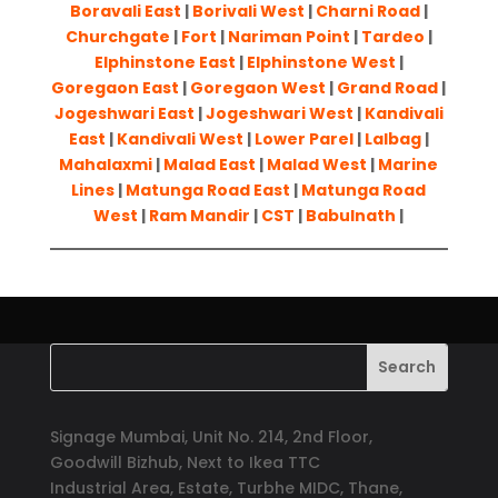
Boravali East
|
Borivali West
|
Charni Road
|
Churchgate
|
Fort
|
Nariman Point
|
Tardeo
|
Elphinstone East
|
Elphinstone West
|
Goregaon East
|
Goregaon West
|
Grand Road
|
Jogeshwari East
|
Jogeshwari West
|
Kandivali
East
|
Kandivali West
|
Lower Parel
|
Lalbag
|
Mahalaxmi
|
Malad East
|
Malad West
|
Marine
Lines
|
Matunga Road East
|
Matunga Road
West
|
Ram Mandir
|
CST
|
Babulnath
|
Signage Mumbai, Unit No. 214, 2nd Floor,
Goodwill Bizhub, Next to Ikea TTC
Industrial Area, Estate, Turbhe MIDC, Thane,