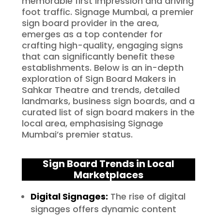
memorable first impression and driving
foot traffic. Signage Mumbai, a premier
sign board provider in the area,
emerges as a top contender for
crafting high-quality, engaging signs
that can significantly benefit these
establishments. Below is an in-depth
exploration of Sign Board Makers in
Sahkar Theatre and trends, detailed
landmarks, business sign boards, and a
curated list of sign board makers in the
local area, emphasising Signage
Mumbai’s premier status.
Sign Board Trends in Local
Marketplaces
Digital Signages:
The rise of digital
signages offers dynamic content