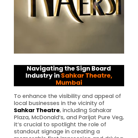
Navigating the Sign Board
Industry in
Sahkar Theatre
,
Mumbai
To enhance the visibility and appeal of
local businesses in the vicinity of
Sahkar Theatre
, including Sahakar
Plaza, McDonald’s, and Parijat Pure Veg,
it’s crucial to spotlight the role of
standout signage in creating a