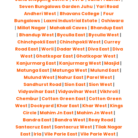
Seven Bungalows Garden Juhu
|
Yari Road
Andheri West
|
Bhavans College
|
Four
Bungalows
|
Laxmi Industrial Estate
|
Oshiwara
|
Millat Nagar
|
Mahakali Caves
|
Bhandup East
|
Bhandup West
|
Byculla East
|
Byculla West
|
Chinchpokli East
|
Chinchpokli West
|
Currey
Road East
|
Worli
|
Dadar West
|
Diva East
|
Diva
West
|
Ghatkopar East
|
Ghatkopar West
|
Kanjurmarg East
|
Kanjurmarg West
|
Masjid
|
Matunga East
|
Matunga West
|
Mulund East
|
Mulund West
|
Nahur East
|
Parel West
|
Sandhurst Road
|
Sion East
|
Sion West
|
Vidyavihar East
|
Vidyavihar West
|
Vikhroli
|
Chembur
|
Cotton Green East
|
Cotton Green
West
|
Dockyard
|
Khar East
|
Khar West
|
Kings
Circle
|
Mahim Jn East
|
Mahim Jn West
|
Bandra East
|
Bandra West
|
Reay Road
|
Santacruz East
|
Santacruz West
|
Tilak Nagar
East
|
Irla
|
Vile Parle East
|
Vile Parle West
|