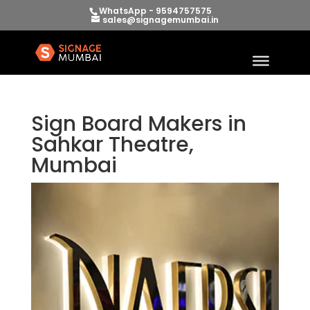
WhatsApp - 9594757575
sales@signagemumbai.in
Sign Board Makers in
Sahkar Theatre,
Mumbai