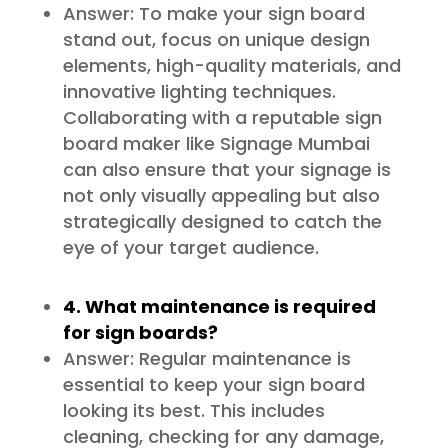
Answer: To make your sign board
stand out, focus on unique design
elements, high-quality materials, and
innovative lighting techniques.
Collaborating with a reputable sign
board maker like Signage Mumbai
can also ensure that your signage is
not only visually appealing but also
strategically designed to catch the
eye of your target audience.
4. What maintenance is required
for sign boards?
Answer: Regular maintenance is
essential to keep your sign board
looking its best. This includes
cleaning, checking for any damage,