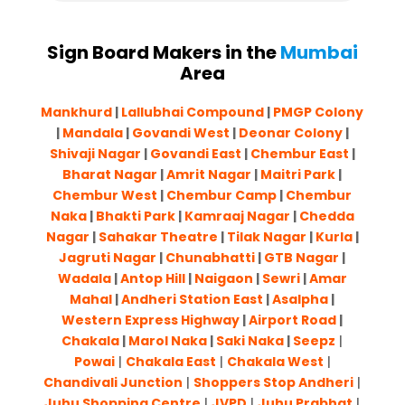
Sign Board Makers in the
Mumbai
Area
Mankhurd
|
Lallubhai Compound
|
PMGP Colony
|
Mandala
|
Govandi West
|
Deonar Colony
|
Shivaji Nagar
|
Govandi East
|
Chembur East
|
Bharat Nagar
|
Amrit Nagar
|
Maitri Park
|
Chembur West
|
Chembur Camp
|
Chembur
Naka
|
Bhakti Park
|
Kamraaj Nagar
|
Chedda
Nagar
|
Sahakar Theatre
|
Tilak Nagar
|
Kurla
|
Jagruti Nagar
|
Chunabhatti
|
GTB Nagar
|
Wadala
|
Antop Hill
|
Naigaon
|
Sewri
|
Amar
Mahal
|
Andheri Station East
|
Asalpha
|
Western Express Highway
|
Airport Road
|
Chakala
|
Marol Naka
|
Saki Naka
|
Seepz
|
Powai
|
Chakala East
|
Chakala West
|
Chandivali Junction
|
Shoppers Stop Andheri
|
Juhu Shopping Centre
|
JVPD
|
Juhu Prabhat
|