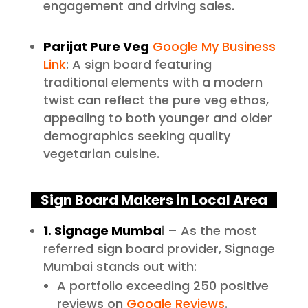
engagement and driving sales.
Parijat Pure Veg
Google My Business
Link
: A sign board featuring
traditional elements with a modern
twist can reflect the pure veg ethos,
appealing to both younger and older
demographics seeking quality
vegetarian cuisine.
Sign Board Makers in Local Area
1. Signage Mumba
i – As the most
referred sign board provider, Signage
Mumbai stands out with:
A portfolio exceeding 250 positive
reviews on
Google Reviews
.