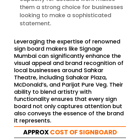
them a strong choice for businesses
looking to make a sophisticated
statement.
Leveraging the expertise of renowned
sign board makers like Signage
Mumbai can significantly enhance the
visual appeal and brand recognition of
local businesses around Sahkar
Theatre, including Sahakar Plaza,
McDonald’s, and Parijat Pure Veg. Their
ability to blend artistry with
functionality ensures that every sign
board not only captures attention but
also conveys the essence of the brand
it represents.
APPROX
COST OF SIGNBOARD