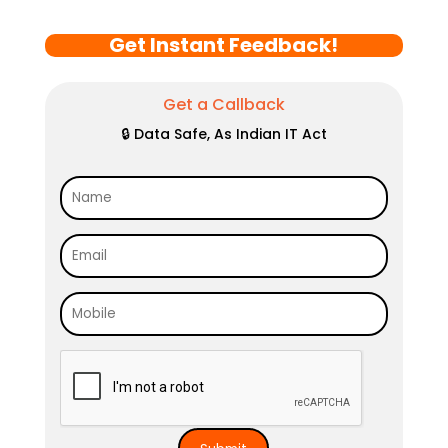
Get Instant Feedback!
Get a Callback
🔒 Data Safe, As Indian IT Act