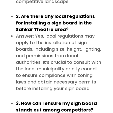
competitive landscape.
2. Are there any local regulations
for installing a sign board in the
Sahkar Theatre area?
Answer: Yes, local regulations may
apply to the installation of sign
boards, including size, height, lighting,
and permissions from local
authorities. It’s crucial to consult with
the local municipality or city council
to ensure compliance with zoning
laws and obtain necessary permits
before installing your sign board.
3. How can I ensure my sign board
stands out among competitors?