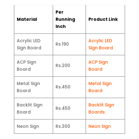
Per
Material
Running
Product Link
Inch
Acrylic LED
Acrylic LED
Rs.190
Sign Board
Sign Board
ACP Sign
ACP Sign
Rs.200
Board
Board
Metal Sign
Metal Sign
Rs.450
Board
Board
Backlit Sign
Backlit Sign
Rs.450
Board
Boards
Neon Sign
Rs.300
Neon Sign