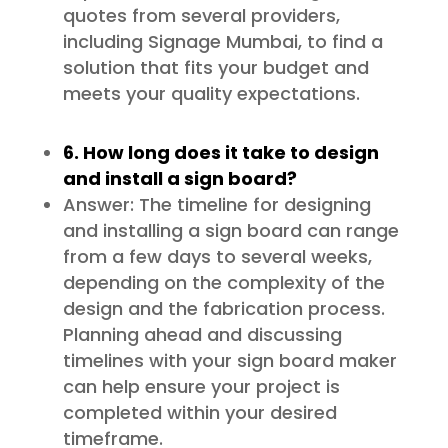
quotes from several providers,
including Signage Mumbai, to find a
solution that fits your budget and
meets your quality expectations.
6. How long does it take to design
and install a sign board?
Answer: The timeline for designing
and installing a sign board can range
from a few days to several weeks,
depending on the complexity of the
design and the fabrication process.
Planning ahead and discussing
timelines with your sign board maker
can help ensure your project is
completed within your desired
timeframe.