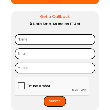
Now
.
Get a Callback
🔒 Data Safe, As Indian IT Act