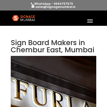
WhatsApp - 9594757575
sales@signagemumbai.in
Sign Board Makers in
Chembur East, Mumbai