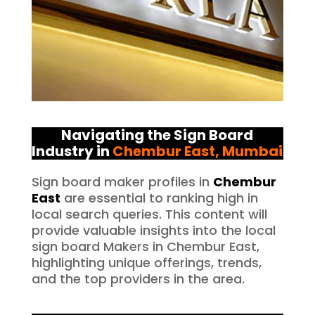
Navigating the Sign Board
Industry in
Chembur East
, Mumbai
Sign board maker profiles in
Chembur
East
are essential to ranking high in
local search queries. This content will
provide valuable insights into the local
sign board Makers in Chembur East,
highlighting unique offerings, trends,
and the top providers in the area.