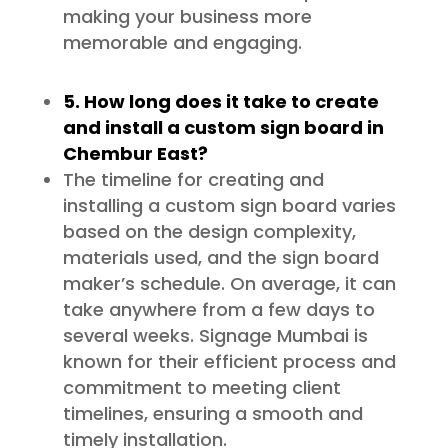
making your business more
memorable and engaging.
5. How long does it take to create
and install a custom sign board in
Chembur East?
The timeline for creating and
installing a custom sign board varies
based on the design complexity,
materials used, and the sign board
maker’s schedule. On average, it can
take anywhere from a few days to
several weeks. Signage Mumbai is
known for their efficient process and
commitment to meeting client
timelines, ensuring a smooth and
timely installation.