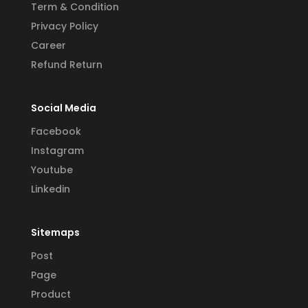
Term & Condition
Privacy Policy
Career
Refund Return
Social Media
Facebook
Instagram
Youtube
Linkedin
Sitemaps
Post
Page
Product