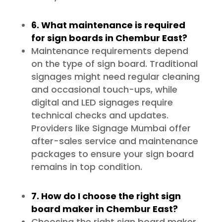
6. What maintenance is required
for sign boards in Chembur East?
Maintenance requirements depend
on the type of sign board. Traditional
signages might need regular cleaning
and occasional touch-ups, while
digital and LED signages require
technical checks and updates.
Providers like Signage Mumbai offer
after-sales service and maintenance
packages to ensure your sign board
remains in top condition.
7. How do I choose the right sign
board maker in Chembur East?
Choosing the right sign board maker