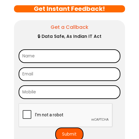
Get Instant Feedback!
Get a Callback
🔒 Data Safe, As Indian IT Act