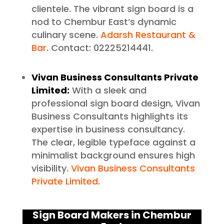
clientele. The vibrant sign board is a
nod to Chembur East’s dynamic
culinary scene.
Adarsh Restaurant &
Bar
. Contact: 02225214441.
Vivan Business Consultants Private
Limited:
With a sleek and
professional sign board design, Vivan
Business Consultants highlights its
expertise in business consultancy.
The clear, legible typeface against a
minimalist background ensures high
visibility.
Vivan Business Consultants
Private Limited
.
Sign Board Makers in Chembur