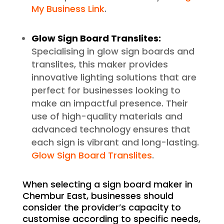
My Business Link
.
Glow Sign Board Translites:
Specialising in glow sign boards and
translites, this maker provides
innovative lighting solutions that are
perfect for businesses looking to
make an impactful presence. Their
use of high-quality materials and
advanced technology ensures that
each sign is vibrant and long-lasting.
Glow Sign Board Translites
.
When selecting a sign board maker in
Chembur East, businesses should
consider the provider’s capacity to
customise according to specific needs,