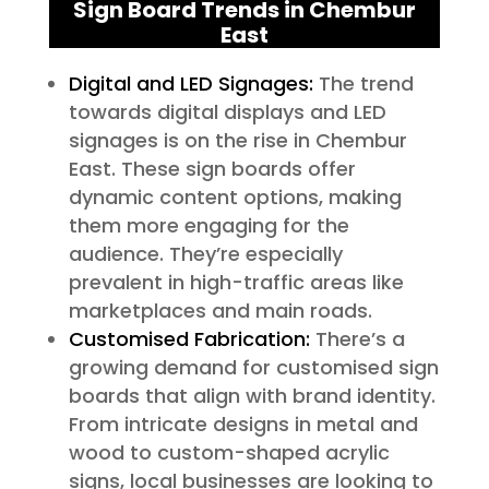
Sign Board Trends in Chembur
East
Digital and LED Signages:
The trend
towards digital displays and LED
signages is on the rise in Chembur
East. These sign boards offer
dynamic content options, making
them more engaging for the
audience. They’re especially
prevalent in high-traffic areas like
marketplaces and main roads.
Customised Fabrication:
There’s a
growing demand for customised sign
boards that align with brand identity.
From intricate designs in metal and
wood to custom-shaped acrylic
signs, local businesses are looking to