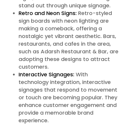
stand out through unique signage.
Retro and Neon Signs:
Retro-styled
sign boards with neon lighting are
making a comeback, offering a
nostalgic yet vibrant aesthetic. Bars,
restaurants, and cafes in the area,
such as Adarsh Restaurant & Bar, are
adopting these designs to attract
customers.
Interactive Signages:
With
technology integration, interactive
signages that respond to movement
or touch are becoming popular. They
enhance customer engagement and
provide a memorable brand
experience.