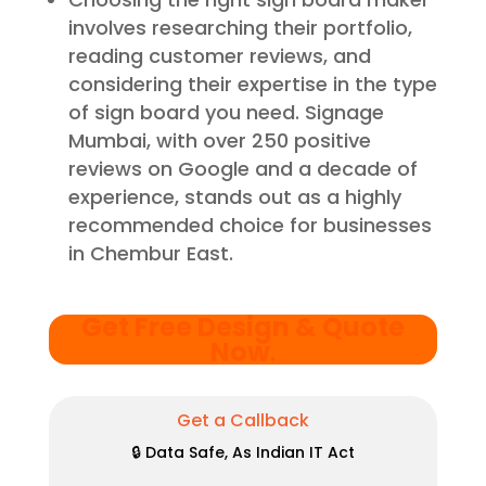
involves researching their portfolio,
reading customer reviews, and
considering their expertise in the type
of sign board you need. Signage
Mumbai, with over 250 positive
reviews on Google and a decade of
experience, stands out as a highly
recommended choice for businesses
in Chembur East.
Get Free Design & Quote
Now
.
Get a Callback
🔒 Data Safe, As Indian IT Act