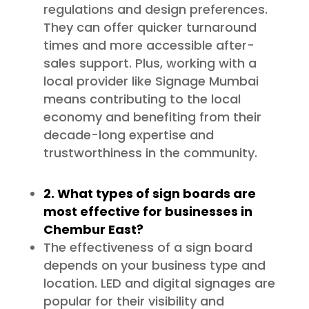
regulations and design preferences.
They can offer quicker turnaround
times and more accessible after-
sales support. Plus, working with a
local provider like Signage Mumbai
means contributing to the local
economy and benefiting from their
decade-long expertise and
trustworthiness in the community.
2. What types of sign boards are
most effective for businesses in
Chembur East?
The effectiveness of a sign board
depends on your business type and
location. LED and digital signages are
popular for their visibility and