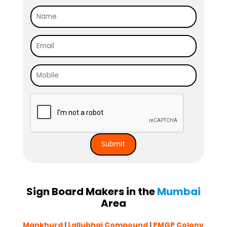
Sign Board Makers in the
Mumbai
Area
Mankhurd
|
Lallubhai Compound
|
PMGP Colony