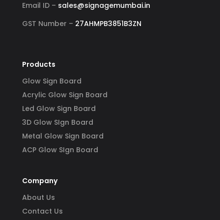
Email ID –
sales@signagemumbai.in
GST Number –
27AHMPB3851B3ZN
Products
Glow Sign Board
Acrylic Glow Sign Board
Led Glow Sign Board
3D Glow SIgn Board
Metal Glow Sign Board
ACP Glow SIgn Board
Company
About Us
Contact Us