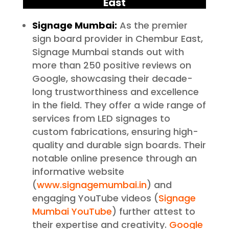
East
Signage Mumbai:
As the premier
sign board provider in Chembur East,
Signage Mumbai stands out with
more than 250 positive reviews on
Google, showcasing their decade-
long trustworthiness and excellence
in the field. They offer a wide range of
services from LED signages to
custom fabrications, ensuring high-
quality and durable sign boards. Their
notable online presence through an
informative website
(
www.signagemumbai.in
) and
engaging YouTube videos (
Signage
Mumbai YouTube
) further attest to
their expertise and creativity.
Google