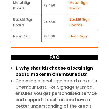
Metal Sign
Metal Sign
Rs.450
Board
Board
Backlit Sign
Backlit Sign
Rs.450
Board
Boards
Neon Sign
Rs.300
Neon Sign
FAQ
1. Why should I choose a local sign
board maker in Chembur East?
Choosing a local sign board maker in
Chembur East, like Signage Mumbai,
ensures you get personalised service
and support. Local makers have a
better understanding of the area’s