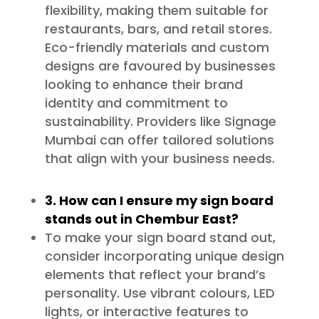
flexibility, making them suitable for
restaurants, bars, and retail stores.
Eco-friendly materials and custom
designs are favoured by businesses
looking to enhance their brand
identity and commitment to
sustainability. Providers like Signage
Mumbai can offer tailored solutions
that align with your business needs.
3. How can I ensure my sign board
stands out in Chembur East?
To make your sign board stand out,
consider incorporating unique design
elements that reflect your brand’s
personality. Use vibrant colours, LED
lights, or interactive features to