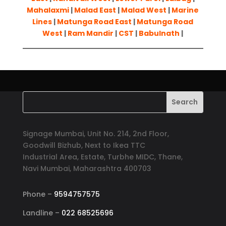
Mahalaxmi
|
Malad East
|
Malad West
|
Marine
Lines
|
Matunga Road East
|
Matunga Road
West
|
Ram Mandir
|
CST
|
Babulnath
|
Signage Mumbai, Unit No. 214, 2nd Floor,
Goodwill Bizhub, Next to Ikea TTC
Industrial Area, Estate, Turbhe MIDC, Thane,
Navi Mumbai, Maharashtra 400703
Phone –
9594757575
Landline –
022 68525696