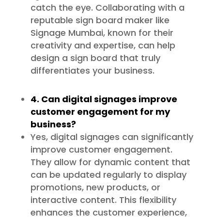
catch the eye. Collaborating with a
reputable sign board maker like
Signage Mumbai, known for their
creativity and expertise, can help
design a sign board that truly
differentiates your business.
4. Can digital signages improve
customer engagement for my
business?
Yes, digital signages can significantly
improve customer engagement.
They allow for dynamic content that
can be updated regularly to display
promotions, new products, or
interactive content. This flexibility
enhances the customer experience,