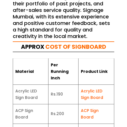
their portfolio of past projects, and
after-sales service quality. Signage
Mumbai, with its extensive experience
and positive customer feedback, sets
a high standard for quality and
creativity in the local market.
APPROX
COST OF SIGNBOARD
Per
Material
Running
Product Link
Inch
Acrylic LED
Acrylic LED
Rs.190
Sign Board
Sign Board
ACP Sign
ACP Sign
Rs.200
Board
Board