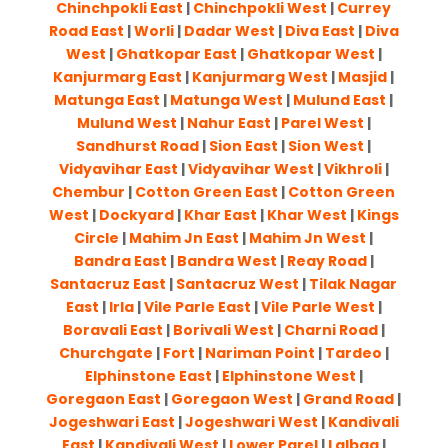
Chinchpokli East
|
Chinchpokli West
|
Currey
Road East
|
Worli
|
Dadar West
|
Diva East
|
Diva
West
|
Ghatkopar East
|
Ghatkopar West
|
Kanjurmarg East
|
Kanjurmarg West
|
Masjid
|
Matunga East
|
Matunga West
|
Mulund East
|
Mulund West
|
Nahur East
|
Parel West
|
Sandhurst Road
|
Sion East
|
Sion West
|
Vidyavihar East
|
Vidyavihar West
|
Vikhroli
|
Chembur
|
Cotton Green East
|
Cotton Green
West
|
Dockyard
|
Khar East
|
Khar West
|
Kings
Circle
|
Mahim Jn East
|
Mahim Jn West
|
Bandra East
|
Bandra West
|
Reay Road
|
Santacruz East
|
Santacruz West
|
Tilak Nagar
East
|
Irla
|
Vile Parle East
|
Vile Parle West
|
Boravali East
|
Borivali West
|
Charni Road
|
Churchgate
|
Fort
|
Nariman Point
|
Tardeo
|
Elphinstone East
|
Elphinstone West
|
Goregaon East
|
Goregaon West
|
Grand Road
|
Jogeshwari East
|
Jogeshwari West
|
Kandivali
East
|
Kandivali West
|
Lower Parel
|
Lalbag
|