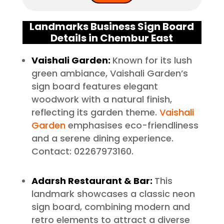
Landmarks Business Sign Board
Details in Chembur East
Vaishali Garden:
Known for its lush
green ambiance, Vaishali Garden’s
sign board features elegant
woodwork with a natural finish,
reflecting its garden theme.
Vaishali
Garden
emphasises eco-friendliness
and a serene dining experience.
Contact: 02267973160.
Adarsh Restaurant & Bar:
This
landmark showcases a classic neon
sign board, combining modern and
retro elements to attract a diverse