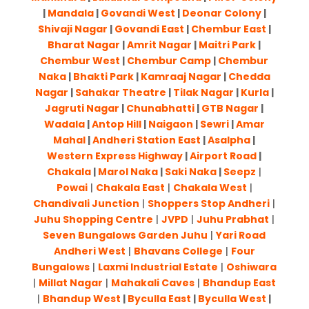
|
Mandala
|
Govandi West
|
Deonar Colony
|
Shivaji Nagar
|
Govandi East
|
Chembur East
|
Bharat Nagar
|
Amrit Nagar
|
Maitri Park
|
Chembur West
|
Chembur Camp
|
Chembur
Naka
|
Bhakti Park
|
Kamraaj Nagar
|
Chedda
Nagar
|
Sahakar Theatre
|
Tilak Nagar
|
Kurla
|
Jagruti Nagar
|
Chunabhatti
|
GTB Nagar
|
Wadala
|
Antop Hill
|
Naigaon
|
Sewri
|
Amar
Mahal
|
Andheri Station East
|
Asalpha
|
Western Express Highway
|
Airport Road
|
Chakala
|
Marol Naka
|
Saki Naka
|
Seepz
|
Powai
|
Chakala East
|
Chakala West
|
Chandivali Junction
|
Shoppers Stop Andheri
|
Juhu Shopping Centre
|
JVPD
|
Juhu Prabhat
|
Seven Bungalows Garden Juhu
|
Yari Road
Andheri West
|
Bhavans College
|
Four
Bungalows
|
Laxmi Industrial Estate
|
Oshiwara
|
Millat Nagar
|
Mahakali Caves
|
Bhandup East
|
Bhandup West
|
Byculla East
|
Byculla West
|