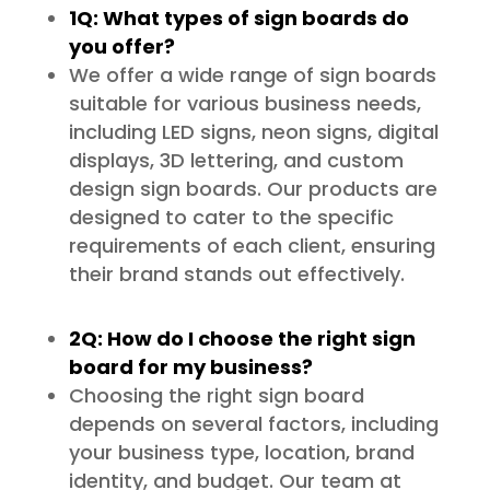
1Q: What types of sign boards do
you offer?
We offer a wide range of sign boards
suitable for various business needs,
including LED signs, neon signs, digital
displays, 3D lettering, and custom
design sign boards. Our products are
designed to cater to the specific
requirements of each client, ensuring
their brand stands out effectively.
2Q: How do I choose the right sign
board for my business?
Choosing the right sign board
depends on several factors, including
your business type, location, brand
identity, and budget. Our team at