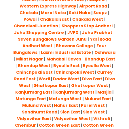
Western Express Highway
|
Airport Road
|
Chakala
|
Marol Naka
|
Saki Naka
|
Seepz
|
Powai
|
Chakala East
|
Chakala West
|
Chandivali Junction
|
Shoppers Stop Andheri
|
Juhu Shopping Centre
|
JVPD
|
Juhu Prabhat
|
Seven Bungalows Garden Juhu
|
Yari Road
Andheri West
|
Bhavans College
|
Four
Bungalows
|
Laxmi Industrial Estate
|
Oshiwara
|
Millat Nagar
|
Mahakali Caves
|
Bhandup East
|
Bhandup West
|
Byculla East
|
Byculla West
|
Chinchpokli East
|
Chinchpokli West
|
Currey
Road East
|
Worli
|
Dadar West
|
Diva East
|
Diva
West
|
Ghatkopar East
|
Ghatkopar West
|
Kanjurmarg East
|
Kanjurmarg West
|
Masjid
|
Matunga East
|
Matunga West
|
Mulund East
|
Mulund West
|
Nahur East
|
Parel West
|
Sandhurst Road
|
Sion East
|
Sion West
|
Vidyavihar East
|
Vidyavihar West
|
Vikhroli
|
Chembur
|
Cotton Green East
|
Cotton Green