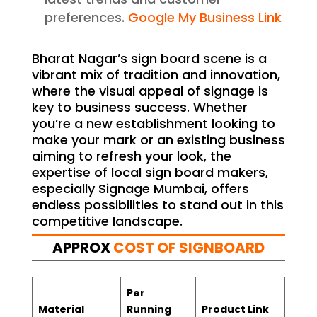
preferences.
Google My Business Link
Bharat Nagar’s sign board scene is a
vibrant mix of tradition and innovation,
where the visual appeal of signage is
key to business success. Whether
you’re a new establishment looking to
make your mark or an existing business
aiming to refresh your look, the
expertise of local sign board makers,
especially Signage Mumbai, offers
endless possibilities to stand out in this
competitive landscape.
APPROX
COST OF SIGNBOARD
Per
Material
Running
Product Link