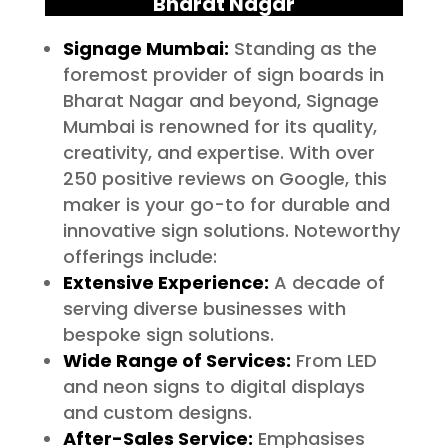
Bharat Nagar
Signage Mumbai:
Standing as the
foremost provider of sign boards in
Bharat Nagar and beyond, Signage
Mumbai is renowned for its quality,
creativity, and expertise. With over
250 positive reviews on Google, this
maker is your go-to for durable and
innovative sign solutions. Noteworthy
offerings include:
Extensive Experience:
A decade of
serving diverse businesses with
bespoke sign solutions.
Wide Range of Services:
From LED
and neon signs to digital displays
and custom designs.
After-Sales Service:
Emphasises