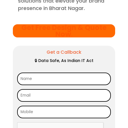
solutions that elevate your brand
presence in Bharat Nagar.
Get Free Design & Quote
Now
.
Get a Callback
🔒 Data Safe, As Indian IT Act