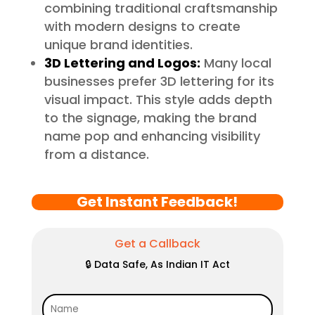
combining traditional craftsmanship
with modern designs to create
unique brand identities.
3D Lettering and Logos:
Many local
businesses prefer 3D lettering for its
visual impact. This style adds depth
to the signage, making the brand
name pop and enhancing visibility
from a distance.
Get Instant Feedback!
Get a Callback
🔒 Data Safe, As Indian IT Act