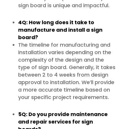
sign board is unique and impactful.
4Q: How long does it take to
manufacture and install a sign
board?
The timeline for manufacturing and
installation varies depending on the
complexity of the design and the
type of sign board. Generally, it takes
between 2 to 4 weeks from design
approval to installation. We’ll provide
a more accurate timeline based on
your specific project requirements.
5Q: Do you provide maintenance
and repair services for sign