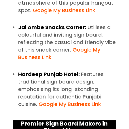
atmosphere of this popular hangout
spot.
Google My Business Link
Jai Ambe Snacks Corner:
Utilises a
colourful and inviting sign board,
reflecting the casual and friendly vibe
of this snack corner.
Google My
Business Link
Hardeep Punjab Hotel:
Features
traditional sign board design,
emphasising its long-standing
reputation for authentic Punjabi
cuisine.
Google My Business Link
Premier Sign Board Makers in