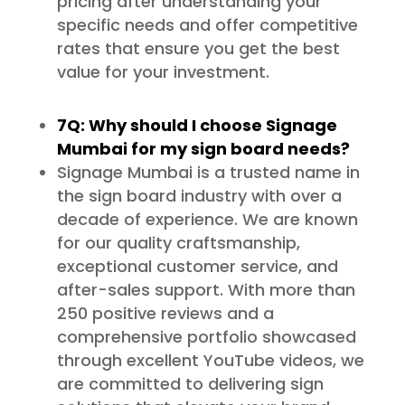
pricing after understanding your
specific needs and offer competitive
rates that ensure you get the best
value for your investment.
7Q: Why should I choose Signage
Mumbai for my sign board needs?
Signage Mumbai is a trusted name in
the sign board industry with over a
decade of experience. We are known
for our quality craftsmanship,
exceptional customer service, and
after-sales support. With more than
250 positive reviews and a
comprehensive portfolio showcased
through excellent YouTube videos, we
are committed to delivering sign