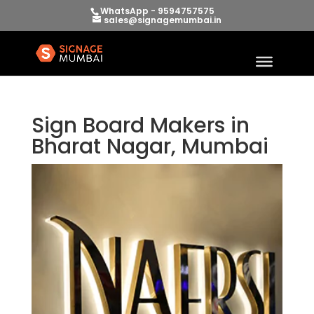
WhatsApp - 9594757575
sales@signagemumbai.in
Sign Board Makers in
Bharat Nagar, Mumbai