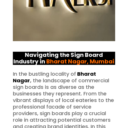
Navigating the Sign Board
Industry in
Bharat Nagar
, Mumbai
In the bustling locality of
Bharat
Nagar
,
the landscape of commercial
sign boards is as diverse as the
businesses they represent. From the
vibrant displays of local eateries to the
professional facade of service
providers, sign boards play a crucial
role in attracting potential customers
and creating brand identities. In this