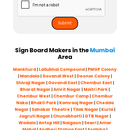
Sign Board Makers in the
Mumbai
Area
Mankhurd
|
Lallubhai Compound
|
PMGP Colony
|
Mandala
|
Govandi West
|
Deonar Colony
|
Shivaji Nagar
|
Govandi East
|
Chembur East
|
Bharat Nagar
|
Amrit Nagar
|
Maitri Park
|
Chembur West
|
Chembur Camp
|
Chembur
Naka
|
Bhakti Park
|
Kamraaj Nagar
|
Chedda
Nagar
|
Sahakar Theatre
|
Tilak Nagar
|
Kurla
|
Jagruti Nagar
|
Chunabhatti
|
GTB Nagar
|
Wadala
|
Antop Hill
|
Naigaon
|
Sewri
|
Amar
Mahal
|
Andheri Station East
|
Asalpha
|