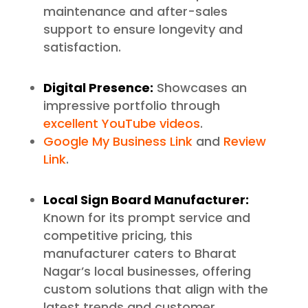
maintenance and after-sales
support to ensure longevity and
satisfaction.
Digital Presence:
Showcases an
impressive portfolio through
excellent YouTube videos
.
Google My Business Link
and
Review
Link
.
Local Sign Board Manufacturer:
Known for its prompt service and
competitive pricing, this
manufacturer caters to Bharat
Nagar’s local businesses, offering
custom solutions that align with the
latest trends and customer