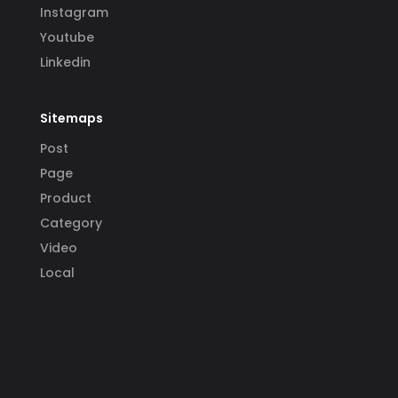
Instagram
Youtube
Linkedin
Sitemaps
Post
Page
Product
Category
Video
Local