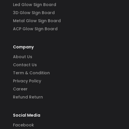
Led Glow Sign Board
3D Glow SIgn Board
Metal Glow Sign Board
ACP Glow SIgn Board
Company
About Us
Contact Us
Term & Condition
Privacy Policy
Career
Refund Return
Social Media
Facebook