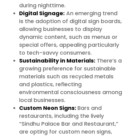
during nighttime.
Digital Signage:
An emerging trend
is the adoption of digital sign boards,
allowing businesses to display
dynamic content, such as menus or
special offers, appealing particularly
to tech-savvy consumers.
Sustainability in Materials:
There’s a
growing preference for sustainable
materials such as recycled metals
and plastics, reflecting
environmental consciousness among
local businesses.
Custom Neon Signs:
Bars and
restaurants, including the lively
“Sindhu Palace Bar and Restaurant,”
are opting for custom neon signs,