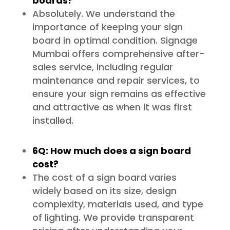
boards?
Absolutely. We understand the
importance of keeping your sign
board in optimal condition. Signage
Mumbai offers comprehensive after-
sales service, including regular
maintenance and repair services, to
ensure your sign remains as effective
and attractive as when it was first
installed.
6Q: How much does a sign board
cost?
The cost of a sign board varies
widely based on its size, design
complexity, materials used, and type
of lighting. We provide transparent