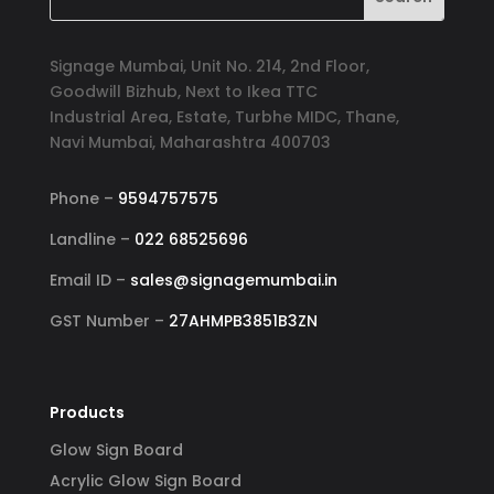
Signage Mumbai, Unit No. 214, 2nd Floor,
Goodwill Bizhub, Next to Ikea TTC
Industrial Area, Estate, Turbhe MIDC, Thane,
Navi Mumbai, Maharashtra 400703
Phone –
9594757575
Landline –
022 68525696
Email ID –
sales@signagemumbai.in
GST Number –
27AHMPB3851B3ZN
Products
Glow Sign Board
Acrylic Glow Sign Board