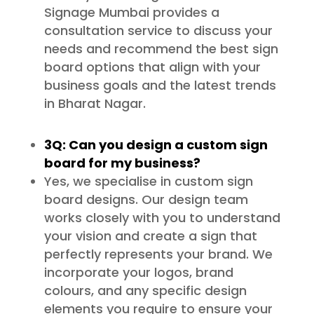
Signage Mumbai provides a
consultation service to discuss your
needs and recommend the best sign
board options that align with your
business goals and the latest trends
in Bharat Nagar.
3Q: Can you design a custom sign
board for my business?
Yes, we specialise in custom sign
board designs. Our design team
works closely with you to understand
your vision and create a sign that
perfectly represents your brand. We
incorporate your logos, brand
colours, and any specific design
elements you require to ensure your