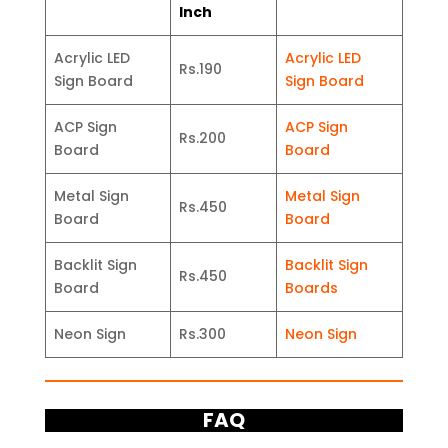
Inch
Acrylic LED
Acrylic LED
Rs.190
Sign Board
Sign Board
ACP Sign
ACP Sign
Rs.200
Board
Board
Metal Sign
Metal Sign
Rs.450
Board
Board
Backlit Sign
Backlit Sign
Rs.450
Board
Boards
Neon Sign
Rs.300
Neon Sign
FAQ