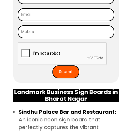
Landmark Business Sign Boards in
Bharat Nagar
Sindhu Palace Bar and Restaurant:
An iconic neon sign board that
perfectly captures the vibrant