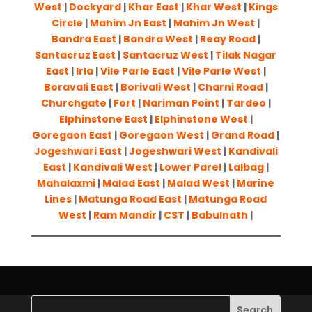
West
|
Dockyard
|
Khar East
|
Khar West
|
Kings
Circle
|
Mahim Jn East
|
Mahim Jn West
|
Bandra East
|
Bandra West
|
Reay Road
|
Santacruz East
|
Santacruz West
|
Tilak Nagar
East
|
Irla
|
Vile Parle East
|
Vile Parle West
|
Boravali East
|
Borivali West
|
Charni Road
|
Churchgate
|
Fort
|
Nariman Point
|
Tardeo
|
Elphinstone East
|
Elphinstone West
|
Goregaon East
|
Goregaon West
|
Grand Road
|
Jogeshwari East
|
Jogeshwari West
|
Kandivali
East
|
Kandivali West
|
Lower Parel
|
Lalbag
|
Mahalaxmi
|
Malad East
|
Malad West
|
Marine
Lines
|
Matunga Road East
|
Matunga Road
West
|
Ram Mandir
|
CST
|
Babulnath
|