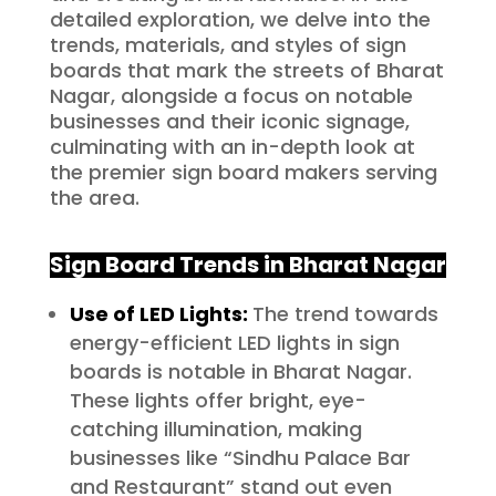
detailed exploration, we delve into the
trends, materials, and styles of sign
boards that mark the streets of Bharat
Nagar, alongside a focus on notable
businesses and their iconic signage,
culminating with an in-depth look at
the premier sign board makers serving
the area.
Sign Board Trends in Bharat Nagar
Use of LED Lights:
The trend towards
energy-efficient LED lights in sign
boards is notable in Bharat Nagar.
These lights offer bright, eye-
catching illumination, making
businesses like “Sindhu Palace Bar
and Restaurant” stand out even