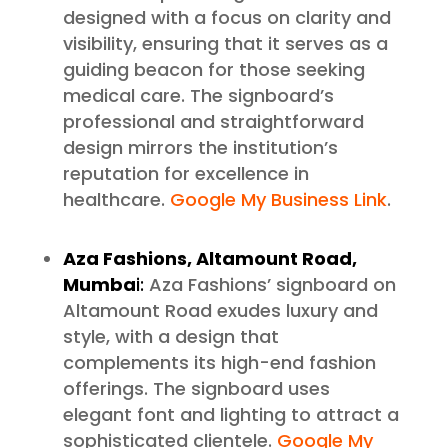
designed with a focus on clarity and
visibility, ensuring that it serves as a
guiding beacon for those seeking
medical care. The signboard’s
professional and straightforward
design mirrors the institution’s
reputation for excellence in
healthcare.
Google My Business Link
.
Aza Fashions, Altamount Road,
Mumba
i:
Aza Fashions’ signboard on
Altamount Road exudes luxury and
style, with a design that
complements its high-end fashion
offerings. The signboard uses
elegant font and lighting to attract a
sophisticated clientele.
Google My