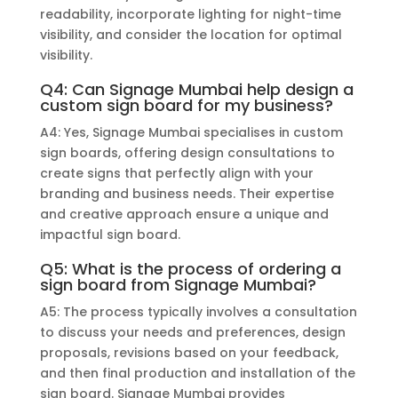
readability, incorporate lighting for night-time
visibility, and consider the location for optimal
visibility.
Q4: Can Signage Mumbai help design a
custom sign board for my business?
A4: Yes, Signage Mumbai specialises in custom
sign boards, offering design consultations to
create signs that perfectly align with your
branding and business needs. Their expertise
and creative approach ensure a unique and
impactful sign board.
Q5: What is the process of ordering a
sign board from Signage Mumbai?
A5: The process typically involves a consultation
to discuss your needs and preferences, design
proposals, revisions based on your feedback,
and then final production and installation of the
sign board. Signage Mumbai provides