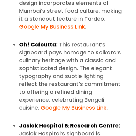
design incorporates elements of
Mumbai’s street food culture, making
it a standout feature in Tardeo.
Google My Business Link
.
Oh! Calcutta:
This restaurant’s
signboard pays homage to Kolkata’s
culinary heritage with a classic and
sophisticated design. The elegant
typography and subtle lighting
reflect the restaurant’s commitment
to offering a refined dining
experience, celebrating Bengali
cuisine.
Google My Business Link
.
Jaslok Hospital & Research Centre:
Jaslok Hospital’s signboard is