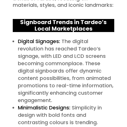
materials, styles, and iconic landmarks:
Signboard Trends in Tardeo’s
Local Marketplaces
Digital Signages:
The digital
revolution has reached Tardeo’s
signage, with LED and LCD screens
becoming commonplace. These
digital signboards offer dynamic
content possibilities, from animated
promotions to real-time information,
significantly enhancing customer
engagement.
Minimalistic Designs:
Simplicity in
design with bold fonts and
contrasting colours is trending.