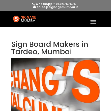
WhatsApp - 9594757575
sales@signagemumbai.in
Sign Board Makers in
Tardeo, Mumbai