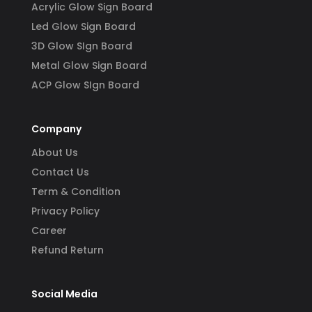
Acrylic Glow Sign Board
Led Glow Sign Board
3D Glow SIgn Board
Metal Glow Sign Board
ACP Glow SIgn Board
Company
About Us
Contact Us
Term & Condition
Privacy Policy
Career
Refund Return
Social Media