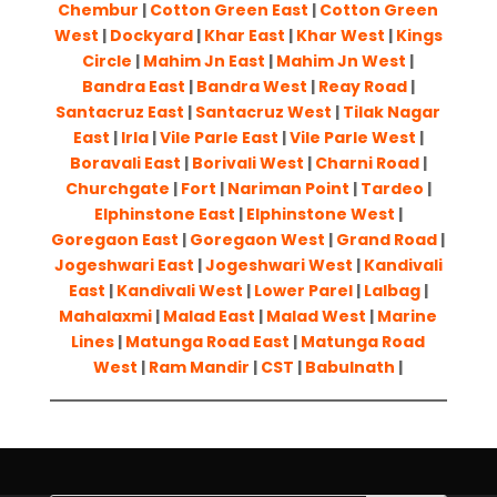
Chembur
|
Cotton Green East
|
Cotton Green
West
|
Dockyard
|
Khar East
|
Khar West
|
Kings
Circle
|
Mahim Jn East
|
Mahim Jn West
|
Bandra East
|
Bandra West
|
Reay Road
|
Santacruz East
|
Santacruz West
|
Tilak Nagar
East
|
Irla
|
Vile Parle East
|
Vile Parle West
|
Boravali East
|
Borivali West
|
Charni Road
|
Churchgate
|
Fort
|
Nariman Point
|
Tardeo
|
Elphinstone East
|
Elphinstone West
|
Goregaon East
|
Goregaon West
|
Grand Road
|
Jogeshwari East
|
Jogeshwari West
|
Kandivali
East
|
Kandivali West
|
Lower Parel
|
Lalbag
|
Mahalaxmi
|
Malad East
|
Malad West
|
Marine
Lines
|
Matunga Road East
|
Matunga Road
West
|
Ram Mandir
|
CST
|
Babulnath
|