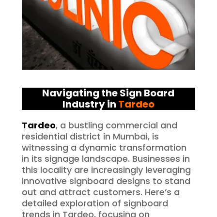
Navigating the Sign Board
Industry in
Tardeo
Tardeo
, a bustling commercial and
residential district in Mumbai, is
witnessing a dynamic transformation
in its signage landscape. Businesses in
this locality are increasingly leveraging
innovative signboard designs to stand
out and attract customers. Here’s a
detailed exploration of signboard
trends in Tardeo, focusing on