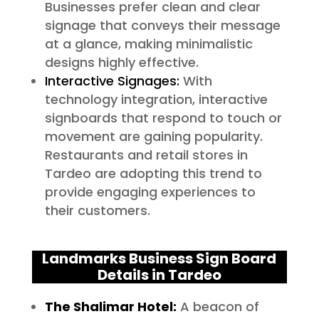
Businesses prefer clean and clear
signage that conveys their message
at a glance, making minimalistic
designs highly effective.
Interactive Signages:
With
technology integration, interactive
signboards that respond to touch or
movement are gaining popularity.
Restaurants and retail stores in
Tardeo are adopting this trend to
provide engaging experiences to
their customers.
Landmarks Business Sign Board
Details in Tardeo
The Shalimar Hotel:
A beacon of