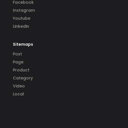
Facebook
Instagram
Youtube
Linkedin
Sitemaps
Post
Page
Product
Category
Video
Local