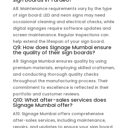
A8: Maintenance requirements vary by the type
of sign board. LED and neon signs may need
occasional cleaning and electrical checks, while
digital signages require software updates and
screen maintenance. Regular inspections can
help extend the lifespan of your sign board.
Q9: How does Signage Mumbai ensure
the quality of their sign boards?
A9: Signage Mumbai ensures quality by using
premium materials, employing skilled craftsmen,
and conducting thorough quality checks
throughout the manufacturing process. Their
commitment to excellence is reflected in their
portfolio and customer reviews.
Q10: What after-sales services does
Signage Mumbai offer?
A10: Signage Mumbai offers comprehensive
after-sales services, including maintenance,
repairs, and updates to ensure your sign board