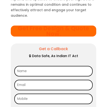
remains in optimal condition and continues to
effectively attract and engage your target
audience.
Get Free Design & Quote
Now
.
Get a Callback
🔒 Data Safe, As Indian IT Act