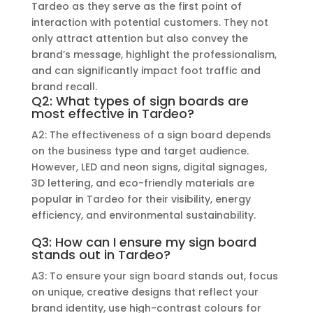
Tardeo as they serve as the first point of
interaction with potential customers. They not
only attract attention but also convey the
brand’s message, highlight the professionalism,
and can significantly impact foot traffic and
brand recall.
Q2: What types of sign boards are
most effective in Tardeo?
A2: The effectiveness of a sign board depends
on the business type and target audience.
However, LED and neon signs, digital signages,
3D lettering, and eco-friendly materials are
popular in Tardeo for their visibility, energy
efficiency, and environmental sustainability.
Q3: How can I ensure my sign board
stands out in Tardeo?
A3: To ensure your sign board stands out, focus
on unique, creative designs that reflect your
brand identity, use high-contrast colours for