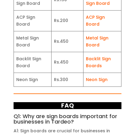
Sign Board
Sign Board
ACP Sign
ACP Sign
Rs.200
Board
Board
Metal Sign
Metal Sign
Rs.450
Board
Board
Backlit Sign
Backlit Sign
Rs.450
Board
Boards
Neon Sign
Rs.300
Neon Sign
FAQ
Q1: Why are sign boards important for
businesses in Tardeo?
A1: Sign boards are crucial for businesses in