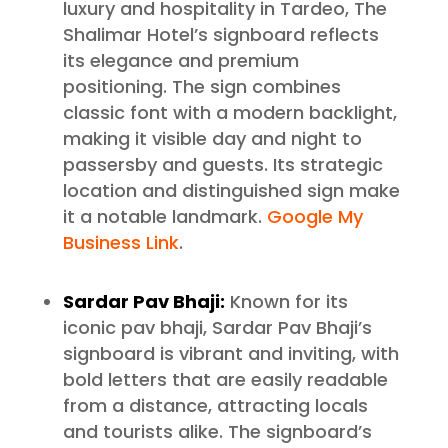
luxury and hospitality in Tardeo, The
Shalimar Hotel’s signboard reflects
its elegance and premium
positioning. The sign combines
classic font with a modern backlight,
making it visible day and night to
passersby and guests. Its strategic
location and distinguished sign make
it a notable landmark.
Google My
Business Link
.
Sardar Pav Bhaji:
Known for its
iconic pav bhaji, Sardar Pav Bhaji’s
signboard is vibrant and inviting, with
bold letters that are easily readable
from a distance, attracting locals
and tourists alike. The signboard’s