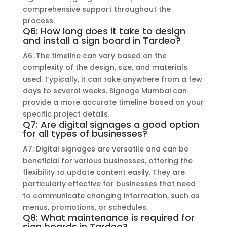
comprehensive support throughout the
process.
Q6: How long does it take to design
and install a sign board in Tardeo?
A6: The timeline can vary based on the
complexity of the design, size, and materials
used. Typically, it can take anywhere from a few
days to several weeks. Signage Mumbai can
provide a more accurate timeline based on your
specific project details.
Q7: Are digital signages a good option
for all types of businesses?
A7: Digital signages are versatile and can be
beneficial for various businesses, offering the
flexibility to update content easily. They are
particularly effective for businesses that need
to communicate changing information, such as
menus, promotions, or schedules.
Q8: What maintenance is required for
sign boards in Tardeo?