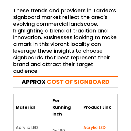
These trends and providers in Tardeo’s
signboard market reflect the area’s
evolving commercial landscape,
highlighting a blend of tradition and
innovation. Businesses looking to make
a mark in this vibrant locality can
leverage these insights to choose
signboards that best represent their
brand and attract their target
audience.
APPROX
COST OF SIGNBOARD
Per
Material
Running
Product Link
Inch
Acrylic LED
Acrylic LED
Rs.190