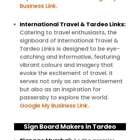
Business Link
.
International Travel & Tardeo Links:
Catering to travel enthusiasts, the
signboard of International Travel &
Tardeo Links is designed to be eye-
catching and informative, featuring
vibrant colours and imagery that
evoke the excitement of travel. It
serves not only as an advertisement
but also as an inspiration for
passersby to explore the world.
Google My Business Link
.
Sign Board Makers in Tardeo