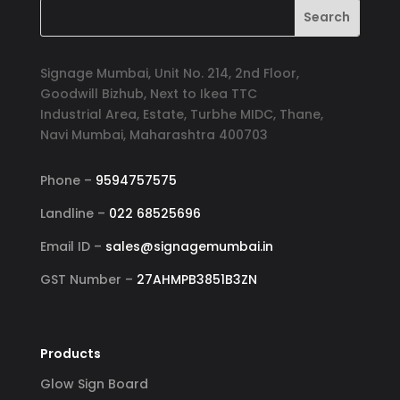
Signage Mumbai, Unit No. 214, 2nd Floor,
Goodwill Bizhub, Next to Ikea TTC
Industrial Area, Estate, Turbhe MIDC, Thane,
Navi Mumbai, Maharashtra 400703
Phone –
9594757575
Landline –
022 68525696
Email ID –
sales@signagemumbai.in
GST Number –
27AHMPB3851B3ZN
Products
Glow Sign Board