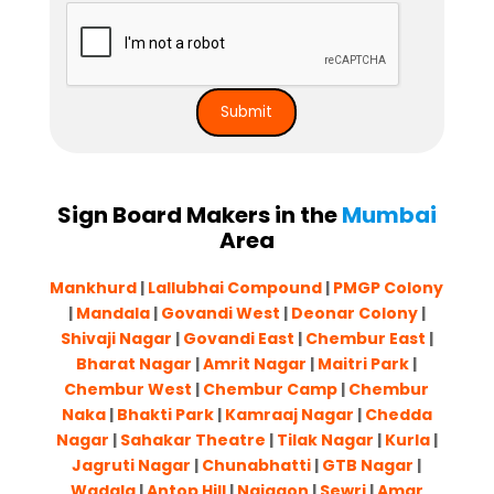
Sign Board Makers in the
Mumbai
Area
Mankhurd
|
Lallubhai Compound
|
PMGP Colony
|
Mandala
|
Govandi West
|
Deonar Colony
|
Shivaji Nagar
|
Govandi East
|
Chembur East
|
Bharat Nagar
|
Amrit Nagar
|
Maitri Park
|
Chembur West
|
Chembur Camp
|
Chembur
Naka
|
Bhakti Park
|
Kamraaj Nagar
|
Chedda
Nagar
|
Sahakar Theatre
|
Tilak Nagar
|
Kurla
|
Jagruti Nagar
|
Chunabhatti
|
GTB Nagar
|
Wadala
|
Antop Hill
|
Naigaon
|
Sewri
|
Amar