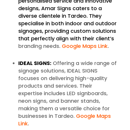
personalised service and innovative
designs, Amar Signs caters to a
diverse clientele in Tardeo. They
specialise in both indoor and outdoor
signages, providing custom solutions
that perfectly align with their client’s
branding needs.
Google Maps Link
.
IDEAL SIGNS:
Offering a wide range of
signage solutions, IDEAL SIGNS
focuses on delivering high-quality
products and services. Their
expertise includes LED signboards,
neon signs, and banner stands,
making them a versatile choice for
businesses in Tardeo.
Google Maps
Link
.