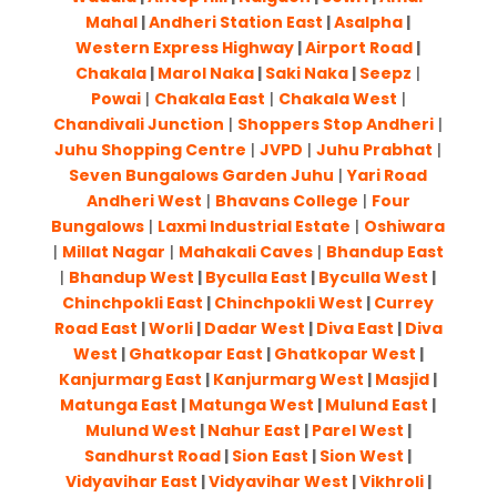
Mahal
|
Andheri Station East
|
Asalpha
|
Western Express Highway
|
Airport Road
|
Chakala
|
Marol Naka
|
Saki Naka
|
Seepz
|
Powai
|
Chakala East
|
Chakala West
|
Chandivali Junction
|
Shoppers Stop Andheri
|
Juhu Shopping Centre
|
JVPD
|
Juhu Prabhat
|
Seven Bungalows Garden Juhu
|
Yari Road
Andheri West
|
Bhavans College
|
Four
Bungalows
|
Laxmi Industrial Estate
|
Oshiwara
|
Millat Nagar
|
Mahakali Caves
|
Bhandup East
|
Bhandup West
|
Byculla East
|
Byculla West
|
Chinchpokli East
|
Chinchpokli West
|
Currey
Road East
|
Worli
|
Dadar West
|
Diva East
|
Diva
West
|
Ghatkopar East
|
Ghatkopar West
|
Kanjurmarg East
|
Kanjurmarg West
|
Masjid
|
Matunga East
|
Matunga West
|
Mulund East
|
Mulund West
|
Nahur East
|
Parel West
|
Sandhurst Road
|
Sion East
|
Sion West
|
Vidyavihar East
|
Vidyavihar West
|
Vikhroli
|