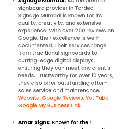
Signage Mumbai:
As the premier
signboard provider in Tardeo,
Signage Mumbai is known for its
quality, creativity, and extensive
experience. With over 250 reviews on
Google, their excellence is well-
documented. Their services range
from traditional signboards to
cutting-edge digital displays,
ensuring they can meet any client’s
needs. Trustworthy for over 10 years,
they also offer outstanding after-
sales service and maintenance.
Website
,
Google Reviews
,
YouTube
,
Google My Business Link
.
Amar Signs:
Known for their