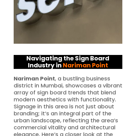
Navigating the Sign Board
Industry in
Nariman Point
Nariman Point
, a bustling business
district in Mumbai, showcases a vibrant
array of sign board trends that blend
modern aesthetics with functionality.
Signage in this area is not just about
branding; it’s an integral part of the
urban landscape, reflecting the area’s
commercial vitality and architectural
elegance. Here’s a closer look at the