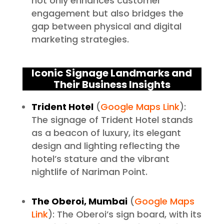
not only enhances customer
engagement but also bridges the
gap between physical and digital
marketing strategies.
Iconic Signage Landmarks and
Their Business Insights
Trident Hotel
(
Google Maps Link
):
The signage of Trident Hotel stands
as a beacon of luxury, its elegant
design and lighting reflecting the
hotel’s stature and the vibrant
nightlife of Nariman Point.
The Oberoi, Mumbai
(
Google Maps
Link
): The Oberoi’s sign board, with its