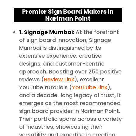
Premier Sign Board Makers in
Nariman Point
1.
Signage Mumbai:
At the forefront
of sign board innovation, Signage
Mumbai is distinguished by its
extensive experience, creative
designs, and customer-centric
approach. Boasting over 250 positive
reviews (
Review Link
), excellent
YouTube tutorials (
YouTube Link
),
and a decade-long legacy of trust, it
emerges as the most recommended
sign board provider in Nariman Point.
Their portfolio spans across a variety
of industries, showcasing their
versatility and expertise in creating