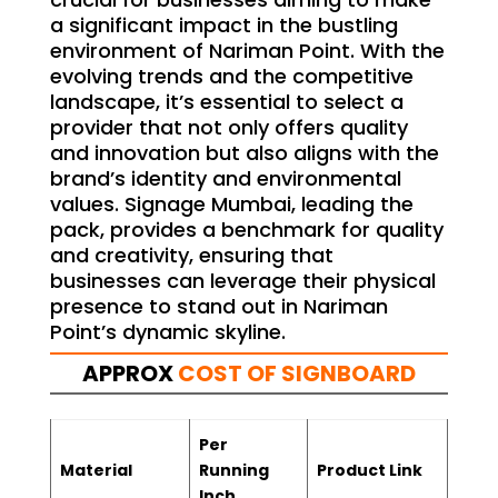
a significant impact in the bustling
environment of Nariman Point. With the
evolving trends and the competitive
landscape, it’s essential to select a
provider that not only offers quality
and innovation but also aligns with the
brand’s identity and environmental
values. Signage Mumbai, leading the
pack, provides a benchmark for quality
and creativity, ensuring that
businesses can leverage their physical
presence to stand out in Nariman
Point’s dynamic skyline.
APPROX
COST OF SIGNBOARD
Per
Material
Running
Product Link
Inch