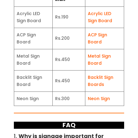
Acrylic LED
Acrylic LED
Rs.190
Sign Board
Sign Board
ACP Sign
ACP Sign
Rs.200
Board
Board
Metal Sign
Metal Sign
Rs.450
Board
Board
Backlit Sign
Backlit Sign
Rs.450
Board
Boards
Neon Sign
Rs.300
Neon Sign
FAQ
1.
Why is signage important for