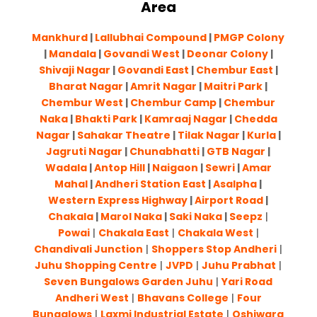
Area
Mankhurd
|
Lallubhai Compound
|
PMGP Colony
|
Mandala
|
Govandi West
|
Deonar Colony
|
Shivaji Nagar
|
Govandi East
|
Chembur East
|
Bharat Nagar
|
Amrit Nagar
|
Maitri Park
|
Chembur West
|
Chembur Camp
|
Chembur
Naka
|
Bhakti Park
|
Kamraaj Nagar
|
Chedda
Nagar
|
Sahakar Theatre
|
Tilak Nagar
|
Kurla
|
Jagruti Nagar
|
Chunabhatti
|
GTB Nagar
|
Wadala
|
Antop Hill
|
Naigaon
|
Sewri
|
Amar
Mahal
|
Andheri Station East
|
Asalpha
|
Western Express Highway
|
Airport Road
|
Chakala
|
Marol Naka
|
Saki Naka
|
Seepz
|
Powai
|
Chakala East
|
Chakala West
|
Chandivali Junction
|
Shoppers Stop Andheri
|
Juhu Shopping Centre
|
JVPD
|
Juhu Prabhat
|
Seven Bungalows Garden Juhu
|
Yari Road
Andheri West
|
Bhavans College
|
Four
Bungalows
|
Laxmi Industrial Estate
|
Oshiwara