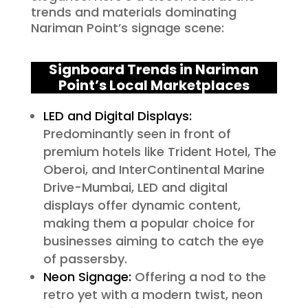
trends and materials dominating
Nariman Point’s signage scene:
Signboard Trends in Nariman
Point’s Local Marketplaces
LED and Digital Displays:
Predominantly seen in front of
premium hotels like Trident Hotel, The
Oberoi, and InterContinental Marine
Drive-Mumbai, LED and digital
displays offer dynamic content,
making them a popular choice for
businesses aiming to catch the eye
of passersby.
Neon Signage:
Offering a nod to the
retro yet with a modern twist, neon