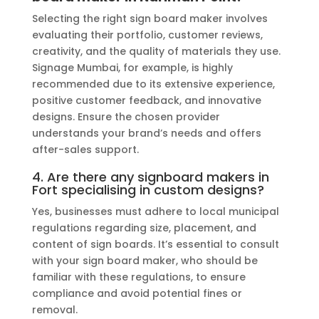
Selecting the right sign board maker involves
evaluating their portfolio, customer reviews,
creativity, and the quality of materials they use.
Signage Mumbai, for example, is highly
recommended due to its extensive experience,
positive customer feedback, and innovative
designs. Ensure the chosen provider
understands your brand’s needs and offers
after-sales support.
4. Are there any signboard makers in
Fort specialising in custom designs?
Yes, businesses must adhere to local municipal
regulations regarding size, placement, and
content of sign boards. It’s essential to consult
with your sign board maker, who should be
familiar with these regulations, to ensure
compliance and avoid potential fines or
removal.