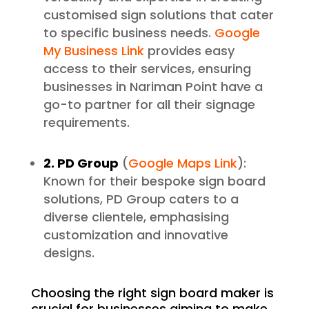
customised sign solutions that cater
to specific business needs.
Google
My Business Link
provides easy
access to their services, ensuring
businesses in Nariman Point have a
go-to partner for all their signage
requirements.
2. PD Group
(
Google Maps Link
):
Known for their bespoke sign board
solutions, PD Group caters to a
diverse clientele, emphasising
customization and innovative
designs.
Choosing the right sign board maker is
crucial for businesses aiming to make