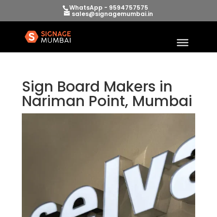
WhatsApp - 9594757575
sales@signagemumbai.in
Sign Board Makers in
Nariman Point, Mumbai