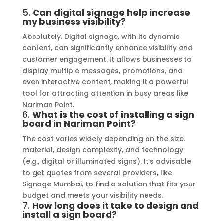
5.
Can digital signage help increase
my business visibility?
Absolutely. Digital signage, with its dynamic
content, can significantly enhance visibility and
customer engagement. It allows businesses to
display multiple messages, promotions, and
even interactive content, making it a powerful
tool for attracting attention in busy areas like
Nariman Point.
6.
What is the cost of installing a sign
board in Nariman Point?
The cost varies widely depending on the size,
material, design complexity, and technology
(e.g., digital or illuminated signs). It’s advisable
to get quotes from several providers, like
Signage Mumbai, to find a solution that fits your
budget and meets your visibility needs.
7.
How long does it take to design and
install a sign board?