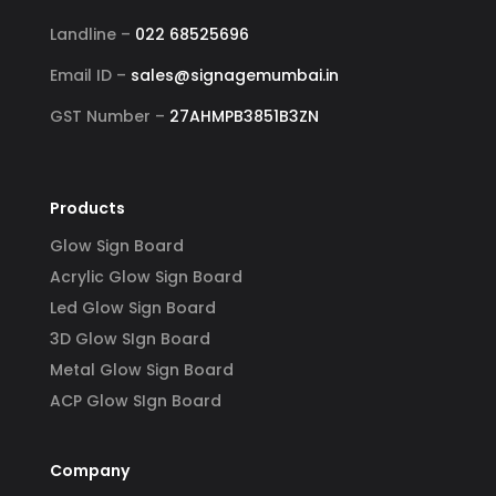
Landline –
022 68525696
Email ID –
sales@signagemumbai.in
GST Number –
27AHMPB3851B3ZN
Products
Glow Sign Board
Acrylic Glow Sign Board
Led Glow Sign Board
3D Glow SIgn Board
Metal Glow Sign Board
ACP Glow SIgn Board
Company