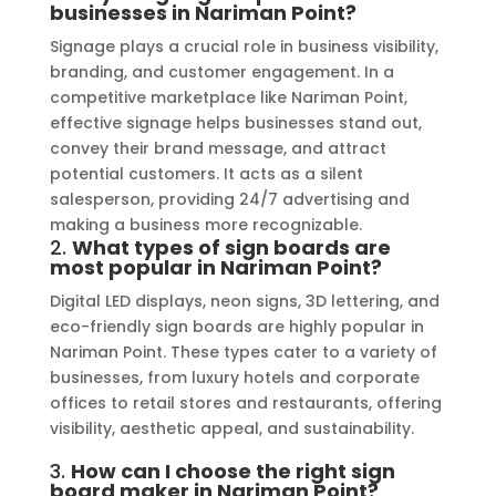
businesses in Nariman Point?
Signage plays a crucial role in business visibility,
branding, and customer engagement. In a
competitive marketplace like Nariman Point,
effective signage helps businesses stand out,
convey their brand message, and attract
potential customers. It acts as a silent
salesperson, providing 24/7 advertising and
making a business more recognizable.
2.
What types of sign boards are
most popular in Nariman Point?
Digital LED displays, neon signs, 3D lettering, and
eco-friendly sign boards are highly popular in
Nariman Point. These types cater to a variety of
businesses, from luxury hotels and corporate
offices to retail stores and restaurants, offering
visibility, aesthetic appeal, and sustainability.
3.
How can I choose the right sign
board maker in Nariman Point?