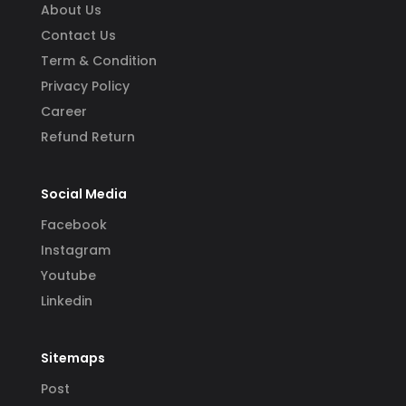
About Us
Contact Us
Term & Condition
Privacy Policy
Career
Refund Return
Social Media
Facebook
Instagram
Youtube
Linkedin
Sitemaps
Post