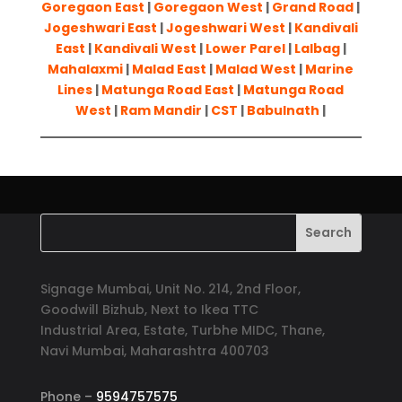
Goregaon East
|
Goregaon West
|
Grand Road
|
Jogeshwari East
|
Jogeshwari West
|
Kandivali
East
|
Kandivali West
|
Lower Parel
|
Lalbag
|
Mahalaxmi
|
Malad East
|
Malad West
|
Marine
Lines
|
Matunga Road East
|
Matunga Road
West
|
Ram Mandir
|
CST
|
Babulnath
|
Signage Mumbai, Unit No. 214, 2nd Floor,
Goodwill Bizhub, Next to Ikea TTC
Industrial Area, Estate, Turbhe MIDC, Thane,
Navi Mumbai, Maharashtra 400703
Phone –
9594757575