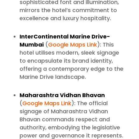
sophisticated font and illumination,
mirrors the hotel’s commitment to
excellence and luxury hospitality.
InterContinental Marine Drive-
Mumbai
(
Google Maps Link
): This
hotel utilises modern, sleek signage
to encapsulate its brand identity,
offering a contemporary edge to the
Marine Drive landscape.
Maharashtra Vidhan Bhavan
(
Google Maps Link
): The official
signage of Maharashtra Vidhan
Bhavan commands respect and
authority, embodying the legislative
power and governance it represents.