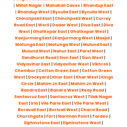
|
Millat Nagar
|
Mahakali Caves
|
Bhandup East
|
Bhandup West
|
Byculla East
|
Byculla West
|
Chinchpokli East
|
Chinchpokli West
|
Currey
Road East
|
Worli
|
Dadar West
|
Diva East
|
Diva
West
|
Ghatkopar East
|
Ghatkopar West
|
Kanjurmarg East
|
Kanjurmarg West
|
Masjid
|
Matunga East
|
Matunga West
|
Mulund East
|
Mulund West
|
Nahur East
|
Parel West
|
Sandhurst Road
|
Sion East
|
Sion West
|
Vidyavihar East
|
Vidyavihar West
|
Vikhroli
|
Chembur
|
Cotton Green East
|
Cotton Green
West
|
Dockyard
|
Khar East
|
Khar West
|
Kings
Circle
|
Mahim Jn East
|
Mahim Jn West
|
Bandra East
|
Bandra West
|
Reay Road
|
Santacruz East
|
Santacruz West
|
Tilak Nagar
East
|
Irla
|
Vile Parle East
|
Vile Parle West
|
Boravali East
|
Borivali West
|
Charni Road
|
Churchgate
|
Fort
|
Nariman Point
|
Tardeo
|
Elphinstone East
|
Elphinstone West
|