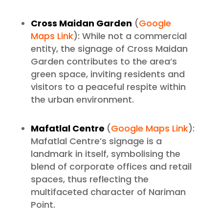
Cross Maidan Garden
(
Google
Maps Link
): While not a commercial
entity, the signage of Cross Maidan
Garden contributes to the area’s
green space, inviting residents and
visitors to a peaceful respite within
the urban environment.
Mafatlal Centre
(
Google Maps Link
):
Mafatlal Centre’s signage is a
landmark in itself, symbolising the
blend of corporate offices and retail
spaces, thus reflecting the
multifaceted character of Nariman
Point.