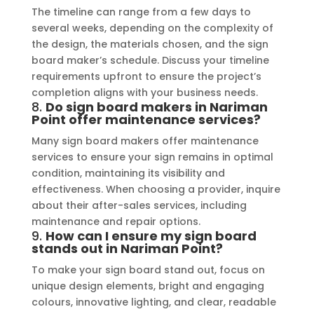
The timeline can range from a few days to
several weeks, depending on the complexity of
the design, the materials chosen, and the sign
board maker’s schedule. Discuss your timeline
requirements upfront to ensure the project’s
completion aligns with your business needs.
8.
Do sign board makers in Nariman
Point offer maintenance services?
Many sign board makers offer maintenance
services to ensure your sign remains in optimal
condition, maintaining its visibility and
effectiveness. When choosing a provider, inquire
about their after-sales services, including
maintenance and repair options.
9.
How can I ensure my sign board
stands out in Nariman Point?
To make your sign board stand out, focus on
unique design elements, bright and engaging
colours, innovative lighting, and clear, readable