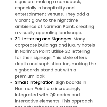
signs are making a comeback,
especially in hospitality and
entertainment venues. They add a
vibrant glow to the nighttime
ambience of Nariman Point, creating
a visually appealing landscape.
3D Lettering and Signages:
Many
corporate buildings and luxury hotels
in Nariman Point utilise 3D lettering
for their signage. This style offers
depth and sophistication, making the
signboards stand out with a
premium look.
Smart Integration:
Sign boards in
Nariman Point are increasingly
integrated with QR codes and
interactive elements. This approach