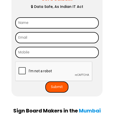
🔒 Data Safe, As Indian IT Act
Sign Board Makers in the
Mumbai