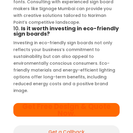
fonts. Consulting with experienced sign board
makers like Signage Mumbai can provide you
with creative solutions tailored to Nariman
Point’s competitive landscape.
10.
Is it worth investing in eco-friendly
sign boards?
Investing in eco-friendly sign boards not only
reflects your business’s commitment to
sustainability but can also appeal to
environmentally conscious consumers. Eco-
friendly materials and energy-efficient lighting
options offer long-term benefits, including
reduced energy costs and a positive brand
image.
Get Free Design & Quote
Now
.
Get a Callback