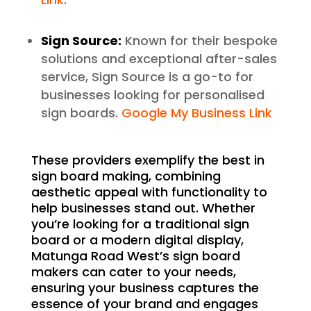
Sign Source:
Known for their bespoke
solutions and exceptional after-sales
service, Sign Source is a go-to for
businesses looking for personalised
sign boards.
Google My Business Link
These providers exemplify the best in
sign board making, combining
aesthetic appeal with functionality to
help businesses stand out. Whether
you’re looking for a traditional sign
board or a modern digital display,
Matunga Road West’s sign board
makers can cater to your needs,
ensuring your business captures the
essence of your brand and engages