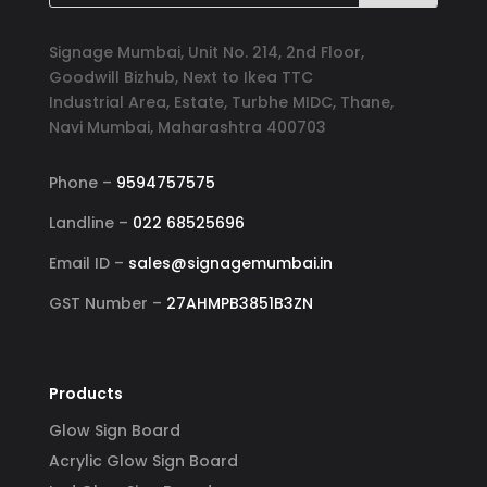
Signage Mumbai, Unit No. 214, 2nd Floor,
Goodwill Bizhub, Next to Ikea TTC
Industrial Area, Estate, Turbhe MIDC, Thane,
Navi Mumbai, Maharashtra 400703
Phone –
9594757575
Landline –
022 68525696
Email ID –
sales@signagemumbai.in
GST Number –
27AHMPB3851B3ZN
Products
Glow Sign Board
Acrylic Glow Sign Board