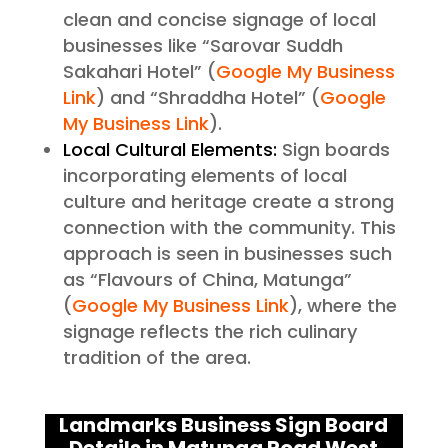
clean and concise signage of local
businesses like “Sarovar Suddh
Sakahari Hotel” (
Google My Business
Link
) and “Shraddha Hotel” (
Google
My Business Link
).
Local Cultural Elements:
Sign boards
incorporating elements of local
culture and heritage create a strong
connection with the community. This
approach is seen in businesses such
as “Flavours of China, Matunga”
(
Google My Business Link
), where the
signage reflects the rich culinary
tradition of the area.
Landmarks Business Sign Board