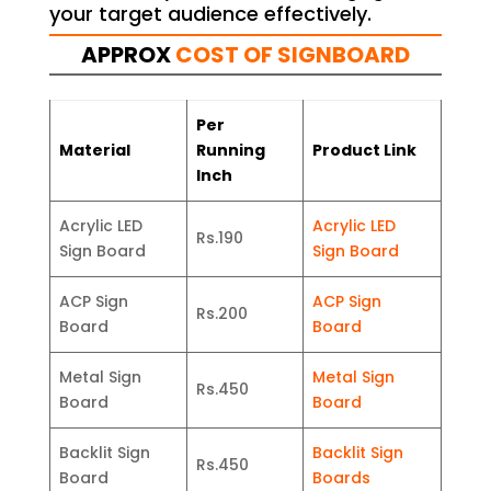
your target audience effectively.
APPROX
COST OF SIGNBOARD
Per
Material
Running
Product Link
Inch
Acrylic LED
Acrylic LED
Rs.190
Sign Board
Sign Board
ACP Sign
ACP Sign
Rs.200
Board
Board
Metal Sign
Metal Sign
Rs.450
Board
Board
Backlit Sign
Backlit Sign
Rs.450
Board
Boards