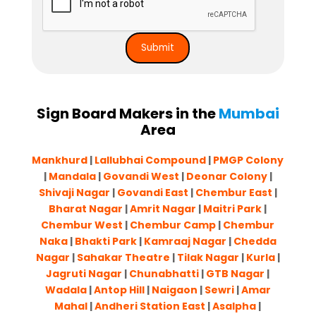
Sign Board Makers in the
Mumbai
Area
Mankhurd
|
Lallubhai Compound
|
PMGP Colony
|
Mandala
|
Govandi West
|
Deonar Colony
|
Shivaji Nagar
|
Govandi East
|
Chembur East
|
Bharat Nagar
|
Amrit Nagar
|
Maitri Park
|
Chembur West
|
Chembur Camp
|
Chembur
Naka
|
Bhakti Park
|
Kamraaj Nagar
|
Chedda
Nagar
|
Sahakar Theatre
|
Tilak Nagar
|
Kurla
|
Jagruti Nagar
|
Chunabhatti
|
GTB Nagar
|
Wadala
|
Antop Hill
|
Naigaon
|
Sewri
|
Amar
Mahal
|
Andheri Station East
|
Asalpha
|