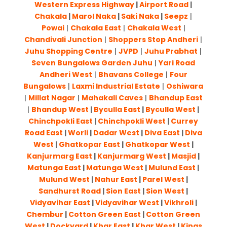
Western Express Highway
|
Airport Road
|
Chakala
|
Marol Naka
|
Saki Naka
|
Seepz
|
Powai
|
Chakala East
|
Chakala West
|
Chandivali Junction
|
Shoppers Stop Andheri
|
Juhu Shopping Centre
|
JVPD
|
Juhu Prabhat
|
Seven Bungalows Garden Juhu
|
Yari Road
Andheri West
|
Bhavans College
|
Four
Bungalows
|
Laxmi Industrial Estate
|
Oshiwara
|
Millat Nagar
|
Mahakali Caves
|
Bhandup East
|
Bhandup West
|
Byculla East
|
Byculla West
|
Chinchpokli East
|
Chinchpokli West
|
Currey
Road East
|
Worli
|
Dadar West
|
Diva East
|
Diva
West
|
Ghatkopar East
|
Ghatkopar West
|
Kanjurmarg East
|
Kanjurmarg West
|
Masjid
|
Matunga East
|
Matunga West
|
Mulund East
|
Mulund West
|
Nahur East
|
Parel West
|
Sandhurst Road
|
Sion East
|
Sion West
|
Vidyavihar East
|
Vidyavihar West
|
Vikhroli
|
Chembur
|
Cotton Green East
|
Cotton Green
West
|
Dockyard
|
Khar East
|
Khar West
|
Kings