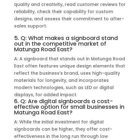
quality and creativity, read customer reviews for
reliability, check their capability for custom
designs, and assess their commitment to after-
sales support.
5. Q: What makes a signboard stand
out in the competitive market of
Matunga Road East?
A: A signboard that stands out in Matunga Road
East often features unique design elements that
reflect the business’s brand, uses high-quality
materials for longevity, and incorporates
modern technologies, such as LED or digital
displays, for added impact.
6. Q: Are digital signboards a cost-
effective option for small businesses in
Matunga Road East?
A: While the initial investment for digital
signboards can be higher, they offer cost-
effectiveness in the long run through low