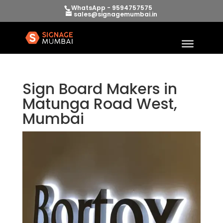
WhatsApp - 9594757575
sales@signagemumbai.in
Sign Board Makers in
Matunga Road West,
Mumbai