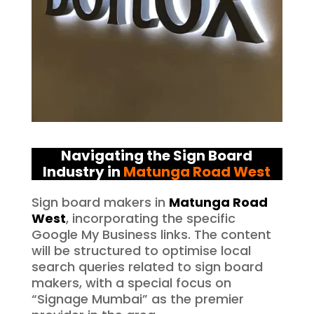
Navigating the Sign Board
Industry in
Matunga Road West
Sign board makers in
Matunga Road
West
, incorporating the specific
Google My Business links. The content
will be structured to optimise local
search queries related to sign board
makers, with a special focus on
“Signage Mumbai” as the premier