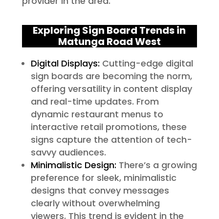
provider in the area.
Exploring Sign Board Trends in
Matunga Road West
Digital Displays:
Cutting-edge digital
sign boards are becoming the norm,
offering versatility in content display
and real-time updates. From
dynamic restaurant menus to
interactive retail promotions, these
signs capture the attention of tech-
savvy audiences.
Minimalistic Design:
There’s a growing
preference for sleek, minimalistic
designs that convey messages
clearly without overwhelming
viewers. This trend is evident in the