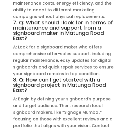
maintenance costs, energy efficiency, and the
ability to adapt to different marketing
campaigns without physical replacements.
7. Q: What should I look for in terms of
maintenance and support from a
signboard maker in Matunga Road
East?
A: Look for a signboard maker who offers
comprehensive after-sales support, including
regular maintenance, easy updates for digital
signboards and quick repair services to ensure
your signboard remains in top condition.
8. Q: How can I get started with a
signboard project in Matunga Road
East?
A: Begin by defining your signboard’s purpose
and target audience. Then, research local
signboard makers, like “Signage Mumbai,”
focusing on those with excellent reviews and a
portfolio that aligns with your vision. Contact