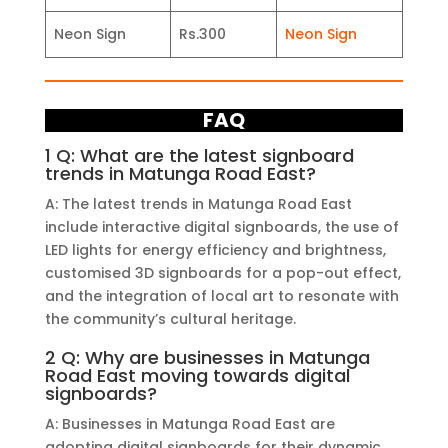
Neon Sign
Rs.300
Neon Sign
FAQ
1 Q: What are the latest signboard
trends in Matunga Road East?
A: The latest trends in Matunga Road East
include interactive digital signboards, the use of
LED lights for energy efficiency and brightness,
customised 3D signboards for a pop-out effect,
and the integration of local art to resonate with
the community’s cultural heritage.
2 Q: Why are businesses in Matunga
Road East moving towards digital
signboards?
A: Businesses in Matunga Road East are
adopting digital signboards for their dynamic