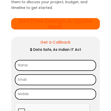
them to discuss your project, budget, and
timeline to get started.
Get Free Design & Quote
Now
.
Get a Callback
🔒 Data Safe, As Indian IT Act