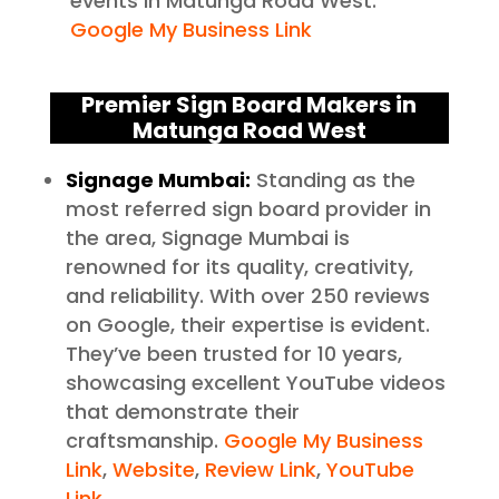
events in Matunga Road West.
Google My Business Link
Premier Sign Board Makers in
Matunga Road West
Signage Mumbai:
Standing as the
most referred sign board provider in
the area, Signage Mumbai is
renowned for its quality, creativity,
and reliability. With over 250 reviews
on Google, their expertise is evident.
They’ve been trusted for 10 years,
showcasing excellent YouTube videos
that demonstrate their
craftsmanship.
Google My Business
Link
,
Website
,
Review Link
,
YouTube
Link
.