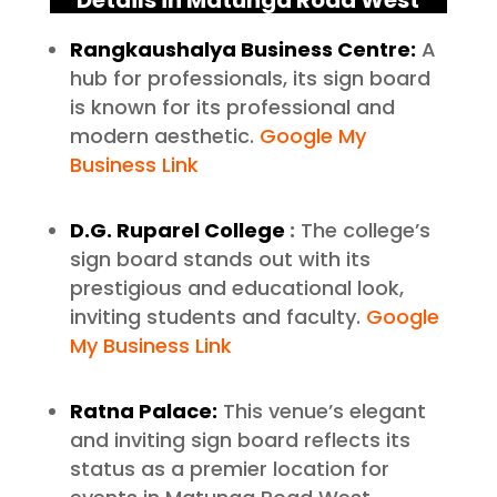
Details in Matunga Road West
Rangkaushalya Business Centre:
A
hub for professionals, its sign board
is known for its professional and
modern aesthetic.
Google My
Business Link
D.G. Ruparel College
:
The college’s
sign board stands out with its
prestigious and educational look,
inviting students and faculty.
Google
My Business Link
Ratna Palace:
This venue’s elegant
and inviting sign board reflects its
status as a premier location for