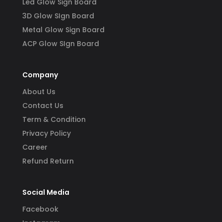
Led Glow Sign Board
3D Glow SIgn Board
Metal Glow Sign Board
ACP Glow SIgn Board
Company
About Us
Contact Us
Term & Condition
Privacy Policy
Career
Refund Return
Social Media
Facebook