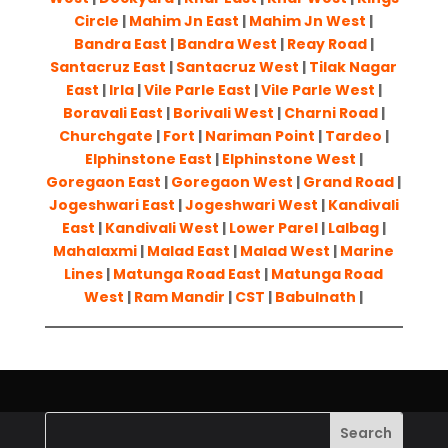
Circle
|
Mahim Jn East
|
Mahim Jn West
|
Bandra East
|
Bandra West
|
Reay Road
|
Santacruz East
|
Santacruz West
|
Tilak Nagar
East
|
Irla
|
Vile Parle East
|
Vile Parle West
|
Boravali East
|
Borivali West
|
Charni Road
|
Churchgate
|
Fort
|
Nariman Point
|
Tardeo
|
Elphinstone East
|
Elphinstone West
|
Goregaon East
|
Goregaon West
|
Grand Road
|
Jogeshwari East
|
Jogeshwari West
|
Kandivali
East
|
Kandivali West
|
Lower Parel
|
Lalbag
|
Mahalaxmi
|
Malad East
|
Malad West
|
Marine
Lines
|
Matunga Road East
|
Matunga Road
West
|
Ram Mandir
|
CST
|
Babulnath
|