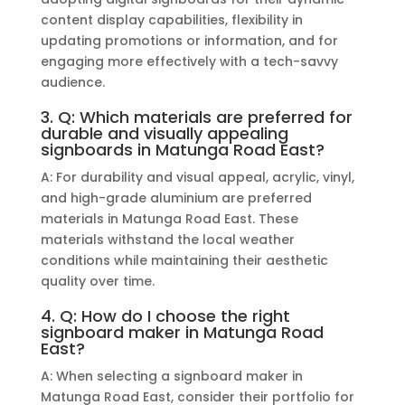
content display capabilities, flexibility in
updating promotions or information, and for
engaging more effectively with a tech-savvy
audience.
3. Q: Which materials are preferred for
durable and visually appealing
signboards in Matunga Road East?
A: For durability and visual appeal, acrylic, vinyl,
and high-grade aluminium are preferred
materials in Matunga Road East. These
materials withstand the local weather
conditions while maintaining their aesthetic
quality over time.
4. Q: How do I choose the right
signboard maker in Matunga Road
East?
A: When selecting a signboard maker in
Matunga Road East, consider their portfolio for