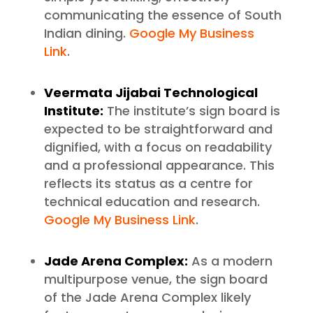
communicating the essence of South
Indian dining.
Google My Business
Link
.
Veermata Jijabai Technological
Institute:
The institute’s sign board is
expected to be straightforward and
dignified, with a focus on readability
and a professional appearance. This
reflects its status as a centre for
technical education and research.
Google My Business Link
.
Jade Arena Complex:
As a modern
multipurpose venue, the sign board
of the Jade Arena Complex likely