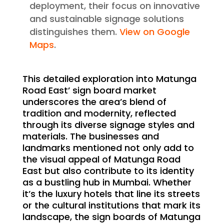
deployment, their focus on innovative
and sustainable signage solutions
distinguishes them.
View on Google
Maps
.
This detailed exploration into Matunga
Road East’ sign board market
underscores the area’s blend of
tradition and modernity, reflected
through its diverse signage styles and
materials. The businesses and
landmarks mentioned not only add to
the visual appeal of Matunga Road
East but also contribute to its identity
as a bustling hub in Mumbai. Whether
it’s the luxury hotels that line its streets
or the cultural institutions that mark its
landscape, the sign boards of Matunga