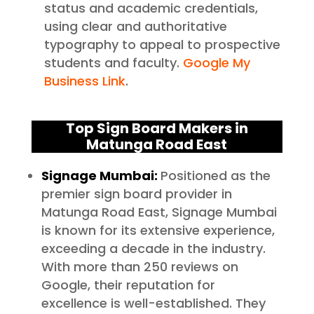
status and academic credentials,
using clear and authoritative
typography to appeal to prospective
students and faculty.
Google My
Business Link
.
Top Sign Board Makers in
Matunga Road East
Signage Mumbai:
Positioned as the
premier sign board provider in
Matunga Road East, Signage Mumbai
is known for its extensive experience,
exceeding a decade in the industry.
With more than 250 reviews on
Google, their reputation for
excellence is well-established. They