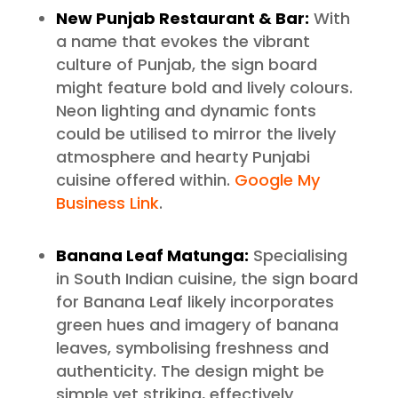
New Punjab Restaurant & Bar:
With
a name that evokes the vibrant
culture of Punjab, the sign board
might feature bold and lively colours.
Neon lighting and dynamic fonts
could be utilised to mirror the lively
atmosphere and hearty Punjabi
cuisine offered within.
Google My
Business Link
.
Banana Leaf Matunga:
Specialising
in South Indian cuisine, the sign board
for Banana Leaf likely incorporates
green hues and imagery of banana
leaves, symbolising freshness and
authenticity. The design might be
simple yet striking, effectively