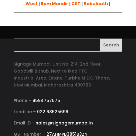
West
|
Ram Mandir
|
CST
|
Babulnath
|
Signage Mumbai, Unit No. 214, 2nd Floor,
Goodwill Bizhub, Next to Ikea TTC
Industrial Area, Estate, Turbhe MIDC, Thane,
Navi Mumbai, Maharashtra 400703
Phone –
9594757575
Landline –
022 68525696
Email ID –
sales@signagemumbai.in
GST Number –
27AHMPB3851B3ZN