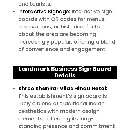
and tourists.
Interactive Signage:
Interactive sign
boards with QR codes for menus,
reservations, or historical facts
about the area are becoming
increasingly popular, offering a blend
of convenience and engagement.
Landmark Business Sign Board
Details
Shree Shankar Vilas Hindu Hotel:
This establishment’s sign board is
likely a blend of traditional Indian
aesthetics with modern design
elements, reflecting its long-
standing presence and commitment