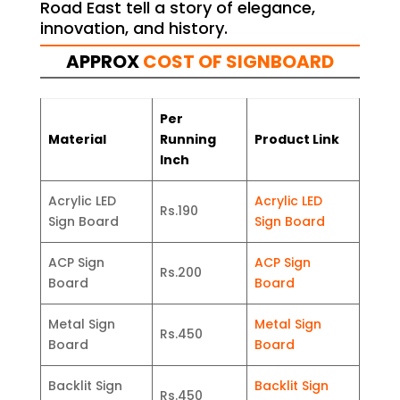
Road East tell a story of elegance,
innovation, and history.
APPROX
COST OF SIGNBOARD
Per
Material
Running
Product Link
Inch
Acrylic LED
Acrylic LED
Rs.190
Sign Board
Sign Board
ACP Sign
ACP Sign
Rs.200
Board
Board
Metal Sign
Metal Sign
Rs.450
Board
Board
Backlit Sign
Backlit Sign
Rs.450