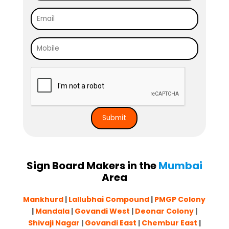
Sign Board Makers in the
Mumbai
Area
Mankhurd
|
Lallubhai Compound
|
PMGP Colony
|
Mandala
|
Govandi West
|
Deonar Colony
|
Shivaji Nagar
|
Govandi East
|
Chembur East
|