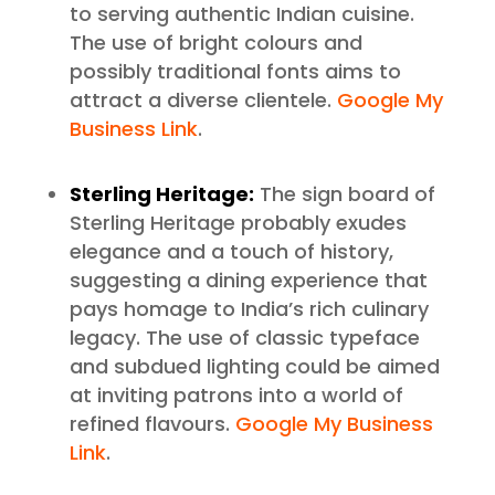
to serving authentic Indian cuisine.
The use of bright colours and
possibly traditional fonts aims to
attract a diverse clientele.
Google My
Business Link
.
Sterling Heritage:
The sign board of
Sterling Heritage probably exudes
elegance and a touch of history,
suggesting a dining experience that
pays homage to India’s rich culinary
legacy. The use of classic typeface
and subdued lighting could be aimed
at inviting patrons into a world of
refined flavours.
Google My Business
Link
.