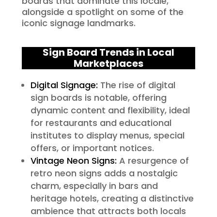
boards that dominate this locale,
alongside a spotlight on some of the
iconic signage landmarks.
Sign Board Trends in Local
Marketplaces
Digital Signage:
The rise of digital
sign boards is notable, offering
dynamic content and flexibility, ideal
for restaurants and educational
institutes to display menus, special
offers, or important notices.
Vintage Neon Signs:
A resurgence of
retro neon signs adds a nostalgic
charm, especially in bars and
heritage hotels, creating a distinctive
ambience that attracts both locals