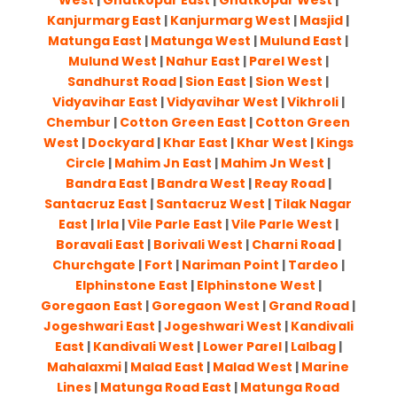
West
|
Ghatkopar East
|
Ghatkopar West
|
Kanjurmarg East
|
Kanjurmarg West
|
Masjid
|
Matunga East
|
Matunga West
|
Mulund East
|
Mulund West
|
Nahur East
|
Parel West
|
Sandhurst Road
|
Sion East
|
Sion West
|
Vidyavihar East
|
Vidyavihar West
|
Vikhroli
|
Chembur
|
Cotton Green East
|
Cotton Green
West
|
Dockyard
|
Khar East
|
Khar West
|
Kings
Circle
|
Mahim Jn East
|
Mahim Jn West
|
Bandra East
|
Bandra West
|
Reay Road
|
Santacruz East
|
Santacruz West
|
Tilak Nagar
East
|
Irla
|
Vile Parle East
|
Vile Parle West
|
Boravali East
|
Borivali West
|
Charni Road
|
Churchgate
|
Fort
|
Nariman Point
|
Tardeo
|
Elphinstone East
|
Elphinstone West
|
Goregaon East
|
Goregaon West
|
Grand Road
|
Jogeshwari East
|
Jogeshwari West
|
Kandivali
East
|
Kandivali West
|
Lower Parel
|
Lalbag
|
Mahalaxmi
|
Malad East
|
Malad West
|
Marine
Lines
|
Matunga Road East
|
Matunga Road