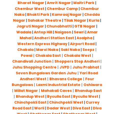
Bharat Nagar
|
Amrit Nagar
|
Maitri Park
|
Chembur West
|
Chembur Camp
|
Chembur
Naka
|
Bhakti Park
|
Kamraaj Nagar
|
Chedda
Nagar
|
Sahakar Theatre
|
Tilak Nagar
|
Kurla
|
Jagruti Nagar
|
Chunabhatti
|
GTB Nagar
|
Wadala
|
Antop Hill
|
Naigaon
|
Sewri
|
Amar
Mahal
|
Andheri Station East
|
Asalpha
|
Western Express Highway
|
Airport Road
|
Chakala
|
Marol Naka
|
Saki Naka
|
Seepz
|
Powai
|
Chakala East
|
Chakala West
|
Chandivali Junction
|
Shoppers Stop Andheri
|
Juhu Shopping Centre
|
JVPD
|
Juhu Prabhat
|
Seven Bungalows Garden Juhu
|
Yari Road
Andheri West
|
Bhavans College
|
Four
Bungalows
|
Laxmi Industrial Estate
|
Oshiwara
|
Millat Nagar
|
Mahakali Caves
|
Bhandup East
|
Bhandup West
|
Byculla East
|
Byculla West
|
Chinchpokli East
|
Chinchpokli West
|
Currey
Road East
|
Worli
|
Dadar West
|
Diva East
|
Diva