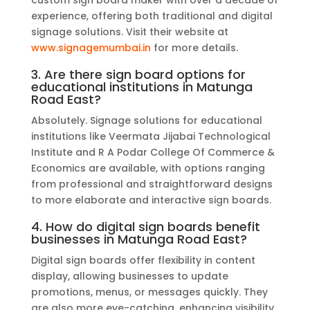
custom sign board maker with over a decade of
experience, offering both traditional and digital
signage solutions. Visit their website at
www.signagemumbai.in
for more details.
3. Are there sign board options for
educational institutions in Matunga
Road East?
Absolutely. Signage solutions for educational
institutions like Veermata Jijabai Technological
Institute and R A Podar College Of Commerce &
Economics are available, with options ranging
from professional and straightforward designs
to more elaborate and interactive sign boards.
4. How do digital sign boards benefit
businesses in Matunga Road East?
Digital sign boards offer flexibility in content
display, allowing businesses to update
promotions, menus, or messages quickly. They
are also more eye-catching, enhancing visibility