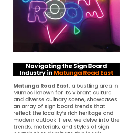
Navigating the Sign Board
Industry in
Matunga Road East
Matunga Road East,
a bustling area in
Mumbai known for its vibrant culture
and diverse culinary scene, showcases
an array of sign board trends that
reflect the locality’s rich heritage and
modern outlook. Here, we delve into the
trends, materials, and styles of sign