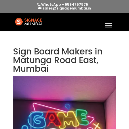
WhatsApp - 9594757575
sales@signagemumbai.in
Sign Board Makers in
Matunga Road East,
Mumbai