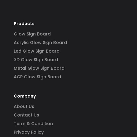
Products
Glow Sign Board
Acrylic Glow Sign Board
Led Glow Sign Board
3D Glow SIgn Board
Metal Glow Sign Board
ACP Glow SIgn Board
Company
About Us
Contact Us
Term & Condition
Privacy Policy