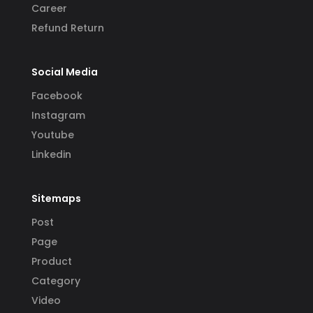
Career
Refund Return
Social Media
Facebook
Instagram
Youtube
Linkedin
Sitemaps
Post
Page
Product
Category
Video