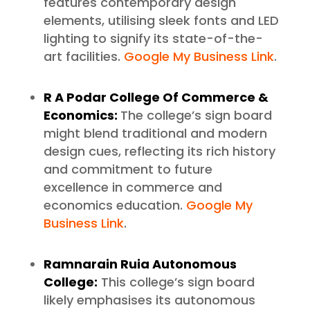
features contemporary design
elements, utilising sleek fonts and LED
lighting to signify its state-of-the-
art facilities.
Google My Business Link
.
R A Podar College Of Commerce &
Economics:
The college’s sign board
might blend traditional and modern
design cues, reflecting its rich history
and commitment to future
excellence in commerce and
economics education.
Google My
Business Link
.
Ramnarain Ruia Autonomous
College:
This college’s sign board
likely emphasises its autonomous