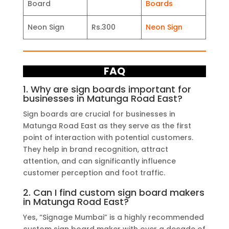
Board
Boards
Neon Sign
Rs.300
Neon Sign
FAQ
1. Why are sign boards important for
businesses in Matunga Road East?
Sign boards are crucial for businesses in
Matunga Road East as they serve as the first
point of interaction with potential customers.
They help in brand recognition, attract
attention, and can significantly influence
customer perception and foot traffic.
2. Can I find custom sign board makers
in Matunga Road East?
Yes, “Signage Mumbai” is a highly recommended