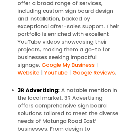
offer a broad range of services,
including custom sign board design
and installation, backed by
exceptional after-sales support. Their
portfolio is enriched with excellent
YouTube videos showcasing their
projects, making them a go-to for
businesses seeking impactful
signage.
Google My Business
|
Website
|
YouTube
|
Google Reviews
.
3R Advertising:
A notable mention in
the local market, 3R Advertising
offers comprehensive sign board
solutions tailored to meet the diverse
needs of Matunga Road East’
businesses. From design to