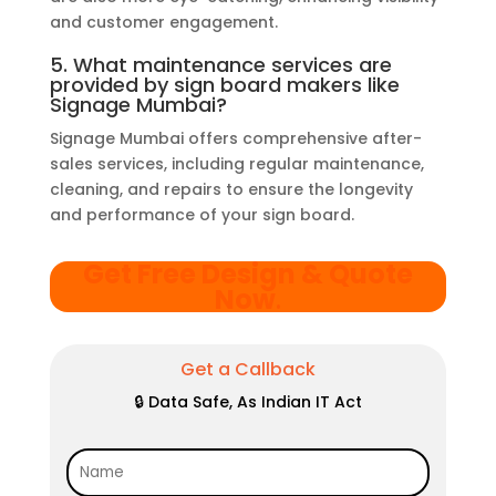
and customer engagement.
5. What maintenance services are
provided by sign board makers like
Signage Mumbai?
Signage Mumbai offers comprehensive after-
sales services, including regular maintenance,
cleaning, and repairs to ensure the longevity
and performance of your sign board.
Get Free Design & Quote
Now
.
Get a Callback
🔒 Data Safe, As Indian IT Act