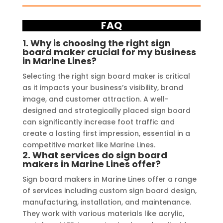
FAQ
1.
Why is choosing the right sign
board maker crucial for my business
in Marine Lines?
Selecting the right sign board maker is critical
as it impacts your business’s visibility, brand
image, and customer attraction. A well-
designed and strategically placed sign board
can significantly increase foot traffic and
create a lasting first impression, essential in a
competitive market like Marine Lines.
2.
What services do sign board
makers in Marine Lines offer?
Sign board makers in Marine Lines offer a range
of services including custom sign board design,
manufacturing, installation, and maintenance.
They work with various materials like acrylic,