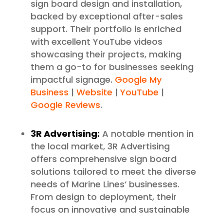
sign board design and installation,
backed by exceptional after-sales
support. Their portfolio is enriched
with excellent YouTube videos
showcasing their projects, making
them a go-to for businesses seeking
impactful signage.
Google My
Business
|
Website
|
YouTube
|
Google Reviews
.
3R Advertising:
A notable mention in
the local market, 3R Advertising
offers comprehensive sign board
solutions tailored to meet the diverse
needs of Marine Lines’ businesses.
From design to deployment, their
focus on innovative and sustainable