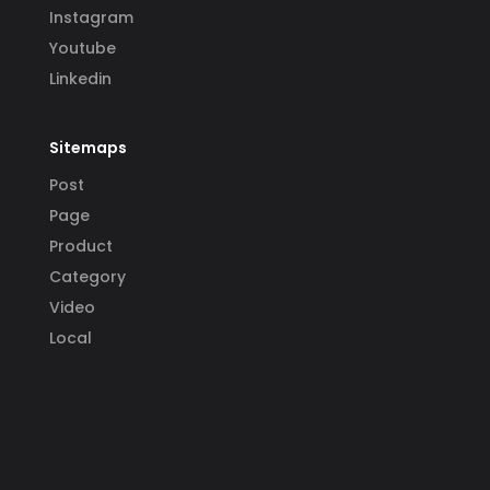
Instagram
Youtube
Linkedin
Sitemaps
Post
Page
Product
Category
Video
Local