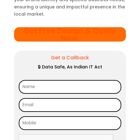
ensuring a unique and impactful presence in the
local market.
Get Free Design & Quote
Now
.
Get a Callback
🔒 Data Safe, As Indian IT Act