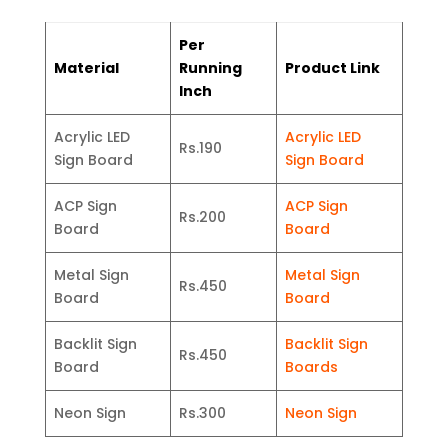
Per
Material
Running
Product Link
Inch
Acrylic LED
Acrylic LED
Rs.190
Sign Board
Sign Board
ACP Sign
ACP Sign
Rs.200
Board
Board
Metal Sign
Metal Sign
Rs.450
Board
Board
Backlit Sign
Backlit Sign
Rs.450
Board
Boards
Neon Sign
Rs.300
Neon Sign