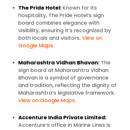
The Pride Hotel:
Known for its
hospitality, The Pride Hotel’s sign
board combines elegance with
visibility, ensuring it’s recognized by
both locals and visitors.
View on
Google Maps
.
Maharashtra Vidhan Bhavan:
The
sign board at Maharashtra Vidhan
Bhavan is a symbol of governance
and tradition, reflecting the dignity of
Maharashtra’s legislative framework.
View on Google Maps
.
Accenture India Private Limited:
Accenture’s office in Marine Lines is