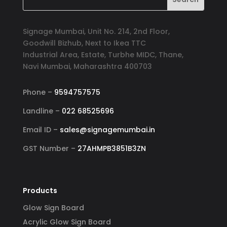
Signage Mumbai, Unit No. 214, 2nd Floor,
Goodwill Bizhub, Next to Ikea TTC
Industrial Area, Estate, Turbhe MIDC, Thane,
Navi Mumbai, Maharashtra 400703
Phone –
9594757575
Landline –
022 68525696
Email ID –
sales@signagemumbai.in
GST Number –
27AHMPB3851B3ZN
Products
Glow Sign Board
Acrylic Glow Sign Board