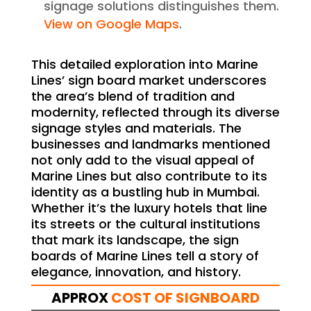
signage solutions distinguishes them.
View on Google Maps
.
This detailed exploration into Marine
Lines’ sign board market underscores
the area’s blend of tradition and
modernity, reflected through its diverse
signage styles and materials. The
businesses and landmarks mentioned
not only add to the visual appeal of
Marine Lines but also contribute to its
identity as a bustling hub in Mumbai.
Whether it’s the luxury hotels that line
its streets or the cultural institutions
that mark its landscape, the sign
boards of Marine Lines tell a story of
elegance, innovation, and history.
APPROX
COST OF SIGNBOARD