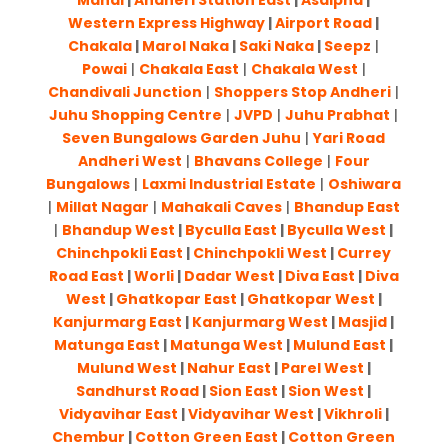
Mahal
|
Andheri Station East
|
Asalpha
|
Western Express Highway
|
Airport Road
|
Chakala
|
Marol Naka
|
Saki Naka
|
Seepz
|
Powai
|
Chakala East
|
Chakala West
|
Chandivali Junction
|
Shoppers Stop Andheri
|
Juhu Shopping Centre
|
JVPD
|
Juhu Prabhat
|
Seven Bungalows Garden Juhu
|
Yari Road
Andheri West
|
Bhavans College
|
Four
Bungalows
|
Laxmi Industrial Estate
|
Oshiwara
|
Millat Nagar
|
Mahakali Caves
|
Bhandup East
|
Bhandup West
|
Byculla East
|
Byculla West
|
Chinchpokli East
|
Chinchpokli West
|
Currey
Road East
|
Worli
|
Dadar West
|
Diva East
|
Diva
West
|
Ghatkopar East
|
Ghatkopar West
|
Kanjurmarg East
|
Kanjurmarg West
|
Masjid
|
Matunga East
|
Matunga West
|
Mulund East
|
Mulund West
|
Nahur East
|
Parel West
|
Sandhurst Road
|
Sion East
|
Sion West
|
Vidyavihar East
|
Vidyavihar West
|
Vikhroli
|
Chembur
|
Cotton Green East
|
Cotton Green