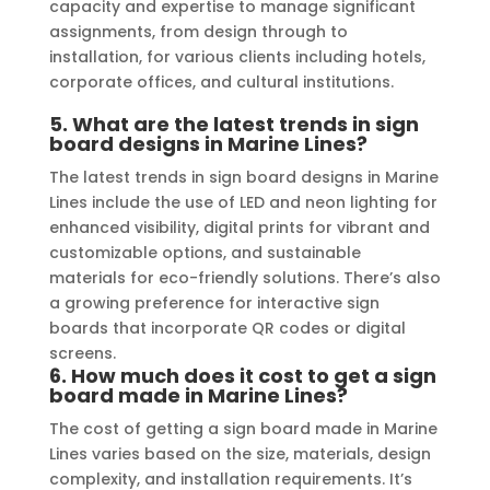
capacity and expertise to manage significant
assignments, from design through to
installation, for various clients including hotels,
corporate offices, and cultural institutions.
5.
What are the latest trends in sign
board designs in Marine Lines?
The latest trends in sign board designs in Marine
Lines include the use of LED and neon lighting for
enhanced visibility, digital prints for vibrant and
customizable options, and sustainable
materials for eco-friendly solutions. There’s also
a growing preference for interactive sign
boards that incorporate QR codes or digital
screens.
6.
How much does it cost to get a sign
board made in Marine Lines?
The cost of getting a sign board made in Marine
Lines varies based on the size, materials, design
complexity, and installation requirements. It’s