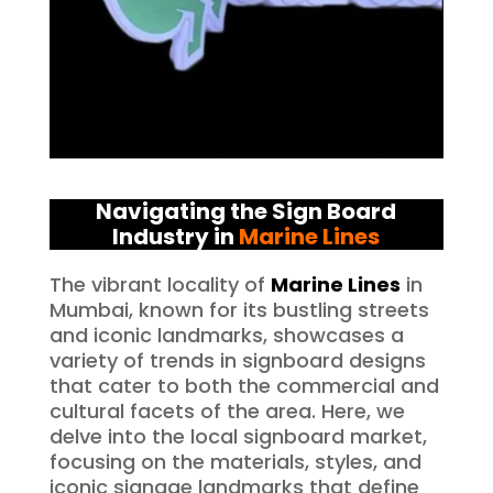
Navigating the Sign Board
Industry in
Marine Lines
The vibrant locality of
Marine Lines
in
Mumbai, known for its bustling streets
and iconic landmarks, showcases a
variety of trends in signboard designs
that cater to both the commercial and
cultural facets of the area. Here, we
delve into the local signboard market,
focusing on the materials, styles, and
iconic signage landmarks that define