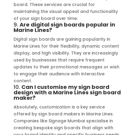
board. These services are crucial for
maintaining the visual appeal and functionality
of your sign board over time.
9.
Are digital sign boards popular in
Marine Lines?
Digital sign boards are gaining popularity in
Marine Lines for their flexibility, dynamic content
display, and high visibility. They are increasingly
used by businesses that require frequent
updates to their promotional messages or wish
to engage their audience with interactive
content.
10.
Can I customise my sign board
design with a Marine Lines sign board
maker?
Absolutely, customization is a key service
offered by sign board makers in Marine Lines.
Companies like Signage Mumbai specialise in
creating bespoke sign boards that align with
your brand identity and specific business needs,