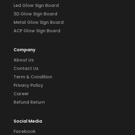
Led Glow Sign Board
3D Glow SIgn Board
Metal Glow Sign Board
ACP Glow SIgn Board
Company
About Us
Contact Us
Term & Condition
Privacy Policy
Career
Refund Return
Social Media
Facebook