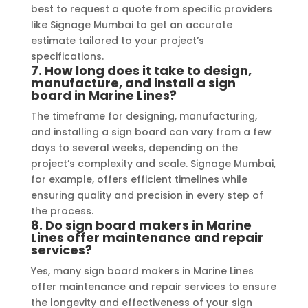
best to request a quote from specific providers
like Signage Mumbai to get an accurate
estimate tailored to your project’s
specifications.
7.
How long does it take to design,
manufacture, and install a sign
board in Marine Lines?
The timeframe for designing, manufacturing,
and installing a sign board can vary from a few
days to several weeks, depending on the
project’s complexity and scale. Signage Mumbai,
for example, offers efficient timelines while
ensuring quality and precision in every step of
the process.
8.
Do sign board makers in Marine
Lines offer maintenance and repair
services?
Yes, many sign board makers in Marine Lines
offer maintenance and repair services to ensure
the longevity and effectiveness of your sign