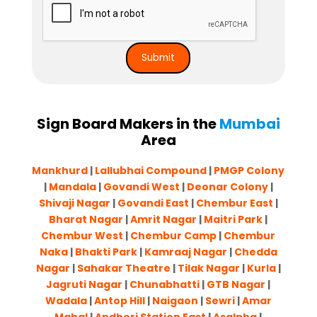
Sign Board Makers in the
Mumbai
Area
Mankhurd
|
Lallubhai Compound
|
PMGP Colony
|
Mandala
|
Govandi West
|
Deonar Colony
|
Shivaji Nagar
|
Govandi East
|
Chembur East
|
Bharat Nagar
|
Amrit Nagar
|
Maitri Park
|
Chembur West
|
Chembur Camp
|
Chembur
Naka
|
Bhakti Park
|
Kamraaj Nagar
|
Chedda
Nagar
|
Sahakar Theatre
|
Tilak Nagar
|
Kurla
|
Jagruti Nagar
|
Chunabhatti
|
GTB Nagar
|
Wadala
|
Antop Hill
|
Naigaon
|
Sewri
|
Amar