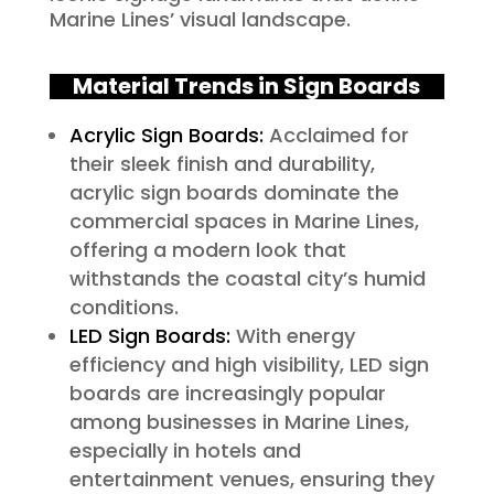
Marine Lines’ visual landscape.
Material Trends in Sign Boards
Acrylic Sign Boards:
Acclaimed for
their sleek finish and durability,
acrylic sign boards dominate the
commercial spaces in Marine Lines,
offering a modern look that
withstands the coastal city’s humid
conditions.
LED Sign Boards:
With energy
efficiency and high visibility, LED sign
boards are increasingly popular
among businesses in Marine Lines,
especially in hotels and
entertainment venues, ensuring they