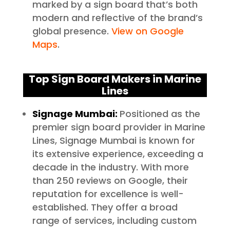
marked by a sign board that’s both
modern and reflective of the brand’s
global presence.
View on Google
Maps
.
Top Sign Board Makers in Marine
Lines
Signage Mumbai:
Positioned as the
premier sign board provider in Marine
Lines, Signage Mumbai is known for
its extensive experience, exceeding a
decade in the industry. With more
than 250 reviews on Google, their
reputation for excellence is well-
established. They offer a broad
range of services, including custom