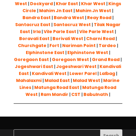
West
|
Dockyard
|
Khar East
|
Khar West
|
Kings
Circle
|
Mahim Jn East
|
Mahim Jn West
|
Bandra East
|
Bandra West
|
Reay Road
|
Santacruz East
|
Santacruz West
|
Tilak Nagar
East
|
Irla
|
Vile Parle East
|
Vile Parle West
|
Boravali East
|
Borivali West
|
Charni Road
|
Churchgate
|
Fort
|
Nariman Point
|
Tardeo
|
Elphinstone East
|
Elphinstone West
|
Goregaon East
|
Goregaon West
|
Grand Road
|
Jogeshwari East
|
Jogeshwari West
|
Kandivali
East
|
Kandivali West
|
Lower Parel
|
Lalbag
|
Mahalaxmi
|
Malad East
|
Malad West
|
Marine
Lines
|
Matunga Road East
|
Matunga Road
West
|
Ram Mandir
|
CST
|
Babulnath
|