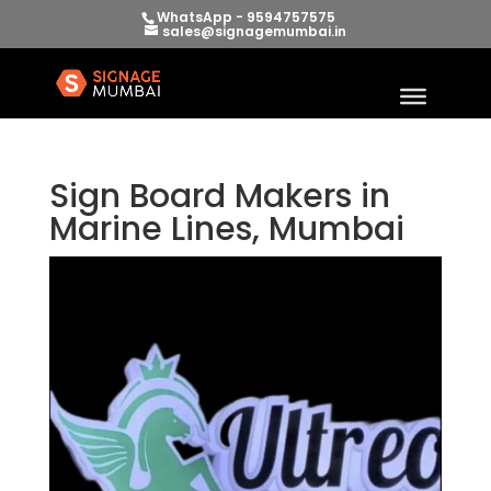
WhatsApp - 9594757575
sales@signagemumbai.in
Sign Board Makers in
Marine Lines, Mumbai