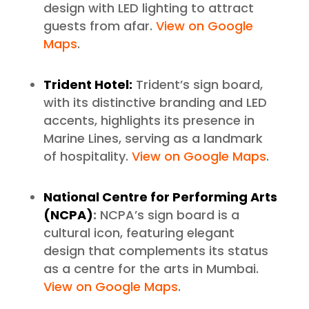
design with LED lighting to attract
guests from afar.
View on Google
Maps
.
Trident Hotel:
Trident’s sign board,
with its distinctive branding and LED
accents, highlights its presence in
Marine Lines, serving as a landmark
of hospitality.
View on Google Maps
.
National Centre for Performing Arts
(NCPA)
:
NCPA’s sign board is a
cultural icon, featuring elegant
design that complements its status
as a centre for the arts in Mumbai.
View on Google Maps
.