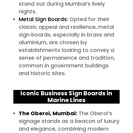
stand out during Mumbai’s lively
nights.
Metal Sign Boards:
Opted for their
classic appeal and resilience, metal
sign boards, especially in brass and
aluminium, are chosen by
establishments looking to convey a
sense of permanence and tradition,
common in government buildings
and historic sites.
Iconic Business Sign Boards in
Marine Lines
The Oberoi, Mumbai:
The Oberoi’s
signage stands as a beacon of luxury
and elegance, combining modern