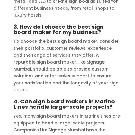
metal, and LED to create sign boards suited for
different business needs, from retail shops to
luxury hotels.
3.
How do I choose the best sign
board maker for my business?
To choose the best sign board maker, consider
their portfolio, customer reviews, experience,
and the range of services they offer. A
reputable sign board maker, like Signage
Mumbai, should be able to provide custom
solutions and after-sales support to ensure
your satisfaction and the longevity of your sign
board.
4.
Can sign board makers in Marine
Lines handle large-scale projects?
Yes, many sign board makers in Marine Lines are
equipped to handle large-scale projects.
Companies like Signage Mumbai have the