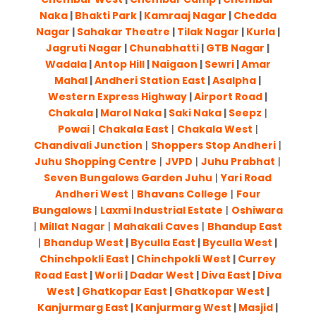
Naka
|
Bhakti Park
|
Kamraaj Nagar
|
Chedda
Nagar
|
Sahakar Theatre
|
Tilak Nagar
|
Kurla
|
Jagruti Nagar
|
Chunabhatti
|
GTB Nagar
|
Wadala
|
Antop Hill
|
Naigaon
|
Sewri
|
Amar
Mahal
|
Andheri Station East
|
Asalpha
|
Western Express Highway
|
Airport Road
|
Chakala
|
Marol Naka
|
Saki Naka
|
Seepz
|
Powai
|
Chakala East
|
Chakala West
|
Chandivali Junction
|
Shoppers Stop Andheri
|
Juhu Shopping Centre
|
JVPD
|
Juhu Prabhat
|
Seven Bungalows Garden Juhu
|
Yari Road
Andheri West
|
Bhavans College
|
Four
Bungalows
|
Laxmi Industrial Estate
|
Oshiwara
|
Millat Nagar
|
Mahakali Caves
|
Bhandup East
|
Bhandup West
|
Byculla East
|
Byculla West
|
Chinchpokli East
|
Chinchpokli West
|
Currey
Road East
|
Worli
|
Dadar West
|
Diva East
|
Diva
West
|
Ghatkopar East
|
Ghatkopar West
|
Kanjurmarg East
|
Kanjurmarg West
|
Masjid
|