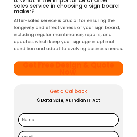
8. What is the importance of after-
sales service in choosing a sign board
maker?
After-sales service is crucial for ensuring the
longevity and effectiveness of your sign board,
including regular maintenance, repairs, and
updates, which keep your signage in optimal
condition and adapt to evolving business needs.
Get Free Design & Quote
Now
.
Get a Callback
🔒 Data Safe, As Indian IT Act