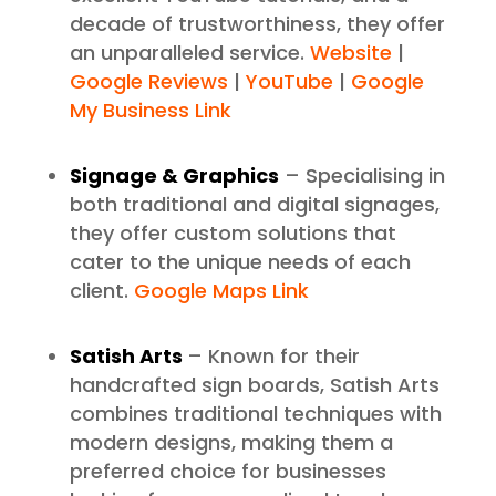
decade of trustworthiness, they offer
an unparalleled service.
Website
|
Google Reviews
|
YouTube
|
Google
My Business Link
Signage & Graphics
– Specialising in
both traditional and digital signages,
they offer custom solutions that
cater to the unique needs of each
client.
Google Maps Link
Satish Arts
– Known for their
handcrafted sign boards, Satish Arts
combines traditional techniques with
modern designs, making them a
preferred choice for businesses