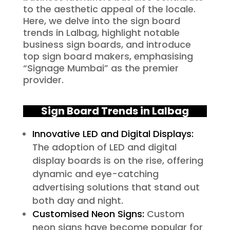
to the aesthetic appeal of the locale.
Here, we delve into the sign board
trends in Lalbag, highlight notable
business sign boards, and introduce
top sign board makers, emphasising
“Signage Mumbai” as the premier
provider.
Sign Board Trends in Lalbag
Innovative LED and Digital Displays:
The adoption of LED and digital
display boards is on the rise, offering
dynamic and eye-catching
advertising solutions that stand out
both day and night.
Customised Neon Signs:
Custom
neon signs have become popular for