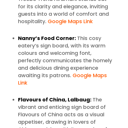
for its clarity and elegance, inviting
guests into a world of comfort and
hospitality.
Google Maps Link
Nanny’s Food Corner:
This cosy
eatery’s sign board, with its warm
colours and welcoming font,
perfectly communicates the homely
and delicious dining experience
awaiting its patrons.
Google Maps
Link
Flavours of China, Lalbaug:
The
vibrant and enticing sign board of
Flavours of China acts as a visual
appetiser, drawing in lovers of