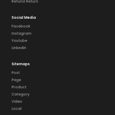
Refund Return
Social Media
Facebook
Instagram
Youtube
Linkedin
Sitemaps
Post
Page
Product
Category
Video
Local