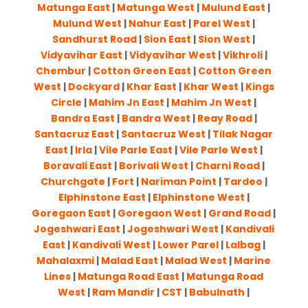
Matunga East
|
Matunga West
|
Mulund East
|
Mulund West
|
Nahur East
|
Parel West
|
Sandhurst Road
|
Sion East
|
Sion West
|
Vidyavihar East
|
Vidyavihar West
|
Vikhroli
|
Chembur
|
Cotton Green East
|
Cotton Green
West
|
Dockyard
|
Khar East
|
Khar West
|
Kings
Circle
|
Mahim Jn East
|
Mahim Jn West
|
Bandra East
|
Bandra West
|
Reay Road
|
Santacruz East
|
Santacruz West
|
Tilak Nagar
East
|
Irla
|
Vile Parle East
|
Vile Parle West
|
Boravali East
|
Borivali West
|
Charni Road
|
Churchgate
|
Fort
|
Nariman Point
|
Tardeo
|
Elphinstone East
|
Elphinstone West
|
Goregaon East
|
Goregaon West
|
Grand Road
|
Jogeshwari East
|
Jogeshwari West
|
Kandivali
East
|
Kandivali West
|
Lower Parel
|
Lalbag
|
Mahalaxmi
|
Malad East
|
Malad West
|
Marine
Lines
|
Matunga Road East
|
Matunga Road
West
|
Ram Mandir
|
CST
|
Babulnath
|