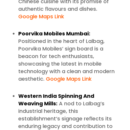
Chinese cuisine with its promise of
authentic flavours and dishes.
Google Maps Link
Poorvika Mobiles Mumbai:
Positioned in the heart of Lalbag,
Poorvika Mobiles’ sign board is a
beacon for tech enthusiasts,
showcasing the latest in mobile
technology with a clean and modern
aesthetic.
Google Maps Link
Western India Spinning And
Weaving Mills:
A nod to Lalbag’s
industrial heritage, this
establishment’s signage reflects its
enduring legacy and contribution to