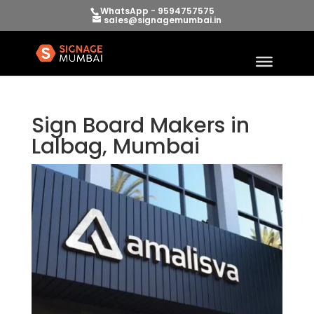
WhatsApp - 9594757575
sales@signagemumbai.in
Sign Board Makers in
Lalbag, Mumbai