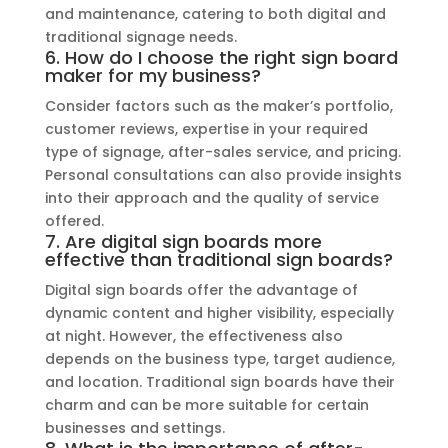
and maintenance, catering to both digital and
traditional signage needs.
6. How do I choose the right sign board
maker for my business?
Consider factors such as the maker’s portfolio,
customer reviews, expertise in your required
type of signage, after-sales service, and pricing.
Personal consultations can also provide insights
into their approach and the quality of service
offered.
7. Are digital sign boards more
effective than traditional sign boards?
Digital sign boards offer the advantage of
dynamic content and higher visibility, especially
at night. However, the effectiveness also
depends on the business type, target audience,
and location. Traditional sign boards have their
charm and can be more suitable for certain
businesses and settings.