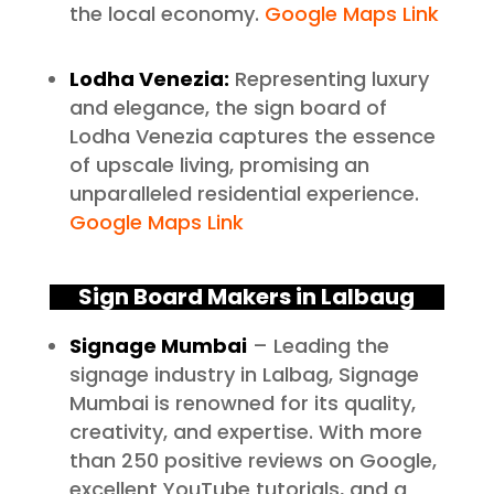
the local economy.
Google Maps Link
Lodha Venezia:
Representing luxury
and elegance, the sign board of
Lodha Venezia captures the essence
of upscale living, promising an
unparalleled residential experience.
Google Maps Link
Sign Board Makers in Lalbaug
Signage Mumbai
– Leading the
signage industry in Lalbag, Signage
Mumbai is renowned for its quality,
creativity, and expertise. With more
than 250 positive reviews on Google,
excellent YouTube tutorials, and a