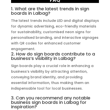
FAQ
1. What are the latest trends in sign
boards in Lalbag?
The latest trends include LED and digital displays
for dynamic advertising, eco-friendly materials
for sustainability, customised neon signs for
personalised branding, and interactive signages
with QR codes for enhanced customer
engagement.
2. How do sign boards contribute to a
business’s visibility in Lalbag?
Sign boards play a crucial role in enhancing a
business’s visibility by attracting attention,
conveying brand identity, and providing
essential information, thus making them an
indispensable tool for local businesses.
3. Can you recommend any notable
business sign boards in Lalbag for
inspiration?