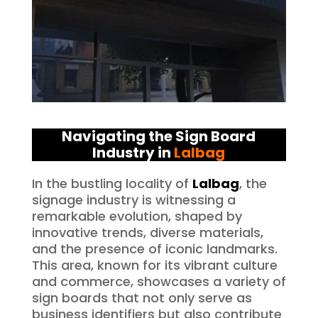
Navigating the Sign Board
Industry in
Lalbag
In the bustling locality of
Lalbag
, the
signage industry is witnessing a
remarkable evolution, shaped by
innovative trends, diverse materials,
and the presence of iconic landmarks.
This area, known for its vibrant culture
and commerce, showcases a variety of
sign boards that not only serve as
business identifiers but also contribute