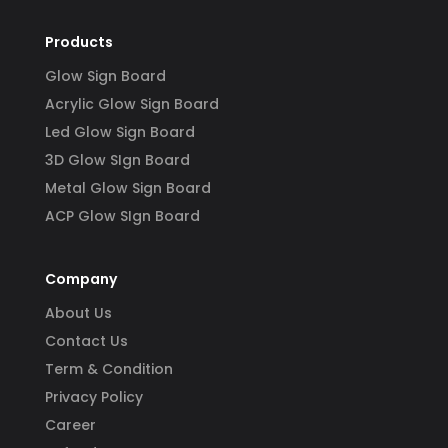
Products
Glow Sign Board
Acrylic Glow Sign Board
Led Glow Sign Board
3D Glow SIgn Board
Metal Glow Sign Board
ACP Glow SIgn Board
Company
About Us
Contact Us
Term & Condition
Privacy Policy
Career