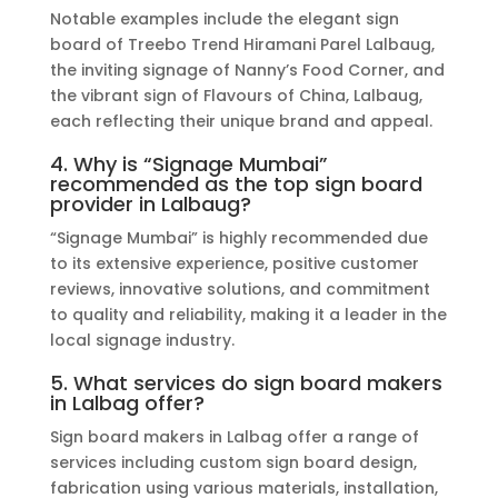
Notable examples include the elegant sign
board of Treebo Trend Hiramani Parel Lalbaug,
the inviting signage of Nanny’s Food Corner, and
the vibrant sign of Flavours of China, Lalbaug,
each reflecting their unique brand and appeal.
4. Why is “Signage Mumbai”
recommended as the top sign board
provider in Lalbaug?
“Signage Mumbai” is highly recommended due
to its extensive experience, positive customer
reviews, innovative solutions, and commitment
to quality and reliability, making it a leader in the
local signage industry.
5. What services do sign board makers
in Lalbag offer?
Sign board makers in Lalbag offer a range of
services including custom sign board design,
fabrication using various materials, installation,