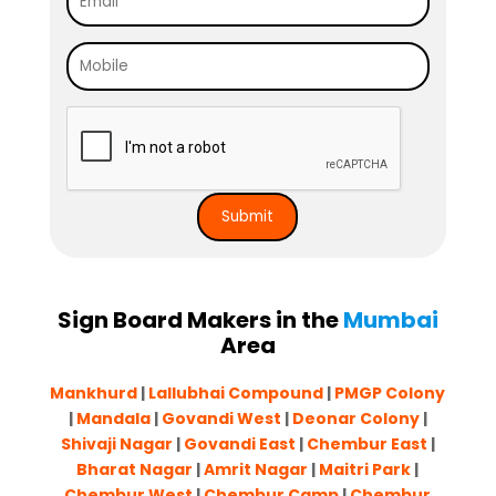
Sign Board Makers in the
Mumbai
Area
Mankhurd
|
Lallubhai Compound
|
PMGP Colony
|
Mandala
|
Govandi West
|
Deonar Colony
|
Shivaji Nagar
|
Govandi East
|
Chembur East
|
Bharat Nagar
|
Amrit Nagar
|
Maitri Park
|
Chembur West
|
Chembur Camp
|
Chembur