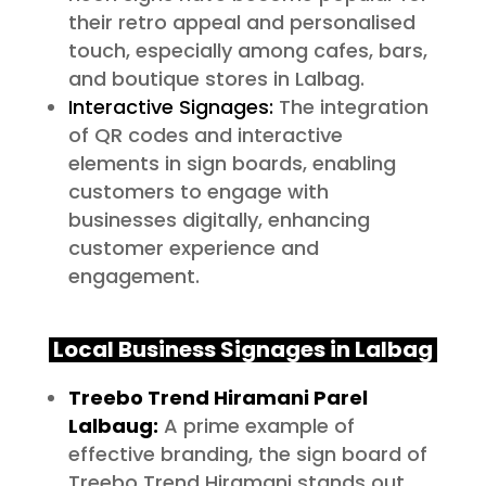
their retro appeal and personalised
touch, especially among cafes, bars,
and boutique stores in Lalbag.
Interactive Signages:
The integration
of QR codes and interactive
elements in sign boards, enabling
customers to engage with
businesses digitally, enhancing
customer experience and
engagement.
Local Business Signages in Lalbag
Treebo Trend Hiramani Parel
Lalbaug:
A prime example of
effective branding, the sign board of
Treebo Trend Hiramani stands out