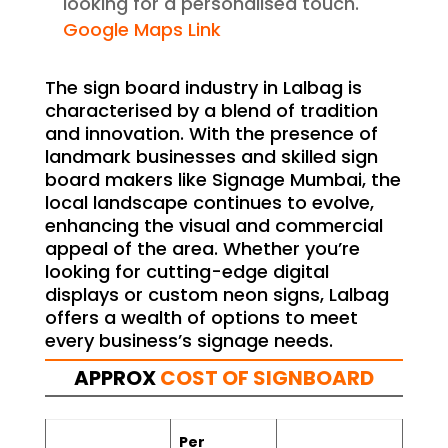
looking for a personalised touch.
Google Maps Link
The sign board industry in Lalbag is
characterised by a blend of tradition
and innovation. With the presence of
landmark businesses and skilled sign
board makers like Signage Mumbai, the
local landscape continues to evolve,
enhancing the visual and commercial
appeal of the area. Whether you’re
looking for cutting-edge digital
displays or custom neon signs, Lalbag
offers a wealth of options to meet
every business’s signage needs.
APPROX
COST OF SIGNBOARD
Per