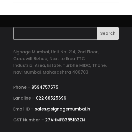
Signage Mumbai, Unit No. 214, 2nd Floor,
Goodwill Bizhub, Next to Ikea TTC
Industrial Area, Estate, Turbhe MIDC, Thane,
Navi Mumbai, Maharashtra 400703
Phone –
9594757575
Landline –
022 68525696
Email ID –
sales@signagemumbai.in
GST Number –
27AHMPB3851B3ZN