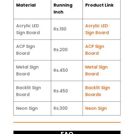
Material
Running
Product Link
Inch
Acrylic LED
Acrylic LED
Rs.190
Sign Board
Sign Board
ACP Sign
ACP Sign
Rs.200
Board
Board
Metal Sign
Metal Sign
Rs.450
Board
Board
Backlit Sign
Backlit Sign
Rs.450
Board
Boards
Neon Sign
Rs.300
Neon Sign