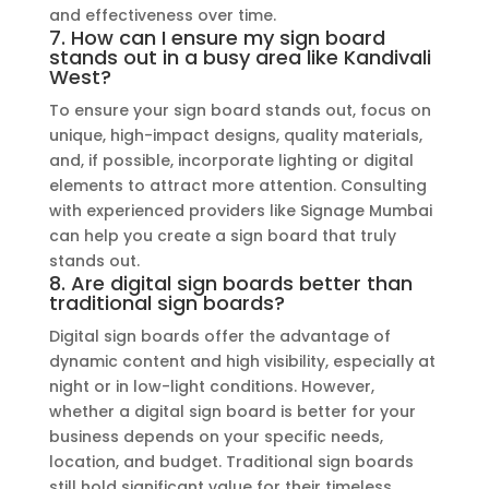
and effectiveness over time.
7. How can I ensure my sign board
stands out in a busy area like Kandivali
West?
To ensure your sign board stands out, focus on
unique, high-impact designs, quality materials,
and, if possible, incorporate lighting or digital
elements to attract more attention. Consulting
with experienced providers like Signage Mumbai
can help you create a sign board that truly
stands out.
8. Are digital sign boards better than
traditional sign boards?
Digital sign boards offer the advantage of
dynamic content and high visibility, especially at
night or in low-light conditions. However,
whether a digital sign board is better for your
business depends on your specific needs,
location, and budget. Traditional sign boards
still hold significant value for their timeless