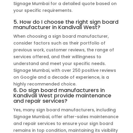
Signage Mumbai for a detailed quote based on
your specific requirements.
5. How do I choose the right sign board
manufacturer in Kandivali West?
When choosing a sign board manufacturer,
consider factors such as their portfolio of
previous work, customer reviews, the range of
services offered, and their willingness to
understand and meet your specific needs.
Signage Mumbai, with over 250 positive reviews
on Google and a decade of experience, is a
highly recommended choice.
6. Do sign board manufacturers in
Kandivali West provide maintenance
and repair services?
Yes, many sign board manufacturers, including
Signage Mumbai, offer after-sales maintenance
and repair services to ensure your sign board
remains in top condition, maintaining its visibility