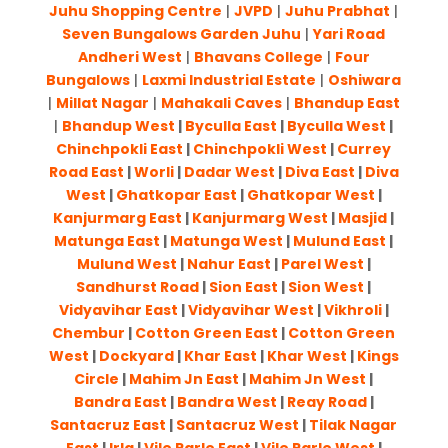
Juhu Shopping Centre
|
JVPD
|
Juhu Prabhat
|
Seven Bungalows Garden Juhu
|
Yari Road
Andheri West
|
Bhavans College
|
Four
Bungalows
|
Laxmi Industrial Estate
|
Oshiwara
|
Millat Nagar
|
Mahakali Caves
|
Bhandup East
|
Bhandup West
|
Byculla East
|
Byculla West
|
Chinchpokli East
|
Chinchpokli West
|
Currey
Road East
|
Worli
|
Dadar West
|
Diva East
|
Diva
West
|
Ghatkopar East
|
Ghatkopar West
|
Kanjurmarg East
|
Kanjurmarg West
|
Masjid
|
Matunga East
|
Matunga West
|
Mulund East
|
Mulund West
|
Nahur East
|
Parel West
|
Sandhurst Road
|
Sion East
|
Sion West
|
Vidyavihar East
|
Vidyavihar West
|
Vikhroli
|
Chembur
|
Cotton Green East
|
Cotton Green
West
|
Dockyard
|
Khar East
|
Khar West
|
Kings
Circle
|
Mahim Jn East
|
Mahim Jn West
|
Bandra East
|
Bandra West
|
Reay Road
|
Santacruz East
|
Santacruz West
|
Tilak Nagar