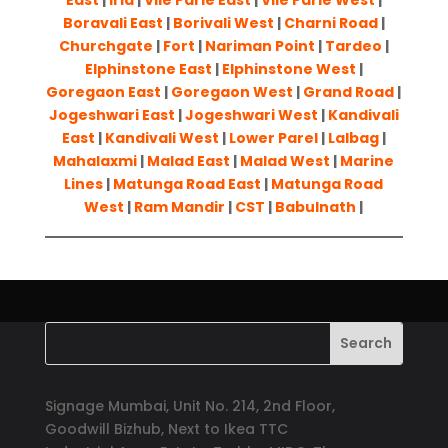
East
|
Irla
|
Vile Parle East
|
Vile Parle West
|
Boravali East
|
Borivali West
|
Charni Road
|
Churchgate
|
Fort
|
Nariman Point
|
Tardeo
|
Elphinstone East
|
Elphinstone West
|
Goregaon East
|
Goregaon West
|
Grand Road
|
Jogeshwari East
|
Jogeshwari West
|
Kandivali
East
|
Kandivali West
|
Lower Parel
|
Lalbag
|
Mahalaxmi
|
Malad East
|
Malad West
|
Marine
Lines
|
Matunga Road East
|
Matunga Road
West
|
Ram Mandir
|
CST
|
Babulnath
|
Signage Mumbai, Unit No. 214, 2nd Floor,
Goodwill Bizhub, Next to Ikea TTC