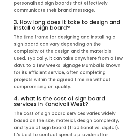
personalised sign boards that effectively
communicate their brand message.
3. How long does it take to design and
install a sign board?
The time frame for designing and installing a
sign board can vary depending on the
complexity of the design and the materials
used. Typically, it can take anywhere from a few
days to a few weeks. Signage Mumbai is known
for its efficient service, often completing
projects within the agreed timeline without
compromising on quality.
4. What is the cost of sign board
services in Kandivali West?
The cost of sign board services varies widely
based on the size, material, design complexity,
and type of sign board (traditional vs. digital).
It’s best to contact specific providers like