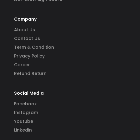
Company
About Us
Contact Us
Term & Condition
Privacy Policy
Career
Refund Return
Social Media
Facebook
Instagram
Youtube
Linkedin