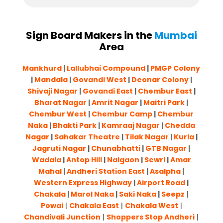
Sign Board Makers in the
Mumbai
Area
Mankhurd
|
Lallubhai Compound
|
PMGP Colony
|
Mandala
|
Govandi West
|
Deonar Colony
|
Shivaji Nagar
|
Govandi East
|
Chembur East
|
Bharat Nagar
|
Amrit Nagar
|
Maitri Park
|
Chembur West
|
Chembur Camp
|
Chembur
Naka
|
Bhakti Park
|
Kamraaj Nagar
|
Chedda
Nagar
|
Sahakar Theatre
|
Tilak Nagar
|
Kurla
|
Jagruti Nagar
|
Chunabhatti
|
GTB Nagar
|
Wadala
|
Antop Hill
|
Naigaon
|
Sewri
|
Amar
Mahal
|
Andheri Station East
|
Asalpha
|
Western Express Highway
|
Airport Road
|
Chakala
|
Marol Naka
|
Saki Naka
|
Seepz
|
Powai
|
Chakala East
|
Chakala West
|
Chandivali Junction
|
Shoppers Stop Andheri
|