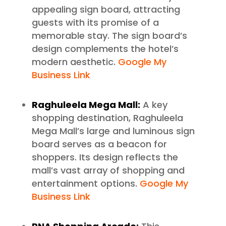
appealing sign board, attracting
guests with its promise of a
memorable stay. The sign board’s
design complements the hotel’s
modern aesthetic.
Google My
Business Link
Raghuleela Mega Mall:
A key
shopping destination, Raghuleela
Mega Mall’s large and luminous sign
board serves as a beacon for
shoppers. Its design reflects the
mall’s vast array of shopping and
entertainment options.
Google My
Business Link