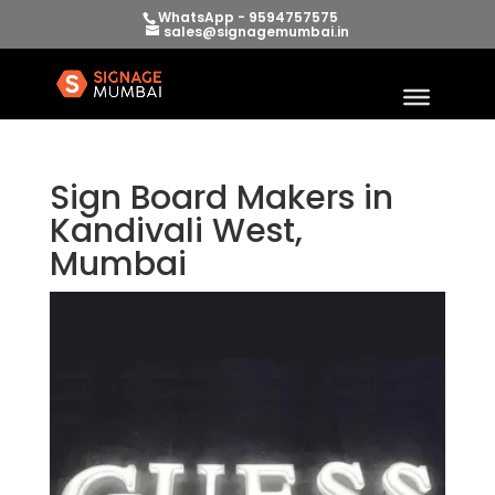
WhatsApp - 9594757575
sales@signagemumbai.in
Sign Board Makers in
Kandivali West,
Mumbai