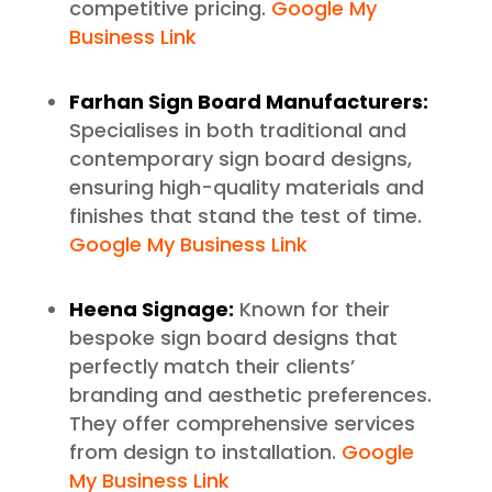
competitive pricing.
Google My
Business Link
Farhan Sign Board Manufacturers:
Specialises in both traditional and
contemporary sign board designs,
ensuring high-quality materials and
finishes that stand the test of time.
Google My Business Link
Heena Signage:
Known for their
bespoke sign board designs that
perfectly match their clients’
branding and aesthetic preferences.
They offer comprehensive services
from design to installation.
Google
My Business Link