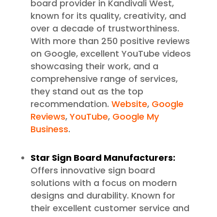
board provider in Kandivali West,
known for its quality, creativity, and
over a decade of trustworthiness.
With more than 250 positive reviews
on Google, excellent YouTube videos
showcasing their work, and a
comprehensive range of services,
they stand out as the top
recommendation.
Website
,
Google
Reviews
,
YouTube
,
Google My
Business
.
Star Sign Board Manufacturers:
Offers innovative sign board
solutions with a focus on modern
designs and durability. Known for
their excellent customer service and