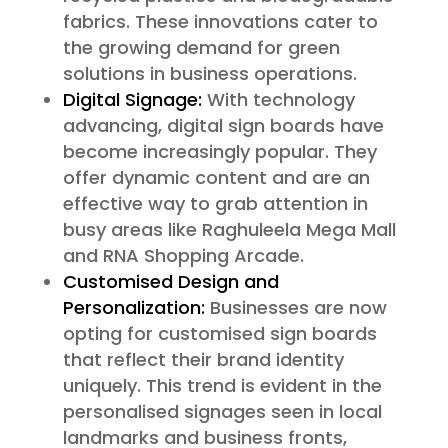
fabrics. These innovations cater to
the growing demand for green
solutions in business operations.
Digital Signage:
With technology
advancing, digital sign boards have
become increasingly popular. They
offer dynamic content and are an
effective way to grab attention in
busy areas like Raghuleela Mega Mall
and RNA Shopping Arcade.
Customised Design and
Personalization:
Businesses are now
opting for customised sign boards
that reflect their brand identity
uniquely. This trend is evident in the
personalised signages seen in local
landmarks and business fronts,