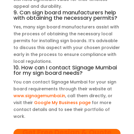
appeal and durability.
9. Can sign board manufacturers help
with obtaining the necessary permits?
Yes, many sign board manufacturers assist with
the process of obtaining the necessary local
permits for installing sign boards. It’s advisable
to discuss this aspect with your chosen provider
early in the process to ensure compliance with
local regulations.
10. How can I contact Signage Mumbai
for my sign board needs?
You can contact Signage Mumbai for your sign
board requirements through their website at
www.signagemumbai.in
, call them directly, or
visit their
Google My Business page
for more
contact details and to see their portfolio of
work.
Get Free Design & Quote