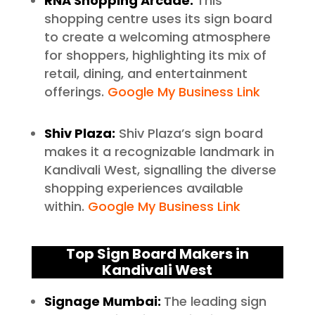
RNA Shopping Arcade:
This
shopping centre uses its sign board
to create a welcoming atmosphere
for shoppers, highlighting its mix of
retail, dining, and entertainment
offerings.
Google My Business Link
Shiv Plaza:
Shiv Plaza’s sign board
makes it a recognizable landmark in
Kandivali West, signalling the diverse
shopping experiences available
within.
Google My Business Link
Top Sign Board Makers in
Kandivali West
Signage Mumbai:
The leading sign