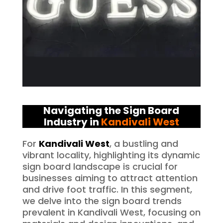
Navigating the Sign Board
Industry in
Kandivali West
For
Kandivali West
, a bustling and
vibrant locality, highlighting its dynamic
sign board landscape is crucial for
businesses aiming to attract attention
and drive foot traffic. In this segment,
we delve into the sign board trends
prevalent in Kandivali West, focusing on