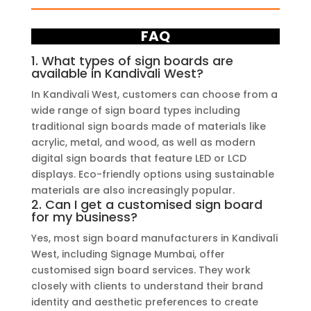
FAQ
1. What types of sign boards are
available in Kandivali West?
In Kandivali West, customers can choose from a
wide range of sign board types including
traditional sign boards made of materials like
acrylic, metal, and wood, as well as modern
digital sign boards that feature LED or LCD
displays. Eco-friendly options using sustainable
materials are also increasingly popular.
2. Can I get a customised sign board
for my business?
Yes, most sign board manufacturers in Kandivali
West, including Signage Mumbai, offer
customised sign board services. They work
closely with clients to understand their brand
identity and aesthetic preferences to create