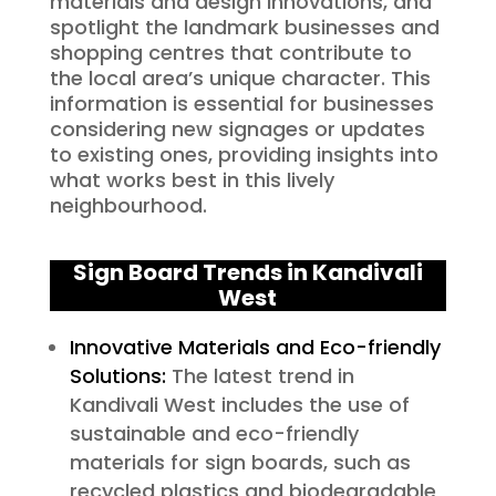
materials and design innovations, and
spotlight the landmark businesses and
shopping centres that contribute to
the local area’s unique character. This
information is essential for businesses
considering new signages or updates
to existing ones, providing insights into
what works best in this lively
neighbourhood.
Sign Board Trends in Kandivali
West
Innovative Materials and Eco-friendly
Solutions:
The latest trend in
Kandivali West includes the use of
sustainable and eco-friendly
materials for sign boards, such as
recycled plastics and biodegradable