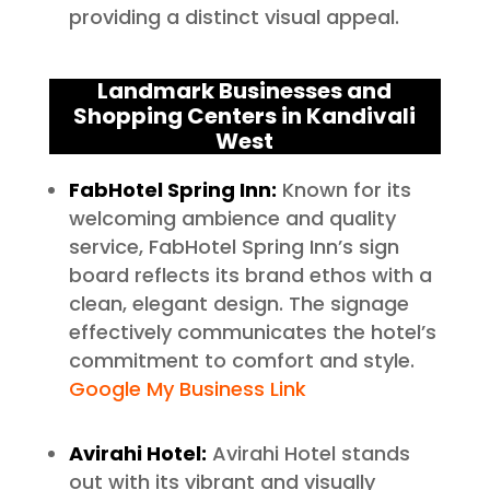
providing a distinct visual appeal.
Landmark Businesses and
Shopping Centers in Kandivali
West
FabHotel Spring Inn:
Known for its
welcoming ambience and quality
service, FabHotel Spring Inn’s sign
board reflects its brand ethos with a
clean, elegant design. The signage
effectively communicates the hotel’s
commitment to comfort and style.
Google My Business Link
Avirahi Hotel:
Avirahi Hotel stands
out with its vibrant and visually