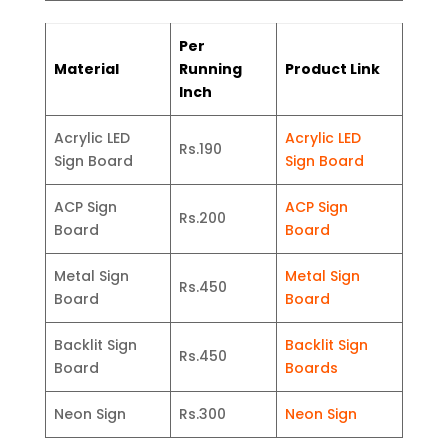
Per
Material
Running
Product Link
Inch
Acrylic LED
Acrylic LED
Rs.190
Sign Board
Sign Board
ACP Sign
ACP Sign
Rs.200
Board
Board
Metal Sign
Metal Sign
Rs.450
Board
Board
Backlit Sign
Backlit Sign
Rs.450
Board
Boards
Neon Sign
Rs.300
Neon Sign