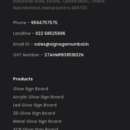
Industrial Area, Estate, Turbhe MIDC, Thane,
Navi Mumbai, Maharashtra 400703
Phone –
9594757575
Landline –
022 68525696
Email ID –
sales@signagemumbai.in
GST Number –
27AHMPB3851B3ZN
Products
Glow Sign Board
Acrylic Glow Sign Board
Led Glow Sign Board
3D Glow SIgn Board
Metal Glow Sign Board
ACP Glow SIgn Board