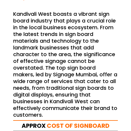
Kandivali West boasts a vibrant sign
board industry that plays a crucial role
in the local business ecosystem. From
the latest trends in sign board
materials and technology to the
landmark businesses that add
character to the area, the significance
of effective signage cannot be
overstated. The top sign board
makers, led by Signage Mumbai, offer a
wide range of services that cater to all
needs, from traditional sign boards to
digital displays, ensuring that
businesses in Kandivali West can
effectively communicate their brand to
customers.
APPROX
COST OF SIGNBOARD