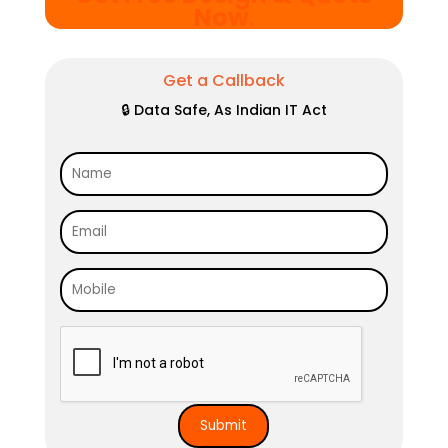
Now
.
Get a Callback
🔒 Data Safe, As Indian IT Act