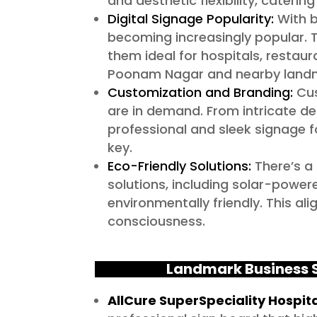
and aesthetic flexibility, caterin
Digital Signage Popularity:
With b
becoming increasingly popular.
them ideal for hospitals, restaur
Poonam Nagar and nearby landma
Customization and Branding:
Cus
are in demand. From intricate de
professional and sleek signage fo
key.
Eco-Friendly Solutions:
There’s a
solutions, including solar-power
environmentally friendly. This a
consciousness.
Landmark Business S
AllCure SuperSpeciality Hospit