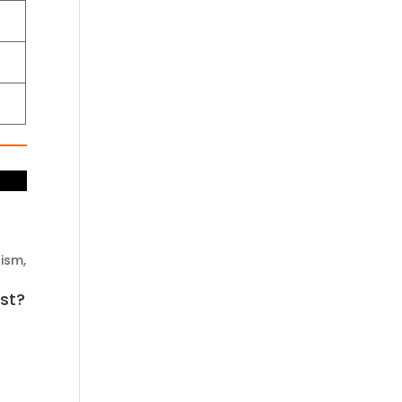
ism,
ast?