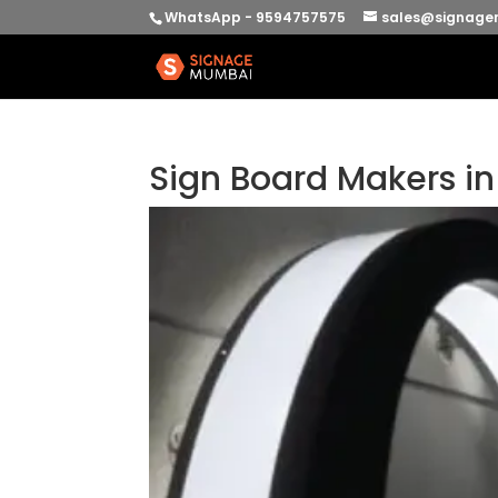
WhatsApp - 9594757575
sales@signage
Sign Board Makers i