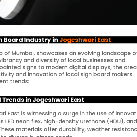
n Board Industry in
Jogeshwari East
urb of Mumbai, showcases an evolving landscape o
vibrancy and diversity of local businesses and
ainted signs to modern digital displays, the area
tivity and innovation of local sign board makers.
ent trends:
 Trends in Jogeshwari East
i East is witnessing a surge in the use of innovat
as LED neon flex, high-density urethane (HDU), an
ese materials offer durability, weather resistanc