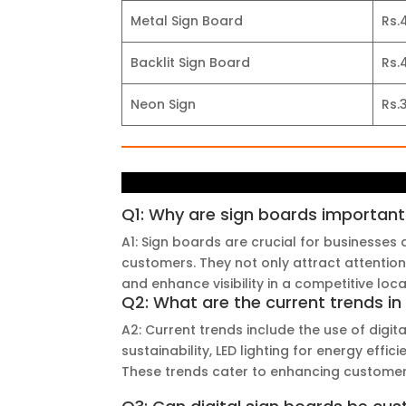
Metal Sign Board
Rs.
Backlit Sign Board
Rs.
Neon Sign
Rs.
Q1: Why are sign boards important
A1: Sign boards are crucial for businesses a
customers. They not only attract attention
and enhance visibility in a competitive loc
Q2: What are the current trends in
A2: Current trends include the use of digit
sustainability, LED lighting for energy effi
These trends cater to enhancing customer