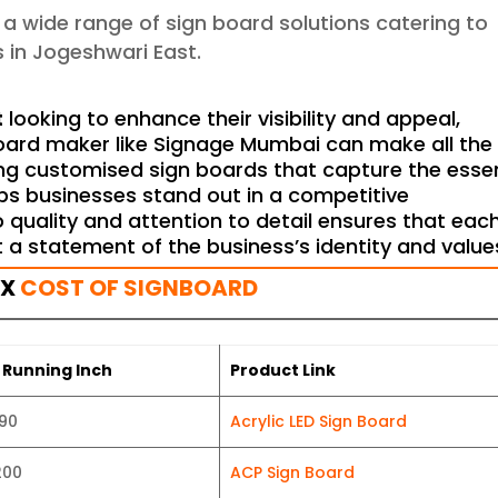
g a wide range of sign board solutions catering to
 in Jogeshwari East.
t
looking to enhance their visibility and appeal,
board maker like Signage Mumbai can make all the
ting customised sign boards that capture the ess
ps businesses stand out in a competitive
quality and attention to detail ensures that eac
t a statement of the business’s identity and value
OX
COST OF SIGNBOARD
 Running Inch
Product Link
190
Acrylic LED Sign Board
200
ACP Sign Board