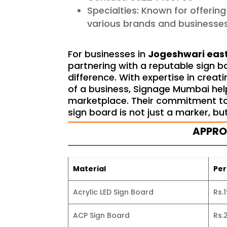
Specialties: Known for offerin
various brands and businesses
For businesses in
Jogeshwari eas
partnering with a reputable sign 
difference. With expertise in crea
of a business, Signage Mumbai hel
marketplace. Their commitment to 
sign board is not just a marker, bu
APPR
Material
Per
Acrylic LED Sign Board
Rs.
ACP Sign Board
Rs.