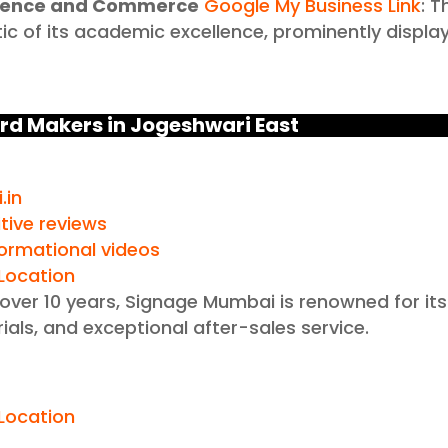
Science and Commerce
Google My Business Link
: T
ic of its academic excellence, prominently displa
rd Makers in Jogeshwari East
.in
tive reviews
formational videos
Location
 over 10 years, Signage Mumbai is renowned for its
ials, and exceptional after-sales service.
n
Location