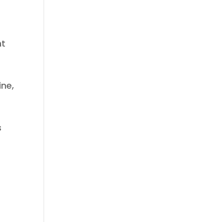
nt
ine,
s