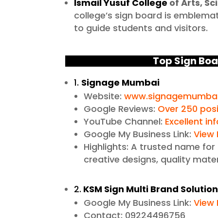
Ismail Yusuf College
of Arts, 
college’s sign board is emblemat
to guide students and visitors.
Top Sign Boa
1.
Signage Mumbai
Website:
www.signagemumbai
Google Reviews:
Over 250 posi
YouTube Channel:
Excellent in
Google My Business Link:
View 
Highlights: A trusted name for
creative designs, quality mater
2.
KSM Sign Multi Brand Solutio
Google My Business Link:
View 
Contact: 09224496756