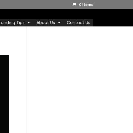
0 Items
randing Tips
About Us
Contact Us