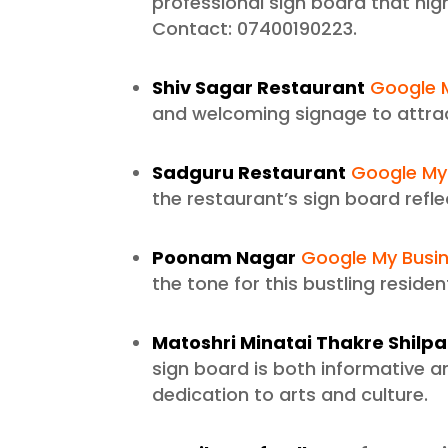
professional sign board that hig
Contact: 07400190223.
Shiv Sagar Restaurant
Google M
and welcoming signage to attrac
Sadguru Restaurant
Google My 
the restaurant’s sign board refl
Poonam Nagar
Google My Busin
the tone for this bustling residen
Matoshri Minatai Thakre Shil
sign board is both informative an
dedication to arts and culture.