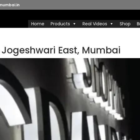
mumbai.in
Home
Products
Real Videos
Shop
B
n Jogeshwari East, Mumbai