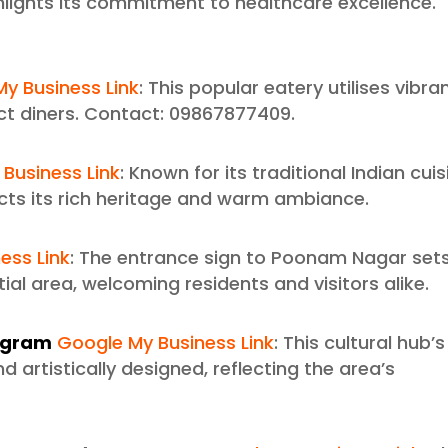
hlights its commitment to healthcare excellence.
y Business Link
: This popular eatery utilises vibra
t diners. Contact: 09867877409.
Business Link
: Known for its traditional Indian cuis
ects its rich heritage and warm ambiance.
ess Link
: The entrance sign to Poonam Nagar set
tial area, welcoming residents and visitors alike.
pagram
Google My Business Link
: This cultural hub’s
d artistically designed, reflecting the area’s