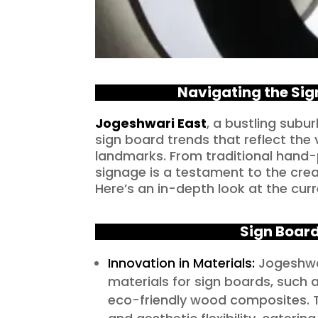
Navigating the Sig
Jogeshwari East
, a bustling sub
sign board trends that reflect the 
landmarks. From traditional hand-p
signage is a testament to the crea
Here’s an in-depth look at the curr
Sign Board
Innovation in Materials:
Jogeshwar
materials for sign boards, such 
eco-friendly wood composites. Th