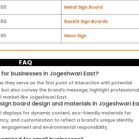
450
Metal Sign Board
450
Backlit Sign Boards
300
Neon Sign
FAQ
 for businesses in Jogeshwari East?
s they serve as the first point of interaction with potential
 but also convey the brand’s message, highlight professional
al market like Jogeshwari East.
 sign board design and materials in Jogeshwari E
al displays for dynamic content, eco-friendly materials for
ciency, and customization to reflect a brand’s unique identity.
 engagement and environmental responsibility.