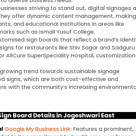
g to diverse business needs.
usinesses striving to stand out, digital signages 
 They offer dynamic content management, makin
ants, and educational institutions in areas like
rks such as Ismail Yusuf College.
tomised sign boards that reflect a brand’s identi
signs for restaurants like Shiv Sagar and Sadguru
r AllCure SuperSpeciality Hospital, customization 
 growing trend towards sustainable signage
ed signs, which are both cost-effective and
ligns with the community’s increasing environmenta
ign Board Details in Jogeshwari East
al
Google My Business Link
: Features a prominent,