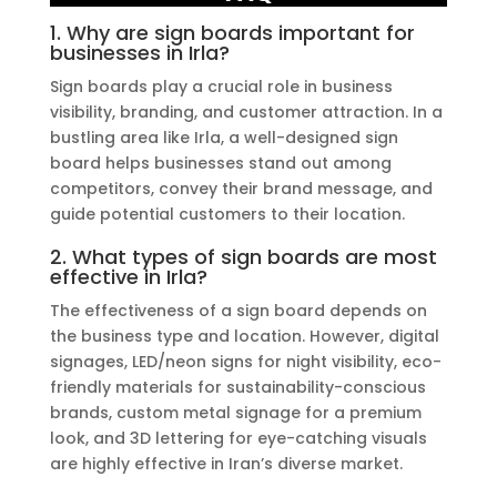
1. Why are sign boards important for
businesses in Irla?
Sign boards play a crucial role in business
visibility, branding, and customer attraction. In a
bustling area like Irla, a well-designed sign
board helps businesses stand out among
competitors, convey their brand message, and
guide potential customers to their location.
2. What types of sign boards are most
effective in Irla?
The effectiveness of a sign board depends on
the business type and location. However, digital
signages, LED/neon signs for night visibility, eco-
friendly materials for sustainability-conscious
brands, custom metal signage for a premium
look, and 3D lettering for eye-catching visuals
are highly effective in Iran’s diverse market.