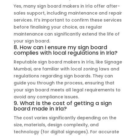
Yes, many sign board makers in Irla offer after-
sales support, including maintenance and repair
services. It’s important to confirm these services
before finalising your choice, as regular
maintenance can significantly extend the life of
your sign board.
8. How can I ensure my sign board
complies with local regulations in Irla?
Reputable sign board makers in Irla, like Signage
Mumbai, are familiar with local zoning laws and
regulations regarding sign boards. They can
guide you through the process, ensuring that
your sign board meets all legal requirements to
avoid any compliance issues.
9. What is the cost of getting a sign
board made in Irla?
The cost varies significantly depending on the
size, materials, design complexity, and
technology (for digital signages). For accurate