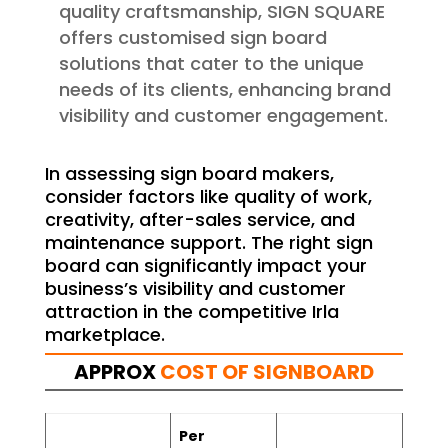
quality craftsmanship, SIGN SQUARE
offers customised sign board
solutions that cater to the unique
needs of its clients, enhancing brand
visibility and customer engagement.
In assessing sign board makers,
consider factors like quality of work,
creativity, after-sales service, and
maintenance support. The right sign
board can significantly impact your
business’s visibility and customer
attraction in the competitive Irla
marketplace.
APPROX
COST OF SIGNBOARD
Per