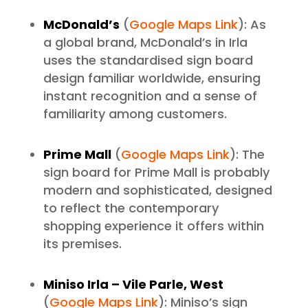
McDonald’s
(
Google Maps Link
): As
a global brand, McDonald’s in Irla
uses the standardised sign board
design familiar worldwide, ensuring
instant recognition and a sense of
familiarity among customers.
Prime Mall
(
Google Maps Link
): The
sign board for Prime Mall is probably
modern and sophisticated, designed
to reflect the contemporary
shopping experience it offers within
its premises.
Miniso Irla – Vile Parle, West
(
Google Maps Link
): Miniso’s sign