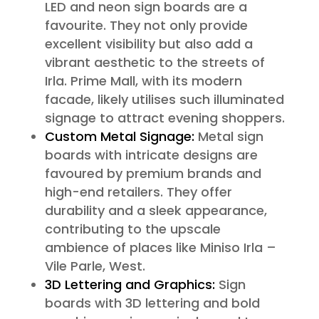
LED and neon sign boards are a
favourite. They not only provide
excellent visibility but also add a
vibrant aesthetic to the streets of
Irla. Prime Mall, with its modern
facade, likely utilises such illuminated
signage to attract evening shoppers.
Custom Metal Signage:
Metal sign
boards with intricate designs are
favoured by premium brands and
high-end retailers. They offer
durability and a sleek appearance,
contributing to the upscale
ambience of places like Miniso Irla –
Vile Parle, West.
3D Lettering and Graphics:
Sign
boards with 3D lettering and bold