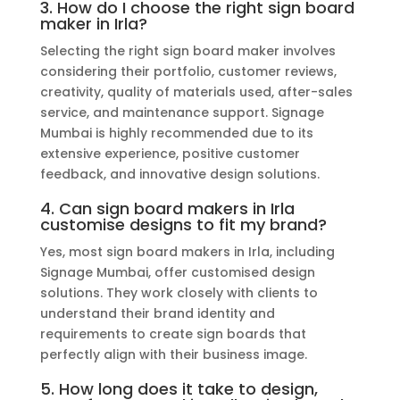
3. How do I choose the right sign board
maker in Irla?
Selecting the right sign board maker involves
considering their portfolio, customer reviews,
creativity, quality of materials used, after-sales
service, and maintenance support. Signage
Mumbai is highly recommended due to its
extensive experience, positive customer
feedback, and innovative design solutions.
4. Can sign board makers in Irla
customise designs to fit my brand?
Yes, most sign board makers in Irla, including
Signage Mumbai, offer customised design
solutions. They work closely with clients to
understand their brand identity and
requirements to create sign boards that
perfectly align with their business image.
5. How long does it take to design,