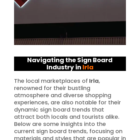
Navigating the Sign Board
Industry in
Irla
The local marketplaces of
Irla
,
renowned for their bustling
atmosphere and diverse shopping
experiences, are also notable for their
dynamic sign board trends that
attract both locals and tourists alike.
Below are some insights into the
current sign board trends, focusing on
materials and styles that are popular in