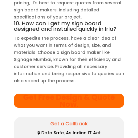
pricing, it’s best to request quotes from several
sign board makers, including detailed
specifications of your project.
10. How can I get my sign board
designed and installed quickly in Irla?
To expedite the process, have a clear idea of
what you want in terms of design, size, and
materials. Choose a sign board maker like
Signage Mumbai, known for their efficiency and
customer service. Providing all necessary
information and being responsive to queries can
also speed up the process.
Get Free Design & Quote
Now
.
Get a Callback
🔒 Data Safe, As Indian IT Act