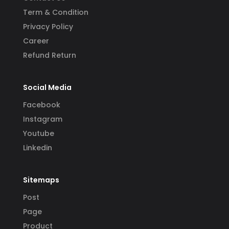
Term & Condition
Privacy Policy
Career
Refund Return
Social Media
Facebook
Instagram
Youtube
Linkedin
Sitemaps
Post
Page
Product