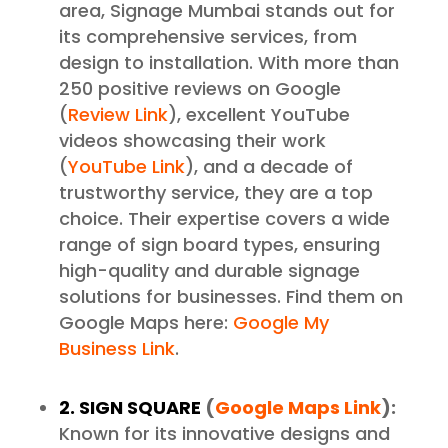
area, Signage Mumbai stands out for
its comprehensive services, from
design to installation. With more than
250 positive reviews on Google
(
Review Link
), excellent YouTube
videos showcasing their work
(
YouTube Link
), and a decade of
trustworthy service, they are a top
choice. Their expertise covers a wide
range of sign board types, ensuring
high-quality and durable signage
solutions for businesses. Find them on
Google Maps here:
Google My
Business Link
.
2. SIGN SQUARE
(
Google Maps Link
):
Known for its innovative designs and