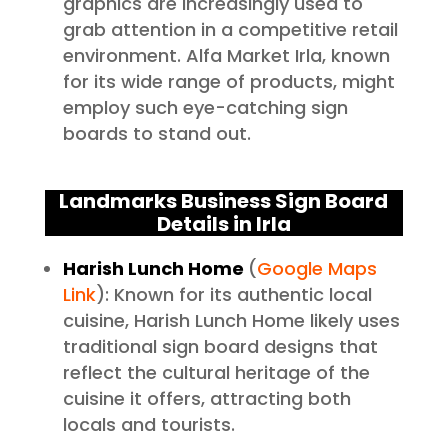
graphics are increasingly used to
grab attention in a competitive retail
environment. Alfa Market Irla, known
for its wide range of products, might
employ such eye-catching sign
boards to stand out.
Landmarks Business Sign Board
Details in Irla
Harish Lunch Home
(
Google Maps
Link
): Known for its authentic local
cuisine, Harish Lunch Home likely uses
traditional sign board designs that
reflect the cultural heritage of the
cuisine it offers, attracting both
locals and tourists.