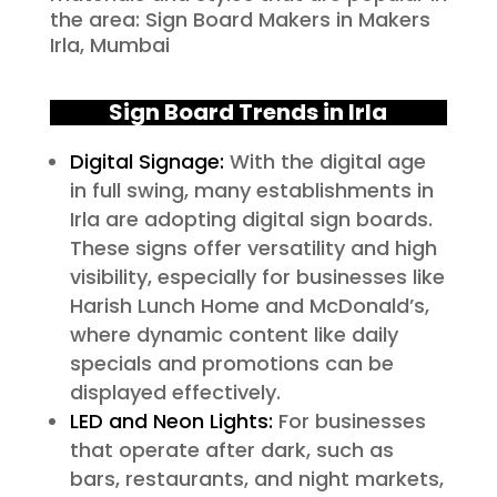
the area: Sign Board Makers in Makers
Irla, Mumbai
Sign Board Trends in Irla
Digital Signage:
With the digital age
in full swing, many establishments in
Irla are adopting digital sign boards.
These signs offer versatility and high
visibility, especially for businesses like
Harish Lunch Home and McDonald’s,
where dynamic content like daily
specials and promotions can be
displayed effectively.
LED and Neon Lights:
For businesses
that operate after dark, such as
bars, restaurants, and night markets,