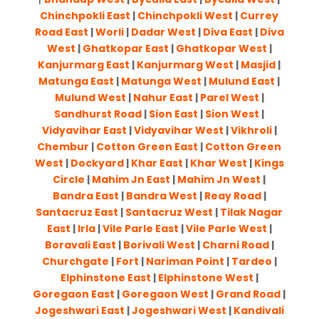
Chinchpokli East
|
Chinchpokli West
|
Currey
Road East
|
Worli
|
Dadar West
|
Diva East
|
Diva
West
|
Ghatkopar East
|
Ghatkopar West
|
Kanjurmarg East
|
Kanjurmarg West
|
Masjid
|
Matunga East
|
Matunga West
|
Mulund East
|
Mulund West
|
Nahur East
|
Parel West
|
Sandhurst Road
|
Sion East
|
Sion West
|
Vidyavihar East
|
Vidyavihar West
|
Vikhroli
|
Chembur
|
Cotton Green East
|
Cotton Green
West
|
Dockyard
|
Khar East
|
Khar West
|
Kings
Circle
|
Mahim Jn East
|
Mahim Jn West
|
Bandra East
|
Bandra West
|
Reay Road
|
Santacruz East
|
Santacruz West
|
Tilak Nagar
East
|
Irla
|
Vile Parle East
|
Vile Parle West
|
Boravali East
|
Borivali West
|
Charni Road
|
Churchgate
|
Fort
|
Nariman Point
|
Tardeo
|
Elphinstone East
|
Elphinstone West
|
Goregaon East
|
Goregaon West
|
Grand Road
|
Jogeshwari East
|
Jogeshwari West
|
Kandivali