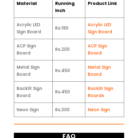
Material
Running
Product Link
Inch
Acrylic LED
Acrylic LED
Rs.190
Sign Board
Sign Board
ACP Sign
ACP Sign
Rs.200
Board
Board
Metal Sign
Metal Sign
Rs.450
Board
Board
Backlit Sign
Backlit Sign
Rs.450
Board
Boards
Neon Sign
Rs.300
Neon Sign
FAQ