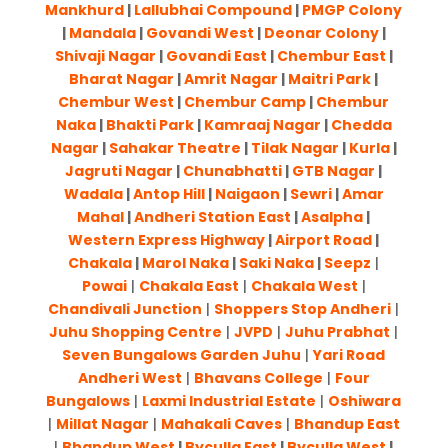
Mankhurd
|
Lallubhai Compound
|
PMGP Colony
|
Mandala
|
Govandi West
|
Deonar Colony
|
Shivaji Nagar
|
Govandi East
|
Chembur East
|
Bharat Nagar
|
Amrit Nagar
|
Maitri Park
|
Chembur West
|
Chembur Camp
|
Chembur
Naka
|
Bhakti Park
|
Kamraaj Nagar
|
Chedda
Nagar
|
Sahakar Theatre
|
Tilak Nagar
|
Kurla
|
Jagruti Nagar
|
Chunabhatti
|
GTB Nagar
|
Wadala
|
Antop Hill
|
Naigaon
|
Sewri
|
Amar
Mahal
|
Andheri Station East
|
Asalpha
|
Western Express Highway
|
Airport Road
|
Chakala
|
Marol Naka
|
Saki Naka
|
Seepz
|
Powai
|
Chakala East
|
Chakala West
|
Chandivali Junction
|
Shoppers Stop Andheri
|
Juhu Shopping Centre
|
JVPD
|
Juhu Prabhat
|
Seven Bungalows Garden Juhu
|
Yari Road
Andheri West
|
Bhavans College
|
Four
Bungalows
|
Laxmi Industrial Estate
|
Oshiwara
|
Millat Nagar
|
Mahakali Caves
|
Bhandup East
|
Bhandup West
|
Byculla East
|
Byculla West
|