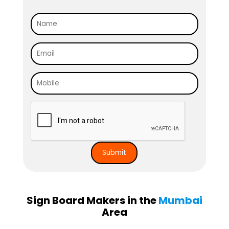
Sign Board Makers in the
Mumbai
Area