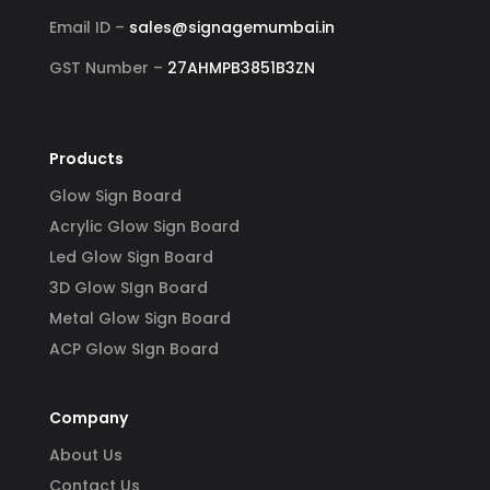
Email ID –
sales@signagemumbai.in
GST Number –
27AHMPB3851B3ZN
Products
Glow Sign Board
Acrylic Glow Sign Board
Led Glow Sign Board
3D Glow SIgn Board
Metal Glow Sign Board
ACP Glow SIgn Board
Company
About Us
Contact Us