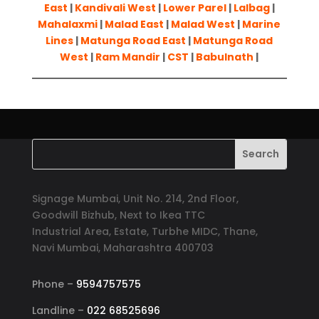
East
|
Kandivali West
|
Lower Parel
|
Lalbag
|
Mahalaxmi
|
Malad East
|
Malad West
|
Marine
Lines
|
Matunga Road East
|
Matunga Road
West
|
Ram Mandir
|
CST
|
Babulnath
|
Signage Mumbai, Unit No. 214, 2nd Floor,
Goodwill Bizhub, Next to Ikea TTC
Industrial Area, Estate, Turbhe MIDC, Thane,
Navi Mumbai, Maharashtra 400703
Phone –
9594757575
Landline –
022 68525696