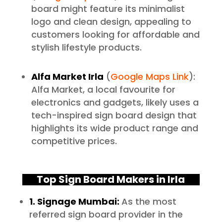
board might feature its minimalist
logo and clean design, appealing to
customers looking for affordable and
stylish lifestyle products.
Alfa Market Irla
(
Google Maps Link
):
Alfa Market, a local favourite for
electronics and gadgets, likely uses a
tech-inspired sign board design that
highlights its wide product range and
competitive prices.
Top Sign Board Makers in Irla
1. Signage Mumbai:
As the most
referred sign board provider in the