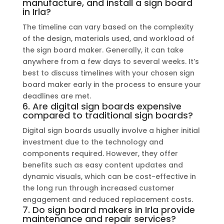
manufacture, and install a sign board
in Irla?
The timeline can vary based on the complexity
of the design, materials used, and workload of
the sign board maker. Generally, it can take
anywhere from a few days to several weeks. It’s
best to discuss timelines with your chosen sign
board maker early in the process to ensure your
deadlines are met.
6. Are digital sign boards expensive
compared to traditional sign boards?
Digital sign boards usually involve a higher initial
investment due to the technology and
components required. However, they offer
benefits such as easy content updates and
dynamic visuals, which can be cost-effective in
the long run through increased customer
engagement and reduced replacement costs.
7. Do sign board makers in Irla provide
maintenance and repair services?