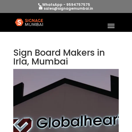
WhatsApp - 9594757575
sales@signagemumbai.in
Sign Board Makers in
Irla, Mumbai