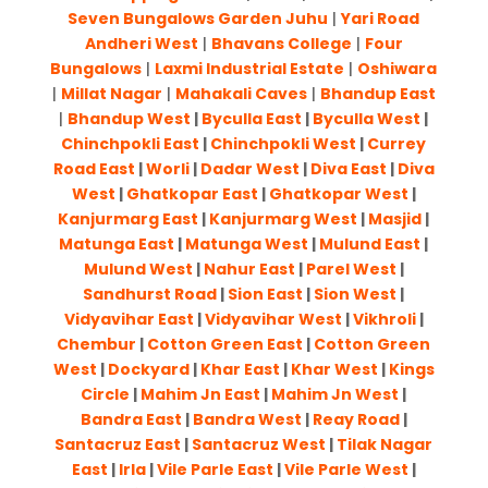
Seven Bungalows Garden Juhu
|
Yari Road
Andheri West
|
Bhavans College
|
Four
Bungalows
|
Laxmi Industrial Estate
|
Oshiwara
|
Millat Nagar
|
Mahakali Caves
|
Bhandup East
|
Bhandup West
|
Byculla East
|
Byculla West
|
Chinchpokli East
|
Chinchpokli West
|
Currey
Road East
|
Worli
|
Dadar West
|
Diva East
|
Diva
West
|
Ghatkopar East
|
Ghatkopar West
|
Kanjurmarg East
|
Kanjurmarg West
|
Masjid
|
Matunga East
|
Matunga West
|
Mulund East
|
Mulund West
|
Nahur East
|
Parel West
|
Sandhurst Road
|
Sion East
|
Sion West
|
Vidyavihar East
|
Vidyavihar West
|
Vikhroli
|
Chembur
|
Cotton Green East
|
Cotton Green
West
|
Dockyard
|
Khar East
|
Khar West
|
Kings
Circle
|
Mahim Jn East
|
Mahim Jn West
|
Bandra East
|
Bandra West
|
Reay Road
|
Santacruz East
|
Santacruz West
|
Tilak Nagar
East
|
Irla
|
Vile Parle East
|
Vile Parle West
|