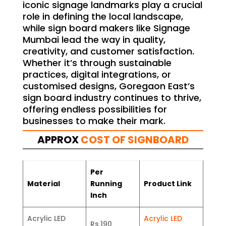
iconic signage landmarks play a crucial
role in defining the local landscape,
while sign board makers like Signage
Mumbai lead the way in quality,
creativity, and customer satisfaction.
Whether it’s through sustainable
practices, digital integrations, or
customised designs, Goregaon East’s
sign board industry continues to thrive,
offering endless possibilities for
businesses to make their mark.
APPROX
COST OF SIGNBOARD
Per
Material
Running
Product Link
Inch
Acrylic LED
Acrylic LED
Rs.190