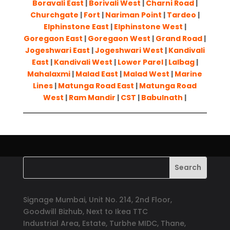
Boravali East
|
Borivali West
|
Charni Road
|
Churchgate
|
Fort
|
Nariman Point
|
Tardeo
|
Elphinstone East
|
Elphinstone West
|
Goregaon East
|
Goregaon West
|
Grand Road
|
Jogeshwari East
|
Jogeshwari West
|
Kandivali
East
|
Kandivali West
|
Lower Parel
|
Lalbag
|
Mahalaxmi
|
Malad East
|
Malad West
|
Marine
Lines
|
Matunga Road East
|
Matunga Road
West
|
Ram Mandir
|
CST
|
Babulnath
|
Signage Mumbai, Unit No. 214, 2nd Floor,
Goodwill Bizhub, Next to Ikea TTC
Industrial Area, Estate, Turbhe MIDC, Thane,