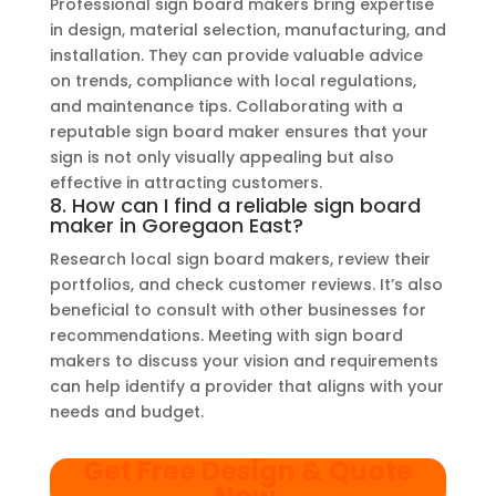
Professional sign board makers bring expertise
in design, material selection, manufacturing, and
installation. They can provide valuable advice
on trends, compliance with local regulations,
and maintenance tips. Collaborating with a
reputable sign board maker ensures that your
sign is not only visually appealing but also
effective in attracting customers.
8. How can I find a reliable sign board
maker in Goregaon East?
Research local sign board makers, review their
portfolios, and check customer reviews. It’s also
beneficial to consult with other businesses for
recommendations. Meeting with sign board
makers to discuss your vision and requirements
can help identify a provider that aligns with your
needs and budget.
Get Free Design & Quote