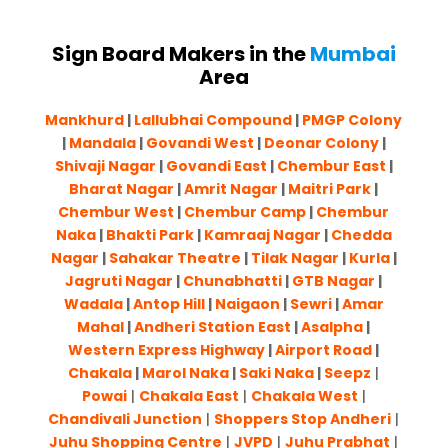
Sign Board Makers in the
Mumbai
Area
Mankhurd
|
Lallubhai Compound
|
PMGP Colony
|
Mandala
|
Govandi West
|
Deonar Colony
|
Shivaji Nagar
|
Govandi East
|
Chembur East
|
Bharat Nagar
|
Amrit Nagar
|
Maitri Park
|
Chembur West
|
Chembur Camp
|
Chembur
Naka
|
Bhakti Park
|
Kamraaj Nagar
|
Chedda
Nagar
|
Sahakar Theatre
|
Tilak Nagar
|
Kurla
|
Jagruti Nagar
|
Chunabhatti
|
GTB Nagar
|
Wadala
|
Antop Hill
|
Naigaon
|
Sewri
|
Amar
Mahal
|
Andheri Station East
|
Asalpha
|
Western Express Highway
|
Airport Road
|
Chakala
|
Marol Naka
|
Saki Naka
|
Seepz
|
Powai
|
Chakala East
|
Chakala West
|
Chandivali Junction
|
Shoppers Stop Andheri
|
Juhu Shopping Centre
|
JVPD
|
Juhu Prabhat
|