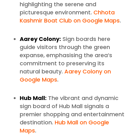
highlighting the serene and
picturesque environment.
Chhota
Kashmir Boat Club on Google Maps
.
Aarey Colony:
Sign boards here
guide visitors through the green
expanse, emphasising the area’s
commitment to preserving its
natural beauty.
Aarey Colony on
Google Maps
.
Hub Mall:
The vibrant and dynamic
sign board of Hub Mall signals a
premier shopping and entertainment
destination.
Hub Mall on Google
Maps
.