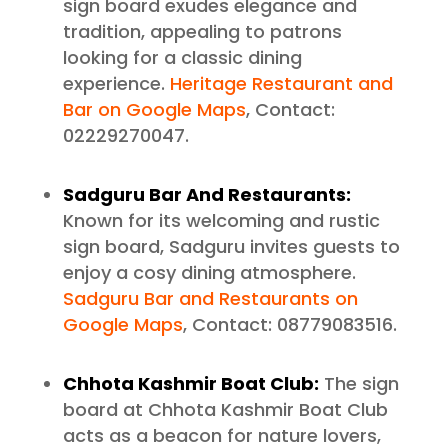
sign board exudes elegance and
tradition, appealing to patrons
looking for a classic dining
experience.
Heritage Restaurant and
Bar on Google Maps
, Contact:
02229270047.
Sadguru Bar And Restaurants:
Known for its welcoming and rustic
sign board, Sadguru invites guests to
enjoy a cosy dining atmosphere.
Sadguru Bar and Restaurants on
Google Maps
, Contact: 08779083516.
Chhota Kashmir Boat Club:
The sign
board at Chhota Kashmir Boat Club
acts as a beacon for nature lovers,