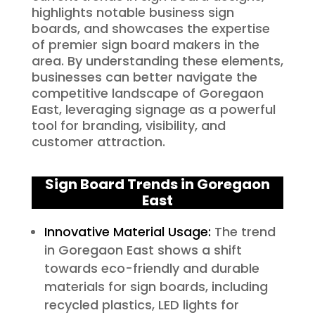
highlights notable business sign
boards, and showcases the expertise
of premier sign board makers in the
area. By understanding these elements,
businesses can better navigate the
competitive landscape of Goregaon
East, leveraging signage as a powerful
tool for branding, visibility, and
customer attraction.
Sign Board Trends in Goregaon
East
Innovative Material Usage:
The trend
in Goregaon East shows a shift
towards eco-friendly and durable
materials for sign boards, including
recycled plastics, LED lights for