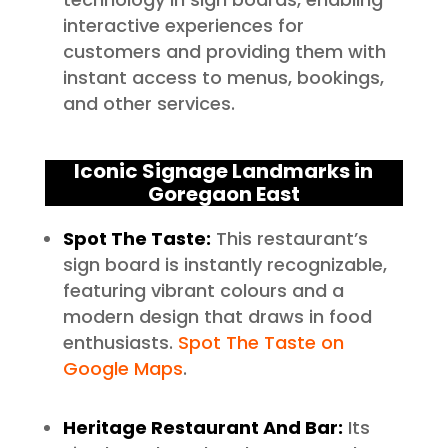
interactive experiences for
customers and providing them with
instant access to menus, bookings,
and other services.
Iconic Signage Landmarks in
Goregaon East
Spot The Taste:
This restaurant’s
sign board is instantly recognizable,
featuring vibrant colours and a
modern design that draws in food
enthusiasts.
Spot The Taste on
Google Maps
.
Heritage Restaurant And Bar:
Its