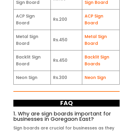
Sign Board
Sign Board
ACP Sign
ACP Sign
Rs.200
Board
Board
Metal Sign
Metal Sign
Rs.450
Board
Board
Backlit Sign
Backlit Sign
Rs.450
Board
Boards
Neon Sign
Rs.300
Neon Sign
FAQ
1. Why are sign boards important for
businesses in Goregaon East?
Sign boards are crucial for businesses as they