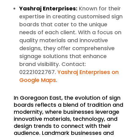
Yashraj Enterprises:
Known for their
expertise in creating customised sign
boards that cater to the unique
needs of each client. With a focus on
quality materials and innovative
designs, they offer comprehensive
signage solutions that enhance
brand visibility. Contact:
02221022767.
Yashraj Enterprises on
Google Maps
.
In Goregaon East, the evolution of sign
boards reflects a blend of tradition and
modernity, where businesses leverage
innovative materials, technology, and
design trends to connect with their
audience. Landmark businesses and