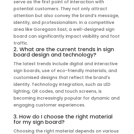
serve as the first point of interaction with
potential customers. They not only attract
attention but also convey the brand’s message,
identity, and professionalism. In a competitive
area like Goregaon East, a well-designed sign
board can significantly impact visibility and foot
traffic.
2. What are the current trends in sign
board design and technology?
The latest trends include digital and interactive
sign boards, use of eco-friendly materials, and
customised designs that reflect the brand’s
identity. Technology integration, such as LED
lighting, QR codes, and touch screens, is
becoming increasingly popular for dynamic and
engaging customer experiences.
3. How do I choose the right material
for my sign board?
Choosing the right material depends on various