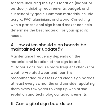
factors, including the sign’s location (indoor or
outdoor), visibility requirements, budget, and
sustainability goals. Common materials include
acrylic, PVC, aluminium, and wood. Consulting
with a professional sign board maker can help
determine the best material for your specific
needs.
4. How often should sign boards be
maintained or updated?
Maintenance frequency depends on the
material and location of the sign board.
Outdoor signs require more frequent checks for
weather-related wear and tear. It’s
recommended to assess and clean sign boards
at least every six months and consider updating
them every few years to keep up with brand
evolution and technological advancements
5. Can digital sign boards be