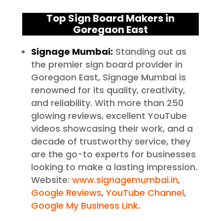
Top Sign Board Makers in
Goregaon East
Signage Mumbai:
Standing out as
the premier sign board provider in
Goregaon East, Signage Mumbai is
renowned for its quality, creativity,
and reliability. With more than 250
glowing reviews, excellent YouTube
videos showcasing their work, and a
decade of trustworthy service, they
are the go-to experts for businesses
looking to make a lasting impression.
Website:
www.signagemumbai.in
,
Google Reviews
,
YouTube Channel
,
Google My Business Link
.