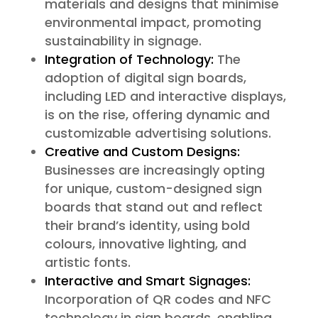
materials and designs that minimise
environmental impact, promoting
sustainability in signage.
Integration of Technology:
The
adoption of digital sign boards,
including LED and interactive displays,
is on the rise, offering dynamic and
customizable advertising solutions.
Creative and Custom Designs:
Businesses are increasingly opting
for unique, custom-designed sign
boards that stand out and reflect
their brand’s identity, using bold
colours, innovative lighting, and
artistic fonts.
Interactive and Smart Signages:
Incorporation of QR codes and NFC
technology in sign boards, enabling