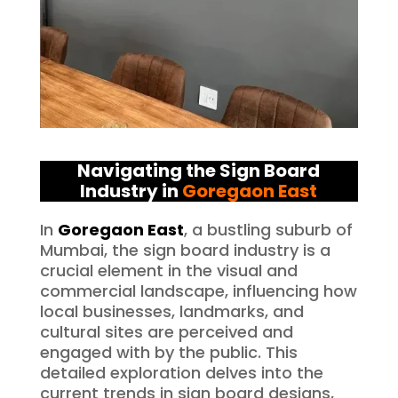
Navigating the Sign Board
Industry in
Goregaon East
In
Goregaon East
, a bustling suburb of
Mumbai, the sign board industry is a
crucial element in the visual and
commercial landscape, influencing how
local businesses, landmarks, and
cultural sites are perceived and
engaged with by the public. This
detailed exploration delves into the
current trends in sign board designs,