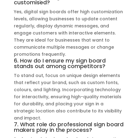
customised?
Yes, digital sign boards offer high customization
levels, allowing businesses to update content
regularly, display dynamic messages, and
engage customers with interactive elements.
They are ideal for businesses that want to
communicate multiple messages or change
promotions frequently.
6. How do I ensure my sign board
stands out among competitors?
To stand out, focus on unique design elements
that reflect your brand, such as custom fonts,
colours, and lighting. Incorporating technology
for interactivity, ensuring high-quality materials
for durability, and placing your sign in a
strategic location also contribute to its visibility
and impact.
7. What role do professional sign board
makers play in the process?