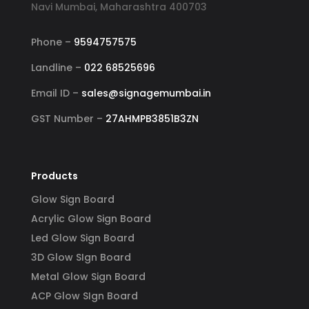
Navi Mumbai, Maharashtra 400703
Phone –
9594757575
Landline –
022 68525696
Email ID –
sales@signagemumbai.in
GST Number –
27AHMPB3851B3ZN
Products
Glow Sign Board
Acrylic Glow Sign Board
Led Glow Sign Board
3D Glow SIgn Board
Metal Glow Sign Board
ACP Glow SIgn Board