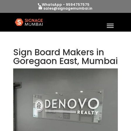
WhatsApp - 9594757575
sales@signagemumbai.in
Sign Board Makers in
Goregaon East, Mumbai