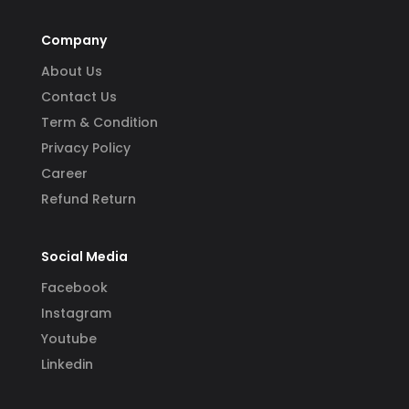
Company
About Us
Contact Us
Term & Condition
Privacy Policy
Career
Refund Return
Social Media
Facebook
Instagram
Youtube
Linkedin