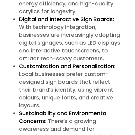
energy efficiency, and high-quality
acrylics for longevity.
Digital and Interactive Sign Boards:
With technology integration,
businesses are increasingly adopting
digital signages, such as LED displays
and interactive touchscreens, to
attract tech-savvy customers.
Customization and Personalization:
Local businesses prefer custom-
designed sign boards that reflect
their brand’s identity, using vibrant
colours, unique fonts, and creative
layouts.
Sustainability and Environmental
Concerns:
There’s a growing
awareness and demand for