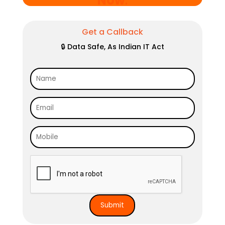
Now
.
Get a Callback
🔒 Data Safe, As Indian IT Act