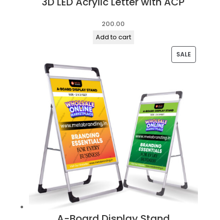
3D LED Acrylic Letter with ACP
200.00
Add to cart
PRODUC
SALE
ON
SALE
A-Board Display Stand