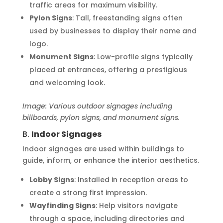
traffic areas for maximum visibility.
Pylon Signs
: Tall, freestanding signs often
used by businesses to display their name and
logo.
Monument Signs
: Low-profile signs typically
placed at entrances, offering a prestigious
and welcoming look.
Image: Various outdoor signages including
billboards, pylon signs, and monument signs.
B.
Indoor Signages
Indoor signages are used within buildings to
guide, inform, or enhance the interior aesthetics.
Lobby Signs
: Installed in reception areas to
create a strong first impression.
Wayfinding Signs
: Help visitors navigate
through a space, including directories and