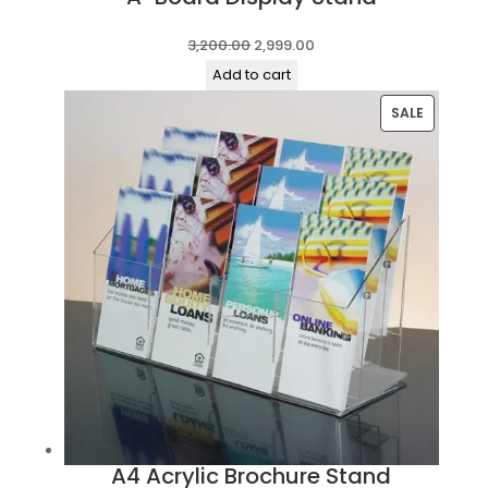
Original
Current
3,200.00
2,999.00
price
price
Add to cart
was:
is:
PRODUC
SALE
₹3,200.00.
₹2,999.00.
ON
SALE
A4 Acrylic Brochure Stand