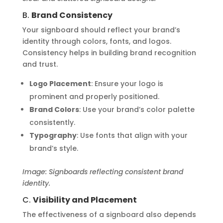
B.
Brand Consistency
Your signboard should reflect your brand’s
identity through colors, fonts, and logos.
Consistency helps in building brand recognition
and trust.
Logo Placement
: Ensure your logo is
prominent and properly positioned.
Brand Colors
: Use your brand’s color palette
consistently.
Typography
: Use fonts that align with your
brand’s style.
Image: Signboards reflecting consistent brand
identity.
C.
Visibility and Placement
The effectiveness of a signboard also depends