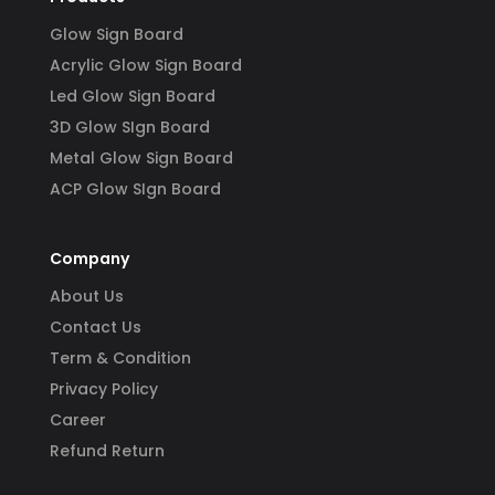
Glow Sign Board
Acrylic Glow Sign Board
Led Glow Sign Board
3D Glow SIgn Board
Metal Glow Sign Board
ACP Glow SIgn Board
Company
About Us
Contact Us
Term & Condition
Privacy Policy
Career
Refund Return