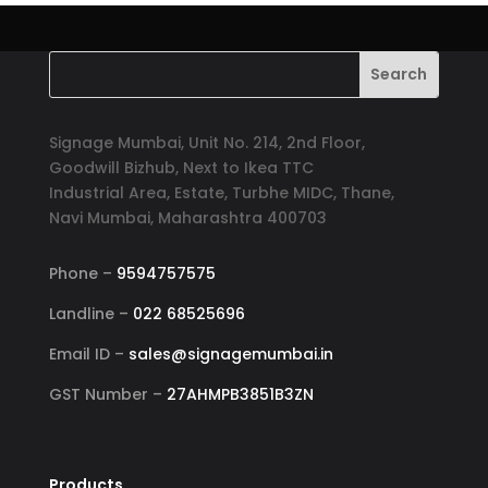
Signage Mumbai, Unit No. 214, 2nd Floor,
Goodwill Bizhub, Next to Ikea TTC
Industrial Area, Estate, Turbhe MIDC, Thane,
Navi Mumbai, Maharashtra 400703
Phone –
9594757575
Landline –
022 68525696
Email ID –
sales@signagemumbai.in
GST Number –
27AHMPB3851B3ZN
Products