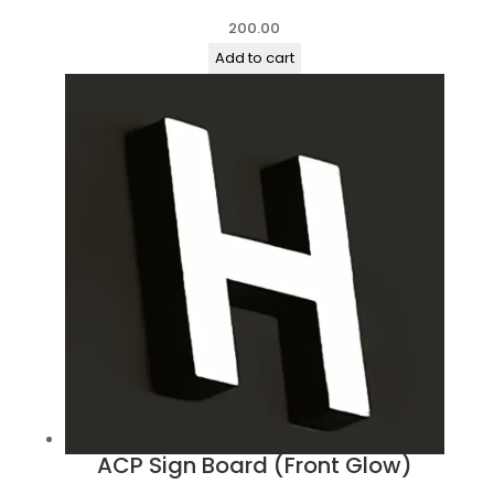
200.00
Add to cart
ACP Sign Board (Front Glow)