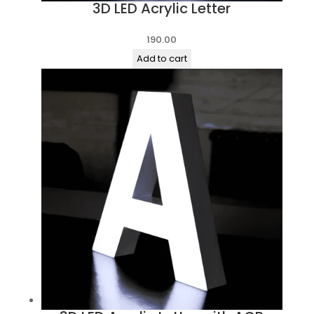
3D LED Acrylic Letter
190.00
Add to cart