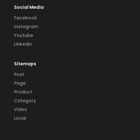
Social Media
Facebook
Instagram
Youtube
Linkedin
Sitemaps
Post
Page
Product
Category
Video
Local