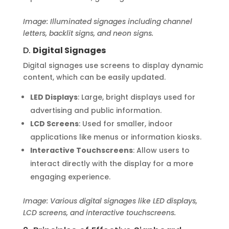
Image: Illuminated signages including channel
letters, backlit signs, and neon signs.
D.
Digital Signages
Digital signages use screens to display dynamic
content, which can be easily updated.
LED Displays
: Large, bright displays used for
advertising and public information.
LCD Screens
: Used for smaller, indoor
applications like menus or information kiosks.
Interactive Touchscreens
: Allow users to
interact directly with the display for a more
engaging experience.
Image: Various digital signages like LED displays,
LCD screens, and interactive touchscreens.