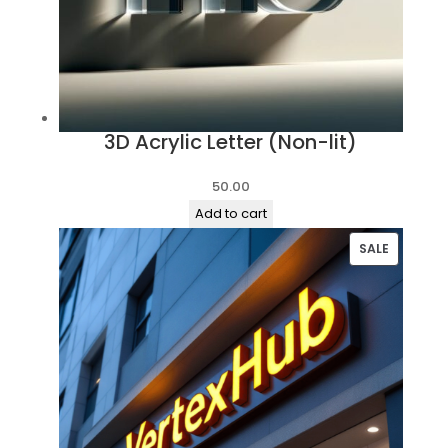
3D Acrylic Letter (Non-lit)
50.00
Add to cart
PRODUC
SALE
ON
SALE