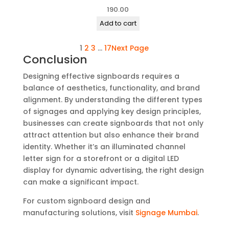
190.00
Add to cart
1
2
3
…
17
Next Page
Conclusion
Designing effective signboards requires a
balance of aesthetics, functionality, and brand
alignment. By understanding the different types
of signages and applying key design principles,
businesses can create signboards that not only
attract attention but also enhance their brand
identity. Whether it’s an illuminated channel
letter sign for a storefront or a digital LED
display for dynamic advertising, the right design
can make a significant impact.
For custom signboard design and
manufacturing solutions, visit
Signage Mumbai
.