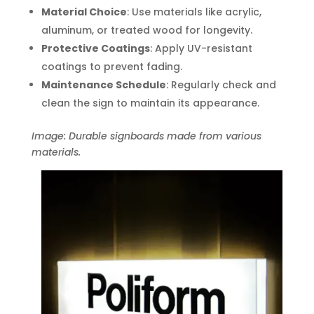
Material Choice
: Use materials like acrylic,
aluminum, or treated wood for longevity.
Protective Coatings
: Apply UV-resistant
coatings to prevent fading.
Maintenance Schedule
: Regularly check and
clean the sign to maintain its appearance.
Image: Durable signboards made from various
materials.