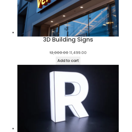
3D Building Signs
Original
Current
12,000.00
11,499.00
price
price
Add to cart
was:
is:
₹12,000.00.
₹11,499.00.