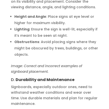
on its visibility and placement. Consider the
viewing distance, angle, and lighting conditions.
Height and Angle
: Place signs at eye level or
higher for maximum visibility.
Lighting
: Ensure the sign is well-lit, especially if
it’s meant to be seen at night.
Obstructions
: Avoid placing signs where they
might be obscured by trees, buildings, or other
objects.
Image: Correct and incorrect examples of
signboard placement.
D.
Durability and Maintenance
Signboards, especially outdoor ones, need to
withstand weather conditions and wear over
time. Use durable materials and plan for regular
maintenance.