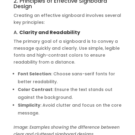
2. Principles of Effective Signboard
Design
Creating an effective signboard involves several
key principles:
A.
Clarity and Readability
The primary goal of a signboard is to convey a
message quickly and clearly. Use simple, legible
fonts and high-contrast colors to ensure
readability from a distance.
Font Selection
: Choose sans-serif fonts for
better readability.
Color Contrast
: Ensure the text stands out
against the background.
Simplicity
: Avoid clutter and focus on the core
message.
Image: Examples showing the difference between
clear and cluttered signboard designs.