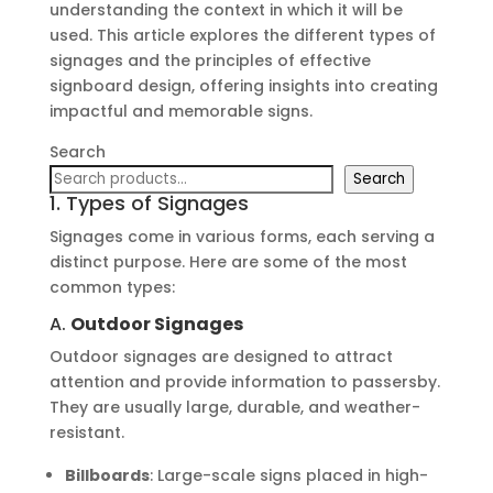
understanding the context in which it will be
used. This article explores the different types of
signages and the principles of effective
signboard design, offering insights into creating
impactful and memorable signs.
Search
Search
1. Types of Signages
Signages come in various forms, each serving a
distinct purpose. Here are some of the most
common types:
A.
Outdoor Signages
Outdoor signages are designed to attract
attention and provide information to passersby.
They are usually large, durable, and weather-
resistant.
Billboards
: Large-scale signs placed in high-