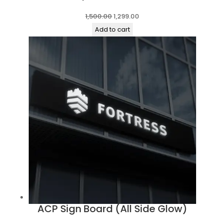
Original
Current
1,500.00
1,299.00
price
price
Add to cart
was:
is:
₹1,500.00.
₹1,299.00.
ACP Sign Board (All Side Glow)