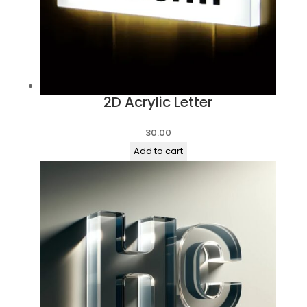
2D Acrylic Letter
30.00
Add to cart