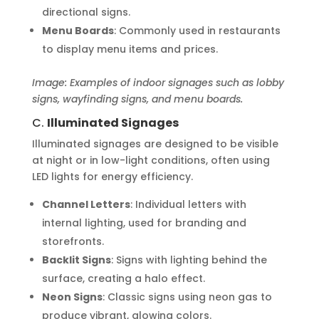
directional signs.
Menu Boards
: Commonly used in restaurants
to display menu items and prices.
Image: Examples of indoor signages such as lobby
signs, wayfinding signs, and menu boards.
C.
Illuminated Signages
Illuminated signages are designed to be visible
at night or in low-light conditions, often using
LED lights for energy efficiency.
Channel Letters
: Individual letters with
internal lighting, used for branding and
storefronts.
Backlit Signs
: Signs with lighting behind the
surface, creating a halo effect.
Neon Signs
: Classic signs using neon gas to
produce vibrant, glowing colors.