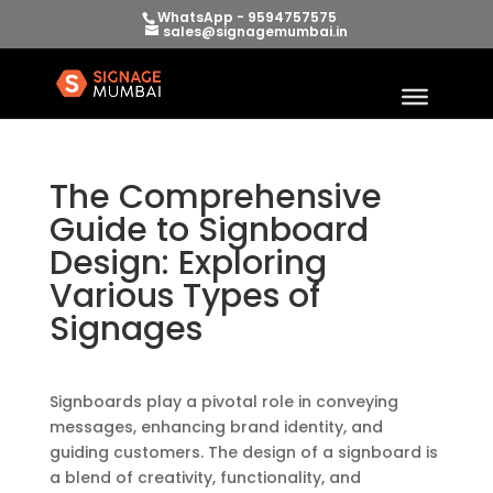
WhatsApp - 9594757575
sales@signagemumbai.in
The Comprehensive
Guide to Signboard
Design: Exploring
Various Types of
Signages
Signboards play a pivotal role in conveying
messages, enhancing brand identity, and
guiding customers. The design of a signboard is
a blend of creativity, functionality, and