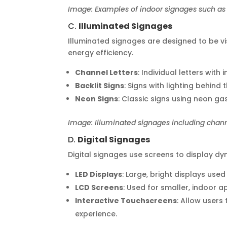
Image: Examples of indoor signages such as 
C.
Illuminated Signages
Illuminated signages are designed to be visi
energy efficiency.
Channel Letters
: Individual letters with
Backlit Signs
: Signs with lighting behind 
Neon Signs
: Classic signs using neon ga
Image: Illuminated signages including channel
D.
Digital Signages
Digital signages use screens to display d
LED Displays
: Large, bright displays used
LCD Screens
: Used for smaller, indoor a
Interactive Touchscreens
: Allow users
experience.