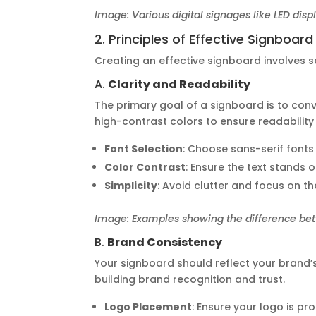
Image: Various digital signages like LED disp
2. Principles of Effective Signboar
Creating an effective signboard involves se
A.
Clarity and Readability
The primary goal of a signboard is to conv
high-contrast colors to ensure readability
Font Selection
: Choose sans-serif fonts 
Color Contrast
: Ensure the text stands
Simplicity
: Avoid clutter and focus on t
Image: Examples showing the difference bet
B.
Brand Consistency
Your signboard should reflect your brand’s
building brand recognition and trust.
Logo Placement
: Ensure your logo is p