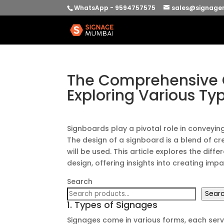
WhatsApp - 9594757575
sales@signage
The Comprehensive G
Exploring Various Ty
Signboards play a pivotal role in conveyi
The design of a signboard is a blend of cre
will be used. This article explores the dif
design, offering insights into creating im
Search
Sear
1. Types of Signages
Signages come in various forms, each ser