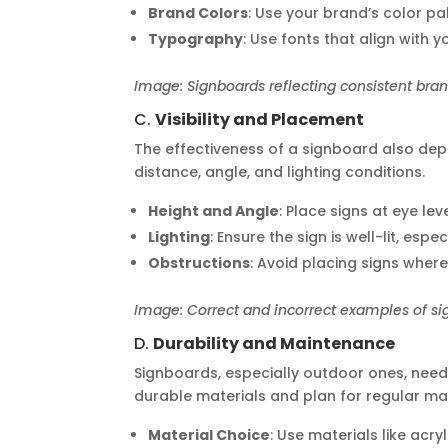
Brand Colors
: Use your brand’s color pa
Typography
: Use fonts that align with y
Image: Signboards reflecting consistent brand
C.
Visibility and Placement
The effectiveness of a signboard also depe
distance, angle, and lighting conditions.
Height and Angle
: Place signs at eye lev
Lighting
: Ensure the sign is well-lit, espe
Obstructions
: Avoid placing signs where
Image: Correct and incorrect examples of s
D.
Durability and Maintenance
Signboards, especially outdoor ones, need
durable materials and plan for regular ma
Material Choice
: Use materials like acry