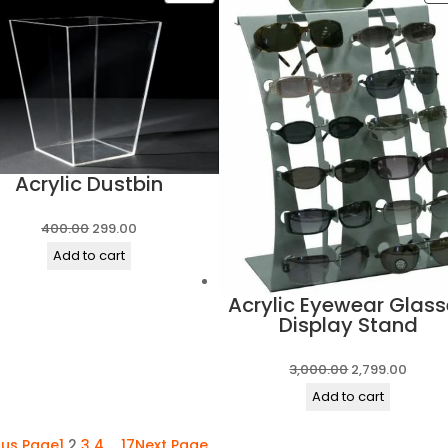
₹300.00.
₹249.00.
ON
SALE
Acrylic Dustbin
Original
Current
400.00
299.00
price
price
Add to cart
was:
is:
Acrylic Eyewear Glass
₹400.00.
₹299.00.
Display Stand
Original
Curre
3,000.00
2,799.00
price
price
Add to cart
was:
is:
ous Page
1
2
3
4
…
17
Next Page
₹3,000.00.
₹2,799.