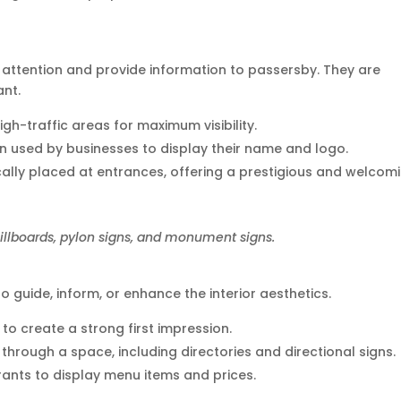
attention and provide information to passersby. They are
ant.
igh-traffic areas for maximum visibility.
ten used by businesses to display their name and logo.
ically placed at entrances, offering a prestigious and welcom
illboards, pylon signs, and monument signs.
o guide, inform, or enhance the interior aesthetics.
s to create a strong first impression.
e through a space, including directories and directional signs.
ants to display menu items and prices.