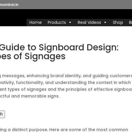
mumbai.in
Home
Products
Real Videos
Shop
B
uide to Signboard Design:
pes of Signages
ng messages, enhancing brand identity, and guiding customers
ativity, functionality, and understanding the context in which 
ferent types of signages and the principles of effective signbo
pactful and memorable signs.
ch
ving a distinct purpose. Here are some of the most common