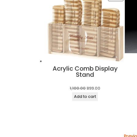
ON
SALE
Acrylic Comb Display
Stand
Original
Current
1,100.00
899.00
price
price
Add to cart
was:
is:
₹1,100.00.
₹899.00.
Previ