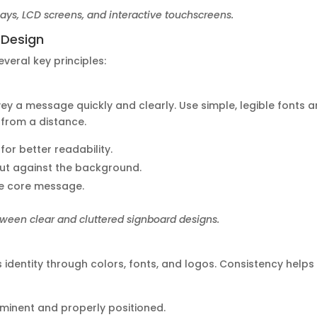
lays, LCD screens, and interactive touchscreens.
d Design
veral key principles:
ey a message quickly and clearly. Use simple, legible fonts 
 from a distance.
for better readability.
 out against the background.
he core message.
ween clear and cluttered signboard designs.
 identity through colors, fonts, and logos. Consistency helps 
rominent and properly positioned.