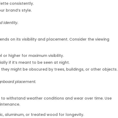
lette consistently.
our brand’s style.
 identity.
nds on its visibility and placement. Consider the viewing
el or higher for maximum visibility.
cially if it’s meant to be seen at night.
 they might be obscured by trees, buildings, or other objects.
ignboard placement.
 to withstand weather conditions and wear over time. Use
intenance.
lic, aluminum, or treated wood for longevity.