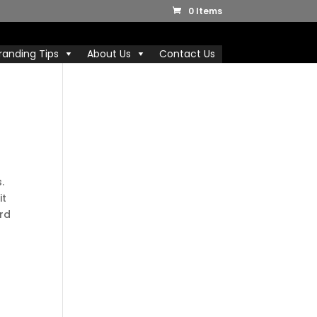
0 Items
randing Tips
About Us
Contact Us
.
it
ard