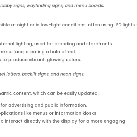
lobby signs, wayfinding signs, and menu boards.
ble at night or in low-light conditions, often using LED lights 
 internal lighting, used for branding and storefronts.
the surface, creating a halo effect.
s to produce vibrant, glowing colors.
 letters, backlit signs, and neon signs.
ynamic content, which can be easily updated.
 for advertising and public information.
pplications like menus or information kiosks.
 to interact directly with the display for a more engaging