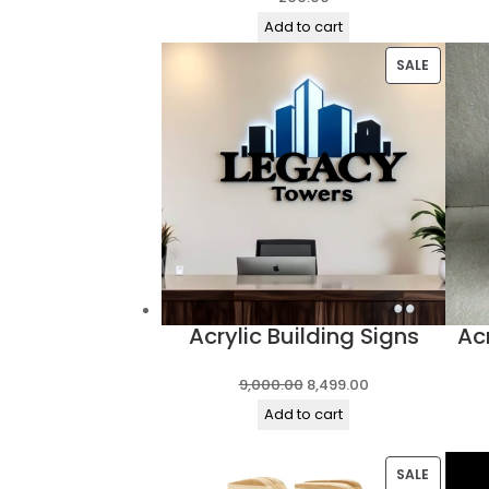
Add to cart
PRODUC
SALE
ON
SALE
Acrylic Building Signs
Ac
Original
Current
9,000.00
8,499.00
price
price
Add to cart
was:
is:
₹9,000.00.
₹8,499.00.
PRODUC
SALE