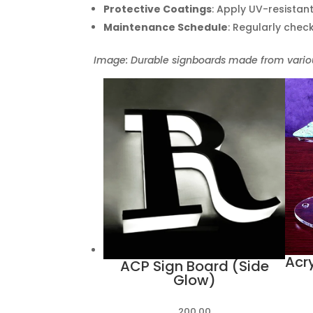
Protective Coatings
: Apply UV-resistan
Maintenance Schedule
: Regularly chec
Image: Durable signboards made from variou
Acry
ACP Sign Board (Side
Glow)
200.00