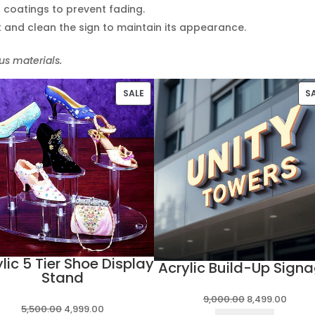
t coatings to prevent fading.
k and clean the sign to maintain its appearance.
s materials.
PRODUCT
SALE
S
ON
SALE
lic 5 Tier Shoe Display
Acrylic Build-Up Sign
Stand
Original
Curre
9,000.00
8,499.00
Original
Current
5,500.00
4,999.00