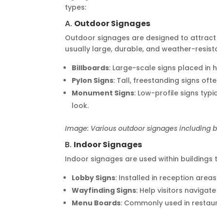
types:
A.
Outdoor Signages
Outdoor signages are designed to attract 
usually large, durable, and weather-resist
Billboards
: Large-scale signs placed in h
Pylon Signs
: Tall, freestanding signs of
Monument Signs
: Low-profile signs typ
look.
Image: Various outdoor signages including b
B.
Indoor Signages
Indoor signages are used within buildings t
Lobby Signs
: Installed in reception area
Wayfinding Signs
: Help visitors navigat
Menu Boards
: Commonly used in restaur