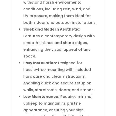
withstand harsh environmental
conditions, including rain, wind, and
UV exposure, making them ideal for
both indoor and outdoor installations.
Sleek and Modern Aesthetic:
Features a contemporary design with
smooth finishes and sharp edges,
enhancing the visual appeal of any
space.
Easy Installation:
Designed for
hassle-free mounting with included
hardware and clear instructions,
enabling quick and secure setup on
walls, storefronts, doors, and stands.
Low Maintenance:
Requires minimal
upkeep to maintain its pristine
appearance, ensuring your sign