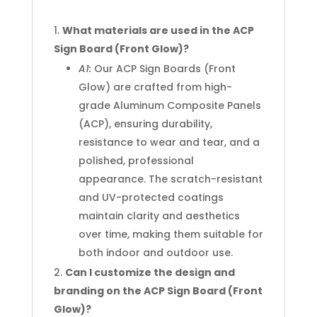
What materials are used in the ACP
Sign Board (Front Glow)?
A1:
Our ACP Sign Boards (Front
Glow) are crafted from high-
grade Aluminum Composite Panels
(ACP), ensuring durability,
resistance to wear and tear, and a
polished, professional
appearance. The scratch-resistant
and UV-protected coatings
maintain clarity and aesthetics
over time, making them suitable for
both indoor and outdoor use.
Can I customize the design and
branding on the ACP Sign Board (Front
Glow)?