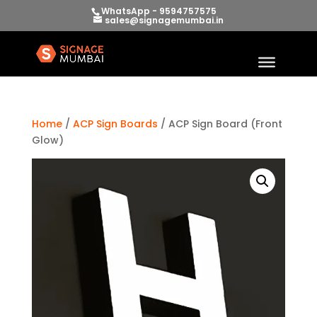
WhatsApp - 9594757575
sales@signagemumbai.in
Home
/
ACP Sign Boards
/ ACP Sign Board (Front
Glow)