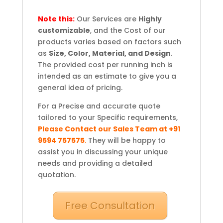
Note this:
Our Services are
Highly
customizable
, and the Cost of our
products varies based on factors such
as
Size, Color, Material, and Design
.
The provided cost per running inch is
intended as an estimate to give you a
general idea of pricing.
For a Precise and accurate quote
tailored to your Specific requirements,
Please Contact our Sales Team at +91
9594 757575
.
They will be happy to
assist you in discussing your unique
needs and providing a detailed
quotation.
Free Consultation