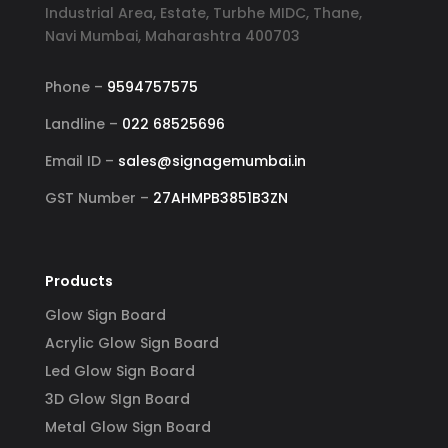
Industrial Area, Estate, Turbhe MIDC, Thane,
Navi Mumbai, Maharashtra 400703
Phone –
9594757575
Landline –
022 68525696
Email ID –
sales@signagemumbai.in
GST Number –
27AHMPB3851B3ZN
Products
Glow Sign Board
Acrylic Glow Sign Board
Led Glow Sign Board
3D Glow SIgn Board
Metal Glow Sign Board