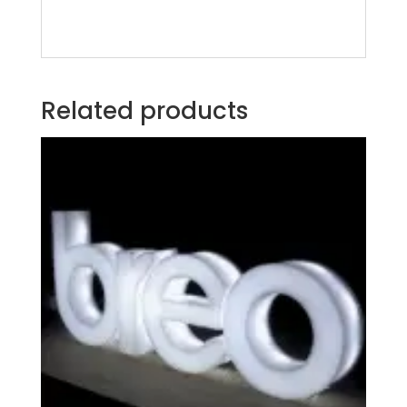
Related products