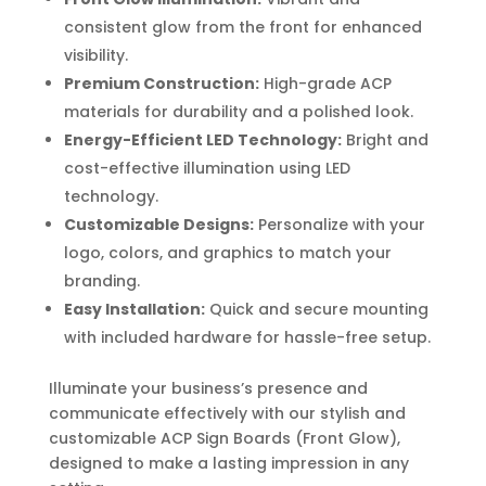
consistent glow from the front for enhanced
visibility.
Premium Construction:
High-grade ACP
materials for durability and a polished look.
Energy-Efficient LED Technology:
Bright and
cost-effective illumination using LED
technology.
Customizable Designs:
Personalize with your
logo, colors, and graphics to match your
branding.
Easy Installation:
Quick and secure mounting
with included hardware for hassle-free setup.
Illuminate your business’s presence and
communicate effectively with our stylish and
customizable ACP Sign Boards (Front Glow),
designed to make a lasting impression in any