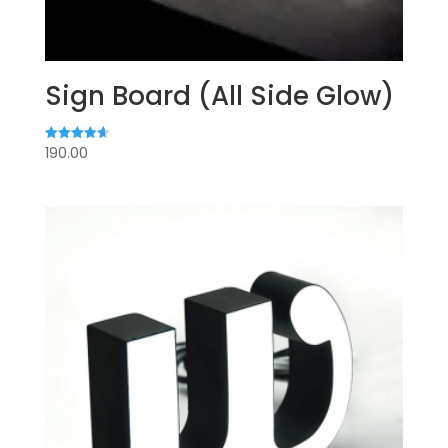
Sign Board (All Side Glow)
190.00
Rated
4.67
out of 5