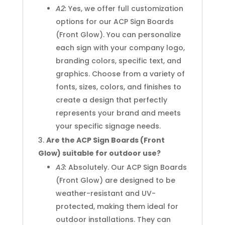
A2:
Yes, we offer full customization
options for our ACP Sign Boards
(Front Glow). You can personalize
each sign with your company logo,
branding colors, specific text, and
graphics. Choose from a variety of
fonts, sizes, colors, and finishes to
create a design that perfectly
represents your brand and meets
your specific signage needs.
Are the ACP Sign Boards (Front
Glow) suitable for outdoor use?
A3:
Absolutely. Our ACP Sign Boards
(Front Glow) are designed to be
weather-resistant and UV-
protected, making them ideal for
outdoor installations. They can