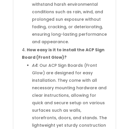
withstand harsh environmental
conditions such as rain, wind, and
prolonged sun exposure without
fading, cracking, or deteriorating,
ensuring long-lasting performance
and appearance.
How easy is it to install the ACP Sign
Board (Front Glow)?
A4:
Our ACP Sign Boards (Front
Glow) are designed for easy
installation. They come with all
necessary mounting hardware and
clear instructions, allowing for
quick and secure setup on various
surfaces such as walls,
storefronts, doors, and stands. The
lightweight yet sturdy construction