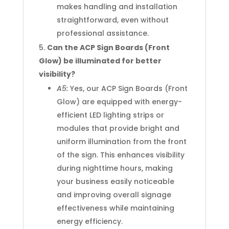
makes handling and installation
straightforward, even without
professional assistance.
Can the ACP Sign Boards (Front
Glow) be illuminated for better
visibility?
A5:
Yes, our ACP Sign Boards (Front
Glow) are equipped with energy-
efficient LED lighting strips or
modules that provide bright and
uniform illumination from the front
of the sign. This enhances visibility
during nighttime hours, making
your business easily noticeable
and improving overall signage
effectiveness while maintaining
energy efficiency.