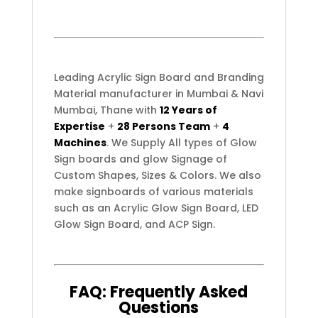
Leading Acrylic Sign Board and Branding
Material manufacturer in Mumbai & Navi
Mumbai, Thane with
12 Years of
Expertise
+
28 Persons Team
+
4
Machines
. We Supply All types of Glow
Sign boards and glow Signage of
Custom Shapes, Sizes & Colors. We also
make signboards of various materials
such as an Acrylic Glow Sign Board, LED
Glow Sign Board, and ACP Sign.
FAQ:
Frequently
Asked
Questions