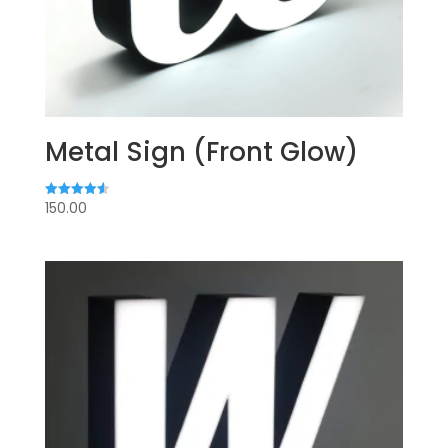
Metal Sign (Front Glow)
150.00
Rated
4.60
out of 5