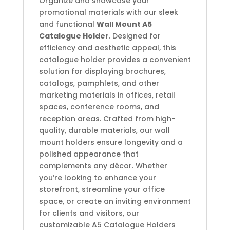
Organize and showcase your
promotional materials with our sleek
and functional
Wall Mount A5
Catalogue Holder
. Designed for
efficiency and aesthetic appeal, this
catalogue holder provides a convenient
solution for displaying brochures,
catalogs, pamphlets, and other
marketing materials in offices, retail
spaces, conference rooms, and
reception areas. Crafted from high-
quality, durable materials, our wall
mount holders ensure longevity and a
polished appearance that
complements any décor. Whether
you’re looking to enhance your
storefront, streamline your office
space, or create an inviting environment
for clients and visitors, our
customizable A5 Catalogue Holders