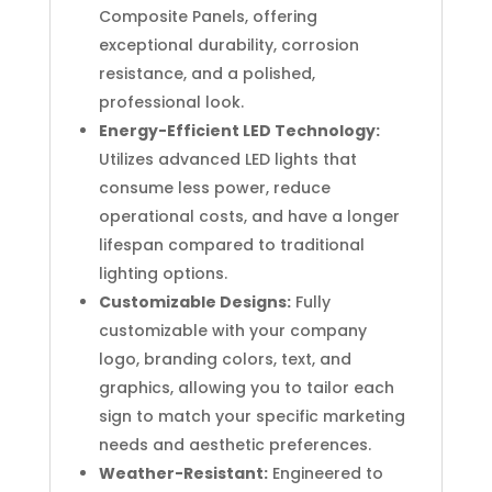
Composite Panels, offering
exceptional durability, corrosion
resistance, and a polished,
professional look.
Energy-Efficient LED Technology:
Utilizes advanced LED lights that
consume less power, reduce
operational costs, and have a longer
lifespan compared to traditional
lighting options.
Customizable Designs:
Fully
customizable with your company
logo, branding colors, text, and
graphics, allowing you to tailor each
sign to match your specific marketing
needs and aesthetic preferences.
Weather-Resistant:
Engineered to