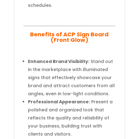
schedules.
Benefits of ACP Sign Board
(Front Glow)
Enhanced Brand Visibility:
Stand out
in the marketplace with illuminated
signs that effectively showcase your
brand and attract customers from all
angles, even in low-light conditions.
Professional Appearance:
Present a
polished and organized look that
reflects the quality and reliability of
your business, building trust with
clients and visitors.