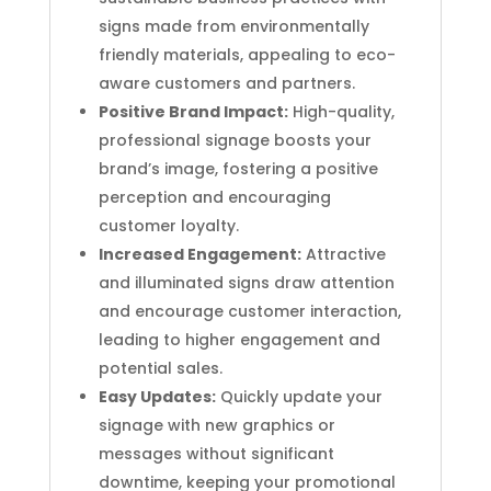
signs made from environmentally
friendly materials, appealing to eco-
aware customers and partners.
Positive Brand Impact:
High-quality,
professional signage boosts your
brand’s image, fostering a positive
perception and encouraging
customer loyalty.
Increased Engagement:
Attractive
and illuminated signs draw attention
and encourage customer interaction,
leading to higher engagement and
potential sales.
Easy Updates:
Quickly update your
signage with new graphics or
messages without significant
downtime, keeping your promotional