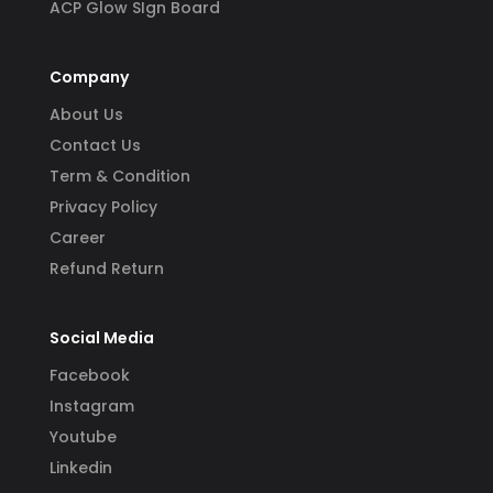
ACP Glow SIgn Board
Company
About Us
Contact Us
Term & Condition
Privacy Policy
Career
Refund Return
Social Media
Facebook
Instagram
Youtube
Linkedin