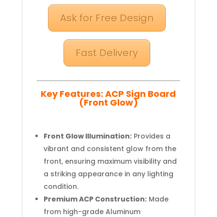
Ask for Free Design
Fast Delivery
Key Features: ACP Sign Board
(Front Glow)
Front Glow Illumination:
Provides a
vibrant and consistent glow from the
front, ensuring maximum visibility and
a striking appearance in any lighting
condition.
Premium ACP Construction:
Made
from high-grade Aluminum