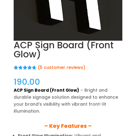
ACP Sign Board (Front
Glow)
(
5
customer reviews)
Rated
5
4.80
out of 5
190.00
based on
customer
ACP Sign Board (Front Glow)
– Bright and
ratings
durable signage solution designed to enhance
your brand’s visibility with vibrant front-lit
illumination.
– Key Features –
Front Glow Illumination:
Vibrant and