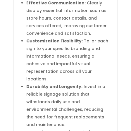
Effective Communication:
Clearly
display essential information such as
store hours, contact details, and
services offered, improving customer
convenience and satisfaction.
Customization Flexibility:
Tailor each
sign to your specific branding and
informational needs, ensuring a
cohesive and impactful visual
representation across all your
locations.
Durability and Longevity:
Invest in a
reliable signage solution that
withstands daily use and
environmental challenges, reducing
the need for frequent replacements
and maintenance.