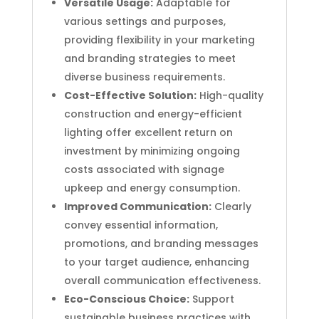
Versatile Usage:
Adaptable for
various settings and purposes,
providing flexibility in your marketing
and branding strategies to meet
diverse business requirements.
Cost-Effective Solution:
High-quality
construction and energy-efficient
lighting offer excellent return on
investment by minimizing ongoing
costs associated with signage
upkeep and energy consumption.
Improved Communication:
Clearly
convey essential information,
promotions, and branding messages
to your target audience, enhancing
overall communication effectiveness.
Eco-Conscious Choice:
Support
sustainable business practices with