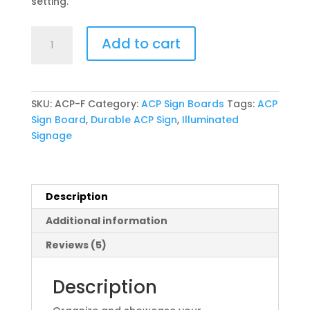
setting.
ACP
Add to cart
Sign
Board
(Front
Glow)
SKU:
ACP-F
Category:
ACP Sign Boards
Tags:
ACP
quantity
Sign Board
,
Durable ACP Sign
,
Illuminated
Signage
Description
Additional information
Reviews (5)
Description