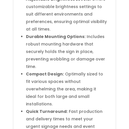
customizable brightness settings to
suit different environments and
preferences, ensuring optimal visibility
at all times.
Durable Mounting Options:
Includes
robust mounting hardware that
securely holds the sign in place,
preventing wobbling or damage over
time.
Compact Design:
Optimally sized to
fit various spaces without
overwhelming the area, making it
ideal for both large and small
installations.
Quick Turnaround:
Fast production
and delivery times to meet your
urgent signage needs and event