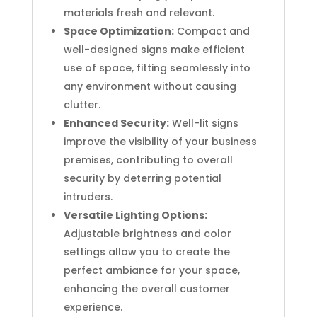
materials fresh and relevant.
Space Optimization:
Compact and
well-designed signs make efficient
use of space, fitting seamlessly into
any environment without causing
clutter.
Enhanced Security:
Well-lit signs
improve the visibility of your business
premises, contributing to overall
security by deterring potential
intruders.
Versatile Lighting Options:
Adjustable brightness and color
settings allow you to create the
perfect ambiance for your space,
enhancing the overall customer
experience.