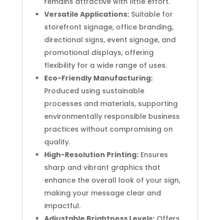
remains attractive with little effort.
Versatile Applications:
Suitable for
storefront signage, office branding,
directional signs, event signage, and
promotional displays, offering
flexibility for a wide range of uses.
Eco-Friendly Manufacturing:
Produced using sustainable
processes and materials, supporting
environmentally responsible business
practices without compromising on
quality.
High-Resolution Printing:
Ensures
sharp and vibrant graphics that
enhance the overall look of your sign,
making your message clear and
impactful.
Adjustable Brightness Levels:
Offers