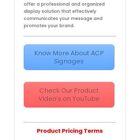
offer a professional and organized
display solution that effectively
communicates your message and
promotes your brand.
Know More About ACP
Signages
Check Our Product
Video’s on YouTube
Product Pricing Terms