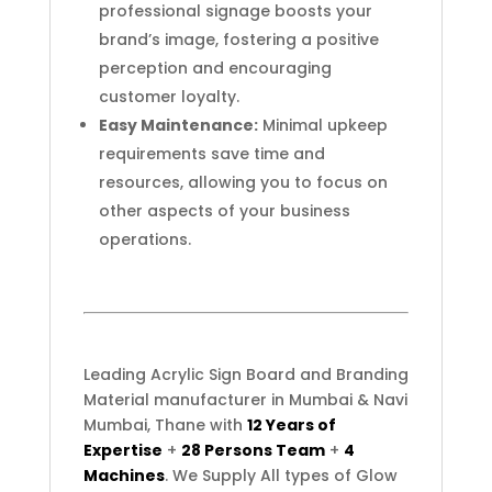
professional signage boosts your
brand’s image, fostering a positive
perception and encouraging
customer loyalty.
Easy Maintenance:
Minimal upkeep
requirements save time and
resources, allowing you to focus on
other aspects of your business
operations.
Leading Acrylic Sign Board and Branding
Material manufacturer in Mumbai & Navi
Mumbai, Thane with
12 Years of
Expertise
+
28 Persons Team
+
4
Machines
. We Supply All types of Glow