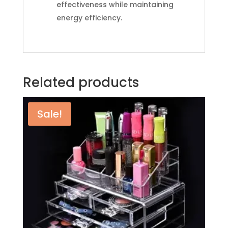
effectiveness while maintaining
energy efficiency.
Related products
Sale!