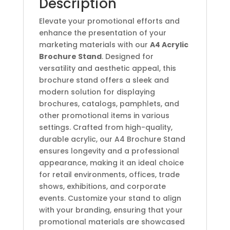
Description
Elevate your promotional efforts and
enhance the presentation of your
marketing materials with our
A4 Acrylic
Brochure Stand
. Designed for
versatility and aesthetic appeal, this
brochure stand offers a sleek and
modern solution for displaying
brochures, catalogs, pamphlets, and
other promotional items in various
settings. Crafted from high-quality,
durable acrylic, our A4 Brochure Stand
ensures longevity and a professional
appearance, making it an ideal choice
for retail environments, offices, trade
shows, exhibitions, and corporate
events. Customize your stand to align
with your branding, ensuring that your
promotional materials are showcased