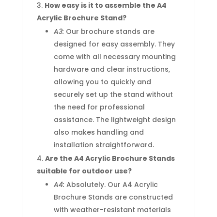
How easy is it to assemble the A4
Acrylic Brochure Stand?
A3:
Our brochure stands are
designed for easy assembly. They
come with all necessary mounting
hardware and clear instructions,
allowing you to quickly and
securely set up the stand without
the need for professional
assistance. The lightweight design
also makes handling and
installation straightforward.
Are the A4 Acrylic Brochure Stands
suitable for outdoor use?
A4:
Absolutely. Our A4 Acrylic
Brochure Stands are constructed
with weather-resistant materials