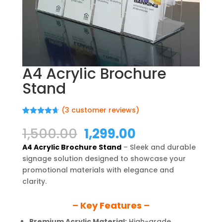
A4 Acrylic Brochure
Stand
(
3
customer reviews)
Rated
3
4.67
out of 5
Original
Current
1,500.00
1,299.00
based on
price
price
customer
A4 Acrylic Brochure Stand
– Sleek and durable
ratings
was:
is:
signage solution designed to showcase your
₹1,500.00.
₹1,299.00.
promotional materials with elegance and
clarity.
– Key Features –
Premium Acrylic Material:
High-grade,