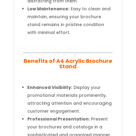
distracting from them.
Low Maintenance:
Easy to clean and
maintain, ensuring your brochure
stand remains in pristine condition
with minimal effort.
Benefits of A4 Acrylic Brochure
Stand
Enhanced Visibility:
Display your
promotional materials prominently,
attracting attention and encouraging
customer engagement.
Professional Presentation:
Present
your brochures and catalogs in a
sophisticated and organized manner,