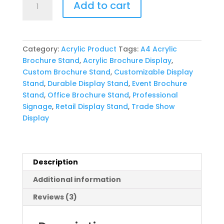
Add to cart
Acrylic
Brochure
Stand
quantity
Category:
Acrylic Product
Tags:
A4 Acrylic
Brochure Stand
,
Acrylic Brochure Display
,
Custom Brochure Stand
,
Customizable Display
Stand
,
Durable Display Stand
,
Event Brochure
Stand
,
Office Brochure Stand
,
Professional
Signage
,
Retail Display Stand
,
Trade Show
Display
Description
Additional information
Reviews (3)