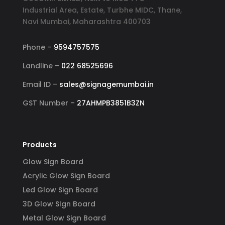
Industrial Area, Estate, Turbhe MIDC, Thane,
Navi Mumbai, Maharashtra 400703
Phone –
9594757575
Landline –
022 68525696
Email ID –
sales@signagemumbai.in
GST Number –
27AHMPB3851B3ZN
Products
Glow Sign Board
Acrylic Glow Sign Board
Led Glow Sign Board
3D Glow SIgn Board
Metal Glow Sign Board