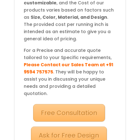
customizable
, and the Cost of our
products varies based on factors such
as
Size, Color, Material, and Design
.
The provided cost per running inch is
intended as an estimate to give you a
general idea of pricing.
For a Precise and accurate quote
tailored to your Specific requirements,
Please Contact our Sales Team at +91
9594 757575
.
They will be happy to
assist you in discussing your unique
needs and providing a detailed
quotation.
Free Consultation
Ask for Free Design