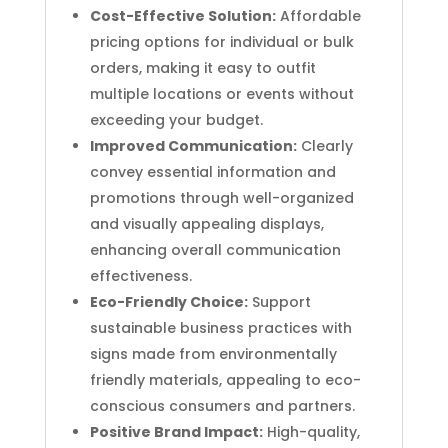
Cost-Effective Solution:
Affordable
pricing options for individual or bulk
orders, making it easy to outfit
multiple locations or events without
exceeding your budget.
Improved Communication:
Clearly
convey essential information and
promotions through well-organized
and visually appealing displays,
enhancing overall communication
effectiveness.
Eco-Friendly Choice:
Support
sustainable business practices with
signs made from environmentally
friendly materials, appealing to eco-
conscious consumers and partners.
Positive Brand Impact:
High-quality,