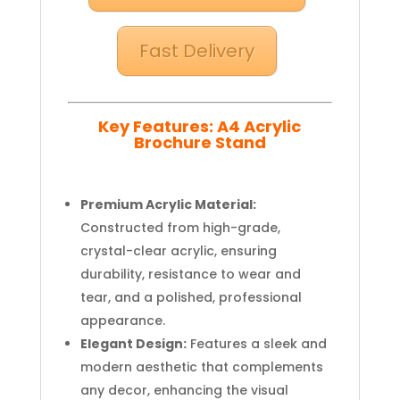
Fast Delivery
Key Features: A4 Acrylic
Brochure Stand
Premium Acrylic Material:
Constructed from high-grade,
crystal-clear acrylic, ensuring
durability, resistance to wear and
tear, and a polished, professional
appearance.
Elegant Design:
Features a sleek and
modern aesthetic that complements
any decor, enhancing the visual