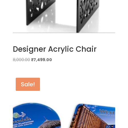
Designer Acrylic Chair
Original
Current
8,000.00
₹
7,499.00
price
price
was:
is:
₹8,000.00.
₹7,499.00.
Sale!