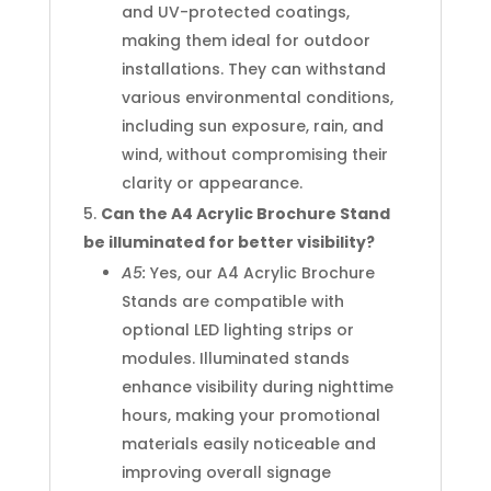
and UV-protected coatings,
making them ideal for outdoor
installations. They can withstand
various environmental conditions,
including sun exposure, rain, and
wind, without compromising their
clarity or appearance.
Can the A4 Acrylic Brochure Stand
be illuminated for better visibility?
A5:
Yes, our A4 Acrylic Brochure
Stands are compatible with
optional LED lighting strips or
modules. Illuminated stands
enhance visibility during nighttime
hours, making your promotional
materials easily noticeable and
improving overall signage