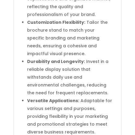
reflecting the quality and
professionalism of your brand.
Customization Flexibility:
Tailor the
brochure stand to match your
specific branding and marketing
needs, ensuring a cohesive and
impactful visual presence.
Durability and Longevity:
Invest in a
reliable display solution that
withstands daily use and
environmental challenges, reducing
the need for frequent replacements.
Versatile Applications:
Adaptable for
various settings and purposes,
providing flexibility in your marketing
and promotional strategies to meet
diverse business requirements.