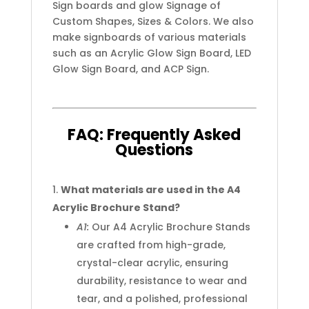
Sign boards and glow Signage of
Custom Shapes, Sizes & Colors. We also
make signboards of various materials
such as an Acrylic Glow Sign Board, LED
Glow Sign Board, and ACP Sign.
FAQ:
Frequently
Asked
Questions
What materials are used in the A4
Acrylic Brochure Stand?
A1:
Our A4 Acrylic Brochure Stands
are crafted from high-grade,
crystal-clear acrylic, ensuring
durability, resistance to wear and
tear, and a polished, professional