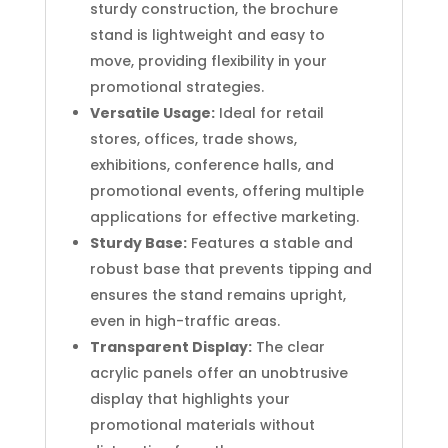
sturdy construction, the brochure
stand is lightweight and easy to
move, providing flexibility in your
promotional strategies.
Versatile Usage:
Ideal for retail
stores, offices, trade shows,
exhibitions, conference halls, and
promotional events, offering multiple
applications for effective marketing.
Sturdy Base:
Features a stable and
robust base that prevents tipping and
ensures the stand remains upright,
even in high-traffic areas.
Transparent Display:
The clear
acrylic panels offer an unobtrusive
display that highlights your
promotional materials without