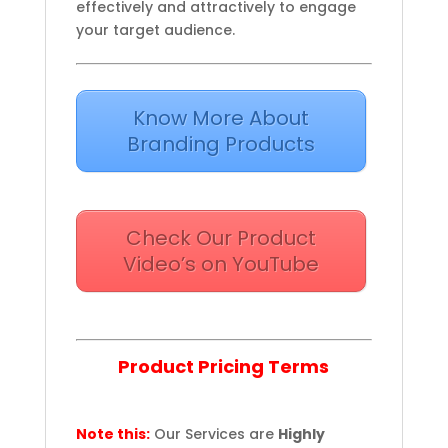
effectively and attractively to engage
your target audience.
Know More About
Branding Products
Check Our Product
Video’s on YouTube
Product Pricing Terms
Note this:
Our Services are
Highly