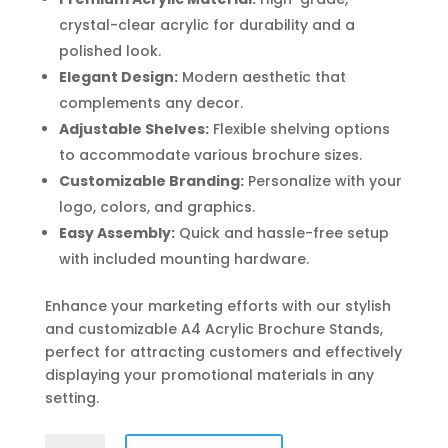
crystal-clear acrylic for durability and a
polished look.
Elegant Design:
Modern aesthetic that
complements any decor.
Adjustable Shelves:
Flexible shelving options
to accommodate various brochure sizes.
Customizable Branding:
Personalize with your
logo, colors, and graphics.
Easy Assembly:
Quick and hassle-free setup
with included mounting hardware.
Enhance your marketing efforts with our stylish
and customizable A4 Acrylic Brochure Stands,
perfect for attracting customers and effectively
displaying your promotional materials in any
setting.
A4