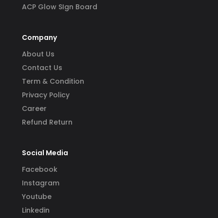
ACP Glow SIgn Board
Company
About Us
Contact Us
Term & Condition
Privacy Policy
Career
Refund Return
Social Media
Facebook
Instagram
Youtube
Linkedin