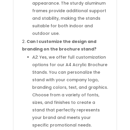
appearance. The sturdy aluminum
frames provide additional support
and stability, making the stands
suitable for both indoor and
outdoor use.
Can I customize the design and
branding on the brochure stand?
A2:
Yes, we offer full customization
options for our A4 Acrylic Brochure
Stands. You can personalize the
stand with your company logo,
branding colors, text, and graphics.
Choose from a variety of fonts,
sizes, and finishes to create a
stand that perfectly represents
your brand and meets your
specific promotional needs.