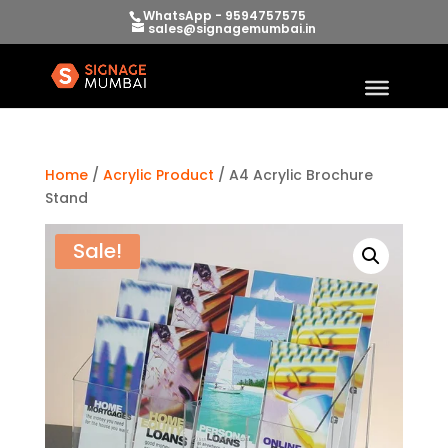
WhatsApp - 9594757575
sales@signagemumbai.in
Home
/
Acrylic Product
/ A4 Acrylic Brochure
Stand
Sale!