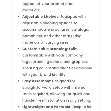
appeal of your promotional
materials.
Adjustable Shelves:
Equipped with
adjustable shelving options to
accommodate brochures, catalogs,
pamphlets, and other marketing
materials of varying sizes.
Customizable Branding:
Fully
customizable with your company
logo, branding colors, and graphics,
ensuring your stand aligns seamlessly
with your brand identity.
Easy Assembly:
Designed for
straightforward setup with minimal
tools required, allowing for quick and
hassle-free installation in any setting.
Lightweight and Portable:
Despite its