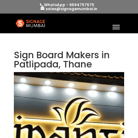
WhatsApp - 9594757575
sales@signagemumbai.in
Sign Board Makers in
Patlipada, Thane