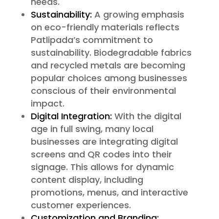
needs.
Sustainability:
A growing emphasis
on eco-friendly materials reflects
Patlipada’s commitment to
sustainability. Biodegradable fabrics
and recycled metals are becoming
popular choices among businesses
conscious of their environmental
impact.
Digital Integration:
With the digital
age in full swing, many local
businesses are integrating digital
screens and QR codes into their
signage. This allows for dynamic
content display, including
promotions, menus, and interactive
customer experiences.
Customization and Branding: