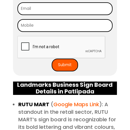
Landmarks Business Sign Board
Details in Patlipada
RUTU MART
(
Google Maps Link
): A
standout in the retail sector, RUTU
MART’s sign board is recognizable for
its bold lettering and vibrant colours,