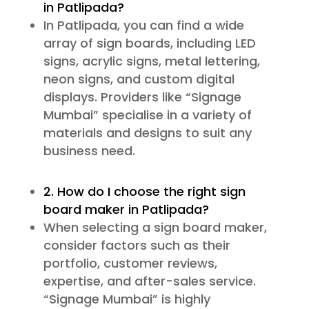
in Patlipada?
In Patlipada, you can find a wide
array of sign boards, including LED
signs, acrylic signs, metal lettering,
neon signs, and custom digital
displays. Providers like “Signage
Mumbai” specialise in a variety of
materials and designs to suit any
business need.
2. How do I choose the right sign
board maker in Patlipada?
When selecting a sign board maker,
consider factors such as their
portfolio, customer reviews,
expertise, and after-sales service.
“Signage Mumbai” is highly