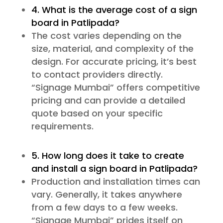
4. What is the average cost of a sign
board in Patlipada?
The cost varies depending on the
size, material, and complexity of the
design. For accurate pricing, it’s best
to contact providers directly.
“Signage Mumbai” offers competitive
pricing and can provide a detailed
quote based on your specific
requirements.
5. How long does it take to create
and install a sign board in Patlipada?
Production and installation times can
vary. Generally, it takes anywhere
from a few days to a few weeks.
“Signage Mumbai” prides itself on