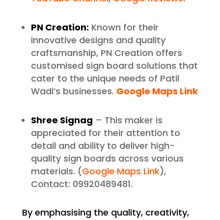
PN Creation:
Known for their
innovative designs and quality
craftsmanship, PN Creation offers
customised sign board solutions that
cater to the unique needs of Patil
Wadi’s businesses.
Google Maps Link
Shree Signag
– This maker is
appreciated for their attention to
detail and ability to deliver high-
quality sign boards across various
materials. (
Google Maps Link
),
Contact: 09920489481.
By emphasising the quality, creativity,