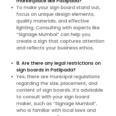
marketplace like Patlipada?
To make your sign board stand out,
focus on unique design elements,
quality materials, and effective
lighting. Consulting with experts like
“Signage Mumbai” can help you
create a sign that captures attention
and reflects your business ethos.
8. Are there any legal restrictions on
sign boards in Patlipada?
Yes, there are municipal regulations
regarding the size, placement, and
content of sign boards. It’s advisable
to consult with your sign board
maker, such as “Signage Mumbai”,
who is familiar with local laws and