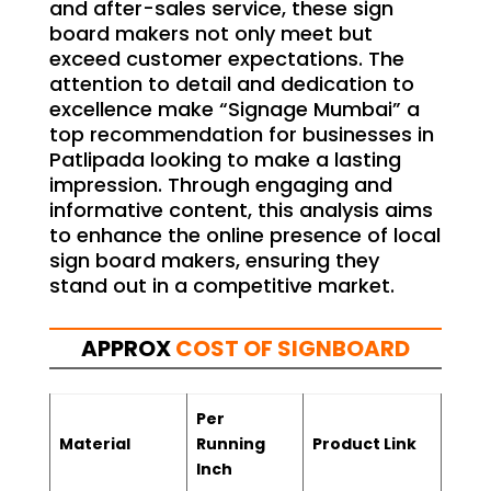
and after-sales service, these sign
board makers not only meet but
exceed customer expectations. The
attention to detail and dedication to
excellence make “Signage Mumbai” a
top recommendation for businesses in
Patlipada looking to make a lasting
impression. Through engaging and
informative content, this analysis aims
to enhance the online presence of local
sign board makers, ensuring they
stand out in a competitive market.
APPROX
COST OF SIGNBOARD
Per
Material
Running
Product Link
Inch