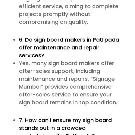
efficient service, aiming to complete
projects promptly without
compromising on quality.
6. Do sign board makers in Patlipada
offer maintenance and repair
services?
Yes, many sign board makers offer
after-sales support, including
maintenance and repairs. “Signage
Mumbai” provides comprehensive
after-sales service to ensure your
sign board remains in top condition.
7. How can I ensure my sign board
stands out in a crowded