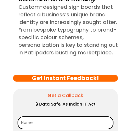
Custom-designed sign boards that
reflect a business’s unique brand
identity are increasingly sought after.
From bespoke typography to brand-
specific colour schemes,
personalization is key to standing out
in Patlipada’s bustling marketplace.
Get Instant Feedback!
Get a Callback
🔒 Data Safe, As Indian IT Act