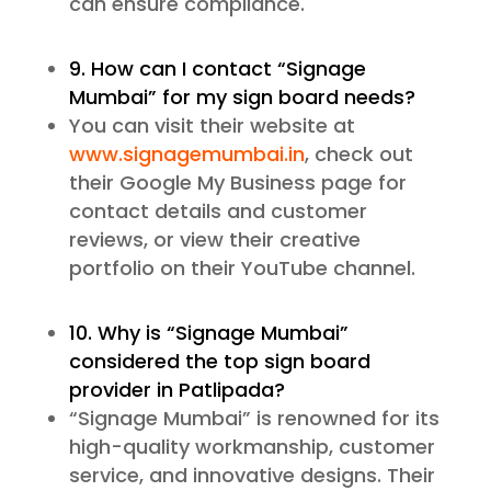
can ensure compliance.
9. How can I contact “Signage
Mumbai” for my sign board needs?
You can visit their website at
www.signagemumbai.in
, check out
their Google My Business page for
contact details and customer
reviews, or view their creative
portfolio on their YouTube channel.
10. Why is “Signage Mumbai”
considered the top sign board
provider in Patlipada?
“Signage Mumbai” is renowned for its
high-quality workmanship, customer
service, and innovative designs. Their