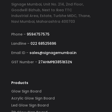
Signage Mumbai, Unit No. 214, 2nd Floor,
Goodwill Bizhub, Next to Ikea TTC
Industrial Area, Estate, Turbhe MIDC, Thane,
Navi Mumbai, Maharashtra 400703
Phone –
9594757575
Landline –
022 68525696
Email ID –
sales@signagemumbai.in
GST Number –
27AHMPB3851B3ZN
Products
Glow Sign Board
Acrylic Glow Sign Board
Led Glow Sign Board