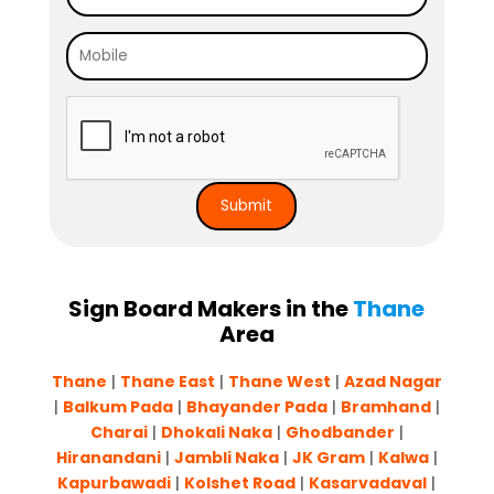
Sign Board Makers in the
Thane
Area
Thane
|
Thane East
|
Thane West
|
Azad Nagar
|
Balkum Pada
|
Bhayander Pada
|
Bram
h
and
|
Charai
|
Dhokali Naka
|
Ghodbander
|
Hiranandani
|
Jambli Naka
|
JK Gram
|
Kalwa
|
Kapurbawadi
|
Kolshet Road
|
Kasarvadaval
|