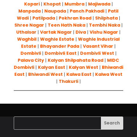
Kopari
|
Khopat
|
Mumbra
|
Majiwada
|
Manpada
|
Naupada
|
Panch Pakhadi
|
Patil
Wadi
|
Patilpada
|
Pokhran Road
|
Shilphata
|
Shree Nagar
|
Teen Hath Naka
|
Tembhi Naka
|
Uthalsar
|
Vartak Nagar
|
Diva
|
Vishu Nagar
|
Waghbil
|
Waghle Estate
|
Waghle Industrial
Estate
|
Bhayander Pada
|
Vasant Vihar
|
Dombivli
|
Dombivli
East
|
Dombivli
West
|
Palava City
|
Kalyan Shilpahata Road
|
MIDC
Dombivli
|
Kalyan East
|
Kalyan West
|
Bhiwandi
East
|
Bhiwandi West
|
Kalwa East
|
Kalwa West
|
Thakurli
|