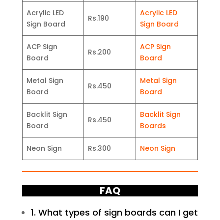
Acrylic LED
Acrylic LED
Rs.190
Sign Board
Sign Board
ACP Sign
ACP Sign
Rs.200
Board
Board
Metal Sign
Metal Sign
Rs.450
Board
Board
Backlit Sign
Backlit Sign
Rs.450
Board
Boards
Neon Sign
Rs.300
Neon Sign
FAQ
1. What types of sign boards can I get