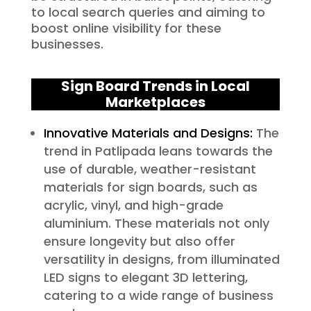
to local search queries and aiming to
boost online visibility for these
businesses.
Sign Board Trends in Local
Marketplaces
Innovative Materials and Designs:
The
trend in Patlipada leans towards the
use of durable, weather-resistant
materials for sign boards, such as
acrylic, vinyl, and high-grade
aluminium. These materials not only
ensure longevity but also offer
versatility in designs, from illuminated
LED signs to elegant 3D lettering,
catering to a wide range of business