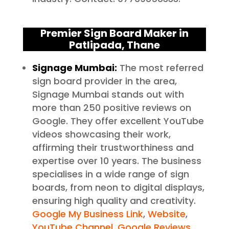
Premier Sign Board Maker in
Patlipada
, Thane
Signage Mumbai:
The most referred
sign board provider in the area,
Signage Mumbai stands out with
more than 250 positive reviews on
Google. They offer excellent YouTube
videos showcasing their work,
affirming their trustworthiness and
expertise over 10 years. The business
specialises in a wide range of sign
boards, from neon to digital displays,
ensuring high quality and creativity.
Google My Business Link
,
Website
,
YouTube Channel
,
Google Reviews
.