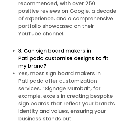
recommended, with over 250
positive reviews on Google, a decade
of experience, and a comprehensive
portfolio showcased on their
YouTube channel.
3. Can sign board makers in
Patlipada customise designs to fit
my brand?
Yes, most sign board makers in
Patlipada offer customization
services. “Signage Mumbai”, for
example, excels in creating bespoke
sign boards that reflect your brand’s
identity and values, ensuring your
business stands out.