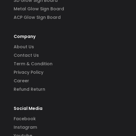
3D Glow SIgn Board
Metal Glow Sign Board
ACP Glow SIgn Board
Company
About Us
Contact Us
Term & Condition
Privacy Policy
Career
Refund Return
Social Media
Facebook
Instagram
Youtube