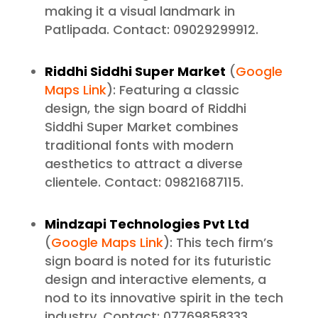
making it a visual landmark in
Patlipada. Contact: 09029299912.
Riddhi Siddhi Super Market
(
Google
Maps Link
): Featuring a classic
design, the sign board of Riddhi
Siddhi Super Market combines
traditional fonts with modern
aesthetics to attract a diverse
clientele. Contact: 09821687115.
Mindzapi Technologies Pvt Ltd
(
Google Maps Link
): This tech firm’s
sign board is noted for its futuristic
design and interactive elements, a
nod to its innovative spirit in the tech
industry. Contact: 07769858333.