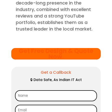
decade-long presence in the
industry, combined with excellent
reviews and a strong YouTube
portfolio, establishes them as a
trusted leader in the local market.
Get Free Design & Quote
Now
.
Get a Callback
🔒 Data Safe, As Indian IT Act