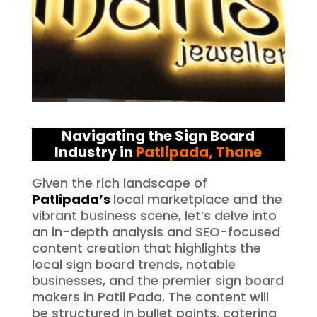
Navigating the Sign Board
Industry in
Patlipada
, Thane
Given the rich landscape of
Patlipada’s
local marketplace and the
vibrant business scene, let’s delve into
an in-depth analysis and SEO-focused
content creation that highlights the
local sign board trends, notable
businesses, and the premier sign board
makers in Patil Pada. The content will
be structured in bullet points, catering