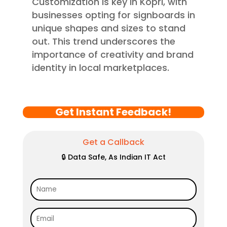
Customization is key in Kopri, with
businesses opting for signboards in
unique shapes and sizes to stand
out. This trend underscores the
importance of creativity and brand
identity in local marketplaces.
Get Instant Feedback!
Get a Callback
🔒 Data Safe, As Indian IT Act