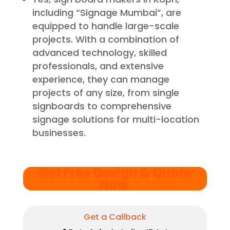
including “Signage Mumbai”, are
equipped to handle large-scale
projects. With a combination of
advanced technology, skilled
professionals, and extensive
experience, they can manage
projects of any size, from single
signboards to comprehensive
signage solutions for multi-location
businesses.
Get Free Design & Quote
Now
.
Get a Callback