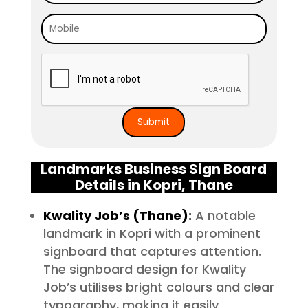
Landmarks Business Sign Board
Details in Kopri, Thane
Kwality Job’s (Thane):
A notable
landmark in Kopri with a prominent
signboard that captures attention.
The signboard design for Kwality
Job’s utilises bright colours and clear
typography, making it easily