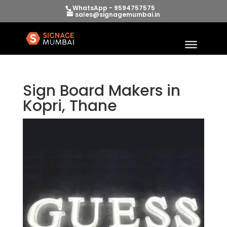
WhatsApp - 9594757575
sales@signagemumbai.in
Sign Board Makers in
Kopri, Thane