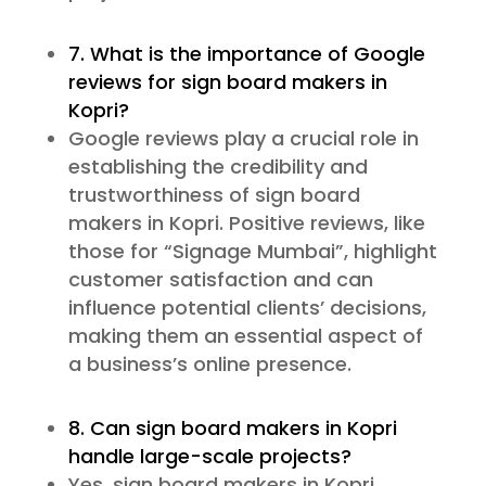
7. What is the importance of Google
reviews for sign board makers in
Kopri?
Google reviews play a crucial role in
establishing the credibility and
trustworthiness of sign board
makers in Kopri. Positive reviews, like
those for “Signage Mumbai”, highlight
customer satisfaction and can
influence potential clients’ decisions,
making them an essential aspect of
a business’s online presence.
8. Can sign board makers in Kopri
handle large-scale projects?
Yes, sign board makers in Kopri,