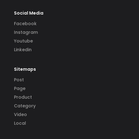
Social Media
Facebook
Instagram
Youtube
Linkedin
Sitemaps
Post
Page
Product
Category
Video
Local