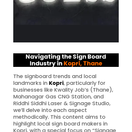
Navigating the Sign Board
Industry in
Kopri
, Thane
The signboard trends and local
landmarks in
Kopri
, particularly for
businesses like Kwality Job’s (Thane),
Mahanagar Gas CNG Station, and
Riddhi Siddhi Laser & Signage Studio,
we’ll delve into each aspect
methodically. This content aims to
highlight local sign board makers in
Kopri, with a special focus on “Signage