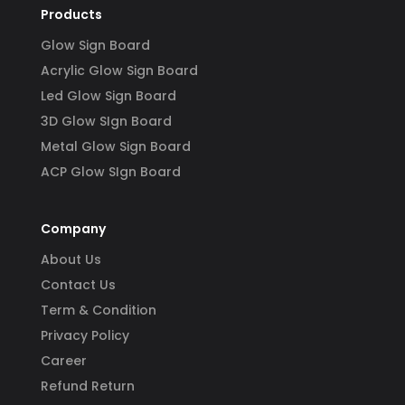
Products
Glow Sign Board
Acrylic Glow Sign Board
Led Glow Sign Board
3D Glow SIgn Board
Metal Glow Sign Board
ACP Glow SIgn Board
Company
About Us
Contact Us
Term & Condition
Privacy Policy
Career
Refund Return