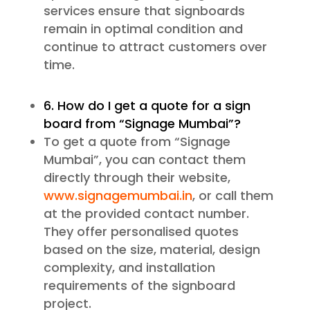
services ensure that signboards
remain in optimal condition and
continue to attract customers over
time.
6. How do I get a quote for a sign
board from “Signage Mumbai”?
To get a quote from “Signage
Mumbai”, you can contact them
directly through their website,
www.signagemumbai.in
, or call them
at the provided contact number.
They offer personalised quotes
based on the size, material, design
complexity, and installation
requirements of the signboard
project.