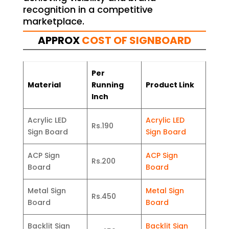
recognition in a competitive
marketplace.
APPROX
COST OF SIGNBOARD
Per
Material
Running
Product Link
Inch
Acrylic LED
Acrylic LED
Rs.190
Sign Board
Sign Board
ACP Sign
ACP Sign
Rs.200
Board
Board
Metal Sign
Metal Sign
Rs.450
Board
Board
Backlit Sign
Backlit Sign