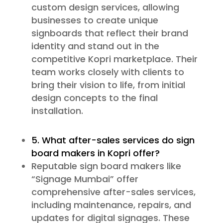
custom design services, allowing
businesses to create unique
signboards that reflect their brand
identity and stand out in the
competitive Kopri marketplace. Their
team works closely with clients to
bring their vision to life, from initial
design concepts to the final
installation.
5. What after-sales services do sign
board makers in Kopri offer?
Reputable sign board makers like
“Signage Mumbai” offer
comprehensive after-sales services,
including maintenance, repairs, and
updates for digital signages. These