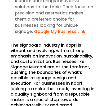
Riddhi Siddhi brings innovative
solutions to the table. Their focus on
precision and aesthetics makes
them a preferred choice for
businesses looking for unique
signage.
Google My Business Link
The signboard industry in Kopri is
vibrant and evolving, with a strong
emphasis on innovation, sustainability,
and customization. Businesses like
Signage Mumbai are at the forefront,
pushing the boundaries of what’s
possible in signage design and
execution. For businesses in Kopri
looking to make their mark, investing in
a quality signboard from a reputable
maker is a crucial step towards
achieving visibility and brand