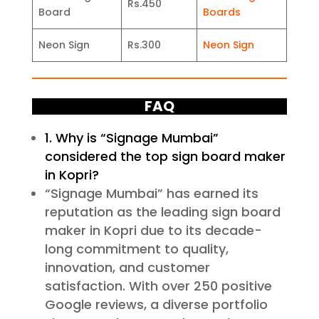
Rs.450
Board
Boards
Neon Sign
Rs.300
Neon Sign
FAQ
1. Why is “Signage Mumbai”
considered the top sign board maker
in Kopri?
“Signage Mumbai” has earned its
reputation as the leading sign board
maker in Kopri due to its decade-
long commitment to quality,
innovation, and customer
satisfaction. With over 250 positive
Google reviews, a diverse portfolio