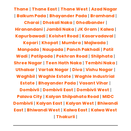
Thane
|
Thane East
|
Thane West
|
Azad Nagar
|
Balkum Pada
|
Bhayander Pada
|
Bram
h
and
|
Charai
|
Dhokali Naka
|
Ghodbander
|
Hiranandani
|
Jambli Naka
|
JK Gram
|
Kalwa
|
Kapurbawadi
|
Kolshet Road
|
Kasarvadaval
|
Kopari
|
Khopat
|
Mumbra
|
Majiwada
|
Manpada
|
Naupada
|
Panch Pakhadi
|
Patil
Wadi
|
Patilpada
|
Pokhran Road
|
Shilphata
|
Shree Nagar
|
Teen Hath Naka
|
Tembhi Naka
|
Uthalsar
|
Vartak Nagar
|
Diva
|
Vishu Nagar
|
Waghbil
|
Waghle Estate
|
Waghle Industrial
Estate
|
Bhayander Pada
|
Vasant Vihar
|
Dombivli
|
Dombivli
East
|
Dombivli
West
|
Palava City
|
Kalyan Shilpahata Road
|
MIDC
Dombivli
|
Kalyan East
|
Kalyan West
|
Bhiwandi
East
|
Bhiwandi West
|
Kalwa East
|
Kalwa West
|
Thakurli
|