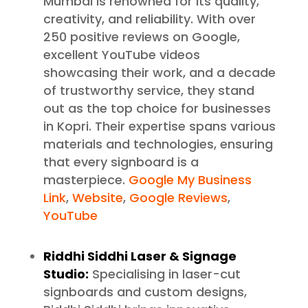
Mumbai is renowned for its quality,
creativity, and reliability. With over
250 positive reviews on Google,
excellent YouTube videos
showcasing their work, and a decade
of trustworthy service, they stand
out as the top choice for businesses
in Kopri. Their expertise spans various
materials and technologies, ensuring
that every signboard is a
masterpiece.
Google My Business
Link
,
Website
,
Google Reviews
,
YouTube
Riddhi Siddhi Laser & Signage
Studio:
Specialising in laser-cut
signboards and custom designs,