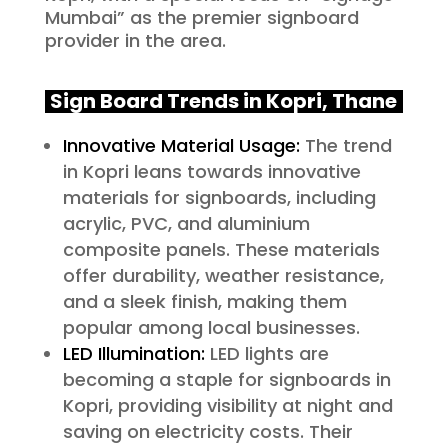
Mumbai” as the premier signboard
provider in the area.
Sign Board Trends in Kopri, Thane
Innovative Material Usage:
The trend
in Kopri leans towards innovative
materials for signboards, including
acrylic, PVC, and aluminium
composite panels. These materials
offer durability, weather resistance,
and a sleek finish, making them
popular among local businesses.
LED Illumination:
LED lights are
becoming a staple for signboards in
Kopri, providing visibility at night and
saving on electricity costs. Their