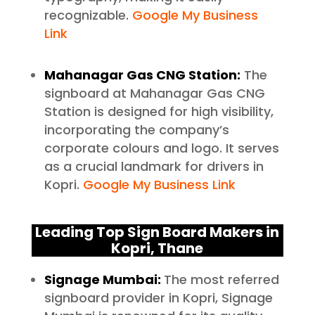
recognizable.
Google My Business
Link
Mahanagar Gas CNG Station:
The
signboard at Mahanagar Gas CNG
Station is designed for high visibility,
incorporating the company’s
corporate colours and logo. It serves
as a crucial landmark for drivers in
Kopri.
Google My Business Link
Leading Top Sign Board Makers in
Kopri, Thane
Signage Mumbai:
The most referred
signboard provider in Kopri, Signage