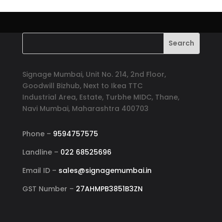
Signage Mumbai, Unit No. 214, 2nd Floor,
Goodwill Bizhub, Next to Ikea TTC
Industrial Area, Estate, Turbhe MIDC, Thane,
Navi Mumbai, Maharashtra 400703
Phone –
9594757575
Landline –
022 68525696
Email ID –
sales@signagemumbai.in
GST Number –
27AHMPB3851B3ZN