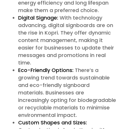
energy efficiency and long lifespan
make them a preferred choice.
Digital Signage:
With technology
advancing, digital signboards are on
the rise in Kopri. They offer dynamic
content management, making it
easier for businesses to update their
messages and promotions in real
time.
Eco-Friendly Options:
There’s a
growing trend towards sustainable
and eco-friendly signboard
materials. Businesses are
increasingly opting for biodegradable
or recyclable materials to minimise
environmental impact.
Custom Shapes and Sizes: