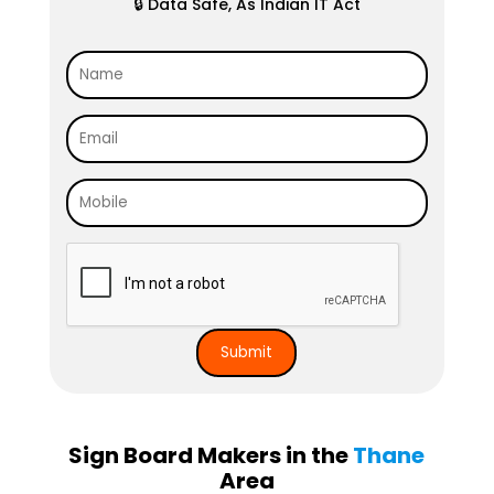
🔒 Data Safe, As Indian IT Act
Sign Board Makers in the
Thane
Area