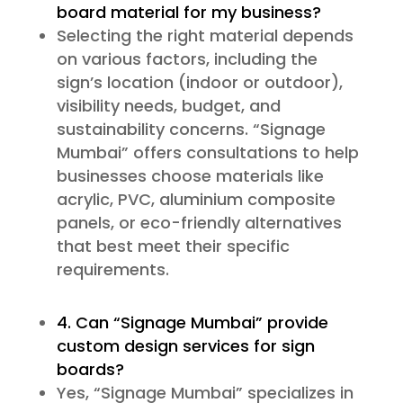
board material for my business?
Selecting the right material depends
on various factors, including the
sign’s location (indoor or outdoor),
visibility needs, budget, and
sustainability concerns. “Signage
Mumbai” offers consultations to help
businesses choose materials like
acrylic, PVC, aluminium composite
panels, or eco-friendly alternatives
that best meet their specific
requirements.
4. Can “Signage Mumbai” provide
custom design services for sign
boards?
Yes, “Signage Mumbai” specializes in