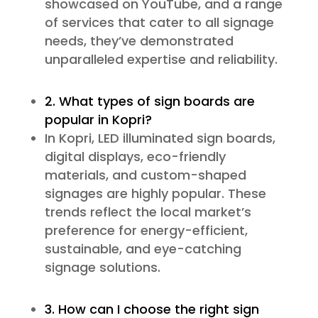
showcased on YouTube, and a range
of services that cater to all signage
needs, they’ve demonstrated
unparalleled expertise and reliability.
2. What types of sign boards are
popular in Kopri?
In Kopri, LED illuminated sign boards,
digital displays, eco-friendly
materials, and custom-shaped
signages are highly popular. These
trends reflect the local market’s
preference for energy-efficient,
sustainable, and eye-catching
signage solutions.
3. How can I choose the right sign