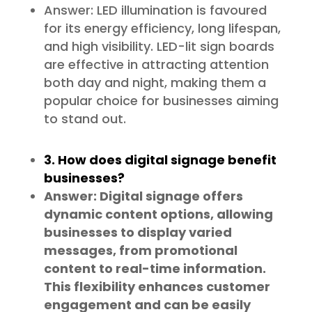
Answer: LED illumination is favoured
for its energy efficiency, long lifespan,
and high visibility. LED-lit sign boards
are effective in attracting attention
both day and night, making them a
popular choice for businesses aiming
to stand out.
3. How does digital signage benefit
businesses?
Answer: Digital signage offers
dynamic content options, allowing
businesses to display varied
messages, from promotional
content to real-time information.
This flexibility enhances customer
engagement and can be easily