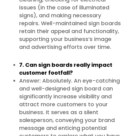
issues (in the case of illuminated
signs), and making necessary
repairs. Well-maintained sign boards
retain their appeal and functionality,
supporting your business’s image
and advertising efforts over time.
7. Can sign boards really impact
customer footfall?
Answer: Absolutely. An eye-catching
and well-designed sign board can
significantly increase visibility and
attract more customers to your
business. It serves as a silent
salesperson, conveying your brand
message and enticing potential
customers to explore what you have