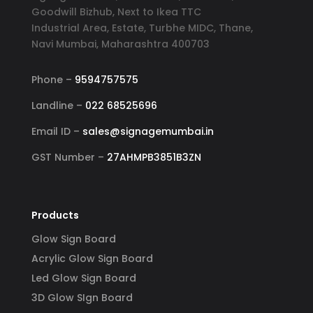
Goodwill Bizhub, Next to Ikea TTC
Industrial Area, Estate, Turbhe MIDC, Thane,
Navi Mumbai, Maharashtra 400703
Phone –
9594757575
Landline –
022 68525696
Email ID –
sales@signagemumbai.in
GST Number –
27AHMPB3851B3ZN
Products
Glow Sign Board
Acrylic Glow Sign Board
Led Glow Sign Board
3D Glow SIgn Board