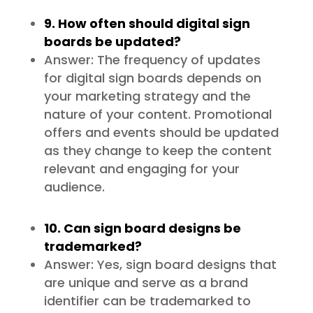
9. How often should digital sign
boards be updated?
Answer: The frequency of updates
for digital sign boards depends on
your marketing strategy and the
nature of your content. Promotional
offers and events should be updated
as they change to keep the content
relevant and engaging for your
audience.
10. Can sign board designs be
trademarked?
Answer: Yes, sign board designs that
are unique and serve as a brand
identifier can be trademarked to