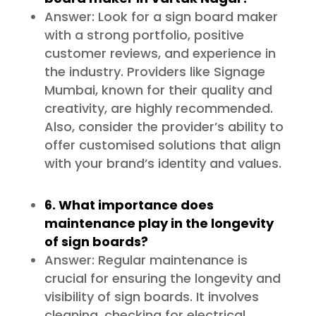
Answer: Look for a sign board maker
with a strong portfolio, positive
customer reviews, and experience in
the industry. Providers like Signage
Mumbai, known for their quality and
creativity, are highly recommended.
Also, consider the provider’s ability to
offer customised solutions that align
with your brand’s identity and values.
6. What importance does
maintenance play in the longevity
of sign boards?
Answer: Regular maintenance is
crucial for ensuring the longevity and
visibility of sign boards. It involves
cleaning, checking for electrical