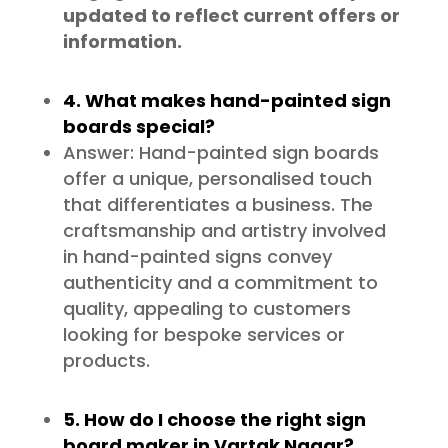
updated to reflect current offers or
information.
4. What makes hand-painted sign
boards special?
Answer: Hand-painted sign boards
offer a unique, personalised touch
that differentiates a business. The
craftsmanship and artistry involved
in hand-painted signs convey
authenticity and a commitment to
quality, appealing to customers
looking for bespoke services or
products.
5. How do I choose the right sign
board maker in Vartak Nagar?