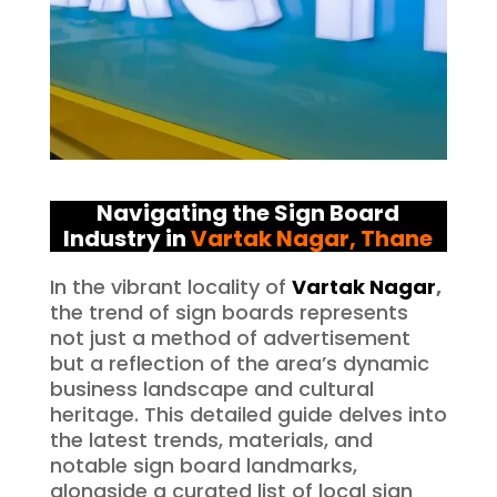
Navigating the Sign Board
Industry in
Vartak Nagar
, Thane
In the vibrant locality of
Vartak Nagar
,
the trend of sign boards represents
not just a method of advertisement
but a reflection of the area’s dynamic
business landscape and cultural
heritage. This detailed guide delves into
the latest trends, materials, and
notable sign board landmarks,
alongside a curated list of local sign