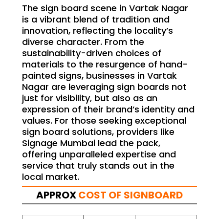
The sign board scene in Vartak Nagar
is a vibrant blend of tradition and
innovation, reflecting the locality’s
diverse character. From the
sustainability-driven choices of
materials to the resurgence of hand-
painted signs, businesses in Vartak
Nagar are leveraging sign boards not
just for visibility, but also as an
expression of their brand’s identity and
values. For those seeking exceptional
sign board solutions, providers like
Signage Mumbai lead the pack,
offering unparalleled expertise and
service that truly stands out in the
local market.
APPROX
COST OF SIGNBOARD