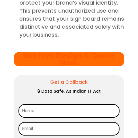
protect your brand’s visual identity.
This prevents unauthorized use and
ensures that your sign board remains
distinctive and associated solely with
your business.
Get Free Design & Quote
Now
.
Get a Callback
🔒 Data Safe, As Indian IT Act