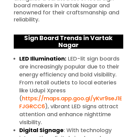
board makers in Vartak Nagar and
renowned for their craftsmanship and
reliability.
Sign Board Trends in Vartak
Nagar
LED Illumination:
LED-lit sign boards
are increasingly popular due to their
energy efficiency and bold visibility.
From retail outlets to local eateries
like Udupi Xpress
(
https://maps.app.goo.gl/yKvr9seJ1E
FJGRCC6
), vibrant LED signs attract
attention and enhance nighttime
visibility.
Digital Signage
: With technology