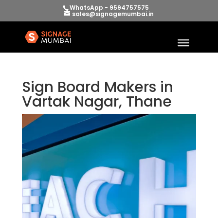
WhatsApp - 9594757575
sales@signagemumbai.in
Sign Board Makers in
Vartak Nagar, Thane