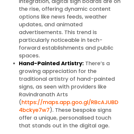
integration, digital sign boards are on
the rise, offering dynamic content
options like news feeds, weather
updates, and animated
advertisements. This trend is
particularly noticeable in tech-
forward establishments and public
spaces.
Hand-Painted Artistry:
There’s a
growing appreciation for the
traditional artistry of hand-painted
signs, as seen with providers like
Ravindranath Arts
(
https://maps.app.goo.gl/RBcAJUBD
4bckye7w7
). These bespoke signs
offer a unique, personalised touch
that stands out in the digital age.