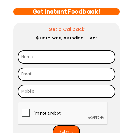
Get Instant Feedback!
Get a Callback
🔒 Data Safe, As Indian IT Act