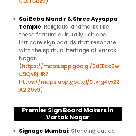
CEufGBz9
)
Sai Baba Mandir & Shree Ayyappa
Temple
: Religious landmarks like
these feature culturally rich and
intricate sign boards that resonate
with the spiritual heritage of Vartak
Nagar.
(
https://maps.app.goo.gl/9dEEcqZw
g9QvRjHR7
,
https://maps.app.goo.gl/Stvrg4vxZZ
A2iZ9v9
)
Premier Sign Board Makers in
Vartak Nagar
Signage Mumbai:
Standing out as