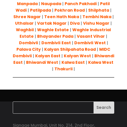
Manpada
|
Naupada
|
Panch Pakhadi
|
Patil
Wadi
|
Patilpada
|
Pokhran Road
|
Shilphata
|
Shree Nagar
|
Teen Hath Naka
|
Tembhi Naka
|
Uthalsar
|
Vartak Nagar
|
Diva
|
Vishu Nagar
|
Waghbil
|
Waghle Estate
|
Waghle Industrial
Estate
|
Bhayander Pada
|
Vasant Vihar
|
Dombivli
|
Dombivli
East
|
Dombivli
West
|
Palava City
|
Kalyan Shilpahata Road
|
MIDC
Dombivli
|
Kalyan East
|
Kalyan West
|
Bhiwandi
East
|
Bhiwandi West
|
Kalwa East
|
Kalwa West
|
Thakurli
|
Signage Mumbai, Unit No. 214, 2nd Floor,