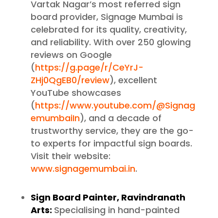
Vartak Nagar’s most referred sign
board provider, Signage Mumbai is
celebrated for its quality, creativity,
and reliability. With over 250 glowing
reviews on Google
(
https://g.page/r/CeYrJ-
ZHj0QgEB0/review
), excellent
YouTube showcases
(
https://www.youtube.com/@Signag
emumbaiIn
), and a decade of
trustworthy service, they are the go-
to experts for impactful sign boards.
Visit their website:
www.signagemumbai.in
.
Sign Board Painter, Ravindranath
Arts:
Specialising in hand-painted