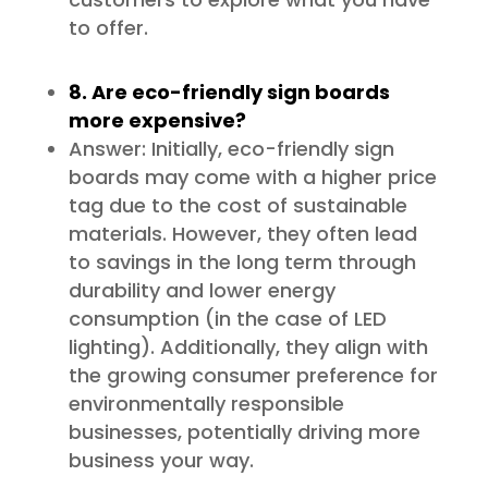
to offer.
8. Are eco-friendly sign boards
more expensive?
Answer: Initially, eco-friendly sign
boards may come with a higher price
tag due to the cost of sustainable
materials. However, they often lead
to savings in the long term through
durability and lower energy
consumption (in the case of LED
lighting). Additionally, they align with
the growing consumer preference for
environmentally responsible
businesses, potentially driving more
business your way.