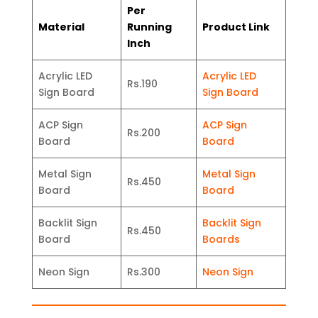
Per
Material
Running
Product Link
Inch
Acrylic LED
Acrylic LED
Rs.190
Sign Board
Sign Board
ACP Sign
ACP Sign
Rs.200
Board
Board
Metal Sign
Metal Sign
Rs.450
Board
Board
Backlit Sign
Backlit Sign
Rs.450
Board
Boards
Neon Sign
Rs.300
Neon Sign