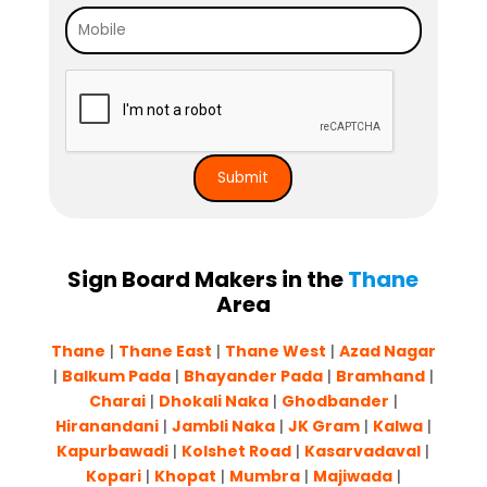
Sign Board Makers in the
Thane
Area
Thane
|
Thane East
|
Thane West
|
Azad Nagar
|
Balkum Pada
|
Bhayander Pada
|
Bram
h
and
|
Charai
|
Dhokali Naka
|
Ghodbander
|
Hiranandani
|
Jambli Naka
|
JK Gram
|
Kalwa
|
Kapurbawadi
|
Kolshet Road
|
Kasarvadaval
|
Kopari
|
Khopat
|
Mumbra
|
Majiwada
|