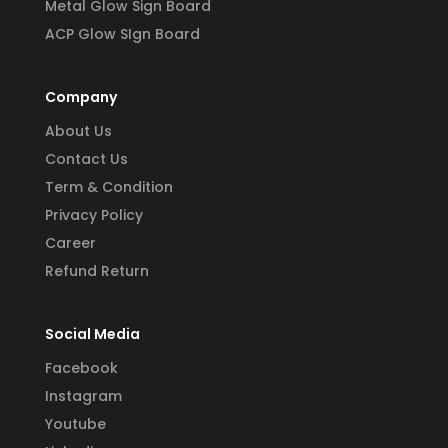
Metal Glow Sign Board
ACP Glow SIgn Board
Company
About Us
Contact Us
Term & Condition
Privacy Policy
Career
Refund Return
Social Media
Facebook
Instagram
Youtube