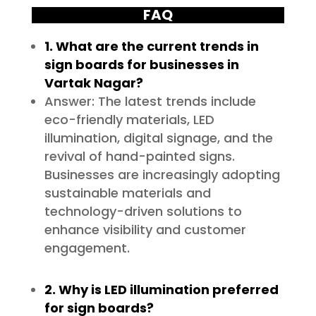
FAQ
1. What are the current trends in
sign boards for businesses in
Vartak Nagar?
Answer: The latest trends include
eco-friendly materials, LED
illumination, digital signage, and the
revival of hand-painted signs.
Businesses are increasingly adopting
sustainable materials and
technology-driven solutions to
enhance visibility and customer
engagement.
2. Why is LED illumination preferred
for sign boards?