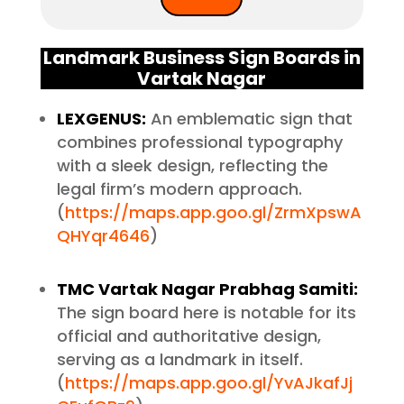
Landmark Business Sign Boards in
Vartak Nagar
LEXGENUS:
An emblematic sign that
combines professional typography
with a sleek design, reflecting the
legal firm’s modern approach.
(
https://maps.app.goo.gl/ZrmXpswA
QHYqr4646
)
TMC Vartak Nagar Prabhag Samiti:
The sign board here is notable for its
official and authoritative design,
serving as a landmark in itself.
(
https://maps.app.goo.gl/YvAJkafJj