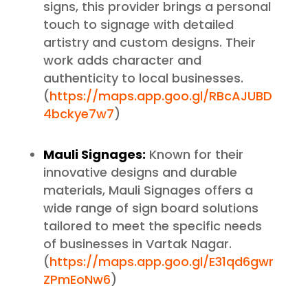
signs, this provider brings a personal
touch to signage with detailed
artistry and custom designs. Their
work adds character and
authenticity to local businesses.
(
https://maps.app.goo.gl/RBcAJUBD
4bckye7w7
)
Mauli Signages:
Known for their
innovative designs and durable
materials, Mauli Signages offers a
wide range of sign board solutions
tailored to meet the specific needs
of businesses in Vartak Nagar.
(
https://maps.app.goo.gl/E31qd6gwr
ZPmEoNw6
)