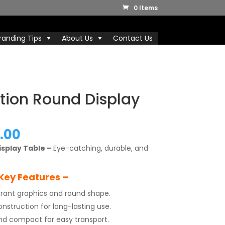
0 Items
randing Tips
About Us
Contact Us
ion Round Display
nal
Current
.00
price
splay Table –
Eye-catching, durable, and
is:
.00.
₹4,999.00.
Key Features –
rant graphics and round shape.
nstruction for long-lasting use.
nd compact for easy transport.