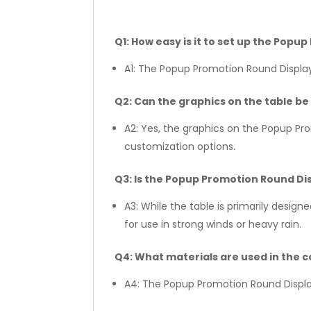
Q1: How easy is it to set up the Pop
A1: The Popup Promotion Round Display
Q2: Can the graphics on the table b
A2: Yes, the graphics on the Popup P
customization options.
Q3: Is the Popup Promotion Round Dis
A3: While the table is primarily desig
for use in strong winds or heavy rain.
Q4: What materials are used in the c
A4: The Popup Promotion Round Display 