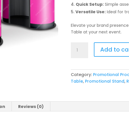
Quick Setup:
Simple asse
Versatile Use:
Ideal for t
Elevate your brand presence
Table at your next event.
Popup
Add to ca
Promotion
Round
Display
Table
Category:
Promotional Pro
quantity
Table
,
Promotional Stand
,
R
ion
Reviews (0)