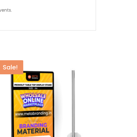
vents.
Sale!