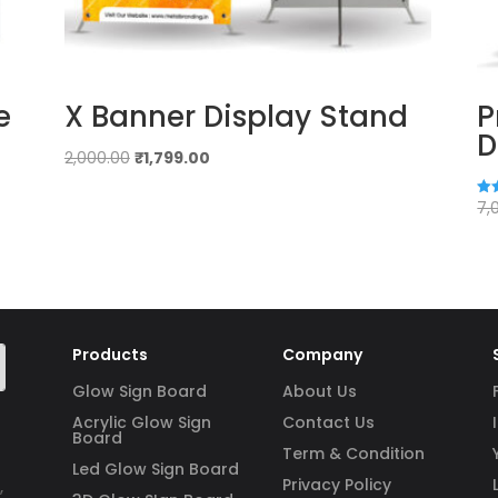
e
X Banner Display Stand
P
D
Original
Current
2,000.00
₹
1,799.00
price
price
was:
is:
7,
Rat
4.8
₹2,000.00.
₹1,799.00.
out
Products
Company
Glow Sign Board
About Us
Acrylic Glow Sign
Contact Us
Board
Term & Condition
Led Glow Sign Board
Privacy Policy
,