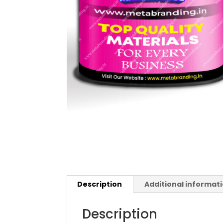
Description
Additional informat
Description