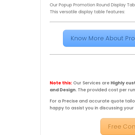
Our Popup Promotion Round Display Table
This versatile display table features:
Know More About Pro
Note this:
Our Services are
Highly cu
and Design
. The provided cost per run
For a Precise and accurate quote tailo
happy to assist you in discussing your
Free Con