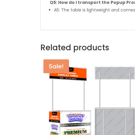
Q5: How do I transport the Popup Pr
A5: The table is lightweight and comes
Related products
Sale!