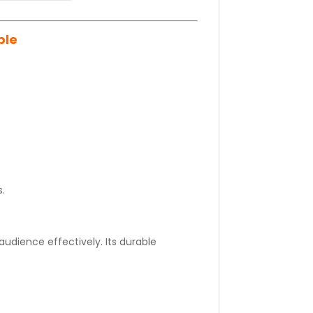
ble
s.
udience effectively. Its durable