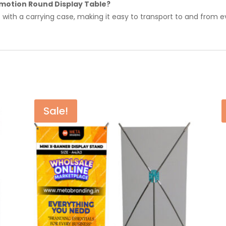
omotion Round Display Table?
 with a carrying case, making it easy to transport to and from e
Sale!