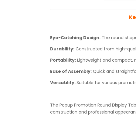
Ke
Eye-Catching Design:
The round shape
Durability:
Constructed from high-qualit
Portability:
Lightweight and compact, ma
Ease of Assembly:
Quick and straightf
Versatility:
Suitable for various promotio
The Popup Promotion Round Display Table
construction and professional appearanc