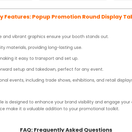
y Features: Popup Promotion Round Display Ta
 and vibrant graphics ensure your booth stands out.
y materials, providing long-lasting use.
king it easy to transport and set up.
orward setup and takedown, perfect for any event.
nal events, including trade shows, exhibitions, and retail display
 is designed to enhance your brand visibility and engage your a
e make it a valuable addition to your promotional toolkit.
FAQ:
Frequently Asked Questions