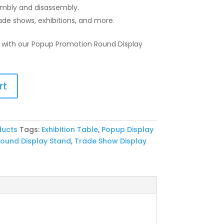
mbly and disassembly.
rade shows, exhibitions, and more.
 with our Popup Promotion Round Display
rt
ducts
Tags:
Exhibition Table
,
Popup Display
ound Display Stand
,
Trade Show Display