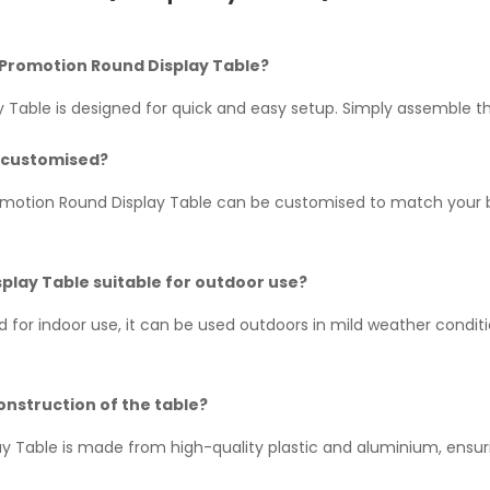
up Promotion Round Display Table?
 Table is designed for quick and easy setup. Simply assemble 
e customised?
romotion Round Display Table can be customised to match your b
play Table suitable for outdoor use?
ned for indoor use, it can be used outdoors in mild weather cond
onstruction of the table?
Table is made from high-quality plastic and aluminium, ensuring