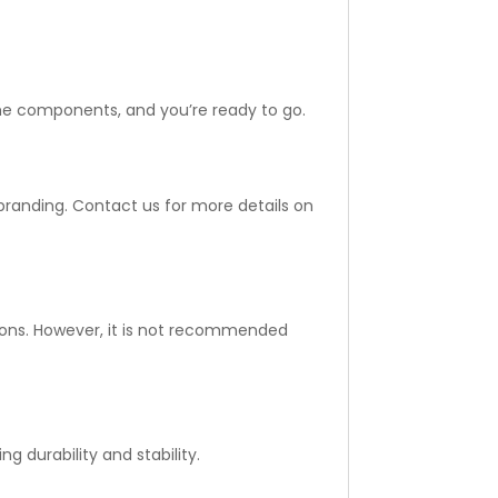
the components, and you’re ready to go.
randing. Contact us for more details on
itions. However, it is not recommended
 durability and stability.