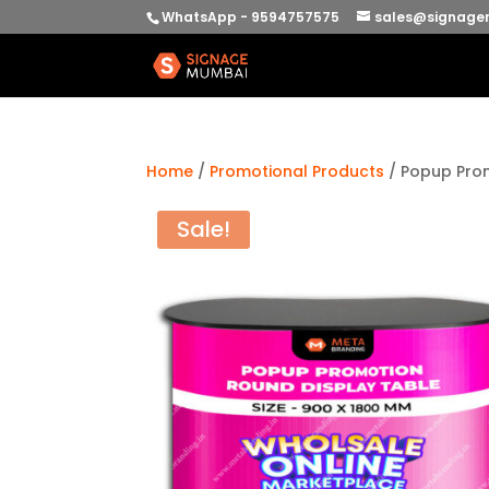
WhatsApp - 9594757575
sales@signage
Home
/
Promotional Products
/ Popup Pro
Sale!