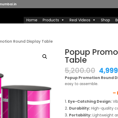
mumbai.in
Home
Products
Real Videos
Shop
B
motion Round Display Table
Popup Promot
Table
Origi
5,200.00
4,999
price
Popup Promotion Round Di
was:
easy to assemble.
₹5,200
– 
Eye-Catching Design:
Vib
Durability:
High-quality co
Portability:
Lightweight a