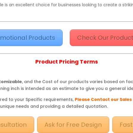
 is an excellent choice for businesses looking to create a stri
motional Products
Check Our Product
Product Pricing Terms
stomizable
, and the Cost of our products varies based on fa
ning inch is intended as an estimate to give you a general ide
red to your Specific requirements,
Please Contact our Sales
 unique needs and providing a detailed quotation.
sultation
Ask for Free Design
Fast