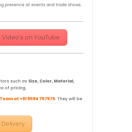
king presence at events and trade shows.
 Video’s on YouTube
ctors such as
Size, Color, Material,
a of pricing.
 Team at +91 9594 757575
.
They will be
 Delivery