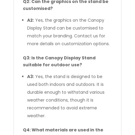
Q2: Can the graphics on the stand be
customised?
A2:
Yes, the graphics on the Canopy
Display Stand can be customised to
match your branding. Contact us for
more details on customization options.
Q3: Is the Canopy Display Stand
suitable for outdoor use?
A3:
Yes, the stand is designed to be
used both indoors and outdoors. It is
durable enough to withstand various
weather conditions, though it is
recommended to avoid extreme
weather.
Q4: What materials are used in the