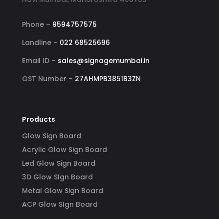
Phone –
9594757575
Landline –
022 68525696
Email ID –
sales@signagemumbai.in
GST Number –
27AHMPB3851B3ZN
Products
Glow Sign Board
Acrylic Glow Sign Board
Led Glow Sign Board
3D Glow SIgn Board
Metal Glow Sign Board
ACP Glow SIgn Board