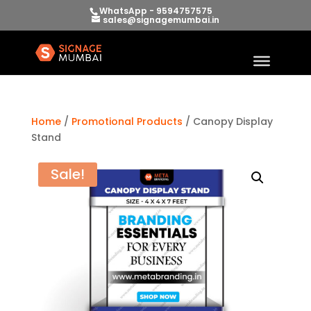
WhatsApp - 9594757575
sales@signagemumbai.in
Home
/
Promotional Products
/ Canopy Display
Stand
Sale!