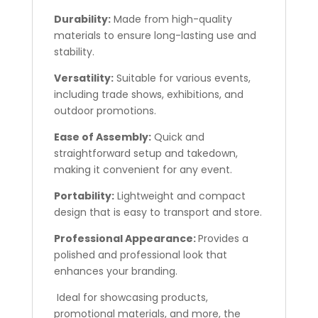
Durability:
Made from high-quality
materials to ensure long-lasting use and
stability.
Versatility:
Suitable for various events,
including trade shows, exhibitions, and
outdoor promotions.
Ease of Assembly:
Quick and
straightforward setup and takedown,
making it convenient for any event.
Portability:
Lightweight and compact
design that is easy to transport and store.
Professional Appearance:
Provides a
polished and professional look that
enhances your branding.
Ideal for showcasing products,
promotional materials, and more, the