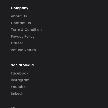
Company
About Us
Contact Us
Term & Condition
Privacy Policy
Career
Refund Return
Social Media
Facebook
Instagram
Youtube
Linkedin