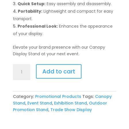
Quick Setup:
Easy assembly and disassembly.
Portability:
Lightweight and compact for easy
transport.
Professional Look:
Enhances the appearance
of your display.
Elevate your brand presence with our Canopy
Display Stand at your next event.
Canopy
Add to cart
Display
Stand
quantity
Category:
Promotional Products
Tags:
Canopy
Stand
,
Event Stand
,
Exhibition Stand
,
Outdoor
Promotion Stand
,
Trade Show Display