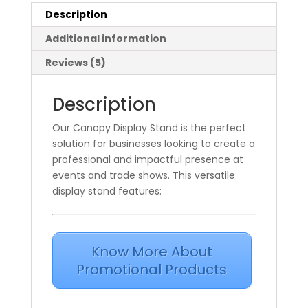
Description
Additional information
Reviews (5)
Description
Our Canopy Display Stand is the perfect
solution for businesses looking to create a
professional and impactful presence at
events and trade shows. This versatile
display stand features:
Know More About
Promotional Products