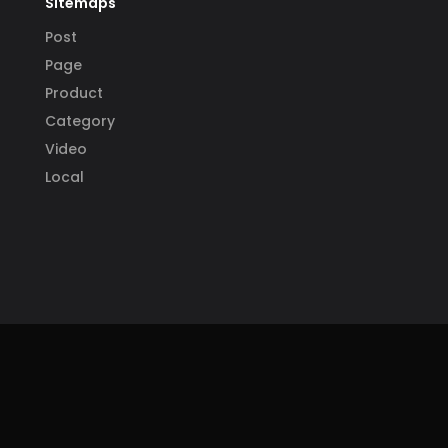
Sitemaps
Post
Page
Product
Category
Video
Local