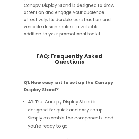
Canopy Display Stand is designed to draw
attention and engage your audience
effectively. Its durable construction and
versatile design make it a valuable
addition to your promotional toolkit.
FAQ:
Frequently Asked
Questions
Q1: How easy is it to set up the Canopy
Display Stand?
A1:
The Canopy Display Stand is
designed for quick and easy setup.
Simply assemble the components, and
you’re ready to go.