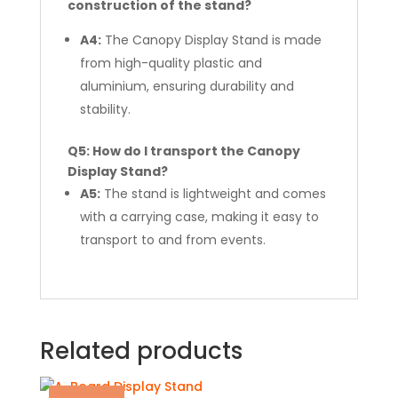
construction of the stand?
A4:
The Canopy Display Stand is made
from high-quality plastic and
aluminium, ensuring durability and
stability.
Q5: How do I transport the Canopy
Display Stand?
A5:
The stand is lightweight and comes
with a carrying case, making it easy to
transport to and from events.
Related products