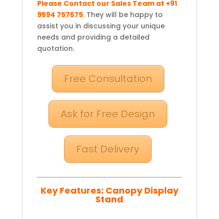
Please Contact our Sales Team at +91
9594 757575
.
They will be happy to
assist you in discussing your unique
needs and providing a detailed
quotation.
Free Consultation
Ask for Free Design
Fast Delivery
Key Features:
Canopy Display
Stand