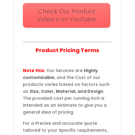
Check Our Product
Video’s on YouTube
Product Pricing Terms
Note this:
Our Services are
Highly
customizable
, and the Cost of our
products varies based on factors such
as
Size, Color, Material, and Design
.
The provided cost per running inch is
intended as an estimate to give you a
general idea of pricing.
For a Precise and accurate quote
tailored to your Specific requirements,