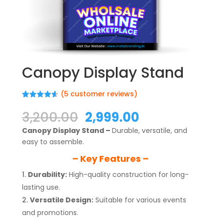
Canopy Display Stand
(
5
customer reviews)
Rated
5
4.60
out of 5
Original
Current
3,200.00
2,999.00
based on
price
price
customer
Canopy Display Stand –
Durable, versatile, and
ratings
was:
is:
easy to assemble.
₹3,200.00.
₹2,999.00.
– Key Features –
Durability:
High-quality construction for long-
lasting use.
Versatile Design:
Suitable for various events
and promotions.