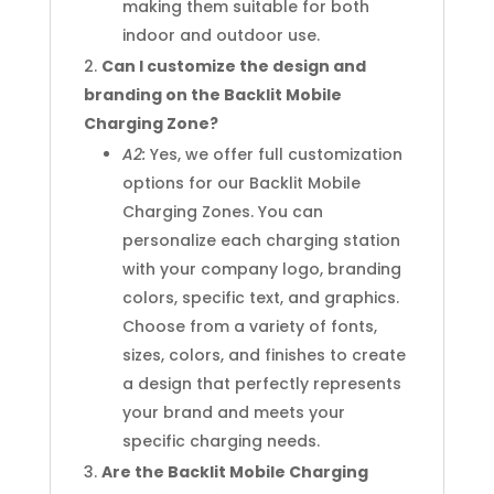
making them suitable for both
indoor and outdoor use.
Can I customize the design and
branding on the Backlit Mobile
Charging Zone?
A2:
Yes, we offer full customization
options for our Backlit Mobile
Charging Zones. You can
personalize each charging station
with your company logo, branding
colors, specific text, and graphics.
Choose from a variety of fonts,
sizes, colors, and finishes to create
a design that perfectly represents
your brand and meets your
specific charging needs.
Are the Backlit Mobile Charging