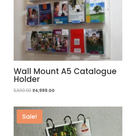
Wall Mount A5 Catalogue
Holder
Original
Current
5,500.00
₹
4,999.00
price
price
was:
is:
₹5,500.00.
₹4,999.00.
Sale!