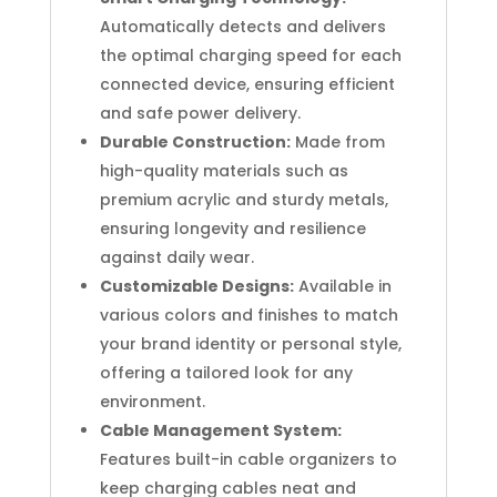
Automatically detects and delivers
the optimal charging speed for each
connected device, ensuring efficient
and safe power delivery.
Durable Construction:
Made from
high-quality materials such as
premium acrylic and sturdy metals,
ensuring longevity and resilience
against daily wear.
Customizable Designs:
Available in
various colors and finishes to match
your brand identity or personal style,
offering a tailored look for any
environment.
Cable Management System:
Features built-in cable organizers to
keep charging cables neat and