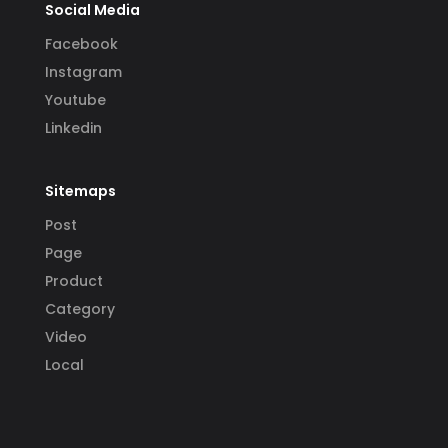
Social Media
Facebook
Instagram
Youtube
Linkedin
Sitemaps
Post
Page
Product
Category
Video
Local