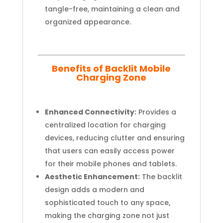
tangle-free, maintaining a clean and
organized appearance.
Benefits of Backlit Mobile
Charging Zone
Enhanced Connectivity:
Provides a
centralized location for charging
devices, reducing clutter and ensuring
that users can easily access power
for their mobile phones and tablets.
Aesthetic Enhancement:
The backlit
design adds a modern and
sophisticated touch to any space,
making the charging zone not just