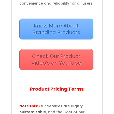
convenience and reliability for all users.
Know More About
Branding Products
Check Our Product
Video’s on YouTube
Product Pricing Terms
Note this:
Our Services are
Highly
customizable
, and the Cost of our