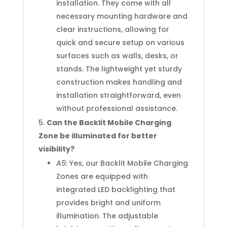
installation. They come with all
necessary mounting hardware and
clear instructions, allowing for
quick and secure setup on various
surfaces such as walls, desks, or
stands. The lightweight yet sturdy
construction makes handling and
installation straightforward, even
without professional assistance.
Can the Backlit Mobile Charging
Zone be illuminated for better
visibility?
A5:
Yes, our Backlit Mobile Charging
Zones are equipped with
integrated LED backlighting that
provides bright and uniform
illumination. The adjustable