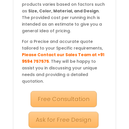
products varies based on factors such
as
Size, Color, Material, and Design
.
The provided cost per running inch is
intended as an estimate to give you a
general idea of pricing.
For a Precise and accurate quote
tailored to your Specific requirements,
Please Contact our Sales Team at +91
9594 757575
.
They will be happy to
assist you in discussing your unique
needs and providing a detailed
quotation.
Free Consultation
Ask for Free Design