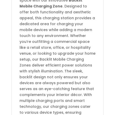
space with our innovative
Backlit
Mobile Charging Zone
. Designed to
offer both functionality and aesthetic
appeal, this charging station provides a
dedicated area for charging your
mobile devices while adding a modern
touch to any environment. Whether
you’re outfitting a commercial space
like a retail store, office, or hospitality
venue, or looking to upgrade your home
setup, our Backlit Mobile Charging
Zones deliver efficient power solutions
with stylish illumination. The sleek,
backlit design not only ensures your
devices are always powered but also
serves as an eye-catching feature that
complements your interior décor. With
multiple charging ports and smart
technology, our charging zones cater
to various device types, ensuring