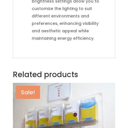
brightness settings allow you to
customize the lighting to suit
different environments and
preferences, enhancing visibility
and aesthetic appeal while
maintaining energy efficiency.
Related products
Sale!