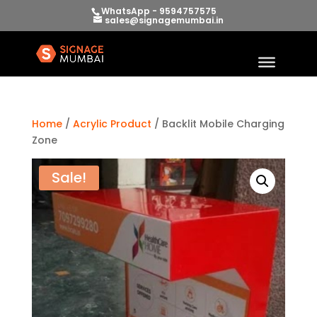
WhatsApp - 9594757575
sales@signagemumbai.in
Home
/
Acrylic Product
/ Backlit Mobile Charging
Zone
Sale!