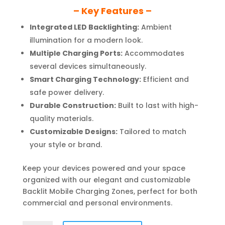
– Key Features –
Integrated LED Backlighting:
Ambient
illumination for a modern look.
Multiple Charging Ports:
Accommodates
several devices simultaneously.
Smart Charging Technology:
Efficient and
safe power delivery.
Durable Construction:
Built to last with high-
quality materials.
Customizable Designs:
Tailored to match
your style or brand.
Keep your devices powered and your space
organized with our elegant and customizable
Backlit Mobile Charging Zones, perfect for both
commercial and personal environments.