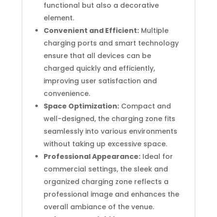
functional but also a decorative
element.
Convenient and Efficient:
Multiple
charging ports and smart technology
ensure that all devices can be
charged quickly and efficiently,
improving user satisfaction and
convenience.
Space Optimization:
Compact and
well-designed, the charging zone fits
seamlessly into various environments
without taking up excessive space.
Professional Appearance:
Ideal for
commercial settings, the sleek and
organized charging zone reflects a
professional image and enhances the
overall ambiance of the venue.