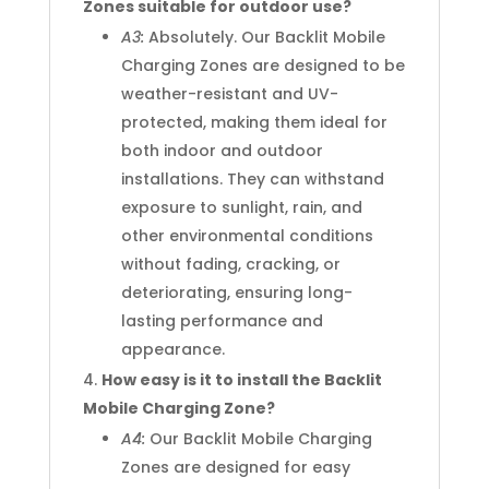
Zones suitable for outdoor use?
A3:
Absolutely. Our Backlit Mobile
Charging Zones are designed to be
weather-resistant and UV-
protected, making them ideal for
both indoor and outdoor
installations. They can withstand
exposure to sunlight, rain, and
other environmental conditions
without fading, cracking, or
deteriorating, ensuring long-
lasting performance and
appearance.
How easy is it to install the Backlit
Mobile Charging Zone?
A4:
Our Backlit Mobile Charging
Zones are designed for easy