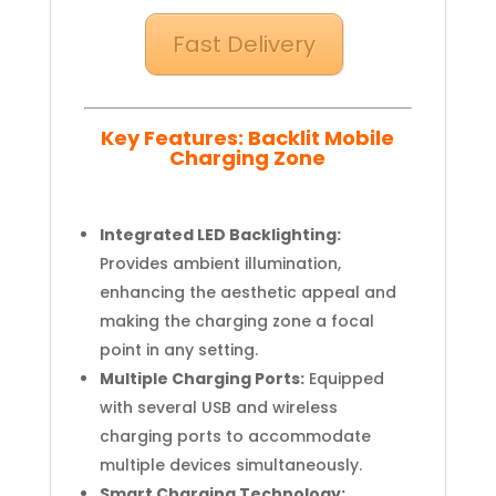
Fast Delivery
Key Features: Backlit Mobile
Charging Zone
Integrated LED Backlighting:
Provides ambient illumination,
enhancing the aesthetic appeal and
making the charging zone a focal
point in any setting.
Multiple Charging Ports:
Equipped
with several USB and wireless
charging ports to accommodate
multiple devices simultaneously.
Smart Charging Technology: