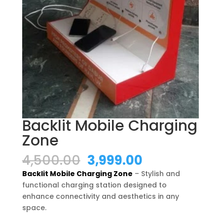
Backlit Mobile Charging
Zone
Original
Current
4,500.00
3,999.00
price
price
Backlit Mobile Charging Zone
– Stylish and
was:
is:
functional charging station designed to
₹4,500.00.
₹3,999.00.
enhance connectivity and aesthetics in any
space.