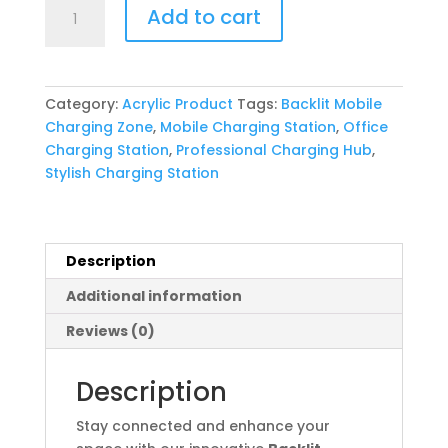
Backlit
Add to cart
Mobile
Charging
Zone
quantity
Category:
Acrylic Product
Tags:
Backlit Mobile
Charging Zone
,
Mobile Charging Station
,
Office
Charging Station
,
Professional Charging Hub
,
Stylish Charging Station
Description
Additional information
Reviews (0)
Description
Stay connected and enhance your