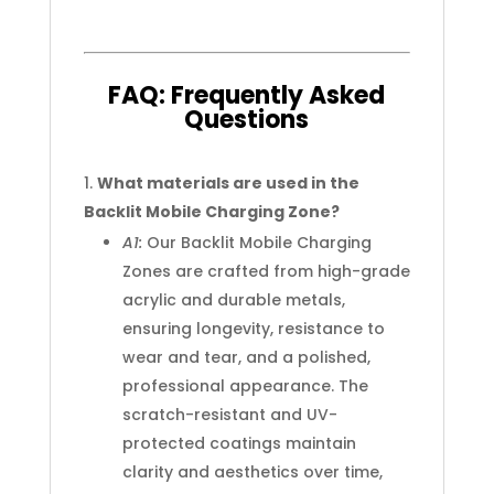
FAQ:
Frequently
Asked
Questions
What materials are used in the
Backlit Mobile Charging Zone?
A1:
Our Backlit Mobile Charging
Zones are crafted from high-grade
acrylic and durable metals,
ensuring longevity, resistance to
wear and tear, and a polished,
professional appearance. The
scratch-resistant and UV-
protected coatings maintain
clarity and aesthetics over time,