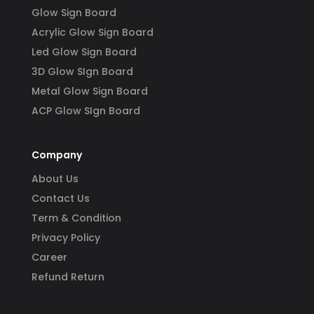
Glow Sign Board
Acrylic Glow Sign Board
Led Glow Sign Board
3D Glow SIgn Board
Metal Glow Sign Board
ACP Glow SIgn Board
Company
About Us
Contact Us
Term & Condition
Privacy Policy
Career
Refund Return