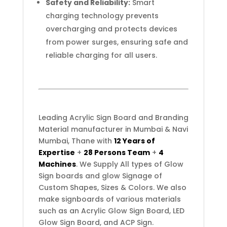
Safety and Reliability:
Smart
charging technology prevents
overcharging and protects devices
from power surges, ensuring safe and
reliable charging for all users.
Leading Acrylic Sign Board and Branding
Material manufacturer in Mumbai & Navi
Mumbai, Thane with
12 Years of
Expertise
+
28 Persons Team
+
4
Machines
. We Supply All types of Glow
Sign boards and glow Signage of
Custom Shapes, Sizes & Colors. We also
make signboards of various materials
such as an Acrylic Glow Sign Board, LED
Glow Sign Board, and ACP Sign.