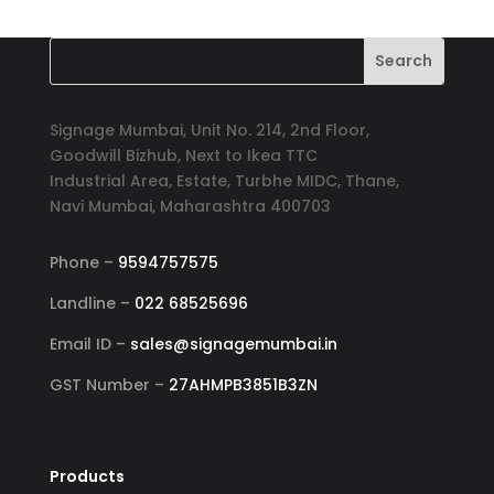
was:
is:
₹1,500.00.
₹1,199.00.
Signage Mumbai, Unit No. 214, 2nd Floor,
Goodwill Bizhub, Next to Ikea TTC
Industrial Area, Estate, Turbhe MIDC, Thane,
Navi Mumbai, Maharashtra 400703
Phone –
9594757575
Landline –
022 68525696
Email ID –
sales@signagemumbai.in
GST Number –
27AHMPB3851B3ZN
Products